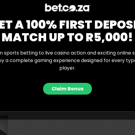
ks, Sabalenka suggested that her desire to win the
reating additional pressure.
ET A 100% FIRST DEPOS
 great on grass,” she said. “Maybe I’m focusing too much
 Slam on them. Maybe that makes me overthink things
MATCH UP TO R5,000!
ain moments.
 from and find a solution for because I’m tired of
 sports betting to live casino action and exciting online s
use of my game, but because I let my emotions take
oy a complete gaming experience designed for every typ
player.
Claim Bonus