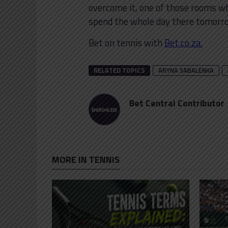
overcome it, one of those rooms wh
spend the whole day there tomorrow
Bet on tennis with
Bet.co.za.
RELATED TOPICS
ARYNA SABALENKA
Bet Central Contributor
MORE IN TENNIS