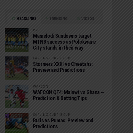
HEADLINES
TRENDING
VIDEOS
PSL
Mamelodi Sundowns target
MTN8 success as Polokwane
City stands in their way
CARLING CURRIE CUP
Stormers XXIII vs Cheetahs:
Preview and Predictions
WAFCON
WAFCON QF4: Malawi vs Ghana –
Prediction & Betting Tips
CARLING CURRIE CUP
Bulls vs Pumas: Preview and
Predictions