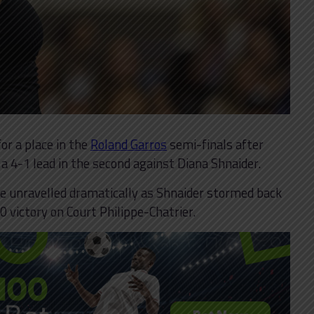
or a place in the
Roland Garros
semi-finals after
 a 4-1 lead in the second against Diana Shnaider.
e unravelled dramatically as Shnaider stormed back
0 victory on Court Philippe-Chatrier.