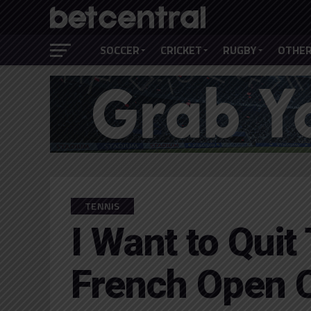
SOCCER
CRICKET
RUGBY
OTHER
TENNIS
I Want to Quit
French Open 