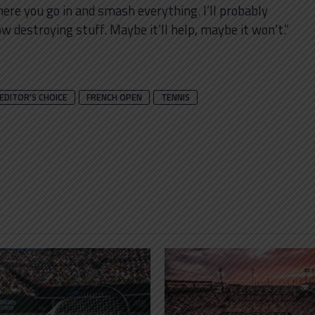
ere you go in and smash everything. I’ll probably
 destroying stuff. Maybe it’ll help, maybe it won’t.”
EDITOR'S CHOICE
FRENCH OPEN
TENNIS