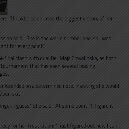
rs, Shnaider celebrated the biggest victory of her
ssian said. “She is the world number one, so I was
ight for every point.”
i-final clash with qualifier Maja Chwalinska, as both
 a tournament that has seen several leading
ages.
enka ended on a determined note, insisting she would
Open exit.
ger, I guess,” she said. “At some point I’ll figure it
edy for her frustration: “I just figured out how I can