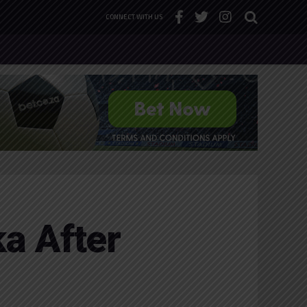
CONNECT WITH US
ka After