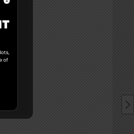
IT
lots,
e of