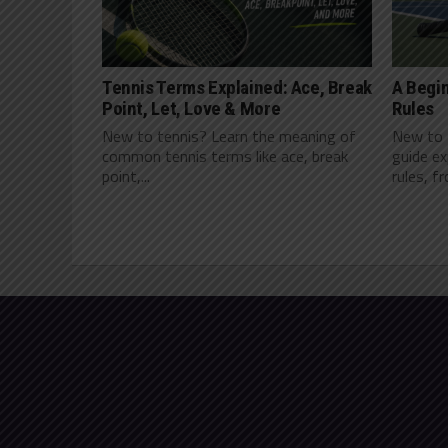
Tennis Terms Explained: Ace, Break
A Begin
Point, Let, Love & More
Rules
New to tennis? Learn the meaning of
New to t
common tennis terms like ace, break
guide ex
point,...
rules, f