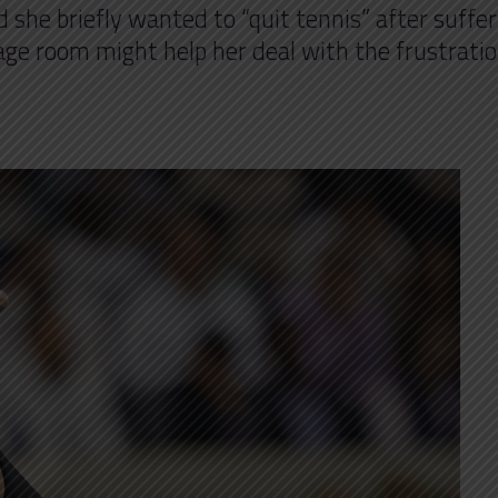
she briefly wanted to “quit tennis” after suffer
rage room might help her deal with the frustratio