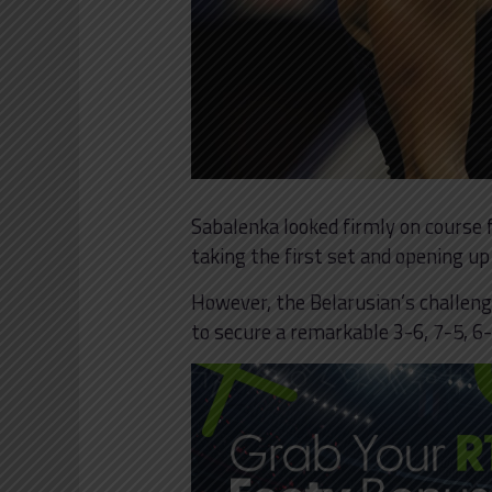
Sabalenka looked firmly on course f
taking the first set and opening up
However, the Belarusian’s challeng
to secure a remarkable 3-6, 7-5, 6-