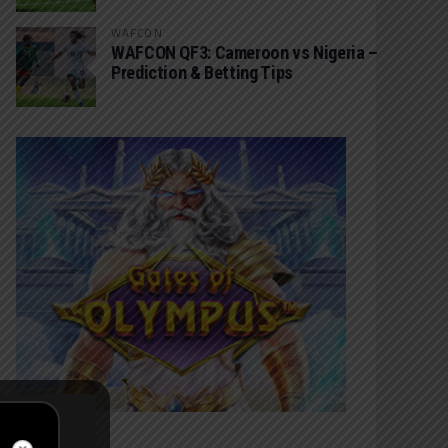
WAFCON
WAFCON QF3: Cameroon vs Nigeria –
Prediction & Betting Tips