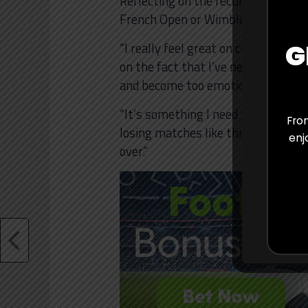
Reflecting on the recurring setbac
French Open or Wimbledon may be c
G
“I really feel great on clay, I feel
on the fact that I’ve never won a
and become too emotional in cert
“It’s something I need to step away
From
losing matches like this, not beca
enj
over.”