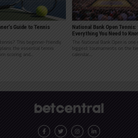
ner’s Guide to Tennis
National Bank Open Tennis:
Everything You Need to Kn
ennis? This beginner-friendly
The National Bank Open is one 
plains the essential tennis
biggest tournaments on the te
rom scoring and...
calendar....