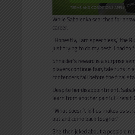
While Sabalenka searched for answe
career.
“Honestly, I am speechless,” the Ru
just trying to do my best. I had to f
Shnaider’s reward is a surprise sem
players continue fairytale runs in
contenders fall before the final st
Despite her disappointment, Sabal
learn from another painful French 
“What doesn’t kill us makes us stron
out and come back tougher.”
She then joked about a possible rem