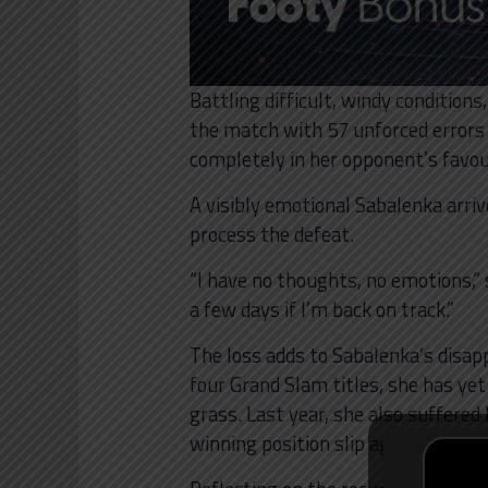
Battling difficult, windy condition
the match with 57 unforced errors
completely in her opponent’s favou
A visibly emotional Sabalenka arri
process the defeat.
“I have no thoughts, no emotions,” s
a few days if I’m back on track.”
The loss adds to Sabalenka’s disap
four Grand Slam titles, she has yet
grass. Last year, she also suffered
winning position slip against Coco 