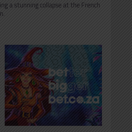
ing a stunning collapse at the French
n.