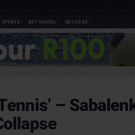
 SPORTS
BET SCHOOL
BET.CO.ZA
 Tennis’ – Sabalen
Collapse