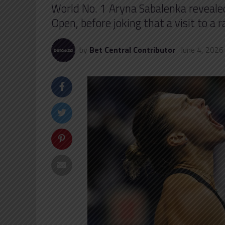
World No. 1 Aryna Sabalenka revealed 
Open, before joking that a visit to a 
by
Bet Central Contributor
June 4, 2026