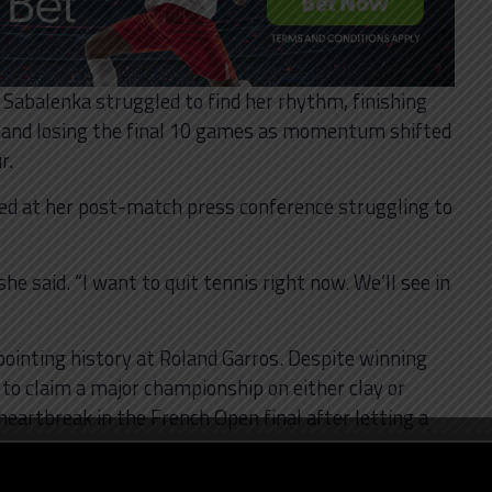
s, Sabalenka struggled to find her rhythm, finishing
 and losing the final 10 games as momentum shifted
r.
ved at her post-match press conference struggling to
he said. “I want to quit tennis right now. We’ll see in
pointing history at Roland Garros. Despite winning
 to claim a major championship on either clay or
 heartbreak in the French Open final after letting a
Gauff.