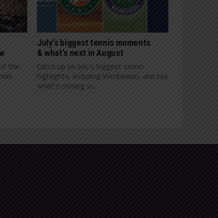
July’s biggest tennis moments
ow
& what’s next in August
of the
Catch up on July's biggest tennis
nnis
highlights, including Wimbledon, and see
what's coming in...