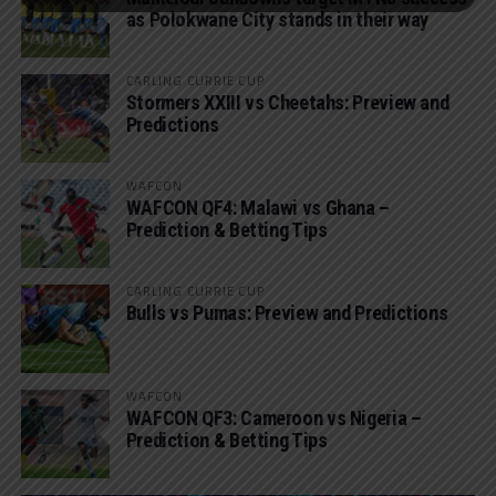
as Polokwane City stands in their way
CARLING CURRIE CUP
Stormers XXIII vs Cheetahs: Preview and
Predictions
WAFCON
WAFCON QF4: Malawi vs Ghana –
Prediction & Betting Tips
CARLING CURRIE CUP
Bulls vs Pumas: Preview and Predictions
WAFCON
WAFCON QF3: Cameroon vs Nigeria –
Prediction & Betting Tips