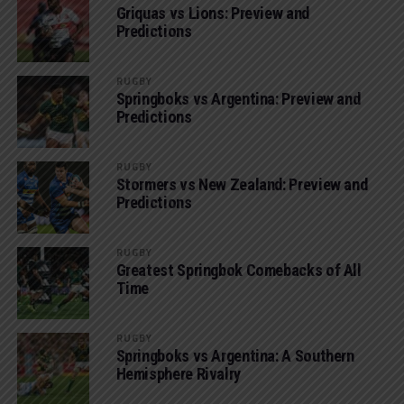
Griquas vs Lions: Preview and
Predictions
RUGBY
Springboks vs Argentina: Preview and
Predictions
RUGBY
Stormers vs New Zealand: Preview and
Predictions
RUGBY
Greatest Springbok Comebacks of All
Time
RUGBY
Springboks vs Argentina: A Southern
Hemisphere Rivalry