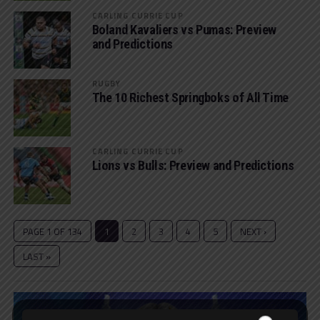
CARLING CURRIE CUP
Boland Kavaliers vs Pumas: Preview
and Predictions
RUGBY
The 10 Richest Springboks of All Time
CARLING CURRIE CUP
Lions vs Bulls: Preview and Predictions
PAGE 1 OF 134
1
2
3
4
5
NEXT ›
LAST »