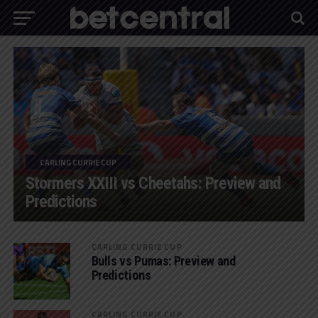
CARLING CURRIE CUP
Stormers XXIII vs Cheetahs: Preview and
Predictions
CARLING CURRIE CUP
Bulls vs Pumas: Preview and
Predictions
CARLING CURRIE CUP