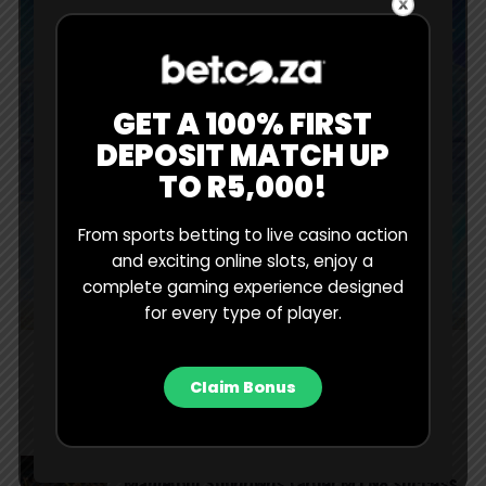
GET A 100% FIRST
DEPOSIT MATCH UP
TO R5,000!
From sports betting to live casino action
and exciting online slots, enjoy a
complete gaming experience designed
for every type of player.
Claim Bonus
HEADLINES
TRENDING
VIDEOS
PSL
Mamelodi Sundowns target MTN8 success