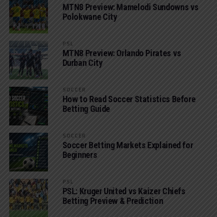
MTN8 Preview: Mamelodi Sundowns vs
Polokwane City
PSL
MTN8 Preview: Orlando Pirates vs
Durban City
SOCCER
How to Read Soccer Statistics Before
Betting Guide
SOCCER
Soccer Betting Markets Explained for
Beginners
PSL
PSL: Kruger United vs Kaizer Chiefs
Betting Preview & Prediction