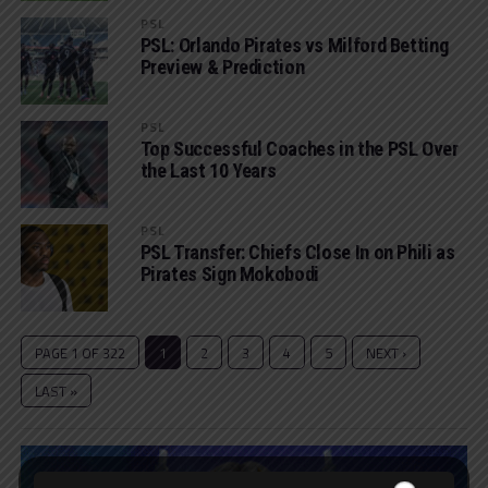
PSL
PSL: Orlando Pirates vs Milford Betting
Preview & Prediction
PSL
Top Successful Coaches in the PSL Over
the Last 10 Years
PSL
PSL Transfer: Chiefs Close In on Phili as
Pirates Sign Mokobodi
PAGE 1 OF 322
1
2
3
4
5
NEXT ›
LAST »