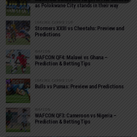
as Polokwane City stands in their way
CARLING CURRIE CUP
Stormers XXIII vs Cheetahs: Preview and
Predictions
WAFCON
WAFCON QF4: Malawi vs Ghana –
Prediction & Betting Tips
CARLING CURRIE CUP
Bulls vs Pumas: Preview and Predictions
WAFCON
WAFCON QF3: Cameroon vs Nigeria –
Prediction & Betting Tips