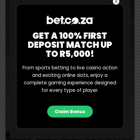
GET A 100% FIRST
DEPOSIT MATCH UP
TO R5,000!
From sports betting to live casino action
and exciting online slots, enjoy a
complete gaming experience designed
for every type of player.
Claim Bonus
HEADLINES
TRENDING
VIDEOS
PSL
Mamelodi Sundowns target MTN8 success