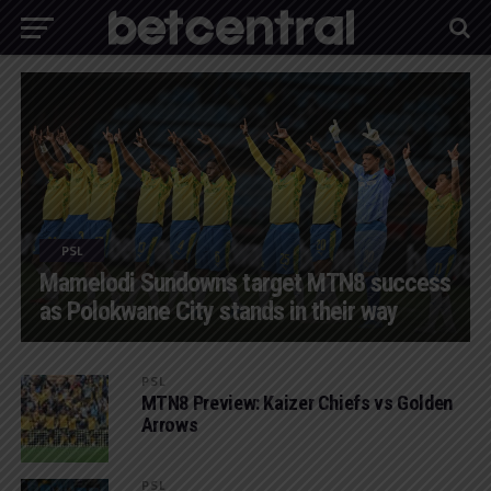
PSL
Mamelodi Sundowns target MTN8 success
as Polokwane City stands in their way
PSL
MTN8 Preview: Kaizer Chiefs vs Golden
Arrows
PSL