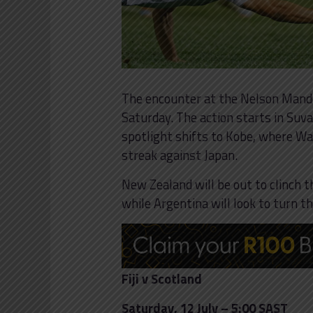
The encounter at the Nelson Mandel
Saturday. The action starts in Suva
spotlight shifts to Kobe, where Wal
streak against Japan.
New Zealand will be out to clinch t
while Argentina will look to turn t
Fiji v Scotland
Saturday, 12 July – 5:00 SAST