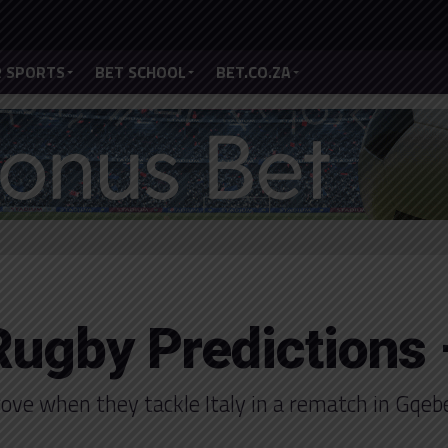
 SPORTS
BET SCHOOL
BET.CO.ZA
Rugby Predictions 
prove when they tackle Italy in a rematch in Gqe