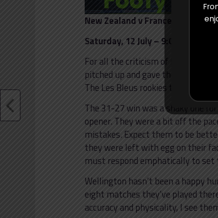
From
enj
New Zealand v France
Saturday, 12 July – 9:05 SAST
For all the criticism of France ta
pitched up and gave the All Blacks q
The Les Bleus rookies took the outc
The 31-27 win was a shaky one for 
opener. They were a bit off the pac
mistakes. Expect them to be better
they were left with egg on their fa
must respond emphatically to set 
Wellington hasn’t been a happy hu
eight matches they’ve played there
accuracy and physicality, I see the