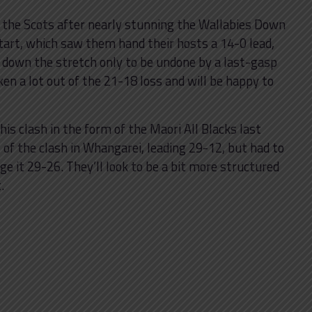
st the Scots after nearly stunning the Wallabies Down
tart, which saw them hand their hosts a 14-0 lead,
ed down the stretch only to be undone by a last-gasp
en a lot out of the 21-18 loss and will be happy to
his clash in the form of the Maori All Blacks last
 of the clash in Whangarei, leading 29-12, but had to
edge it 29-26. They’ll look to be a bit more structured
.