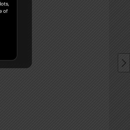
lots,
e of