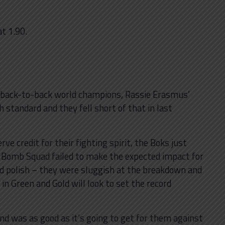
t 1.90.
d back-to-back world champions, Rassie Erasmus’
 standard and they fell short of that in last
ve credit for their fighting spirit, the Boks just
e Bomb Squad failed to make the expected impact for
ked polish – they were sluggish at the breakdown and
in Green and Gold will look to set the record
nd was as good as it’s going to get for them against