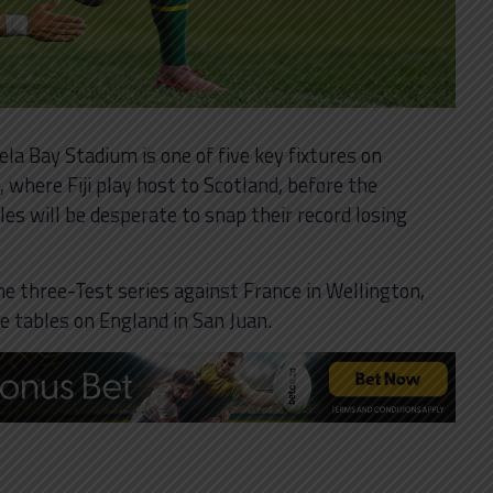
a Bay Stadium is one of five key fixtures on
, where Fiji play host to Scotland, before the
es will be desperate to snap their record losing
he three-Test series against France in Wellington,
he tables on England in San Juan.