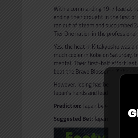
With a commanding 19-7 lead at ha
ending their drought in the first o
ran out of steam and succumbed 24-
Tier One nation in the professional 
Yes, the heat in Kitakyushu was a 
much cooler in Kobe on Saturday, b
mental. Their first-half effort la
beat the Brave Blossoms if they le
However, losing has become a habit 
Japan’s hands and lead to another l
Prediction:
Japan by 4.
G
Suggested Bet:
Japan at 2.80.