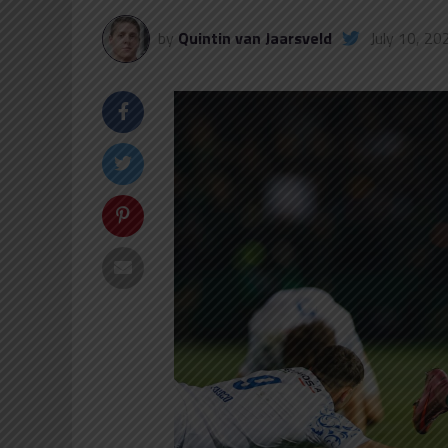
by
Quintin van Jaarsveld
July 10, 20