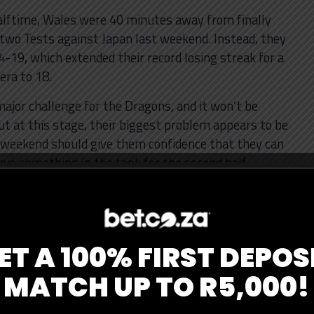
lftime, Wales were 40 minutes away from finally
f two Tests against Japan last weekend. Instead, they
19, which extended their record losing streak for a
era to 18.
major challenge for the Dragons, and it won’t be
ut at this stage, their biggest problem appears to be
st weekend should give them confidence that they can
ave something in the tank for the second half.
for them and their desperation will likely play into
oss.
ET A 100% FIRST DEPOS
MATCH UP TO R5,000!