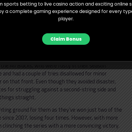
 sports betting to live casino action and exciting online s
oy a complete gaming experience designed for every typ
player.
king an understrength squad to New Zealand, they sure
Claim Bonus
uite the scare in last weekend’s first of three Tests.
ry personally and nearly pulled off a massive upset.
the All Blacks, who were rusty in their season
e and had a couple of tries disallowed for minor
 on that front. Even though they avoided disaster,
ces for struggling against a second-string side and
things straight.
nting ground for them as they’ve won just two of the
 since 2007, losing four times. However, with more
m clinching the series with a more convincing victory.