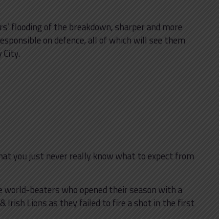
ors’ flooding of the breakdown, sharper and more
esponsible on defence, all of which will see them
 City.
t you just never really know what to expect from
 world-beaters who opened their season with a
Irish Lions as they failed to fire a shot in the first