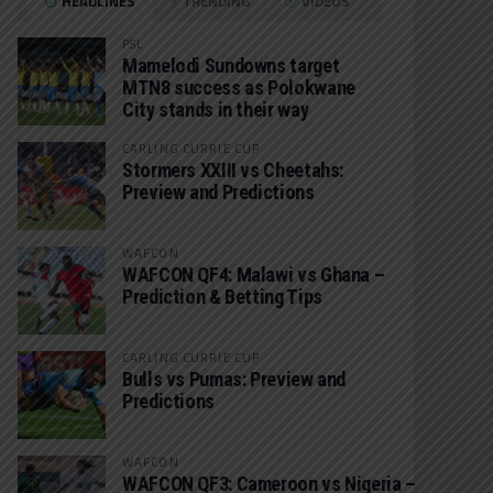
HEADLINES
TRENDING
VIDEOS
PSL
Mamelodi Sundowns target
MTN8 success as Polokwane
City stands in their way
CARLING CURRIE CUP
Stormers XXIII vs Cheetahs:
Preview and Predictions
WAFCON
WAFCON QF4: Malawi vs Ghana –
Prediction & Betting Tips
CARLING CURRIE CUP
Bulls vs Pumas: Preview and
Predictions
WAFCON
WAFCON QF3: Cameroon vs Nigeria –