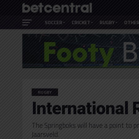
SOCCER
CRICKET
RUGBY
OTHER
RUGBY
International 
The Springboks will have a point to 
Jaarsveld.