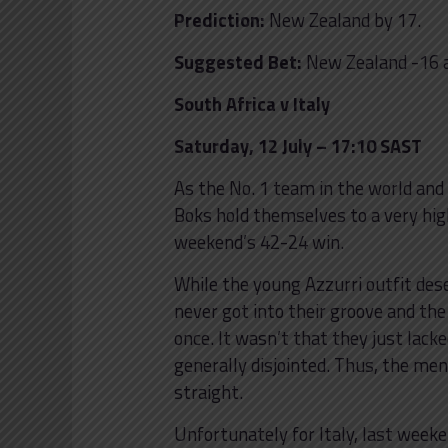
Prediction:
New Zealand by 17.
Suggested Bet:
New Zealand -16 a
South Africa v Italy
Saturday, 12 July – 17:10 SAST
As the No. 1 team in the world an
Boks hold themselves to a very high
weekend’s 42-24 win.
While the young Azzurri outfit deser
never got into their groove and th
once. It wasn’t that they just lac
generally disjointed. Thus, the men 
straight.
Unfortunately for Italy, last weeke