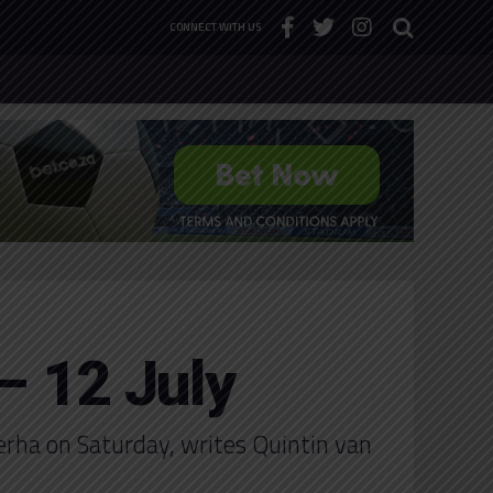
CONNECT WITH US
– 12 July
berha on Saturday, writes Quintin van