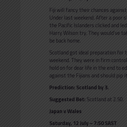
Fiji will fancy their chances again
Under last weekend. After a poor s
the Pacific Islanders clicked and l
Harry Wilson try. They would’ve tak
be back home.
Scotland got ideal preparation for t
weekend. They were in firm control
hold on for dear life in the end to 
against the Fijians and should pip it
Prediction:
Scotland by 3.
Suggested Bet:
Scotland at 2.50.
Japan v Wales
Saturday, 12 July – 7:50 SAST