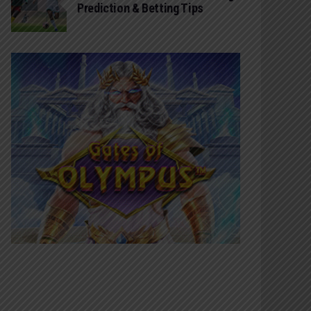
Prediction & Betting Tips