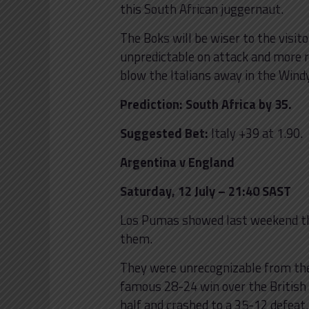
this South African juggernaut.
The Boks will be wiser to the visit
unpredictable on attack and more r
blow the Italians away in the Windy
Prediction:
South Africa by 35.
Suggested Bet:
Italy +39 at 1.90.
Argentina v England
Saturday, 12 July – 21:40 SAST
Los Pumas showed last weekend tha
them.
They were unrecognizable from the
famous 28-24 win over the British & 
half and crashed to a 35-12 defeat.