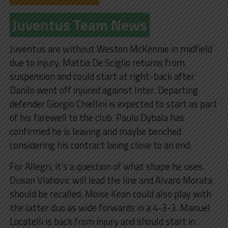
Juventus Team News
Juventus are without Weston McKennie in midfield
due to injury. Mattia De Sciglio returns from
suspension and could start at right-back after
Danilo went off injured against Inter. Departing
defender Giorgio Chiellini is expected to start as part
of his farewell to the club. Paulo Dybala has
confirmed he is leaving and maybe benched
considering his contract being close to an end.
For Allegri, it’s a question of what shape he uses.
Dusan Vlahovic will lead the line and Alvaro Morata
should be recalled. Moise Kean could also play with
the latter duo as wide forwards in a 4-3-3. Manuel
Locatelli is back from injury and should start in