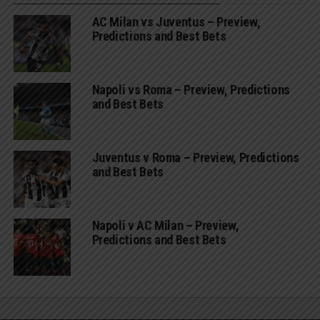
AC Milan vs Juventus – Preview,
Predictions and Best Bets
Napoli vs Roma – Preview, Predictions
and Best Bets
Juventus v Roma – Preview, Predictions
and Best Bets
Napoli v AC Milan – Preview,
Predictions and Best Bets