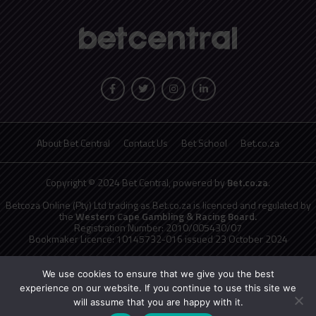
About Bet Central
Contact Us
Bet School
Bet.co.za
Copyright © 2024 Bet Central, powered by
Bet.co.za
.
Betcoza Online (Pty) Ltd trading as Bet.co.za is licenced and regulated by
the
Western Cape Gambling & Racing Board.
Registration Number: 2010/005430/07
Bookmaker Licence: 10145732-016 issued 23 October 2024
National Responsible Gambling Programme
toll free counselling line
0800 006 008 or WHATSAPP HELP on 076 675 0710
We use cookies to ensure that we give you the best
No persons under the age of 18 years are permitted to gamble. Winners
experience on our website. If you continue to use this site we
know when to stop.
will assume that you are happy with it.