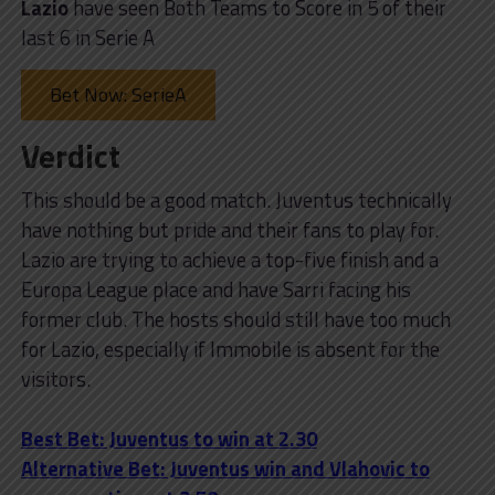
Lazio
have seen Both Teams to Score in 5 of their
last 6 in Serie A
Bet Now: SerieA
Verdict
This should be a good match. Juventus technically
have nothing but pride and their fans to play for.
Lazio are trying to achieve a top-five finish and a
Europa League place and have Sarri facing his
former club. The hosts should still have too much
for Lazio, especially if Immobile is absent for the
visitors.
Best Bet: Juventus to win at 2.30
Alternative Bet: Juventus win and Vlahovic to