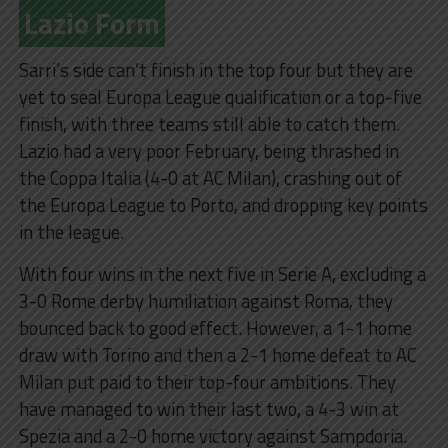
Lazio Form
Sarri’s side can’t finish in the top four but they are
yet to seal Europa League qualification or a top-five
finish, with three teams still able to catch them.
Lazio had a very poor February, being thrashed in
the Coppa Italia (4-0 at AC Milan), crashing out of
the Europa League to Porto, and dropping key points
in the league.
With four wins in the next five in Serie A, excluding a
3-0 Rome derby humiliation against Roma, they
bounced back to good effect. However, a 1-1 home
draw with Torino and then a 2-1 home defeat to AC
Milan put paid to their top-four ambitions. They
have managed to win their last two, a 4-3 win at
Spezia and a 2-0 home victory against Sampdoria.