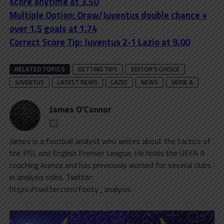
score anytime at 3.50
Multiple Option: Draw/Juventus double chance +
over 1.5 goals at 1.74
Correct Score Tip: Juventus 2-1 Lazio at 9.00
RELATED TOPICS
BETTING TIPS
EDITOR'S CHOICE
JUVENTUS
LATEST NEWS
LAZIO
NEWS
SERIE A
James O'Connor
James is a football analyst who writes about the tactics of
the PSL and English Premier League. He holds the UEFA A
coaching licence and has previously worked for several clubs
in analysis roles. Twitter:
https://twitter.com/footy_analysis