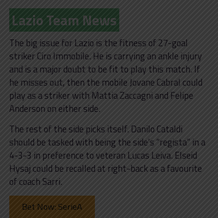
Lazio Team News
The big issue for Lazio is the fitness of 27-goal
striker Ciro Immobile. He is carrying an ankle injury
and is a major doubt to be fit to play this match. If
he misses out, then the mobile Jovane Cabral could
play as a striker with Mattia Zaccagni and Felipe
Anderson on either side.
The rest of the side picks itself. Danilo Cataldi
should be tasked with being the side’s “regista” in a
4-3-3 in preference to veteran Lucas Leiva. Elseid
Hysaj could be recalled at right-back as a favourite
of coach Sarri.
Bet Now: SerieA