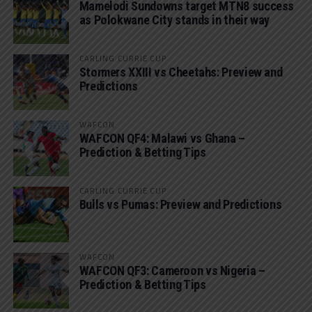
Mamelodi Sundowns target MTN8 success
as Polokwane City stands in their way
CARLING CURRIE CUP
Stormers XXIII vs Cheetahs: Preview and
Predictions
WAFCON
WAFCON QF4: Malawi vs Ghana –
Prediction & Betting Tips
CARLING CURRIE CUP
Bulls vs Pumas: Preview and Predictions
WAFCON
WAFCON QF3: Cameroon vs Nigeria –
Prediction & Betting Tips