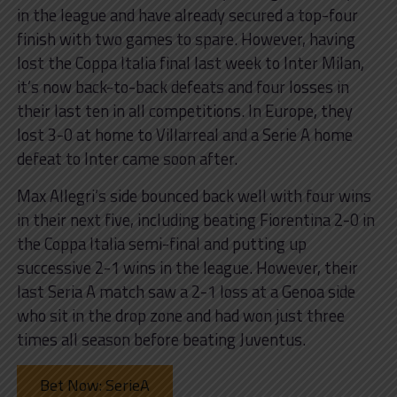
in the league and have already secured a top-four
finish with two games to spare. However, having
lost the Coppa Italia final last week to Inter Milan,
it’s now back-to-back defeats and four losses in
their last ten in all competitions. In Europe, they
lost 3-0 at home to Villarreal and a Serie A home
defeat to Inter came soon after.
Max Allegri’s side bounced back well with four wins
in their next five, including beating Fiorentina 2-0 in
the Coppa Italia semi-final and putting up
successive 2-1 wins in the league. However, their
last Seria A match saw a 2-1 loss at a Genoa side
who sit in the drop zone and had won just three
times all season before beating Juventus.
Bet Now: SerieA