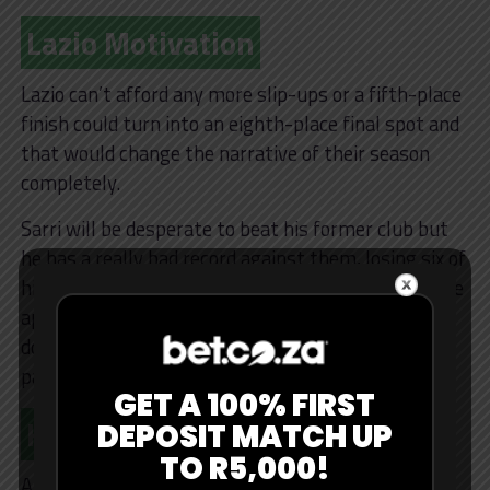
Lazio Motivation
Lazio can’t afford any more slip-ups or a fifth-place
finish could turn into an eighth-place final spot and
that would change the narrative of their season
completely.
Sarri will be desperate to beat his former club but
he has a really bad record against them, losing six of
his last nine against Juve. His side won’t change the
approach whatsoever for this one and will try to
dominate possession and use the coach’s trusted
patterns of play.
GET A 100% FIRST
Key Stats
DEPOSIT MATCH UP
TO R5,000!
Allegri has 10 wins in 11 matches against Lazio as