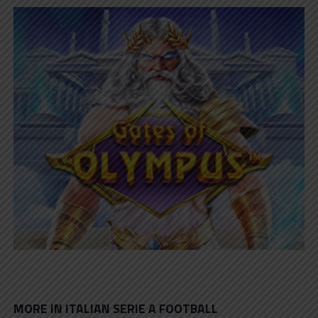
MORE IN ITALIAN SERIE A FOOTBALL