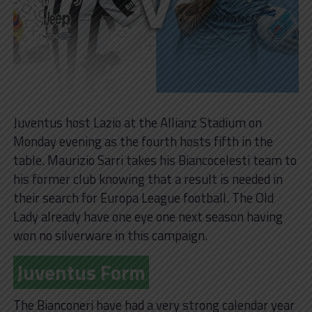
Juventus host Lazio at the Allianz Stadium on
Monday evening as the fourth hosts fifth in the
table. Maurizio Sarri takes his Biancocelesti team to
his former club knowing that a result is needed in
their search for Europa League football. The Old
Lady already have one eye one next season having
won no silverware in this campaign.
Juventus Form
The Bianconeri have had a very strong calendar year