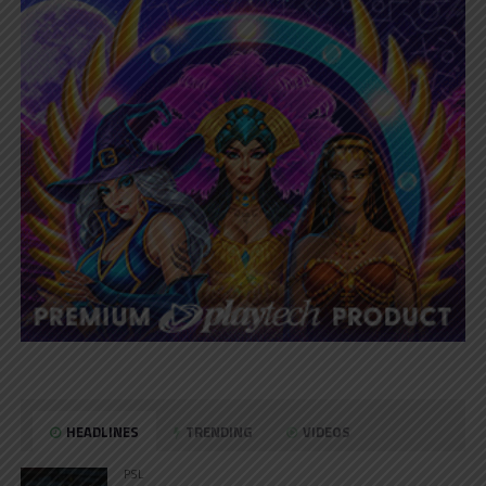
HEADLINES
TRENDING
VIDEOS
PSL