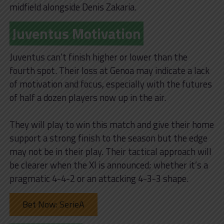
midfield alongside Denis Zakaria.
Juventus Motivation
Juventus can’t finish higher or lower than the
fourth spot. Their loss at Genoa may indicate a lack
of motivation and focus, especially with the futures
of half a dozen players now up in the air.
They will play to win this match and give their home
support a strong finish to the season but the edge
may not be in their play. Their tactical approach will
be clearer when the XI is announced; whether it’s a
pragmatic 4-4-2 or an attacking 4-3-3 shape.
Bet Now: SerieA