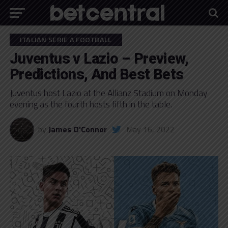
ITALIAN SERIE A FOOTBALL
Juventus v Lazio – Preview,
Predictions, And Best Bets
Juventus host Lazio at the Allianz Stadium on Monday
evening as the fourth hosts fifth in the table.
by
James O'Connor
May 16, 2022