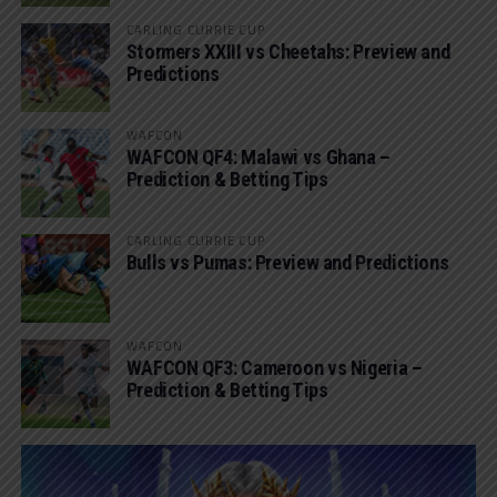
CARLING CURRIE CUP
Stormers XXIII vs Cheetahs: Preview and
Predictions
WAFCON
WAFCON QF4: Malawi vs Ghana –
Prediction & Betting Tips
CARLING CURRIE CUP
Bulls vs Pumas: Preview and Predictions
WAFCON
WAFCON QF3: Cameroon vs Nigeria –
Prediction & Betting Tips