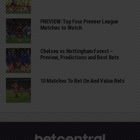
PREVIEW: Top Four Premier League
Matches to Watch
Chelsea vs Nottingham Forest –
Preview, Predictions and Best Bets
10 Matches To Bet On And Value Bets