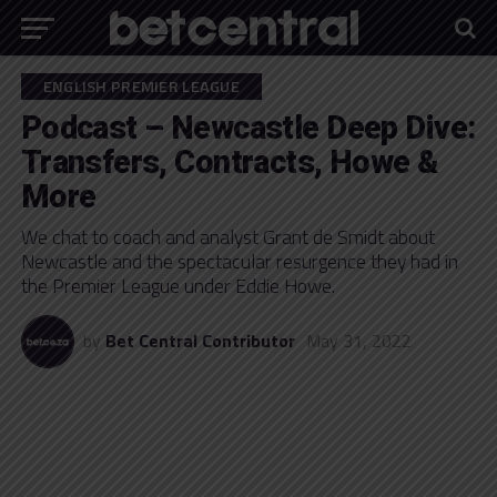
ENGLISH PREMIER LEAGUE
Podcast – Newcastle Deep Dive:
Transfers, Contracts, Howe &
More
We chat to coach and analyst Grant de Smidt about
Newcastle and the spectacular resurgence they had in
the Premier League under Eddie Howe.
by
Bet Central Contributor
May 31, 2022