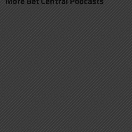
More Bet Central Podcasts