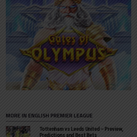
MORE IN ENGLISH PREMIER LEAGUE
Tottenham vs Leeds United – Preview,
Predictions and Best Bets