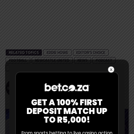
RELATED TOPICS
EDDIE HOWE
EDITOR'S CHOICE
FOOTBALL
NEWCASTLE UNITED
NEWS
PODCAST
PREMIER LEAGUE
Bet Central Contributor
GET A 100% FIRST
DEPOSIT MATCH UP
TO R5,000!
From sports betting to live casino action