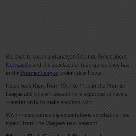
We chat to coach and analyst Grant de Smidt about
Newcastle
and the spectacular resurgence they had
in the
Premier League
under Eddie Howe.
Howe took them from 19th to 11th in the Premier
League and this off-season he is expected to have a
transfer kitty to make a splash with.
With money comes big expectations so what can we
expect from the Magpies next season?