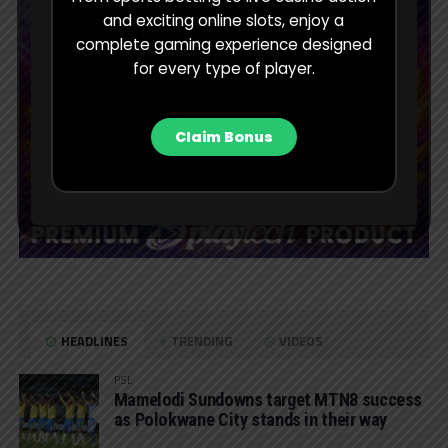
and exciting online slots, enjoy a
complete gaming experience designed
for every type of player.
Claim Bonus
HEADLINES
TRENDING
VIDEOS
PSL
Mamelodi Sundowns target MTN8 success
as Polokwane City stands in their way