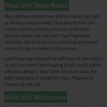
Man Utd Team News
Man Utd have a doubt over Edinson Cavani up front
as he has a swollen ankle. He is doubtful for this
match and will probably miss out so Anthony
Martial should start up front. Paul Pogba was
rested for the Southampton thrashing but should
return to play in midfield in this match.
Luke Shaw was taken off at half-time of that match
to rest him (with Fred dropping to left-back) and he
will start ahead of Alex Telles. At centre back, Eric
Bailly may come in to partner Harry Maguire to
freshen up the side.
Man Utd Motivation