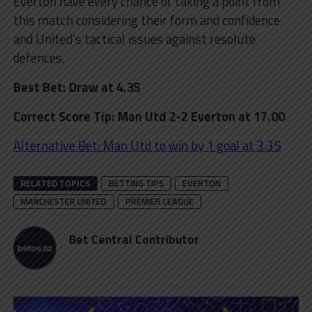
Everton have every chance of taking a point from
this match considering their form and confidence
and United’s tactical issues against resolute
defences.
Best Bet: Draw at 4.35
Correct Score Tip: Man Utd 2-2 Everton at 17.00
Alternative Bet: Man Utd to win by 1 goal at 3.35
RELATED TOPICS
BETTING TIPS
EVERTON
MANCHESTER UNITED
PREMIER LEAGUE
Bet Central Contributor