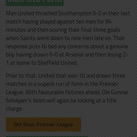
Man United thrashed Southampton 9-0 in their last
match having played against ten men for 84
minutes and then scoring their final three goals
when Saints went down to nine men late on. That
response puts to bed any concerns about a genuine
blip having drawn 0-0 at Arsenal and then losing 2-
1 at home to Sheffield United.
Prior to that, United that won 10 and drawn three
matches in a superb run of form in the Premier
League. With favourable fixtures ahead, Ole Gunnar
Solskjaer’s team will again be looking at a title
charge.
Bet Now: Premier League