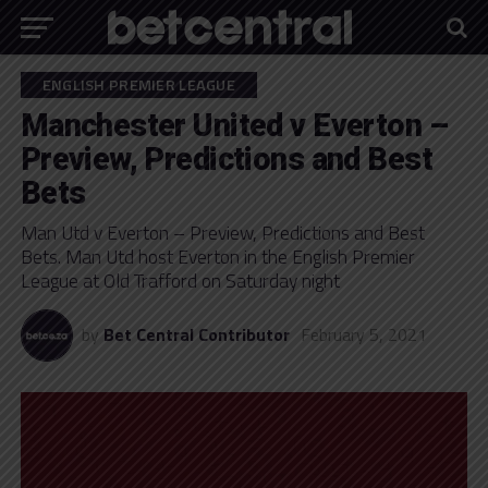
ENGLISH PREMIER LEAGUE
Manchester United v Everton –
Preview, Predictions and Best
Bets
Man Utd v Everton – Preview, Predictions and Best
Bets. Man Utd host Everton in the English Premier
League at Old Trafford on Saturday night
by
Bet Central Contributor
February 5, 2021