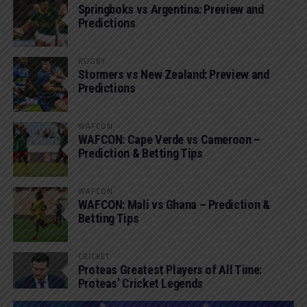
Springboks vs Argentina: Preview and
Predictions
RUGBY
Stormers vs New Zealand: Preview and
Predictions
WAFCON
WAFCON: Cape Verde vs Cameroon –
Prediction & Betting Tips
WAFCON
WAFCON: Mali vs Ghana – Prediction &
Betting Tips
CRICKET
Proteas Greatest Players of All Time:
Proteas’ Cricket Legends