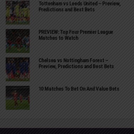
Tottenham vs Leeds United – Preview,
Predictions and Best Bets
PREVIEW: Top Four Premier League
Matches to Watch
Chelsea vs Nottingham Forest –
Preview, Predictions and Best Bets
10 Matches To Bet On And Value Bets