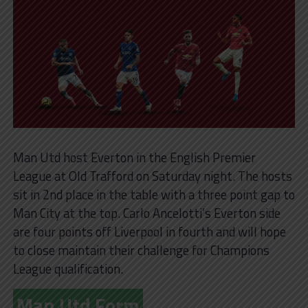
Man Utd host Everton in the English Premier
League at Old Trafford on Saturday night. The hosts
sit in 2nd place in the table with a three point gap to
Man City at the top. Carlo Ancelotti’s Everton side
are four points off Liverpool in fourth and will hope
to close maintain their challenge for Champions
League qualification.
Man Utd Form