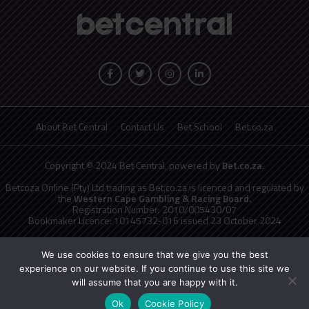
About Bet Central
Contact Us
Bet School
Bet.co.za
Copyright © 2024 Bet Central, powered by
Bet.co.za
.
Betcoza Online (Pty) Ltd trading as Bet.co.za is licenced and regulated by
the
Western Cape Gambling & Racing Board.
Registration Number: 2010/005430/07
Bookmaker Licence: 10145732-016 issued 23 October 2024
National Responsible Gambling Programme
toll free counselling line
0800 006 008 or WHATSAPP HELP on 076 675 0710
We use cookies to ensure that we give you the best
No persons under the age of 18 years are permitted to gamble. Winners
experience on our website. If you continue to use this site we
know when to stop.
will assume that you are happy with it.
Ok
Cookie Policy