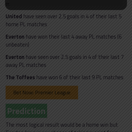
matches
United
have seen over 2.5 goals in 4 of their last 5
home PL matches
Everton
have won their last 4 away PL matches (6
unbeaten)
Everton
have seen over 2.5 goals in 4 of their last 7
away PL matches
The Toffees
have won 6 of their last 9 PL matches
Bet Now: Premier League
Prediction
The most logical result would be a home win but