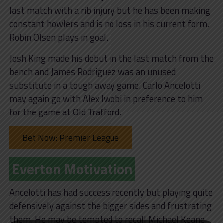
last match with a rib injury but he has been making
constant howlers and is no loss in his current form.
Robin Olsen plays in goal.
Josh King made his debut in the last match from the
bench and James Rodriguez was an unused
substitute in a tough away game. Carlo Ancelotti
may again go with Alex Iwobi in preference to him
for the game at Old Trafford.
Bet Now: Premier League
Everton Motivation
Ancelotti has had success recently but playing quite
defensively against the bigger sides and frustrating
them. He may be tempted to recall Michael Keane