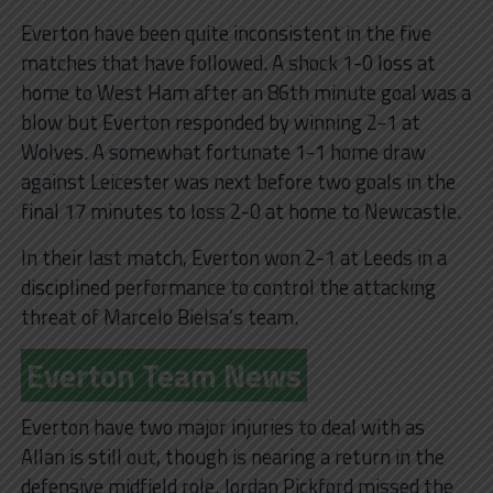
Everton have been quite inconsistent in the five
matches that have followed. A shock 1-0 loss at
home to West Ham after an 86th minute goal was a
blow but Everton responded by winning 2-1 at
Wolves. A somewhat fortunate 1-1 home draw
against Leicester was next before two goals in the
final 17 minutes to loss 2-0 at home to Newcastle.
In their last match, Everton won 2-1 at Leeds in a
disciplined performance to control the attacking
threat of Marcelo Bielsa’s team.
Everton Team News
Everton have two major injuries to deal with as
Allan is still out, though is nearing a return in the
defensive midfield role. Jordan Pickford missed the