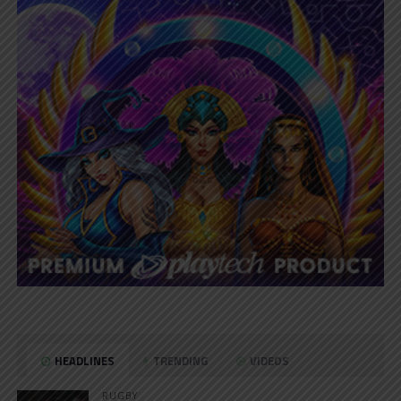
HEADLINES
TRENDING
VIDEOS
RUGBY