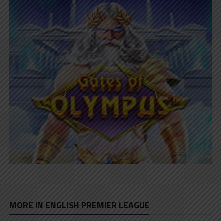
MORE IN ENGLISH PREMIER LEAGUE