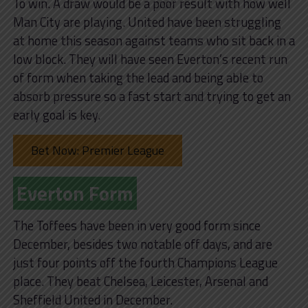
To win. A draw would be a poor result with how well
Man City are playing. United have been struggling
at home this season against teams who sit back in a
low block. They will have seen Everton’s recent run
of form when taking the lead and being able to
absorb pressure so a fast start and trying to get an
early goal is key.
Bet Now: Premier League
Everton Form
The Toffees have been in very good form since
December, besides two notable off days, and are
just four points off the fourth Champions League
place. They beat Chelsea, Leicester, Arsenal and
Sheffield United in December.