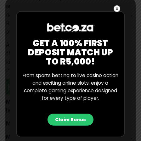
and to play Ben Godfrey at left-back to give a tall,
narrow backline. If Iwobi is selected ahead of James
Rodriguez then you can tell that they are going to
play on the counter attack.
GET A 100% FIRST
A draw would be seen as a very good result and
DEPOSIT MATCH UP
though they may not actively settle for one from
TO R5,000!
kickoff, they may play for a point in the second half
if they have something to protect.
From sports betting to live casino action
and exciting online slots, enjoy a
Key Stats
complete gaming experience designed
for every type of player.
Man Utd
have lost 1 of their last 16 PL matches
(W11, D4)
Claim Bonus
Man Utd
have lost 4 of their 11 home PL matches
Man Utd
have kept 4 clean sheets in their last 6 PL