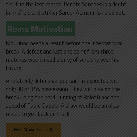
a sub in the last match. Renato Sanches is a doubt
in midfield and striker Sardar Azmoun is ruled out.
Roma Motivation
Mourinho needs a result before the international
break. A defeat and just one point from three
matches would need plenty of scrutiny over his
future.
A relatively defensive approach is expected with
only 30 or 35% possession. They will play on the
break using the hard-running of Belotti and the
speed of Paulo Dybala. A draw would be an okay
result to get back on track.
Bet Now: Serie A