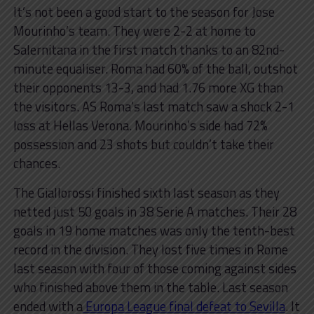
It’s not been a good start to the season for Jose
Mourinho’s team. They were 2-2 at home to
Salernitana in the first match thanks to an 82nd-
minute equaliser. Roma had 60% of the ball, outshot
their opponents 13-3, and had 1.76 more XG than
the visitors. AS Roma’s last match saw a shock 2-1
loss at Hellas Verona. Mourinho’s side had 72%
possession and 23 shots but couldn’t take their
chances.
The Giallorossi finished sixth last season as they
netted just 50 goals in 38 Serie A matches. Their 28
goals in 19 home matches was only the tenth-best
record in the division. They lost five times in Rome
last season with four of those coming against sides
who finished above them in the table. Last season
ended with a
Europa League final defeat to Sevilla
. It