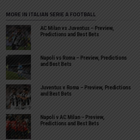
MORE IN ITALIAN SERIE A FOOTBALL
AC Milan vs Juventus – Preview,
Predictions and Best Bets
Napoli vs Roma – Preview, Predictions
and Best Bets
Juventus v Roma – Preview, Predictions
and Best Bets
Napoli v AC Milan – Preview,
Predictions and Best Bets