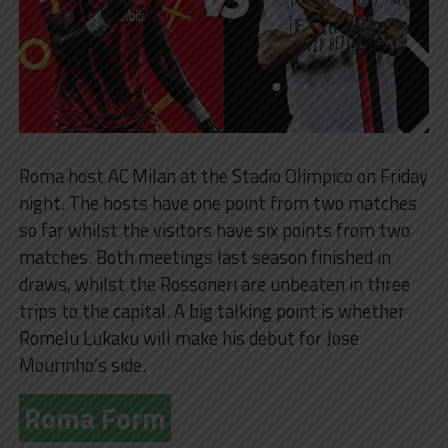
Roma host AC Milan at the Stadio Olimpico on Friday
night. The hosts have one point from two matches
so far whilst the visitors have six points from two
matches. Both meetings last season finished in
draws, whilst the Rossoneri are unbeaten in three
trips to the capital. A big talking point is whether
Romelu Lukaku will make his debut for Jose
Mourinho’s side.
Roma Form