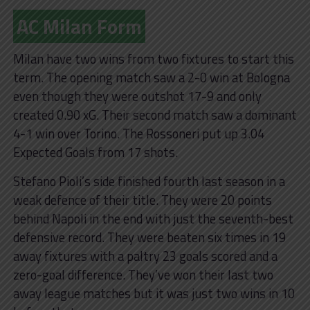
AC Milan Form
Milan have two wins from two fixtures to start this
term. The opening match saw a 2-0 win at Bologna
even though they were outshot 17-9 and only
created 0.90 xG. Their second match saw a dominant
4-1 win over Torino. The Rossoneri put up 3.04
Expected Goals from 17 shots.
Stefano Pioli’s side finished fourth last season in a
weak defence of their title. They were 20 points
behind Napoli in the end with just the seventh-best
defensive record. They were beaten six times in 19
away fixtures with a paltry 23 goals scored and a
zero-goal difference. They’ve won their last two
away league matches but it was just two wins in 10