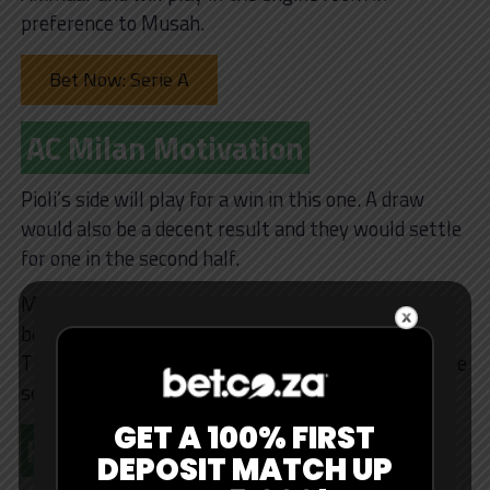
preference to Musah.
Bet Now: Serie A
AC Milan Motivation
Pioli’s side will play for a win in this one. A draw
would also be a decent result and they would settle
for one in the second half.
Milan have far more firepower and options on the
bench this season and can turn games if trailing.
They will throw men forward if they’re behind in the
second half.
GET A 100% FIRST
Key Stats
DEPOSIT MATCH UP