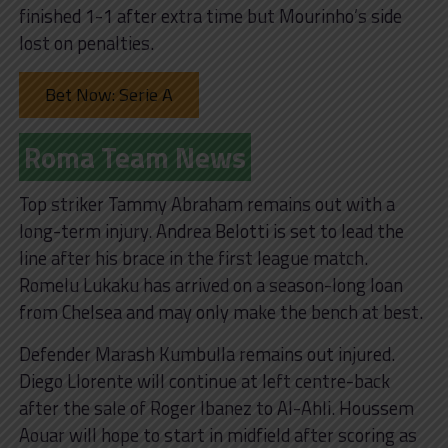
finished 1-1 after extra time but Mourinho’s side
lost on penalties.
Bet Now: Serie A
Roma Team News
Top striker Tammy Abraham remains out with a
long-term injury. Andrea Belotti is set to lead the
line after his brace in the first league match.
Romelu Lukaku has arrived on a season-long loan
from Chelsea and may only make the bench at best.
Defender Marash Kumbulla remains out injured.
Diego Llorente will continue at left centre-back
after the sale of Roger Ibanez to Al-Ahli. Houssem
Aouar will hope to start in midfield after scoring as