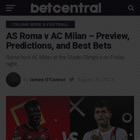
ITALIAN SERIE A FOOTBALL
AS Roma v AC Milan – Preview,
Predictions, and Best Bets
Roma host AC Milan at the Stadio Olimpico on Friday
night.
by
James O'Connor
August 30, 2023