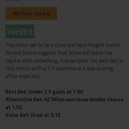
Bet Now: Serie A
Verdict
This looks set to be a close and hard-fought match.
Recent forms suggest that Milan will leave the
capital with something. A draw looks the best bet in
this match with a 1-1 scoreline or a low-scoring
affair expected.
Best Bet: Under 2.5 goals at 1.60
Alternative Bet: AC Milan win/draw double chance
at 1.50
Value Bet: Draw at 3.15