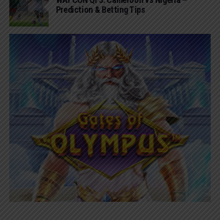
Prediction & Betting Tips