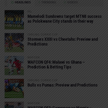
HEADLINES
TRENDING
VIDEOS
PSL
Mamelodi Sundowns target MTN8 success
as Polokwane City stands in their way
CARLING CURRIE CUP
Stormers XXIII vs Cheetahs: Preview and
Predictions
WAFCON
WAFCON QF4: Malawi vs Ghana –
Prediction & Betting Tips
CARLING CURRIE CUP
Bulls vs Pumas: Preview and Predictions
WAFCON
WAFCON QF3: Cameroon vs Nigeria –