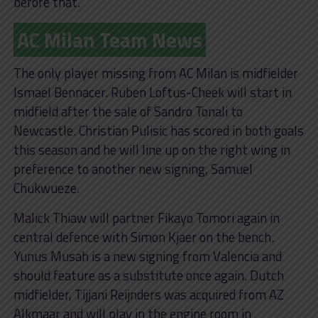
before that.
AC Milan Team News
The only player missing from AC Milan is midfielder
Ismael Bennacer. Ruben Loftus-Cheek will start in
midfield after the sale of Sandro Tonali to
Newcastle. Christian Pulisic has scored in both goals
this season and he will line up on the right wing in
preference to another new signing, Samuel
Chukwueze.
Malick Thiaw will partner Fikayo Tomori again in
central defence with Simon Kjaer on the bench.
Yunus Musah is a new signing from Valencia and
should feature as a substitute once again. Dutch
midfielder, Tijjani Reijnders was acquired from AZ
Alkmaar and will play in the engine room in