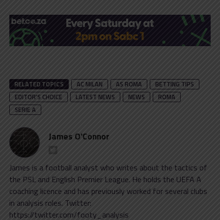
RELATED TOPICS
AC MILAN
AS ROMA
BETTING TIPS
EDITOR'S CHOICE
LATEST NEWS
NEWS
ROMA
SERIE A
James O'Connor
James is a football analyst who writes about the tactics of
the PSL and English Premier League. He holds the UEFA A
coaching licence and has previously worked for several clubs
in analysis roles. Twitter:
https://twitter.com/footy_analysis