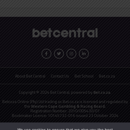
About Bet Central
Contact Us
Bet School
Bet.co.za
Copyright © 2024 Bet Central, powered by
Bet.co.za
.
Betcoza Online (Pty) Ltd trading as Bet.co.za is licenced and regulated by
the
Western Cape Gambling & Racing Board.
Registration Number: 2010/005430/07
Bookmaker Licence: 10145732-016 issued 23 October 2024
National Responsible Gambling Programme
toll free counselling line
0800 006 008 or WHATSAPP HELP on 076 675 0710
We use cookies to ensure that we give you the best