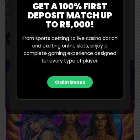
DETROIT PISTONS
HOUSTON ROCKETS
LA CLIPPERS
GET A 100% FIRST
MIAMI HEAT
MILWAUKEE BUCKS
NBA
ORLANDO MAGIC
DEPOSIT MATCH UP
PHOENIX SUNS
WASHINGTON WIZARDS
TO R5,000!
Bet Central Contributor
From sports betting to live casino action
and exciting online slots, enjoy a
complete gaming experience designed
for every type of player.
Claim Bonus