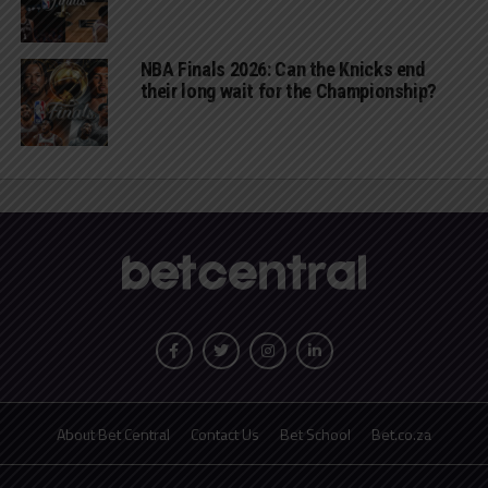
NBA Finals 2026: Can the Knicks end
their long wait for the Championship?
About Bet Central
Contact Us
Bet School
Bet.co.za