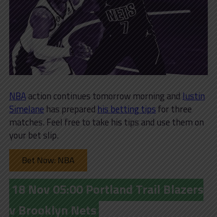
NBA
action continues tomorrow morning and
Justin
Simelane
has prepared
his betting tips
for three
matches. Feel free to take his tips and use them on
your bet slip.
Bet Now: NBA
18 Nov 05:00 Portland Trail Blazers
v Brooklyn Nets