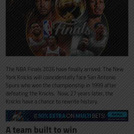
The NBA Finals 2026 have finally arrived. The New
York Knicks will coincidentally face San Antonio
Spurs who won the championship in 1999 after
defeating the Knicks. Now, 27 years later, the
Knicks have a chance to rewrite history.
A team built to win