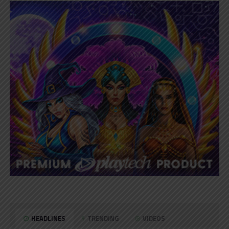
HEADLINES
TRENDING
VIDEOS