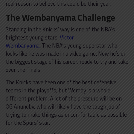
real reason to believe this could be their year.
The Wembanyama Challenge
Standing in the Knicks’ way is one of the NBA’s
brightest young stars,
Victor
Wembanyama
. The NBA’s young superstar who
looks like he was made in a video game. Now he’s on
the biggest stage of his career, ready to try and take
over the Finals.
The Knicks have been one of the best defensive
teams in the playoffs, but Wemby is a whole
different problem. A lot of the pressure will be on
OG Anunoby, who will likely have the tough job of
trying to make things as uncomfortable as possible
for the Spurs’ star.