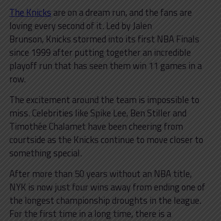
The Knicks
are on a dream run, and the fans are
loving every second of it. Led by Jalen
Brunson, Knicks stormed into its first NBA Finals
since 1999 after putting together an incredible
playoff run that has seen them win 11 games in a
row.
The excitement around the team is impossible to
miss. Celebrities like Spike Lee, Ben Stiller and
Timothée Chalamet have been cheering from
courtside as the Knicks continue to move closer to
something special.
After more than 50 years without an NBA title,
NYK is now just four wins away from ending one of
the longest championship droughts in the league.
For the first time in a long time, there is a