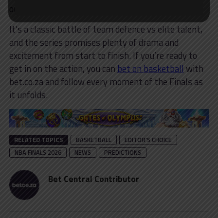
on his own.
It’s a classic battle of team defence vs elite talent,
and the series promises plenty of drama and
excitement from start to finish. If you’re ready to
get in on the action, you can
bet on basketball
with
bet.co.za and follow every moment of the Finals as
it unfolds.
RELATED TOPICS
BASKETBALL
EDITOR'S CHOICE
NBA FINALS 2026
NEWS
PREDICTIONS
Bet Central Contributor