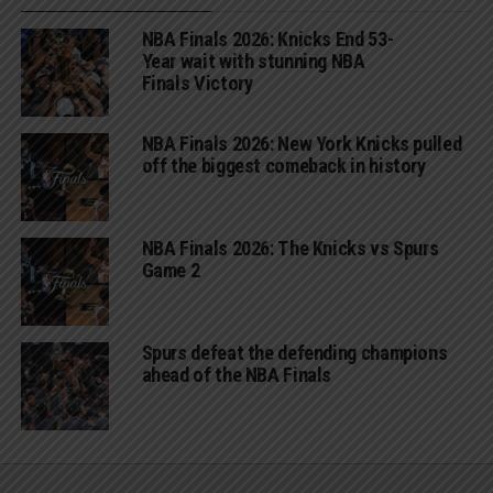
NBA Finals 2026: Knicks End 53-
Year wait with stunning NBA
Finals Victory
NBA Finals 2026: New York Knicks pulled
off the biggest comeback in history
NBA Finals 2026: The Knicks vs Spurs
Game 2
Spurs defeat the defending champions
ahead of the NBA Finals