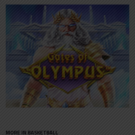
MORE IN BASKETBALL