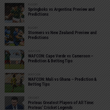
RUGBY
Springboks vs Argentina: Preview and
Predictions
RUGBY
Stormers vs New Zealand: Preview and
Predictions
WAFCON
WAFCON: Cape Verde vs Cameroon –
Prediction & Betting Tips
WAFCON
WAFCON: Mali vs Ghana – Prediction &
Betting Tips
CRICKET
Proteas Greatest Players of All Time:
Proteas’ Cricket Legends