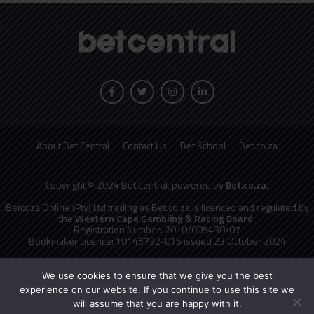
About Bet Central
Contact Us
Bet School
Bet.co.za
Copyright © 2024 Bet Central, powered by
Bet.co.za
.
Betcoza Online (Pty) Ltd trading as Bet.co.za is licenced and regulated by
the
Western Cape Gambling & Racing Board.
Registration Number: 2010/005430/07
Bookmaker Licence: 10145732-016 issued 23 October 2024
National Responsible Gambling Programme
toll free counselling line
0800 006 008 or WHATSAPP HELP on 076 675 0710
We use cookies to ensure that we give you the best
No persons under the age of 18 years are permitted to gamble. Winners
experience on our website. If you continue to use this site we
know when to stop.
will assume that you are happy with it.