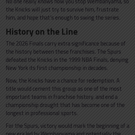
No one really knows how you stop Wembanyama, so
the Knicks will just try to survive him, frustrate
him, and hope that’s enough to swing the series.
History on the Line
The 2026 Finals carry extra significance because of
the history between these franchises. The Spurs
defeated the Knicks in the 1999 NBA Finals, denying
New York its first championship in decades.
Now, the Knicks have a chance for redemption. A
title would cement this group as one of the most
important teams in franchise history. and end a
championship drought that has become one of the
longest in professional sports.
For the Spurs, victory would mark the beginning of a
new era led by Wembanyama and potentially the