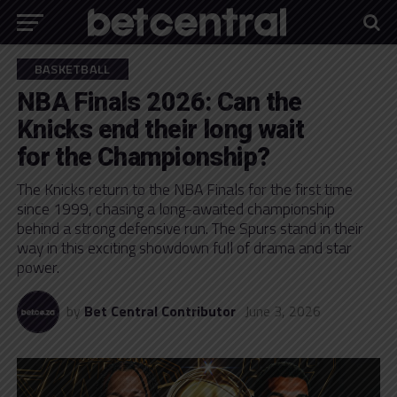
BASKETBALL
NBA Finals 2026: Can the
Knicks end their long wait
for the Championship?
The Knicks return to the NBA Finals for the first time
since 1999, chasing a long-awaited championship
behind a strong defensive run. The Spurs stand in their
way in this exciting showdown full of drama and star
power.
by
Bet Central Contributor
June 3, 2026