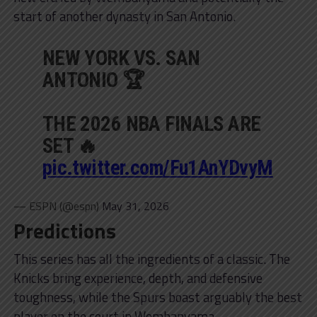
start of another dynasty in San Antonio.
NEW YORK VS. SAN
ANTONIO 🏆
THE 2026 NBA FINALS ARE
SET 🔥
pic.twitter.com/Fu1AnYDvyM
— ESPN (@espn)
May 31, 2026
Predictions
This series has all the ingredients of a classic. The
Knicks bring experience, depth, and defensive
toughness, while the Spurs boast arguably the best
player on the court in Wembanyama.