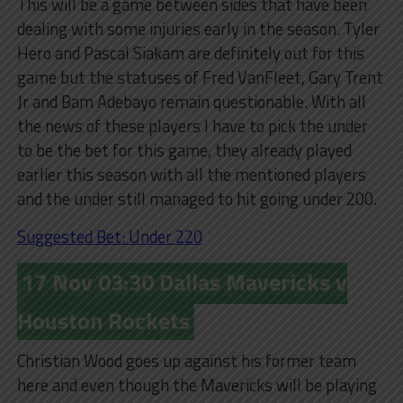
This will be a game between sides that have been
dealing with some injuries early in the season. Tyler
Hero and Pascal Siakam are definitely out for this
game but the statuses of Fred VanFleet, Gary Trent
Jr and Bam Adebayo remain questionable. With all
the news of these players I have to pick the under
to be the bet for this game, they already played
earlier this season with all the mentioned players
and the under still managed to hit going under 200.
Suggested Bet: Under 220
17 Nov 03:30 Dallas Mavericks v
Houston Rockets
Christian Wood goes up against his former team
here and even though the Mavericks will be playing