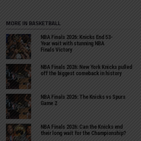
MORE IN BASKETBALL
NBA Finals 2026: Knicks End 53-
Year wait with stunning NBA
Finals Victory
NBA Finals 2026: New York Knicks pulled
off the biggest comeback in history
NBA Finals 2026: The Knicks vs Spurs
Game 2
NBA Finals 2026: Can the Knicks end
their long wait for the Championship?