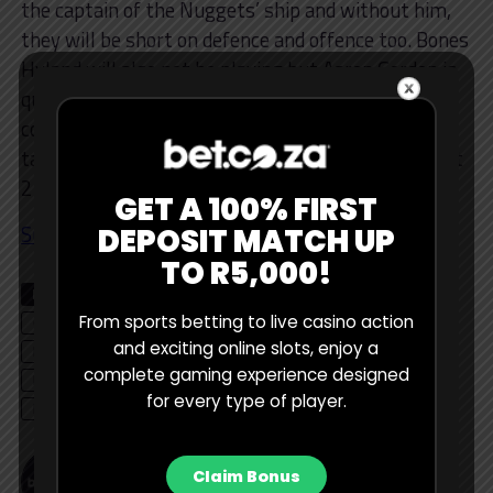
the captain of the Nuggets’ ship and without him,
they will be short on defence and offence too. Bones
Hyland will also not be playing but Aaron Gordon is
questionable. The Knicks are not the most
consistent side but Julius Randle and co will try to
take advantage of the Denver team news making it
2 wins in as many days.
GET A 100% FIRST
Suggested Bet: New York Knicks ML
DEPOSIT MATCH UP
TO R5,000!
RELATED TOPICS
BETTING TIPS
BROOKLYN NETS
From sports betting to live casino action
CLEVELAND CAVALIERS
DENVER NUGGETS
and exciting online slots, enjoy a
DETROIT PISTONS
HOUSTON ROCKETS
LA CLIPPERS
complete gaming experience designed
MIAMI HEAT
MILWAUKEE BUCKS
NBA
ORLANDO MAGIC
for every type of player.
PHOENIX SUNS
WASHINGTON WIZARDS
Bet Central Contributor
Claim Bonus