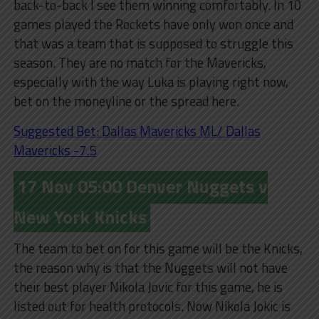
back-to-back I see them winning comfortably. In 10
games played the Rockets have only won once and
that was a team that is supposed to struggle this
season. They are no match for the Mavericks,
especially with the way Luka is playing right now,
bet on the moneyline or the spread here.
Suggested Bet: Dallas Mavericks ML/ Dallas
Mavericks -7.5
17 Nov 05:00 Denver Nuggets v
New York Knicks
The team to bet on for this game will be the Knicks,
the reason why is that the Nuggets will not have
their best player Nikola Jovic for this game, he is
listed out for health protocols. Now Nikola Jokic is