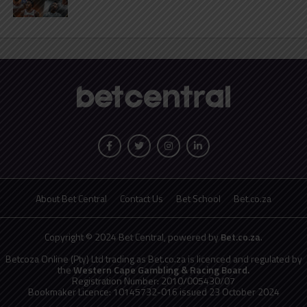
About Bet Central
Contact Us
Bet School
Bet.co.za
Copyright © 2024 Bet Central, powered by
Bet.co.za
.
Betcoza Online (Pty) Ltd trading as Bet.co.za is licenced and regulated by
the
Western Cape Gambling & Racing Board.
Registration Number: 2010/005430/07
Bookmaker Licence: 10145732-016 issued 23 October 2024