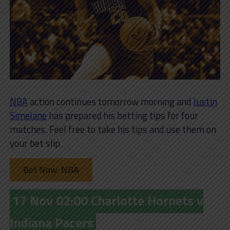
NBA
action continues tomorrow morning and
Justin
Simelane
has prepared his betting tips for four
matches. Feel free to take his tips and use them on
your bet slip.
Bet Now: NBA
17 Nov 02:00 Charlotte Hornets v
Indiana Pacers