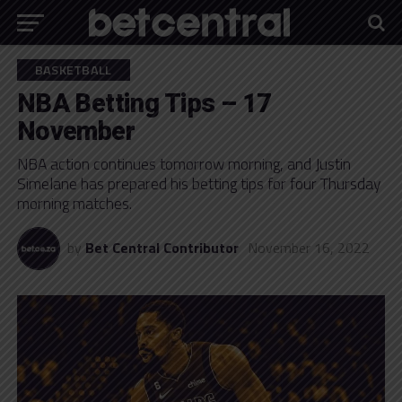
BASKETBALL
NBA Betting Tips – 17
November
NBA action continues tomorrow morning, and Justin
Simelane has prepared his betting tips for four Thursday
morning matches.
by
Bet Central Contributor
November 16, 2022