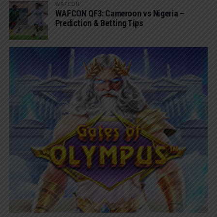
WAFCON
WAFCON QF3: Cameroon vs Nigeria –
Prediction & Betting Tips