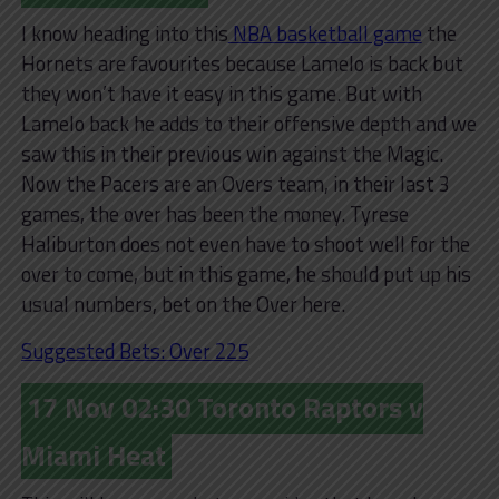
I know heading into this
NBA basketball game
the
Hornets are favourites because Lamelo is back but
they won’t have it easy in this game. But with
Lamelo back he adds to their offensive depth and we
saw this in their previous win against the Magic.
Now the Pacers are an Overs team, in their last 3
games, the over has been the money. Tyrese
Haliburton does not even have to shoot well for the
over to come, but in this game, he should put up his
usual numbers, bet on the Over here.
Suggested Bets: Over 225
17 Nov 02:30 Toronto Raptors v
Miami Heat