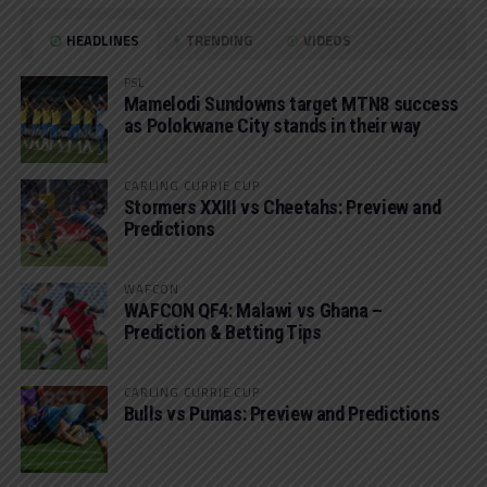
HEADLINES
TRENDING
VIDEOS
PSL
Mamelodi Sundowns target MTN8 success
as Polokwane City stands in their way
CARLING CURRIE CUP
Stormers XXIII vs Cheetahs: Preview and
Predictions
WAFCON
WAFCON QF4: Malawi vs Ghana –
Prediction & Betting Tips
CARLING CURRIE CUP
Bulls vs Pumas: Preview and Predictions