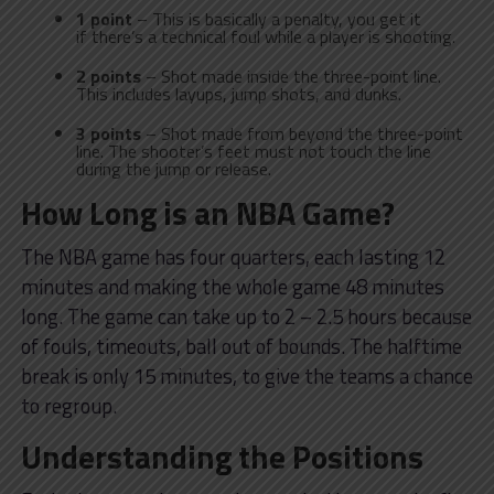
1 point
– This is basically a penalty, you get it
if there’s a technical foul while a player is shooting.
2 points
– Shot made inside the three-point line.
This includes layups, jump shots, and dunks.
3 points
– Shot made from beyond the three-point
line. The shooter’s feet must not touch the line
during the jump or release.
How Long is an NBA Game?
The NBA game has four quarters, each lasting 12
minutes and making the whole game 48 minutes
long. The game can take up to 2 – 2.5 hours because
of fouls, timeouts, ball out of bounds. The halftime
break is only 15 minutes, to give the teams a chance
to regroup.
Understanding the Positions