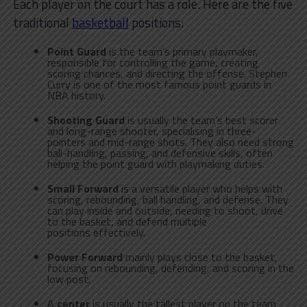
Each player on the court has a role. Here are the five
traditional
basketball
positions:
Point Guard
is the team’s primary playmaker,
responsible for controlling the game, creating
scoring chances, and directing the offense. Stephen
Curry is one of the most famous point guards in
NBA history.
Shooting Guard
is usually the team’s best scorer
and long-range shooter, specialising in three-
pointers and mid-range shots. They also need strong
ball-handling, passing, and defensive skills, often
helping the point guard with playmaking duties.
Small Forward
is a versatile player who helps with
scoring, rebounding, ball handling, and defense. They
can play inside and outside, needing to shoot, drive
to the basket, and defend multiple
positions effectively.
Power Forward
mainly plays close to the basket,
focusing on rebounding, defending, and scoring in the
low post.
A
center
is usually the tallest player on the team,