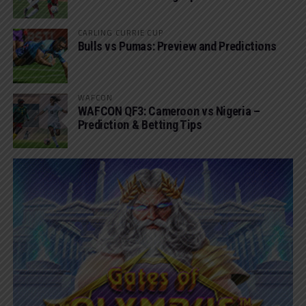
CARLING CURRIE CUP
Bulls vs Pumas: Preview and Predictions
WAFCON
WAFCON QF3: Cameroon vs Nigeria –
Prediction & Betting Tips