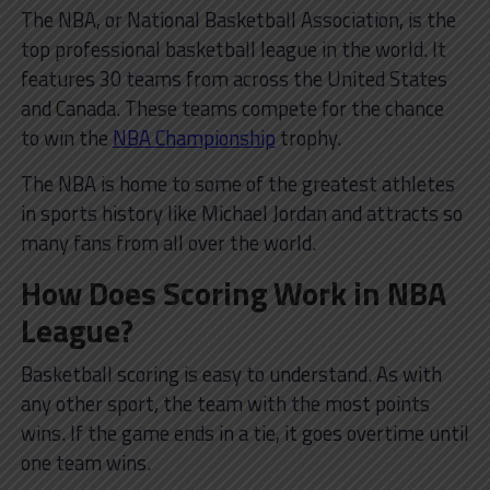
The NBA, or National Basketball Association, is the
top professional basketball league in the world. It
features 30 teams from across the United States
and Canada. These teams compete for the chance
to win the
NBA Championship
trophy.
The NBA is home to some of the greatest athletes
in sports history like Michael Jordan and attracts so
many fans from all over the world.
How Does Scoring Work in NBA
League?
Basketball scoring is easy to understand. As with
any other sport, the team with the most points
wins. If the game ends in a tie, it goes overtime until
one team wins.