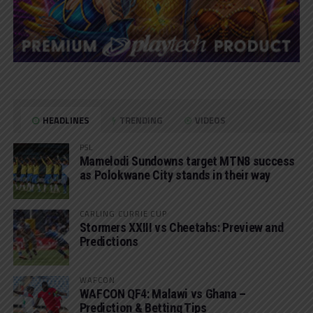
HEADLINES
TRENDING
VIDEOS
PSL
Mamelodi Sundowns target MTN8 success
as Polokwane City stands in their way
CARLING CURRIE CUP
Stormers XXIII vs Cheetahs: Preview and
Predictions
WAFCON
WAFCON QF4: Malawi vs Ghana –
Prediction & Betting Tips