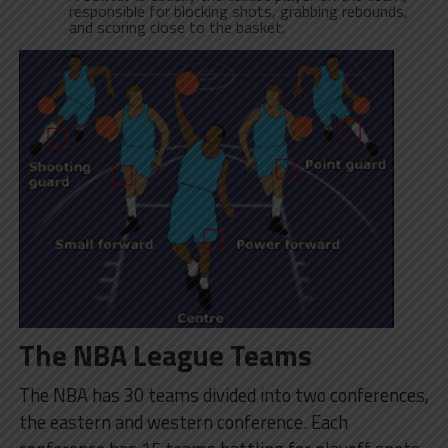
responsible for blocking shots, grabbing rebounds,
and scoring close to the basket.
The NBA League Teams
The NBA has 30 teams divided into two conferences,
the eastern and western conference. Each