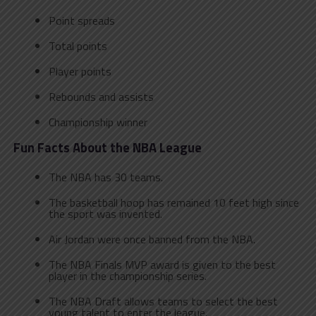
Point spreads
Total points
Player points
Rebounds and assists
Championship winner
Fun Facts About the NBA
League
The NBA has 30 teams.
The basketball hoop has remained 10 feet high since
the sport was invented.
Air Jordan were once banned from the NBA.
The NBA Finals MVP award is given to the best
player in the championship series.
The NBA Draft allows teams to select the best
young talent to enter the league.