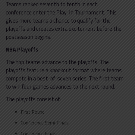
Teams ranked seventh to tenth in each
conference enter the Play-In Tournament. This
gives more teams a chance to qualify for the
playoffs and creates extra excitement before the
postseason begins.
NBA Playoffs
The top teams advance to the playoffs. The
playoffs feature a knockout format where teams
compete in a best-of-seven series. The first team
to win four games advances to the next round.
The playoffs consist of:
First Round
Conference Semi-Finals
Conference Finals