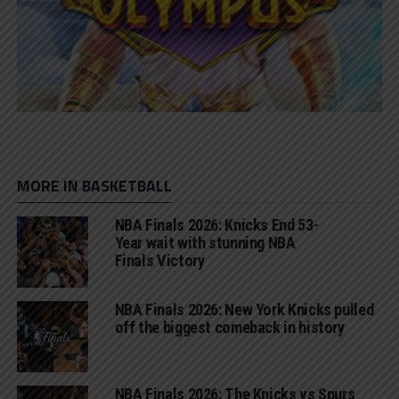
MORE IN BASKETBALL
NBA Finals 2026: Knicks End 53-
Year wait with stunning NBA
Finals Victory
NBA Finals 2026: New York Knicks pulled
off the biggest comeback in history
NBA Finals 2026: The Knicks vs Spurs