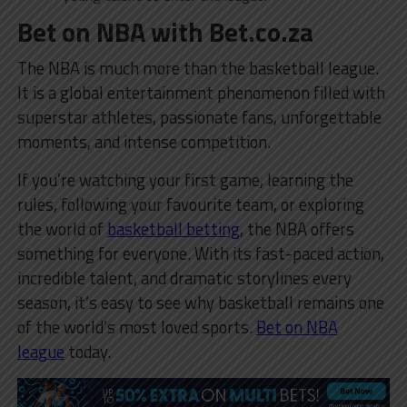
Bet on NBA with Bet.co.za
The NBA is much more than the basketball league.
It is a global entertainment phenomenon filled with
superstar athletes, passionate fans, unforgettable
moments, and intense competition.
If you’re watching your first game, learning the
rules, following your favourite team, or exploring
the world of
basketball betting
, the NBA offers
something for everyone. With its fast-paced action,
incredible talent, and dramatic storylines every
season, it’s easy to see why basketball remains one
of the world’s most loved sports.
Bet on NBA
league
today.