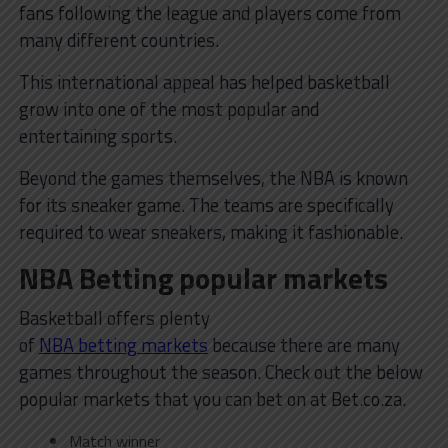
fans following the league and players come from
many different countries.
This international appeal has helped basketball
grow into one of the most popular and
entertaining sports.
Beyond the games themselves, the NBA is known
for its sneaker game. The teams are specifically
required to wear sneakers, making it fashionable.
NBA Betting popular markets
Basketball offers plenty
of
NBA betting markets
because there are many
games throughout the season. Check out the below
popular markets that you can bet on at Bet.co.za.
Match winner