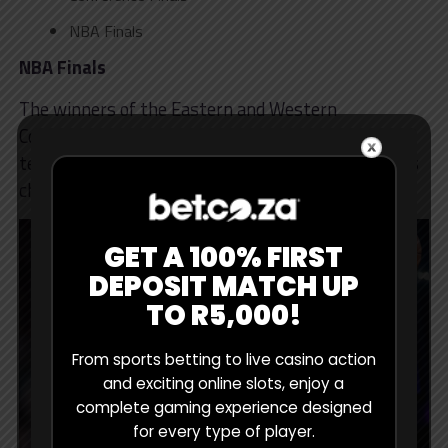
NBA Finals
NBA Finals
The winners of the Eastern and Western
Conferences meet in the NBA Finals. The winning
team becomes NBA Champion and lifts the famous
championship trophy.
GET A 100% FIRST
DEPOSIT MATCH UP
TO R5,000!
From sports betting to live casino action
and exciting online slots, enjoy a
complete gaming experience designed
for every type of player.