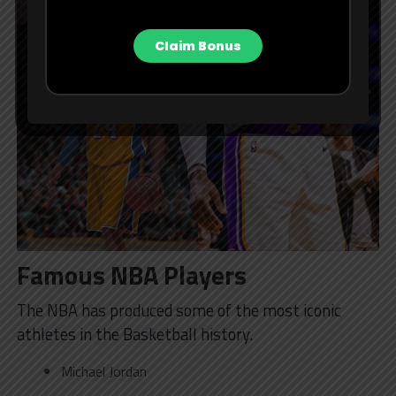
Claim Bonus
Famous NBA Players
The NBA has produced some of the most iconic
athletes in the Basketball history.
Michael Jordan