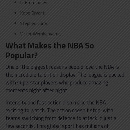
LeBron James
Kobe Bryant
Stephen Curry
Victor Wembanyama
What Makes the NBA So
Popular?
One of the biggest reasons people love the NBA is
the incredible talent on display. The league is packed
with superstar players who produce amazing
moments night after night.
Intensity and fast action also make the NBA
exciting to watch. The action doesn’t stop, with
teams switching from defence to attack in just a
few seconds. This global sport has millions of