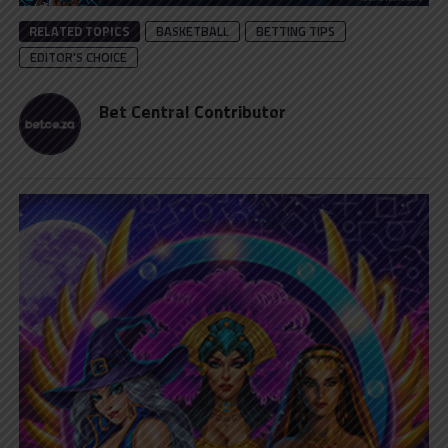
RELATED TOPICS
BASKETBALL
BETTING TIPS
EDITOR'S CHOICE
Bet Central Contributor