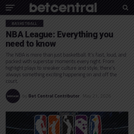
BASKETBALL
NBA League: Everything you
need to know
The NBA is more than just basketball. It’s fast, loud, and
packed with superstar moments every night. From
highlight plays to sneaker culture and style, there’s
always something exciting happening on and off the
court.
by
Bet Central Contributor
May 21, 2026