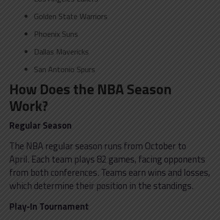
Golden State Warriors
Phoenix Suns
Dallas Mavericks
San Antonio Spurs
How Does the NBA Season
Work?
Regular Season
The NBA regular season runs from October to
April. Each team plays 82 games, facing opponents
from both conferences. Teams earn wins and losses,
which determine their position in the standings.
Play-In Tournament