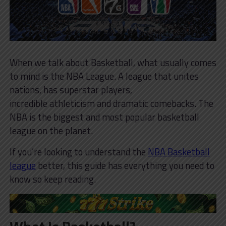
When we talk about Basketball, what usually comes
to mind is the NBA League. A league that unites
nations, has superstar players,
incredible athleticism and dramatic comebacks. The
NBA is the biggest and most popular basketball
league on the planet.
If you’re looking to understand the
NBA Basketball
league
better, this guide has everything you need to
know so keep reading.