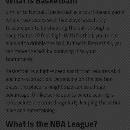
What Is Basketball?
Similar to Netball, Basketball is a court-based game
where two teams with five players each, try
to score points by shooting the ball through a
hoop that is 10 feet high. With Netball, you’re not
allowed to dribble the ball, but with Basketball, you
can move the ball by bouncing it to your
teammates.
Basketball is a high-speed sport that requires skill
and non-stop action. Depending on the position
plays, the player’s height size can be a huge
advantage. Unlike some sports where scoring is
rare, points are scored regularly, keeping the action
alive and entertaining.
What Is the NBA League?