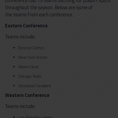
conference has 15 teams battling for playoff spots
throughout the season. Below are some of
the teams from each conference.
Eastern Conference
Teams include:
Boston Celtics
New York Knicks
Miami Heat
Chicago Bulls
Cleveland Cavaliers
Western Conference
Teams include:
Los Angeles Lakers