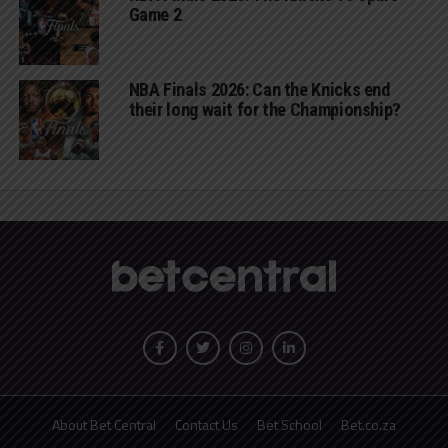
Game 2
NBA Finals 2026: Can the Knicks end
their long wait for the Championship?
About Bet Central
Contact Us
Bet School
Bet.co.za