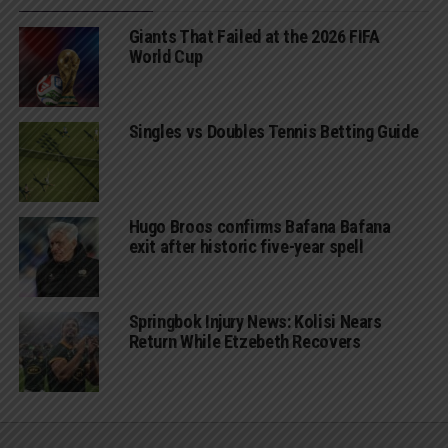
Giants That Failed at the 2026 FIFA
World Cup
Singles vs Doubles Tennis Betting Guide
Hugo Broos confirms Bafana Bafana
exit after historic five-year spell
Springbok Injury News: Kolisi Nears
Return While Etzebeth Recovers