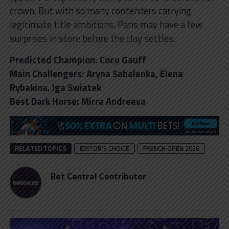
crown. But with so many contenders carrying
legitimate title ambitions, Paris may have a few
surprises in store before the clay settles.
Predicted Champion: Coco Gauff
Main Challengers: Aryna Sabalenka, Elena
Rybakina, Iga Swiatek
Best Dark Horse: Mirra Andreeva
RELATED TOPICS
EDITOR'S CHOICE
FRENCH OPEN 2026
Bet Central Contributor