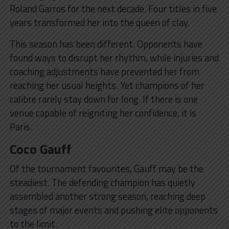
Roland Garros for the next decade. Four titles in five
years transformed her into the queen of clay.
This season has been different. Opponents have
found ways to disrupt her rhythm, while injuries and
coaching adjustments have prevented her from
reaching her usual heights. Yet champions of her
calibre rarely stay down for long. If there is one
venue capable of reigniting her confidence, it is
Paris.
Coco Gauff
Of the tournament favourites, Gauff may be the
steadiest. The defending champion has quietly
assembled another strong season, reaching deep
stages of major events and pushing elite opponents
to the limit.