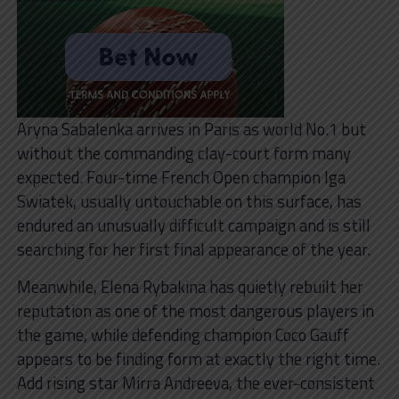
Aryna Sabalenka arrives in Paris as world No.1 but
without the commanding clay-court form many
expected. Four-time French Open champion Iga
Swiatek, usually untouchable on this surface, has
endured an unusually difficult campaign and is still
searching for her first final appearance of the year.
Meanwhile, Elena Rybakina has quietly rebuilt her
reputation as one of the most dangerous players in
the game, while defending champion Coco Gauff
appears to be finding form at exactly the right time.
Add rising star Mirra Andreeva, the ever-consistent