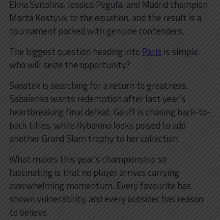
Elina Svitolina, Jessica Pegula, and Madrid champion
Marta Kostyuk to the equation, and the result is a
tournament packed with genuine contenders.
The biggest question heading into
Paris
is simple:
who will seize the opportunity?
Swiatek is searching for a return to greatness.
Sabalenka wants redemption after last year’s
heartbreaking final defeat. Gauff is chasing back-to-
back titles, while Rybakina looks poised to add
another Grand Slam trophy to her collection.
What makes this year’s championship so
fascinating is that no player arrives carrying
overwhelming momentum. Every favourite has
shown vulnerability, and every outsider has reason
to believe.