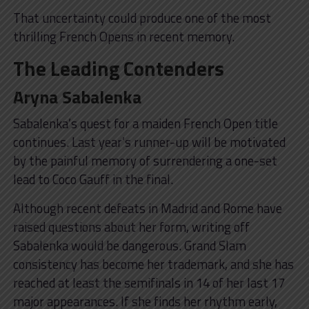
That uncertainty could produce one of the most
thrilling French Opens in recent memory.
The Leading Contenders
Aryna Sabalenka
Sabalenka’s quest for a maiden French Open title
continues. Last year’s runner-up will be motivated
by the painful memory of surrendering a one-set
lead to Coco Gauff in the final.
Although recent defeats in Madrid and Rome have
raised questions about her form, writing off
Sabalenka would be dangerous. Grand Slam
consistency has become her trademark, and she has
reached at least the semifinals in 14 of her last 17
major appearances. If she finds her rhythm early,