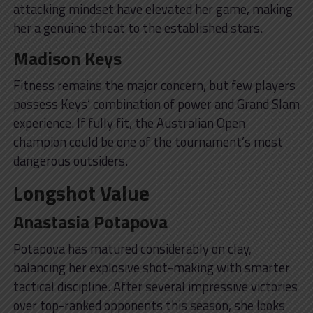
attacking mindset have elevated her game, making
her a genuine threat to the established stars.
Madison Keys
Fitness remains the major concern, but few players
possess Keys’ combination of power and Grand Slam
experience. If fully fit, the Australian Open
champion could be one of the tournament’s most
dangerous outsiders.
Longshot Value
Anastasia Potapova
Potapova has matured considerably on clay,
balancing her explosive shot-making with smarter
tactical discipline. After several impressive victories
over top-ranked opponents this season, she looks