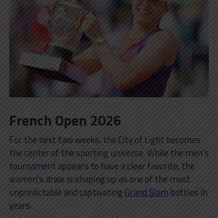
French Open 2026
For the next two weeks, the City of Light becomes
the center of the sporting universe. While the men’s
tournament appears to have a clear favorite, the
women’s draw is shaping up as one of the most
unpredictable and captivating
Grand Slam
battles in
years.