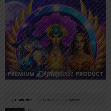
HEADLINES
TRENDING
VIDEOS
PSL