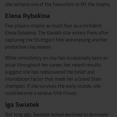
she remains one of the favourites to lift the trophy.
Elena Rybakina
Few players inspire as much fear as a confident
Elena Rybakina. The Kazakh star enters Paris after
capturing the Stuttgart title and enjoying another
productive clay season.
While consistency on clay has occasionally been an
issue throughout her career, her recent results
suggest she has rediscovered the belief and
intimidation factor that made her a Grand Slam
champion. If she survives the early rounds, she
could become a serious title threat.
Iga Swiatek
Not long ago, Swiatek looked destined to dominate