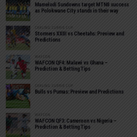
Mamelodi Sundowns target MTN8 success
as Polokwane City stands in their way
CARLING CURRIE CUP
Stormers XXIII vs Cheetahs: Preview and
Predictions
WAFCON
WAFCON QF4: Malawi vs Ghana –
Prediction & Betting Tips
CARLING CURRIE CUP
Bulls vs Pumas: Preview and Predictions
WAFCON
WAFCON QF3: Cameroon vs Nigeria –
Prediction & Betting Tips