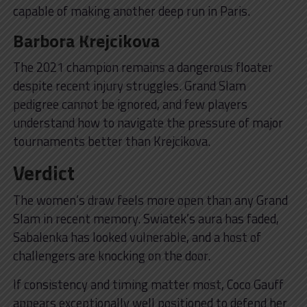
capable of making another deep run in Paris.
Barbora Krejcikova
The 2021 champion remains a dangerous floater
despite recent injury struggles. Grand Slam
pedigree cannot be ignored, and few players
understand how to navigate the pressure of major
tournaments better than Krejcikova.
Verdict
The women’s draw feels more open than any Grand
Slam in recent memory. Swiatek’s aura has faded,
Sabalenka has looked vulnerable, and a host of
challengers are knocking on the door.
If consistency and timing matter most, Coco Gauff
appears exceptionally well positioned to defend her