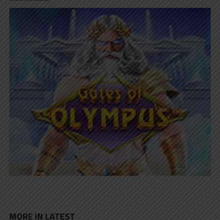
MORE IN LATEST