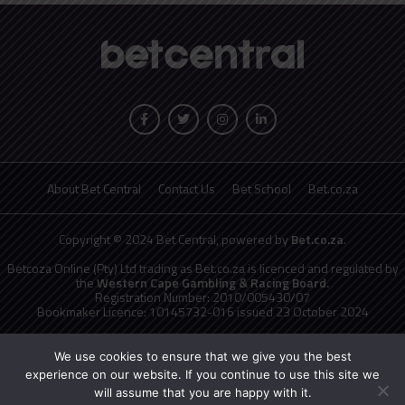
About Bet Central
Contact Us
Bet School
Bet.co.za
Copyright © 2024 Bet Central, powered by
Bet.co.za
.
Betcoza Online (Pty) Ltd trading as Bet.co.za is licenced and regulated by
the
Western Cape Gambling & Racing Board.
Registration Number: 2010/005430/07
Bookmaker Licence: 10145732-016 issued 23 October 2024
National Responsible Gambling Programme
toll free counselling line
0800 006 008 or WHATSAPP HELP on 076 675 0710
We use cookies to ensure that we give you the best
No persons under the age of 18 years are permitted to gamble. Winners
experience on our website. If you continue to use this site we
know when to stop.
will assume that you are happy with it.