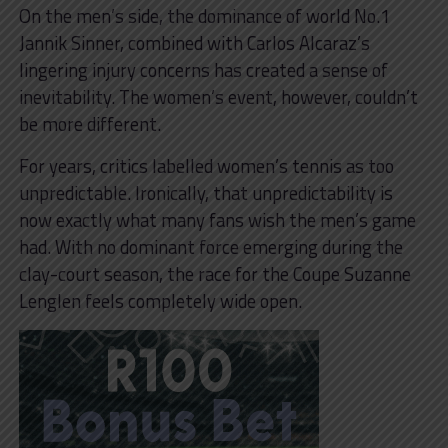
On the men’s side, the dominance of world No.1
Jannik Sinner, combined with Carlos Alcaraz’s
lingering injury concerns has created a sense of
inevitability. The women’s event, however, couldn’t
be more different.
For years, critics labelled women’s tennis as too
unpredictable. Ironically, that unpredictability is
now exactly what many fans wish the men’s game
had. With no dominant force emerging during the
clay-court season, the race for the Coupe Suzanne
Lenglen feels completely wide open.