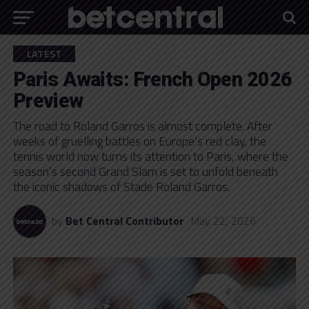
LATEST
Paris Awaits: French Open 2026
Preview
The road to Roland Garros is almost complete. After
weeks of gruelling battles on Europe’s red clay, the
tennis world now turns its attention to Paris, where the
season’s second Grand Slam is set to unfold beneath
the iconic shadows of Stade Roland Garros.
by
Bet Central Contributor
May 22, 2026