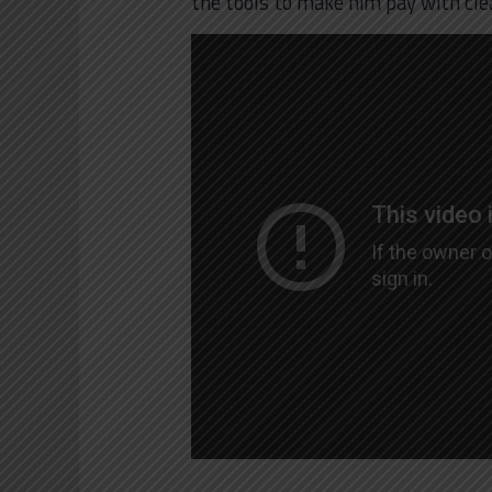
the tools to make him pay with cle