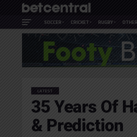
SOCCER
CRICKET
RUGBY
OTHER
LATEST
35 Years Of H
& Prediction