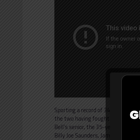
Sporting a record of 34-3 with 25 k
G
the two having fought at a much hig
Bell’s senior, the 35-year-old has 
Billy Joe Saunders, James DeGale,