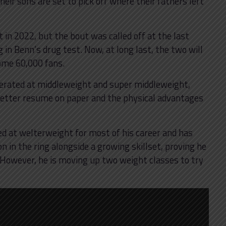
heir sons are set to pick off where their fathers left
t in 2022, but the bout was called off at the last
 in Benn’s drug test. Now, at long last, the two will
ome 60,000 fans.
erated at middleweight and super middleweight,
 better resume on paper and the physical advantages
ed at welterweight for most of his career and has
 in the ring alongside a growing skillset, proving he
. However, he is moving up two weight classes to try