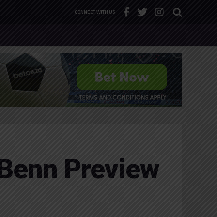
CONNECT WITH US
 Benn Preview