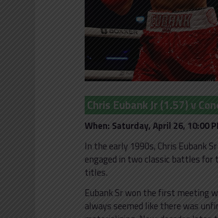
Chris Eubank Jr (1.57) v Con
When: Saturday, April 26, 10:00 
In the early 1990s, Chris Eubank S
engaged in two classic battles fo
titles.
Eubank Sr won the first meeting wh
always seemed like there was unfin