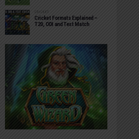
CRICKET
Cricket Formats Explained –
T20, ODI and Test Match