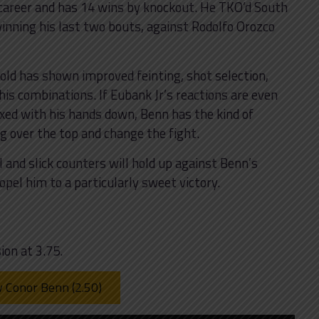
 career and has 14 wins by knockout. He TKO’d South
winning his last two bouts, against Rodolfo Orozco
-old has shown improved feinting, shot selection,
s combinations. If Eubank Jr’s reactions are even
laxed with his hands down, Benn has the kind of
g over the top and change the fight.
l and slick counters will hold up against Benn’s
pel him to a particularly sweet victory.
ion at 3.75.
v Conor Benn (2.50)