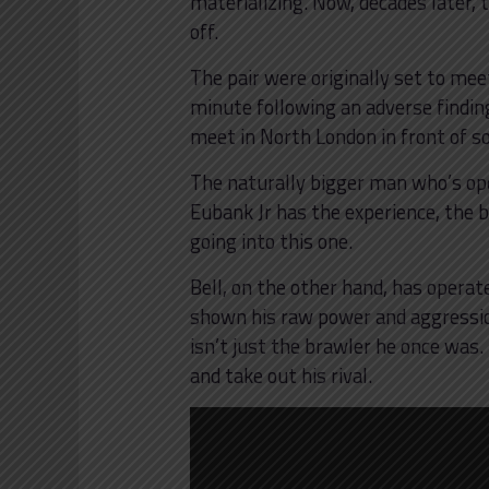
materializing. Now, decades later, t
off.
The pair were originally set to mee
minute following an adverse finding
meet in North London in front of s
The naturally bigger man who’s op
Eubank Jr has the experience, the
going into this one.
Bell, on the other hand, has operat
shown his raw power and aggression
isn’t just the brawler he once was
and take out his rival.