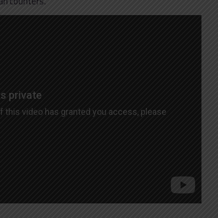
an counters.