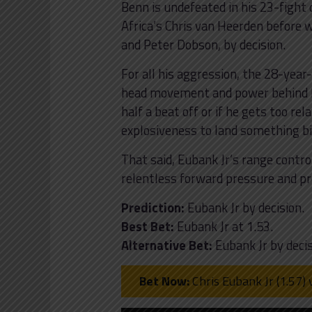
Benn is undefeated in his 23-fight
Africa’s Chris van Heerden before 
and Peter Dobson, by decision.
For all his aggression, the 28-year
head movement and power behind hi
half a beat off or if he gets too re
explosiveness to land something bi
That said, Eubank Jr’s range contro
relentless forward pressure and pro
Prediction:
Eubank Jr by decision.
Best Bet:
Eubank Jr at 1.53.
Alternative Bet:
Eubank Jr by decis
Bet Now:
Chris Eubank Jr (1.57) 