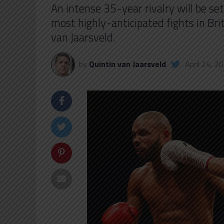
An intense 35-year rivalry will be se
most highly-anticipated fights in Br
van Jaarsveld.
by
Quintin van Jaarsveld
April 24, 2