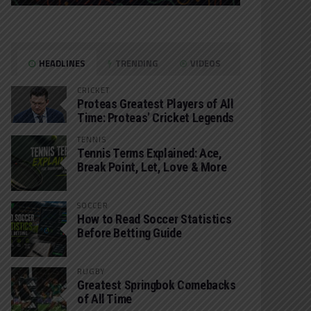
HEADLINES
TRENDING
VIDEOS
CRICKET
Proteas Greatest Players of All
Time: Proteas’ Cricket Legends
TENNIS
Tennis Terms Explained: Ace,
Break Point, Let, Love & More
SOCCER
How to Read Soccer Statistics
Before Betting Guide
RUGBY
Greatest Springbok Comebacks
of All Time