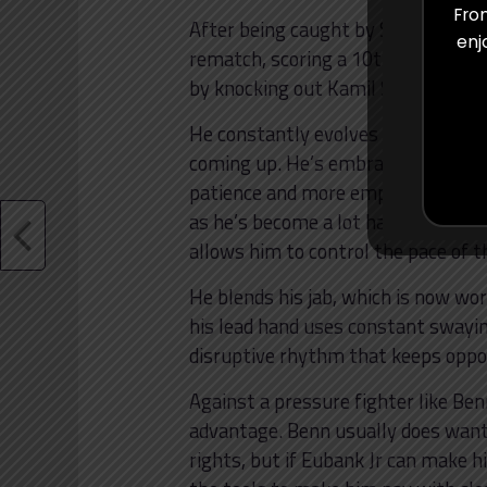
From
After being caught by Smith in thei
enj
rematch, scoring a 10th-round TKO
by knocking out Kamil Szeremeta l
He constantly evolves and is now 
coming up. He’s embraced a count
patience and more emphasis on draw
as he’s become a lot harder to hi
allows him to control the pace of t
He blends his jab, which is now wor
his lead hand uses constant swayi
disruptive rhythm that keeps oppo
Against a pressure fighter like Benn
advantage. Benn usually does want
rights, but if Eubank Jr can make h