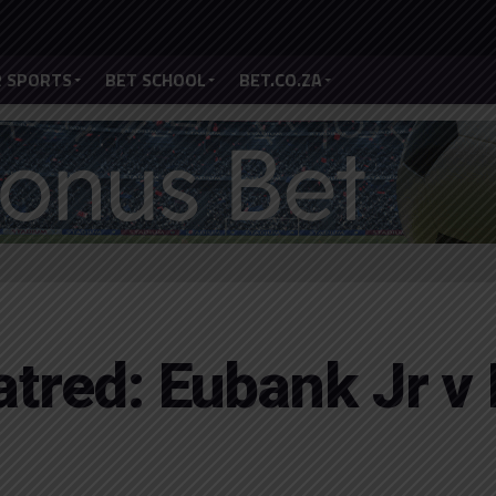
 SPORTS
BET SCHOOL
BET.CO.ZA
atred: Eubank Jr v