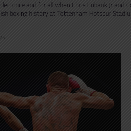
ttled once and for all when Chris Eubank Jr and C
itish boxing history at Tottenham Hotspur Stadi
025