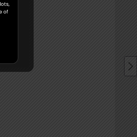
lots,
e of