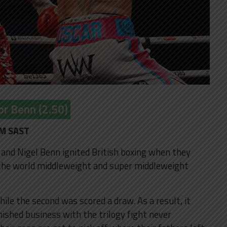
or Benn (2.50)
PM SAST
r and Nigel Benn ignited British boxing when they
r the world middleweight and super middleweight
ile the second was scored a draw. As a result, it
ished business with the trilogy fight never