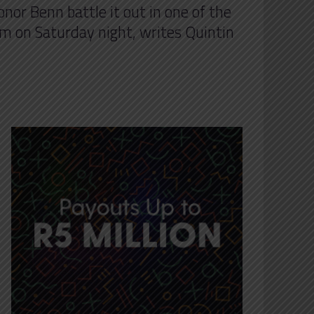
onor Benn battle it out in one of the
um on Saturday night, writes Quintin