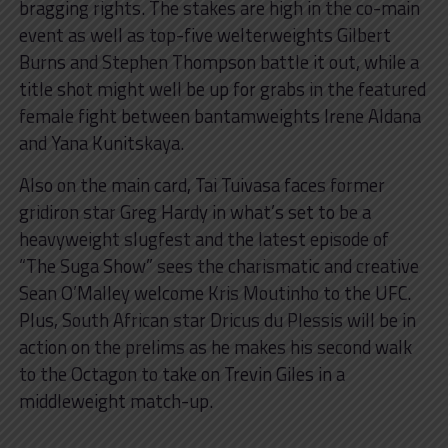
bragging rights. The stakes are high in the co-main
event as well as top-five welterweights Gilbert
Burns and Stephen Thompson battle it out, while a
title shot might well be up for grabs in the featured
female fight between bantamweights Irene Aldana
and Yana Kunitskaya.
Also on the main card, Tai Tuivasa faces former
gridiron star Greg Hardy in what’s set to be a
heavyweight slugfest and the latest episode of
“The Suga Show” sees the charismatic and creative
Sean O’Malley welcome Kris Moutinho to the UFC.
Plus, South African star Dricus du Plessis will be in
action on the prelims as he makes his second walk
to the Octagon to take on Trevin Giles in a
middleweight match-up.