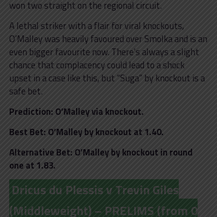
won two straight on the regional circuit.
A lethal striker with a flair for viral knockouts,
O’Malley was heavily favoured over Smolka and is an
even bigger favourite now. There’s always a slight
chance that complacency could lead to a shock
upset in a case like this, but “Suga” by knockout is a
safe bet.
Prediction: O’Malley via knockout.
Best Bet: O’Malley by knockout at 1.40.
Alternative Bet: O’Malley by knockout in round
one at 1.83.
Dricus du Plessis v Trevin Giles
(Middleweight) – PRELIMS (from 0