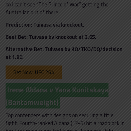
so I can’t see “The Prince of War” getting the
Australian out of there.
Prediction: Tuivasa via knockout.
Best Bet: Tuivasa by knockout at 2.65.
Alternative Bet: Tuivasa by KO/TKO/DQ/decision
at 1.80.
Bet Now: UFC 264
Irene Aldana v Yana Kunitskaya
(Bantamweight)
Top contenders with designs on securing a title
fight. Fourth-ranked Aldana (12-6) hit a roadblock in
her first main event last time out against Holy