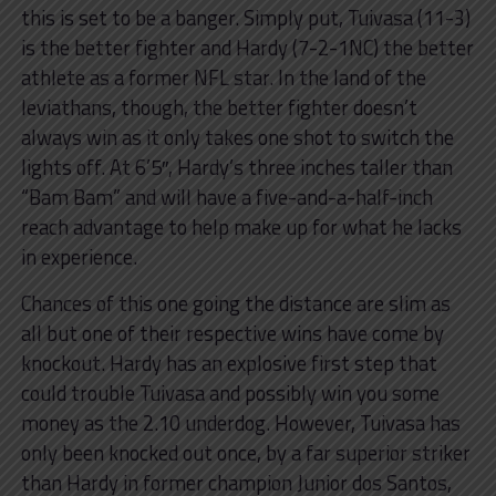
this is set to be a banger. Simply put, Tuivasa (11-3)
is the better fighter and Hardy (7-2-1NC) the better
athlete as a former NFL star. In the land of the
leviathans, though, the better fighter doesn’t
always win as it only takes one shot to switch the
lights off. At 6’5″, Hardy’s three inches taller than
“Bam Bam” and will have a five-and-a-half-inch
reach advantage to help make up for what he lacks
in experience.
Chances of this one going the distance are slim as
all but one of their respective wins have come by
knockout. Hardy has an explosive first step that
could trouble Tuivasa and possibly win you some
money as the 2.10 underdog. However, Tuivasa has
only been knocked out once, by a far superior striker
than Hardy in former champion Junior dos Santos,