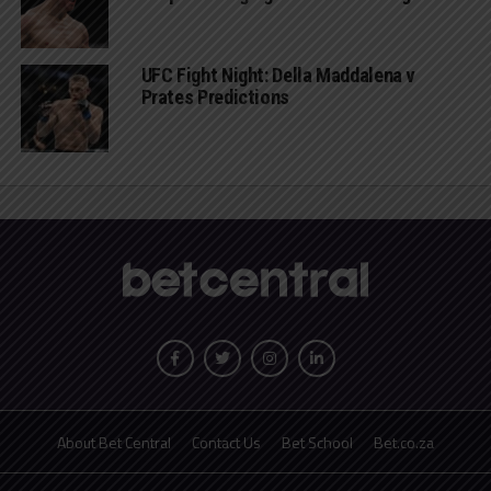
UFC Fight Night: Della Maddalena v
Prates Predictions
About Bet Central
Contact Us
Bet School
Bet.co.za