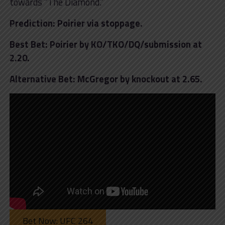
towards “The Diamond.”
Prediction: Poirier via stoppage.
Best Bet: Poirier by KO/TKO/DQ/submission at
2.20.
Alternative Bet: McGregor by knockout at 2.65.
Bet Now: UFC 264