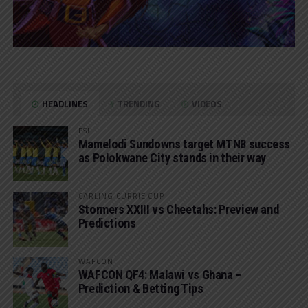
HEADLINES
TRENDING
VIDEOS
PSL
Mamelodi Sundowns target MTN8 success
as Polokwane City stands in their way
CARLING CURRIE CUP
Stormers XXIII vs Cheetahs: Preview and
Predictions
WAFCON
WAFCON QF4: Malawi vs Ghana –
Prediction & Betting Tips