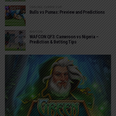
CARLING CURRIE CUP
Bulls vs Pumas: Preview and Predictions
WAFCON
WAFCON QF3: Cameroon vs Nigeria –
Prediction & Betting Tips