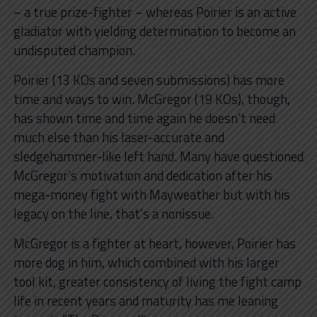
– a true prize-fighter – whereas Poirier is an active
gladiator with yielding determination to become an
undisputed champion.
Poirier (13 KOs and seven submissions) has more
time and ways to win. McGregor (19 KOs), though,
has shown time and time again he doesn’t need
much else than his laser-accurate and
sledgehammer-like left hand. Many have questioned
McGregor’s motivation and dedication after his
mega-money fight with Mayweather but with his
legacy on the line, that’s a nonissue.
McGregor is a fighter at heart, however, Poirier has
more dog in him, which combined with his larger
tool kit, greater consistency of living the fight camp
life in recent years and maturity has me leaning