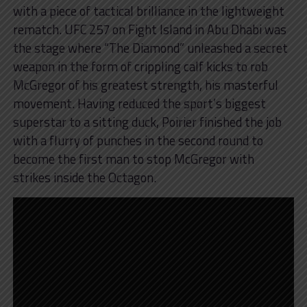
with a piece of tactical brilliance in the lightweight
rematch. UFC 257 on Fight Island in Abu Dhabi was
the stage where “The Diamond” unleashed a secret
weapon in the form of crippling calf kicks to rob
McGregor of his greatest strength, his masterful
movement. Having reduced the sport’s biggest
superstar to a sitting duck, Poirier finished the job
with a flurry of punches in the second round to
become the first man to stop McGregor with
strikes inside the Octagon.