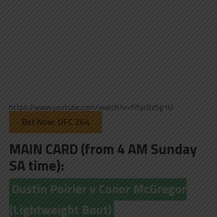
https://www.youtube.com/watch?v=fiYyc0z5g1U
Bet Now: UFC 264
MAIN CARD (from 4 AM Sunday
SA time):
Dustin Poirier v Conor McGregor
(Lightweight Bout)