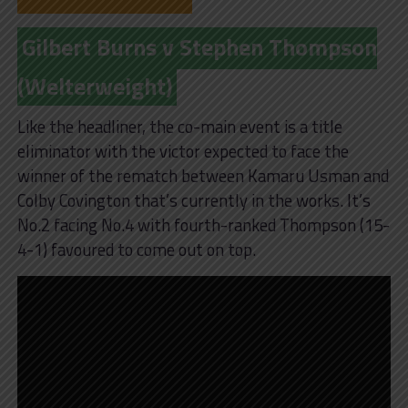
Gilbert Burns v Stephen Thompson
(Welterweight)
Like the headliner, the co-main event is a title
eliminator with the victor expected to face the
winner of the rematch between Kamaru Usman and
Colby Covington that’s currently in the works. It’s
No.2 facing No.4 with fourth-ranked Thompson (15-
4-1) favoured to come out on top.