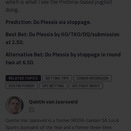
which is what I see the Pretoria-based pugilist
doing.
Prediction: Du Plessis via stoppage.
Best Bet: Du Plessis by KO/TKO/DQ/submission
at 2.50.
Alternative Bet: Du Plessis by stoppage in round
two at 6.50.
RELATED TOPICS
BETTING TIPS
CONOR MCGREGOR
DUSTIN PORIER
UFC BETTING
UFC FIGHT NIGHT
Quintin van Jaarsveld
Quintin Van Jaarsveld is a former MDDA-Sanlam SA Local
Sports Journalist of the Year and a former three-time