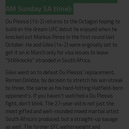
AM Sunday SA time):
Du Plessis (15-2) returns to the Octagon hoping to
build on the dream UFC debut he enjoyed when he
knocked out Markus Perez in the first round last
October. He and Giles (14-2) were originally set to
get it on in March only for visa issues to leave
“Stillknocks” stranded in South Africa.
Giles went on to defeat Du Plessis’ replacement,
Roman Dolidze, by decision to stretch his win streak
to three, the same as his hard-hitting Hatfield-born
opponent’s. If you haven’t watched a Du Plessis
fight, don’t blink. The 27-year-old is not just the
most gifted and well-rounded mixed martial artist
South Africa’s produced, but a straight-up savage
as well. The former EFC welterweight and