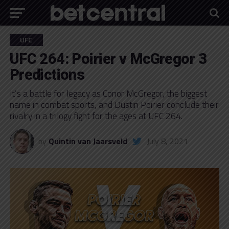
UFC
UFC 264: Poirier v McGregor 3
Predictions
It’s a battle for legacy as Conor McGregor, the biggest
name in combat sports, and Dustin Poirier conclude their
rivalry in a trilogy fight for the ages at UFC 264.
by
Quintin van Jaarsveld
July 8, 2021