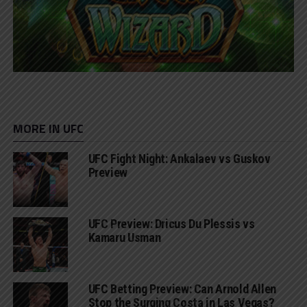
MORE IN UFC
UFC Fight Night: Ankalaev vs Guskov
Preview
UFC Preview: Dricus Du Plessis vs
Kamaru Usman
UFC Betting Preview: Can Arnold Allen
Stop the Surging Costa in Las Vegas?