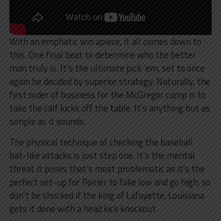
With an emphatic win apiece, it all comes down to
this. One final beat to determine who the better
man truly is. It’s the ultimate pick ’em, set to once
again be decided by superior strategy. Naturally, the
first order of business for the McGregor camp is to
take the calf kicks off the table. It’s anything but as
simple as it sounds.
The physical technique of checking the baseball
bat-like attacks is just step one. It’s the mental
threat it poses that’s most problematic as it’s the
perfect set-up for Poirier to fake low and go high, so
don’t be shocked if the king of Lafayette, Louisiana
gets it done with a head kick knockout.