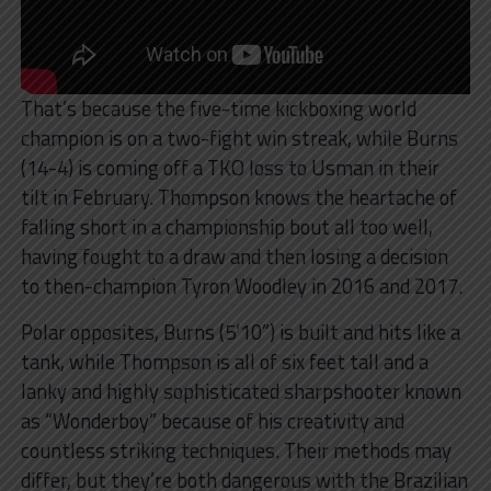
That’s because the five-time kickboxing world
champion is on a two-fight win streak, while Burns
(14-4) is coming off a TKO loss to Usman in their
tilt in February. Thompson knows the heartache of
falling short in a championship bout all too well,
having fought to a draw and then losing a decision
to then-champion Tyron Woodley in 2016 and 2017.
Polar opposites, Burns (5’10”) is built and hits like a
tank, while Thompson is all of six feet tall and a
lanky and highly sophisticated sharpshooter known
as “Wonderboy” because of his creativity and
countless striking techniques. Their methods may
differ, but they’re both dangerous with the Brazilian