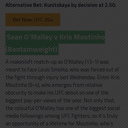
Alternative Bet: Kunitskaya by decision at 2.50.
Bet Now: UFC 264
Sean O’Malley v Kris Moutinho
(Bantamweight)
A makeshift match-up as O’Malley (13-1) was
meant to face Louis Smolka, who was forced out of
the fight through injury last Wednesday. Enter Kris
Moutinho (9-4), who emerges from relative
obscurity to make his UFC debut on one of the
biggest pay-per-views of the year. Not only that,
the colourful O’Malley has one of the biggest social
media followings among UFC fighters, so it’s truly
an opportunity of a lifetime for Moutinho, who’s