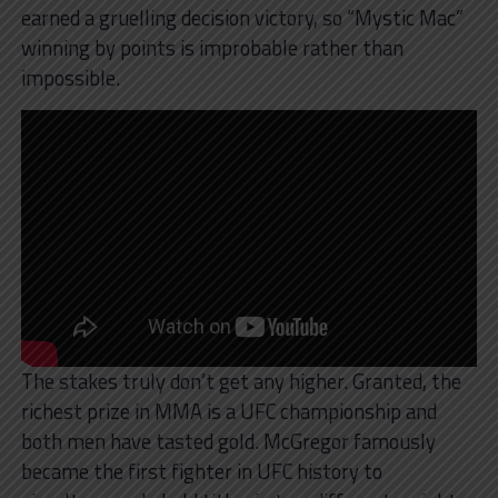
earned a gruelling decision victory, so “Mystic Mac”
winning by points is improbable rather than
impossible.
The stakes truly don’t get any higher. Granted, the
richest prize in MMA is a UFC championship and
both men have tasted gold. McGregor famously
became the first fighter in UFC history to