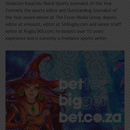
Vodacom KwaZulu-Natal Sports Journalist of the Year.
Formerly the sports editor and Outstanding Journalist of
the Year award winner at The Fever Media Group, deputy
editor at eHowzit, editor at SARugby.com and senior staff
writer at Rugby365.com, he boasts over 15 years’
experience and is currently a freelance sports writer.