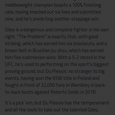
middleweight champion boasts a 100% finishing
rate, having knocked out six foes and submitted
nine, and he’s predicting another stoppage win.
Giles is a dangerous and complete fighter in his own
right. “The Problem” is exactly that, with good
striking, which has earned him six knockouts, and a
brown belt in Brazilian jiu-jitsu, which has earned
him five submission wins. With a 5-2 record in the
UFC, he’s used to performing on the sport’s biggest
proving ground, but Du Plessis’ no stranger to big
events, having won the KSW title in Poland and
fought in front of 32,000 fans in Wembley in back-
to-back bouts against Roberto Soldic in 2018.
It’s a pick ’em, but Du Plessis has the temperament
and all the tools to take out the talented Giles,