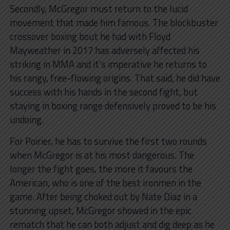
Secondly, McGregor must return to the lucid
movement that made him famous. The blockbuster
crossover boxing bout he had with Floyd
Mayweather in 2017 has adversely affected his
striking in MMA and it’s imperative he returns to
his rangy, free-flowing origins. That said, he did have
success with his hands in the second fight, but
staying in boxing range defensively proved to be his
undoing.
For Poirier, he has to survive the first two rounds
when McGregor is at his most dangerous. The
longer the fight goes, the more it favours the
American, who is one of the best ironmen in the
game. After being choked out by Nate Diaz in a
stunning upset, McGregor showed in the epic
rematch that he can both adjust and dig deep as he