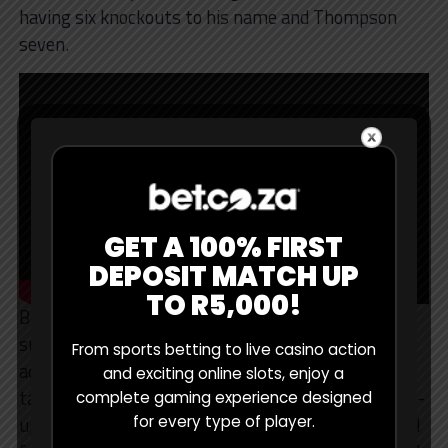
having six knockouts to his name and Thompson
seven.
GET A 100% FIRST
DEPOSIT MATCH UP
TO R5,000!
Boasting a Brazilian jiu-jitsu black belt and eight
submission wins, “Durinho” has a decisive
From sports betting to live casino action
advantage on the ground, but Thompson has good
and exciting online slots, enjoy a
takedown defence (78%), so I expect a largely stand-
complete gaming experience designed
up battle. Beating Thompson, with his phenomenal
for every type of player.