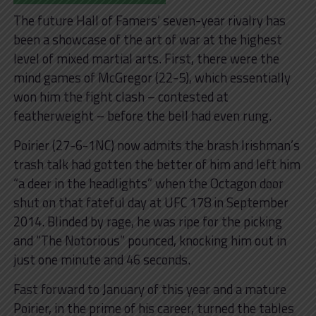
The future Hall of Famers’ seven-year rivalry has
been a showcase of the art of war at the highest
level of mixed martial arts. First, there were the
mind games of McGregor (22-5), which essentially
won him the fight clash – contested at
featherweight – before the bell had even rung.
Poirier (27-6-1NC) now admits the brash Irishman’s
trash talk had gotten the better of him and left him
“a deer in the headlights” when the Octagon door
shut on that fateful day at UFC 178 in September
2014. Blinded by rage, he was ripe for the picking
and “The Notorious” pounced, knocking him out in
just one minute and 46 seconds.
Fast forward to January of this year and a mature
Poirier, in the prime of his career, turned the tables