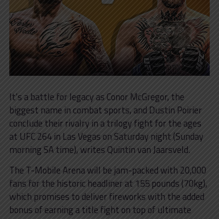
It’s a battle for legacy as Conor McGregor, the
biggest name in combat sports, and Dustin Poirier
conclude their rivalry in a trilogy fight for the ages
at UFC 264 in Las Vegas on Saturday night (Sunday
morning SA time), writes Quintin van Jaarsveld.
The T-Mobile Arena will be jam-packed with 20,000
fans for the historic headliner at 155 pounds (70kg),
which promises to deliver fireworks with the added
bonus of earning a title fight on top of ultimate