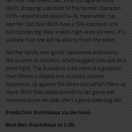
Holm, dropping a decision to the former champion.
Fifth-ranked Kunitskaya (14-5), meanwhile, has
won her last two. Both have a 50% knockout rate
but considering they’re both high-level strikers, it’s
unlikely that one will be able to finish the other.
Neither hardly ever go for takedowns and mainly
like to work at distance, which suggest this will be a
point fight. The Russian is a bit more of a grappler
than Mexico’s Aldana and routinely pushes
opponents up against the fence and soften them up
there. With that added wrinkle to her game and
momentum on her side, she’s a good underdog bet.
Prediction: Kunitskaya via decision.
Best Bet: Kunitskaya at 2.05.