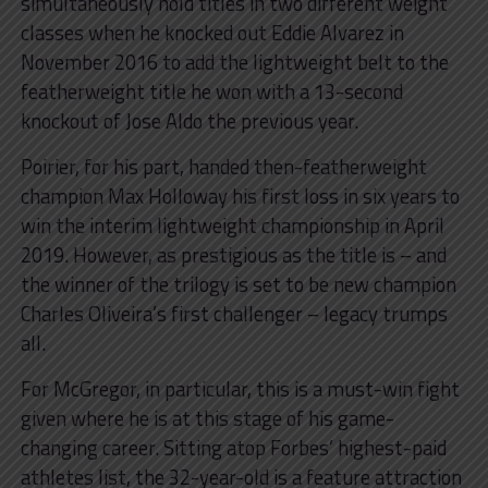
simultaneously hold titles in two different weight
classes when he knocked out Eddie Alvarez in
November 2016 to add the lightweight belt to the
featherweight title he won with a 13-second
knockout of Jose Aldo the previous year.
Poirier, for his part, handed then-featherweight
champion Max Holloway his first loss in six years to
win the interim lightweight championship in April
2019. However, as prestigious as the title is – and
the winner of the trilogy is set to be new champion
Charles Oliveira’s first challenger – legacy trumps
all.
For McGregor, in particular, this is a must-win fight
given where he is at this stage of his game-
changing career. Sitting atop Forbes’ highest-paid
athletes list, the 32-year-old is a feature attraction