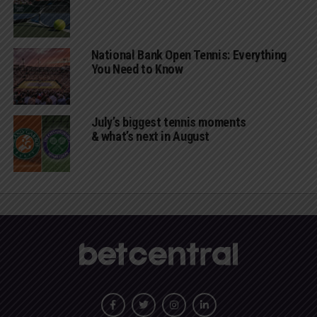
National Bank Open Tennis: Everything
You Need to Know
July’s biggest tennis moments
& what’s next in August