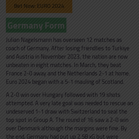
Bet Now: EURO 2024
Germany Form
Julian Nagelsmann has overseen 12 matches as
coach of Germany. After losing friendlies to Turkiye
and Austria in November 2023, the nation are now
unbeaten in eight matches. In March, they beat
France 2-0 away and the Netherlands 2-1 at home.
Euro 2024 began with a 5-1 mauling of Scotland.
A 2-0 win over Hungary followed with 19 shots
attempted. A very late goal was needed to rescue an
undeserved 1-1 draw with Switzerland to seal the
top spot in Group A. The round of 16 saw a 2-0 win
over Denmark although the margins were fine. By
the end, Germany had put up 2.58 xG but were