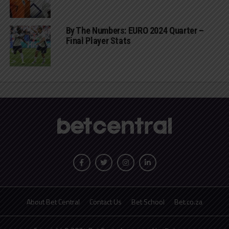
By The Numbers: EURO 2024 Quarter –
Final Player Stats
About Bet Central
Contact Us
Bet School
Bet.co.za