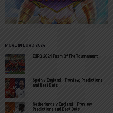
MORE IN EURO 2024
EURO 2024 Team Of The Tournament
Spain v England – Preview, Predictions
and Best Bets
Netherlands v England – Preview,
Predictions and Best Bets