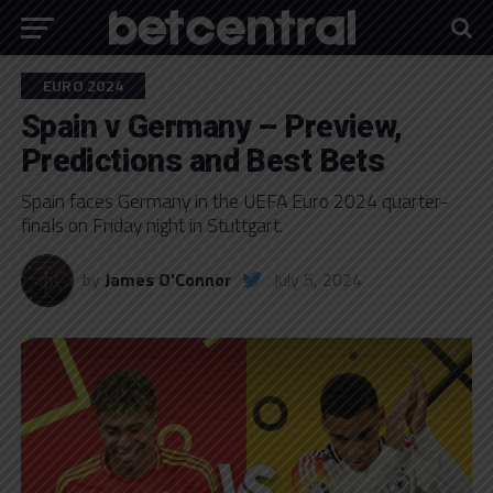
EURO 2024
Spain v Germany – Preview,
Predictions and Best Bets
Spain faces Germany in the UEFA Euro 2024 quarter-
finals on Friday night in Stuttgart.
by
James O'Connor
July 5, 2024