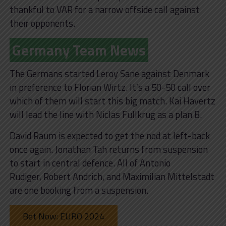
thankful to VAR for a narrow offside call against
their opponents.
Germany Team News
The Germans started Leroy Sane against Denmark
in preference to Florian Wirtz. It’s a 50-50 call over
which of them will start this big match. Kai Havertz
will lead the line with Niclas Fullkrug as a plan B.
David Raum is expected to get the nod at left-back
once again. Jonathan Tah returns from suspension
to start in central defence. All of Antonio
Rudiger, Robert Andrich, and Maximilian Mittelstadt
are one booking from a suspension.
Bet Now: EURO 2024