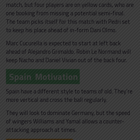
match, but four players are on yellow cards, who are
one booking from missing a potential semi-final.
The team picks itself for this match with Pedri set
to keep his place ahead of in-form Dani Olmo.
Marc Cucurella is expected to start at left back
ahead of Alejandro Grimaldo. Robin Le Normand will
keep Nacho and Daniel Vivian out of the back four.
Spain
Motivation
Spain have a different style to teams of old. They’re
more vertical and cross the ball regularly.
They will look to dominate Germany, but the speed
of wingers Williams and Yamal allows a counter-
attacking approach at times.