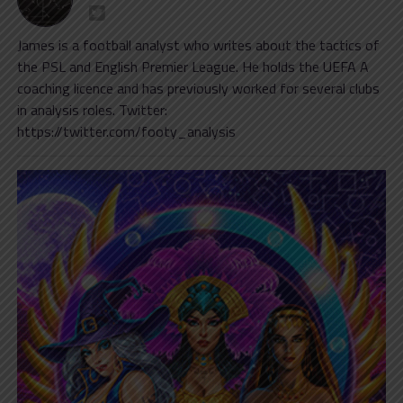
James is a football analyst who writes about the tactics of
the PSL and English Premier League. He holds the UEFA A
coaching licence and has previously worked for several clubs
in analysis roles. Twitter:
https://twitter.com/footy_analysis