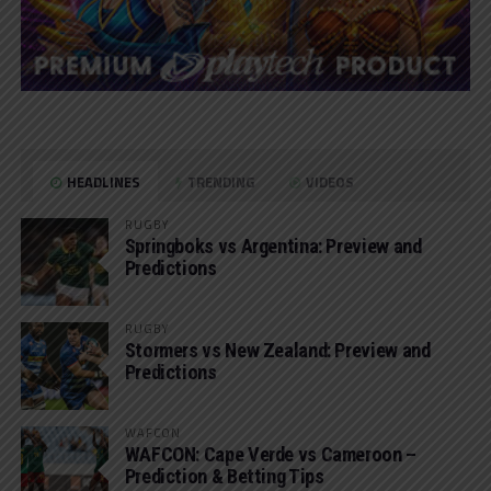
HEADLINES
TRENDING
VIDEOS
RUGBY
Springboks vs Argentina: Preview and
Predictions
RUGBY
Stormers vs New Zealand: Preview and
Predictions
WAFCON
WAFCON: Cape Verde vs Cameroon –
Prediction & Betting Tips