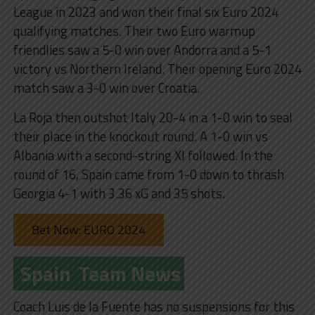
League in 2023 and won their final six Euro 2024
qualifying matches. Their two Euro warmup
friendlies saw a 5-0 win over Andorra and a 5-1
victory vs Northern Ireland. Their opening Euro 2024
match saw a 3-0 win over Croatia.
La Roja then outshot Italy 20-4 in a 1-0 win to seal
their place in the knockout round. A 1-0 win vs
Albania with a second-string XI followed. In the
round of 16, Spain came from 1-0 down to thrash
Georgia 4-1 with 3.36 xG and 35 shots.
Bet Now: EURO 2024
Spain
Team News
Coach Luis de la Fuente has no suspensions for this