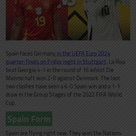
Spain faces Germany
in the UEFA Euro 2024
quarter-finals on Friday night in Stuttgart
. La Roja
beat Georgia 4-1 in the round of 16 whilst Die
Mannschaft won 2-0 against Denmark. The last
two clashes have seen a 6-0 Spain win and a 1-1
draw in the Group Stages of the 2022 FIFA World
Cup.
Spain Form
Spain are flying right now. They won the Nations