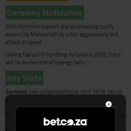
Germany Motivation
With the home support and an attacking coach,
expect Die Mannschaft to press aggressively and
attack at speed.
Having had a 6-0 humbling by Spain in 2020, there
will be an element of revenge here.
Key Stats
Germany
have progressed from 15 of 19 QF ties at
major tournaments
Germany’s
Musiala has scored 3 goals at Euro 2024
Germany
are 8 home matches unbeaten vs Spain