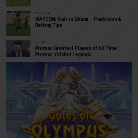
WAFCON
WAFCON: Mali vs Ghana – Prediction &
Betting Tips
CRICKET
Proteas Greatest Players of All Time:
Proteas’ Cricket Legends