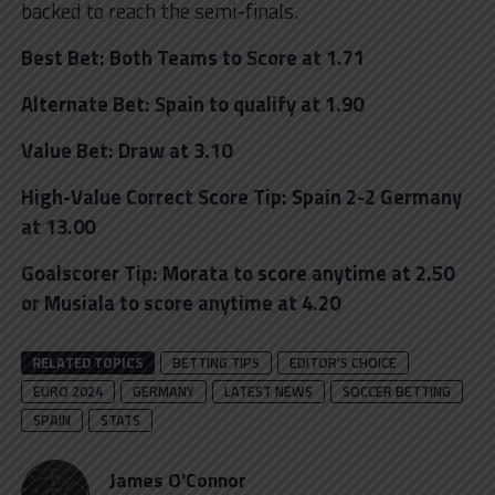
backed to reach the semi-finals.
Best Bet: Both Teams to Score at 1.71
Alternate Bet: Spain to qualify at 1.90
Value Bet: Draw at 3.10
High-Value Correct Score Tip: Spain 2-2 Germany
at 13.00
Goalscorer Tip: Morata to score anytime at 2.50
or Musiala to score anytime at 4.20
RELATED TOPICS
BETTING TIPS
EDITOR'S CHOICE
EURO 2024
GERMANY
LATEST NEWS
SOCCER BETTING
SPAIN
STATS
James O'Connor