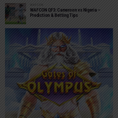
WAFCON
WAFCON QF3: Cameroon vs Nigeria –
Prediction & Betting Tips