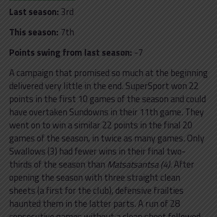
Last season:
3rd
This season:
7th
Points swing from last season:
-7
A campaign that promised so much at the beginning
delivered very little in the end. SuperSport won 22
points in the first 10 games of the season and could
have overtaken Sundowns in their 11th game. They
went on to win a similar 22 points in the final 20
games of the season, in twice as many games. Only
Swallows (3) had fewer wins in their final two-
thirds of the season than
Matsatsantsa (4)
. After
opening the season with three straight clean
sheets (a first for the club), defensive frailties
haunted them in the latter parts. A run of 28
consecutive games without a clean sheet followed