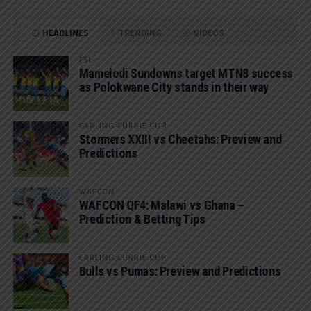
HEADLINES
TRENDING
VIDEOS
PSL
Mamelodi Sundowns target MTN8 success
as Polokwane City stands in their way
CARLING CURRIE CUP
Stormers XXIII vs Cheetahs: Preview and
Predictions
WAFCON
WAFCON QF4: Malawi vs Ghana –
Prediction & Betting Tips
CARLING CURRIE CUP
Bulls vs Pumas: Preview and Predictions