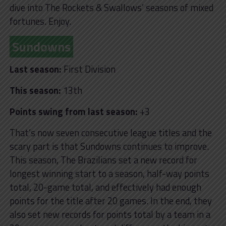
dive into The Rockets & Swallows’ seasons of mixed
fortunes. Enjoy.
Sundowns
Last season:
First Division
This season:
13th
Points swing from last season:
+3
That’s now seven consecutive league titles and the
scary part is that Sundowns continues to improve.
This season, The Brazilians set a new record for
longest winning start to a season, half-way points
total, 20-game total, and effectively had enough
points for the title after 20 games. In the end, they
also set new records for points total by a team in a