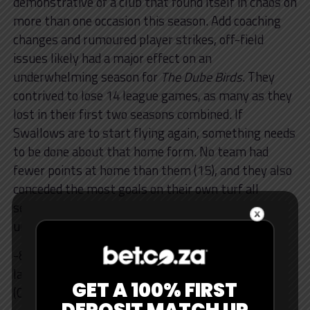
demonstrative of a club that found itself in chaos on
more than one occasion this season. Add coaching
changes and rumoured player strikes, off-field
issues likely had a major effect on an
underwhelming season for
The Dube Birds
. They
contrived to lose 14 league games, as many as they
lost in their first two seasons combined. If
Swallows are to start flying again, something needs
to be done about that home form. No team had
fewer points at home than them (15), and they also
conceded the most goals on their own turf all
season (20). All this culminated in an
underwhelming season.
-8 – Swallows had a negative 8-point swing from
last season, the joint-biggest drop of all sides
GET A 100% FIRST
(Chiefs also minus 8).