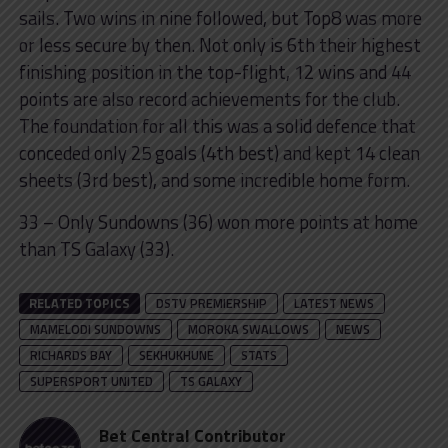
sails. Two wins in nine followed, but Top8 was more
or less secure by then. Not only is 6th their highest
finishing position in the top-flight, 12 wins and 44
points are also record achievements for the club.
The foundation for all this was a solid defence that
conceded only 25 goals (4th best) and kept 14 clean
sheets (3rd best), and some incredible home form.
33 – Only Sundowns (36) won more points at home
than TS Galaxy (33).
RELATED TOPICS
DSTV PREMIERSHIP
LATEST NEWS
MAMELODI SUNDOWNS
MOROKA SWALLOWS
NEWS
RICHARDS BAY
SEKHUKHUNE
STATS
SUPERSPORT UNITED
TS GALAXY
Bet Central Contributor