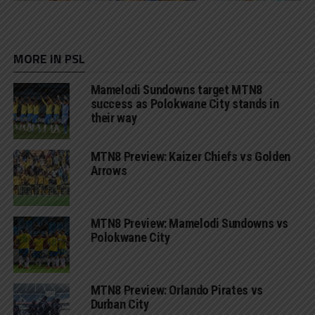
MORE IN PSL
Mamelodi Sundowns target MTN8
success as Polokwane City stands in
their way
MTN8 Preview: Kaizer Chiefs vs Golden
Arrows
MTN8 Preview: Mamelodi Sundowns vs
Polokwane City
MTN8 Preview: Orlando Pirates vs
Durban City