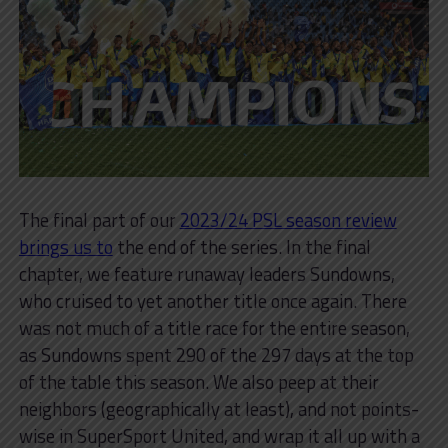
The final part of our
2023/24 PSL season review
brings us to
the end of the series. In the final
chapter, we feature runaway leaders Sundowns,
who cruised to yet another title once again. There
was not much of a title race for the entire season,
as Sundowns spent 290 of the 297 days at the top
of the table this season. We also peep at their
neighbors (geographically at least), and not points-
wise in SuperSport United, and wrap it all up with a