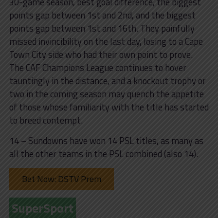
30-game season, best goal difference, the biggest
points gap between 1st and 2nd, and the biggest
points gap between 1st and 16th. They painfully
missed invincibility on the last day, losing to a Cape
Town City side who had their own point to prove.
The CAF Champions League continues to hover
tauntingly in the distance, and a knockout trophy or
two in the coming season may quench the appetite
of those whose familiarity with the title has started
to breed contempt.
14 – Sundowns have won 14 PSL titles, as many as
all the other teams in the PSL combined (also 14).
Bet Now: DSTV Prem
SuperSport