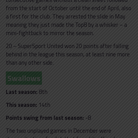
from the start of October until the end of April, also
a first for the club. They arrested the slide in May
meaning they just made the Top8 by a whisker – a
mini-fightback to mirror the season.
20 – SuperSport United won 20 points after falling
behind in the league this season, at least nine more
than any other side.
Swallows
Last season:
8th
This season:
14th
Points swing from last season:
-8
The two unplayed games in December were