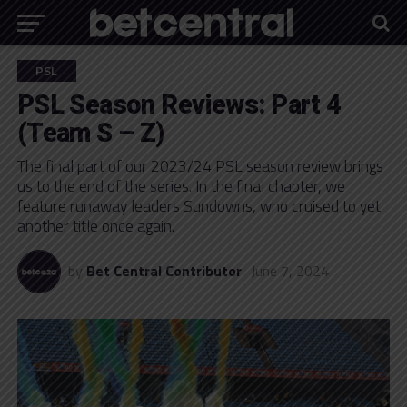
PSL
PSL Season Reviews: Part 4
(Team S – Z)
The final part of our 2023/24 PSL season review brings
us to the end of the series. In the final chapter, we
feature runaway leaders Sundowns, who cruised to yet
another title once again.
by
Bet Central Contributor
June 7, 2024