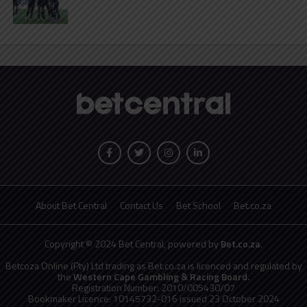
About Bet Central
Contact Us
Bet School
Bet.co.za
Copyright © 2024 Bet Central, powered by
Bet.co.za
.
Betcoza Online (Pty) Ltd trading as Bet.co.za is licenced and regulated by
the
Western Cape Gambling & Racing Board.
Registration Number: 2010/005430/07
Bookmaker Licence: 10145732-016 issued 23 October 2024