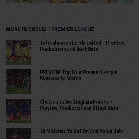
MORE IN ENGLISH PREMIER LEAGUE
Tottenham vs Leeds United – Preview,
Predictions and Best Bets
PREVIEW: Top Four Premier League
Matches to Watch
Chelsea vs Nottingham Forest –
Preview, Predictions and Best Bets
10 Matches To Bet On And Value Bets