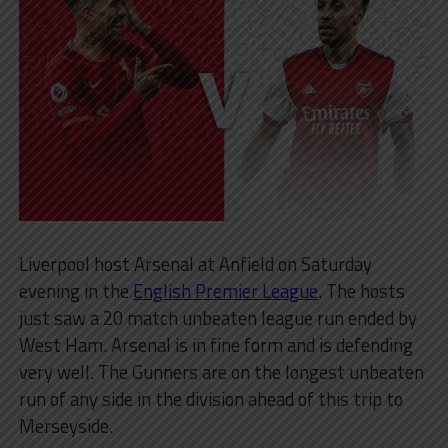
Liverpool host Arsenal at Anfield on Saturday
evening in the
English Premier League
. The hosts
just saw a 20 match unbeaten league run ended by
West Ham. Arsenal is in fine form and is defending
very well. The Gunners are on the longest unbeaten
run of any side in the division ahead of this trip to
Merseyside.