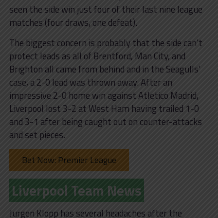
seen the side win just four of their last nine league
matches (four draws, one defeat).
The biggest concern is probably that the side can’t
protect leads as all of Brentford, Man City, and
Brighton all came from behind and in the Seagulls’
case, a 2-0 lead was thrown away. After an
impressive 2-0 home win against Atletico Madrid,
Liverpool lost 3-2 at West Ham having trailed 1-0
and 3-1 after being caught out on counter-attacks
and set pieces.
Bet Now: Premier League
Liverpool Team News
Jurgen Klopp has several headaches after the