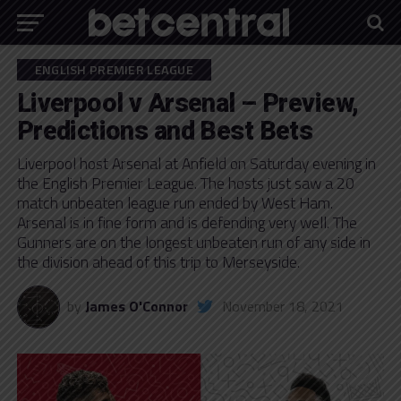
ENGLISH PREMIER LEAGUE
Liverpool v Arsenal – Preview,
Predictions and Best Bets
Liverpool host Arsenal at Anfield on Saturday evening in
the English Premier League. The hosts just saw a 20
match unbeaten league run ended by West Ham.
Arsenal is in fine form and is defending very well. The
Gunners are on the longest unbeaten run of any side in
the division ahead of this trip to Merseyside.
by
James O'Connor
November 18, 2021