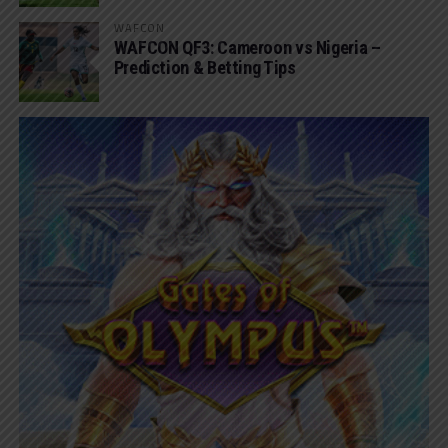
WAFCON
WAFCON QF3: Cameroon vs Nigeria –
Prediction & Betting Tips