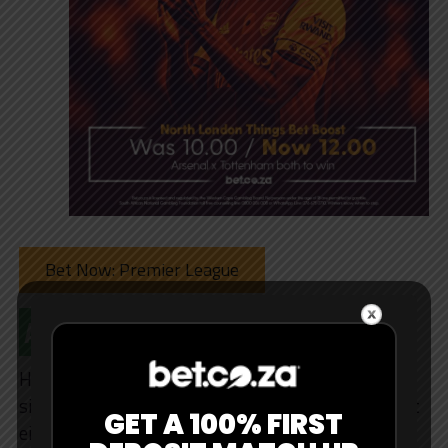
Bet Now: Premier League
Arsenal Form
Having lost their first three matches, Arsenal has
since picked up six wins and two draws in their next
GET A 100% FIRST
eight with five clean sheets. A 3-1 home win