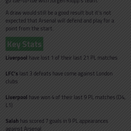
go toe-to-toe with Jurgen Klopp’s team.
A draw would still be a good result but it’s not
expected that Arsenal will defend and play for a
point from the start.
Key Stats
Liverpool
have lost 1 of their last 21 PL matches
LFC’s
last 3 defeats have come against London
clubs
Liverpool
have won 4 of their last 9 PL matches (D4,
L1)
Salah
has scored 7 goals in 9 PL appearances
against Arsenal