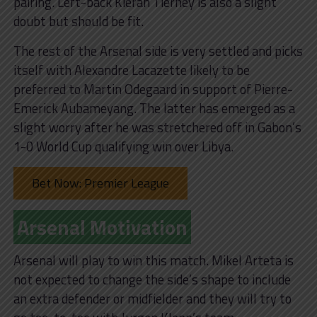
pairing. Left-back Kieran Tierney is also a slight
doubt but should be fit.
The rest of the Arsenal side is very settled and picks
itself with Alexandre Lacazette likely to be
preferred to Martin Odegaard in support of Pierre-
Emerick Aubameyang. The latter has emerged as a
slight worry after he was stretchered off in Gabon’s
1-0 World Cup qualifying win over Libya.
Bet Now: Premier League
Arsenal Motivation
Arsenal will play to win this match. Mikel Arteta is
not expected to change the side’s shape to include
an extra defender or midfielder and they will try to