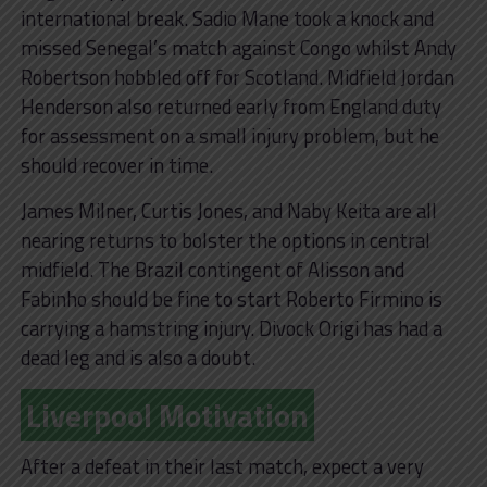
international break. Sadio Mane took a knock and
missed Senegal’s match against Congo whilst Andy
Robertson hobbled off for Scotland. Midfield Jordan
Henderson also returned early from England duty
for assessment on a small injury problem, but he
should recover in time.
James Milner, Curtis Jones, and Naby Keita are all
nearing returns to bolster the options in central
midfield. The Brazil contingent of Alisson and
Fabinho should be fine to start Roberto Firmino is
carrying a hamstring injury. Divock Origi has had a
dead leg and is also a doubt.
Liverpool Motivation
After a defeat in their last match, expect a very