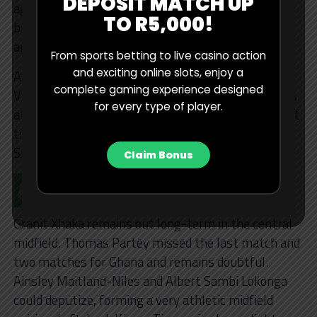
DEPOSIT MATCH UP
against Tottenham was followed by two draws to
TO R5,000!
bring the side back down to earth (0-0 at Brighton
and 2-2 vs Crystal Palace at home).
From sports betting to live casino action
and exciting online slots, enjoy a
Arsenal has won their last three matches as Aston
complete gaming experience designed
Villa were beaten 3-1 before an impressive 2-0 win
for every type of player.
at Leicester. Their last match saw a dominating but
tight 1-0 home victory against Watford as Emile
Smith Rowe scored a second-half winner.
Claim Bonus
Arsenal Team News
Granit Xhaka remains out long-term in the central
midfield. Thomas Partey missed the last match and
two matches for Ghana and remains doubtful.
Ainsley Maitland-Niles and Albert Sambi Lokonga
could deputize, forming a very athletic midfield