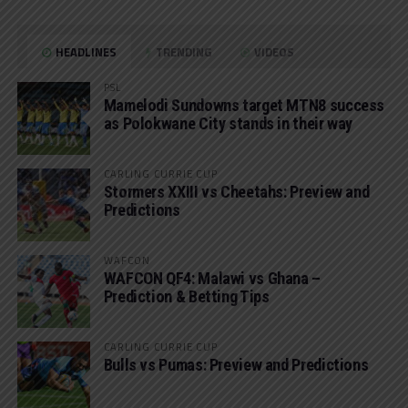
HEADLINES
TRENDING
VIDEOS
PSL
Mamelodi Sundowns target MTN8 success
as Polokwane City stands in their way
CARLING CURRIE CUP
Stormers XXIII vs Cheetahs: Preview and
Predictions
WAFCON
WAFCON QF4: Malawi vs Ghana –
Prediction & Betting Tips
CARLING CURRIE CUP
Bulls vs Pumas: Preview and Predictions