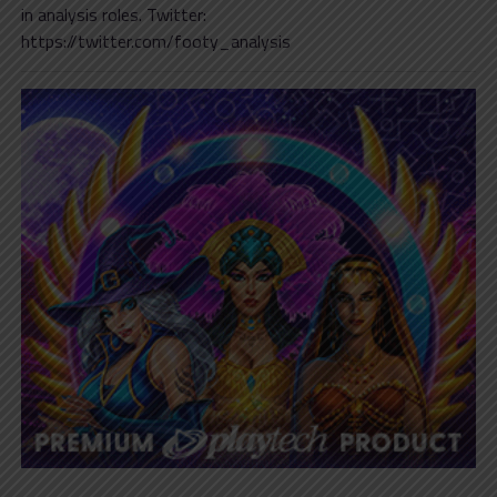
in analysis roles. Twitter:
https://twitter.com/footy_analysis