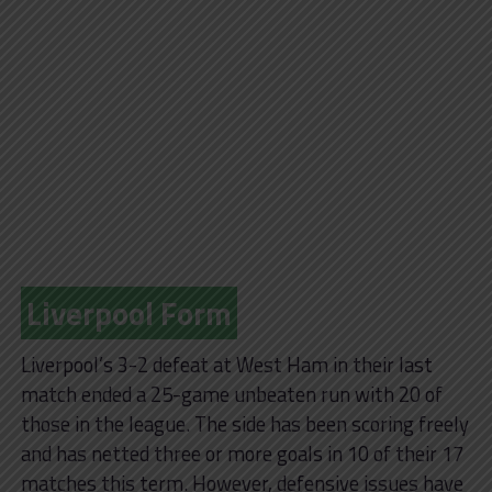
Liverpool Form
Liverpool’s 3-2 defeat at West Ham in their last
match ended a 25-game unbeaten run with 20 of
those in the league. The side has been scoring freely
and has netted three or more goals in 10 of their 17
matches this term. However, defensive issues have