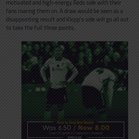
motivated and high-energy Reds side with their
fans roaring them on. A draw would be seen as a
disappointing result and Klopp’s side will go all out
to take the full three points.