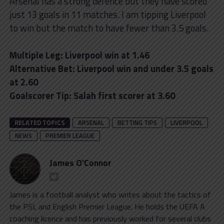
Arsenal has a strong defence but they have scored
just 13 goals in 11 matches. I am tipping Liverpool
to win but the match to have fewer than 3.5 goals.
Multiple Leg: Liverpool win at 1.46
Alternative Bet: Liverpool win and under 3.5 goals
at 2.60
Goalscorer Tip: Salah first scorer at 3.60
RELATED TOPICS
ARSENAL
BETTING TIPS
LIVERPOOL
NEWS
PREMIER LEAGUE
James O'Connor
James is a football analyst who writes about the tactics of
the PSL and English Premier League. He holds the UEFA A
coaching licence and has previously worked for several clubs