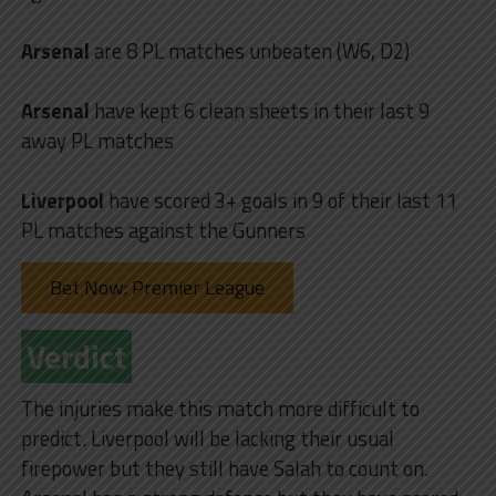
Arsenal
are 8 PL matches unbeaten (W6, D2)
Arsenal
have kept 6 clean sheets in their last 9
away PL matches
Liverpool
have scored 3+ goals in 9 of their last 11
PL matches against the Gunners
Bet Now: Premier League
Verdict
The injuries make this match more difficult to
predict. Liverpool will be lacking their usual
firepower but they still have Salah to count on.