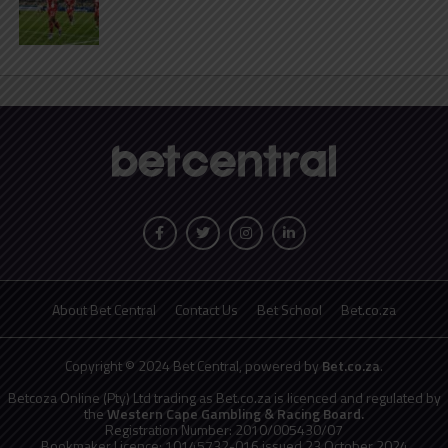
About Bet Central
Contact Us
Bet School
Bet.co.za
Copyright © 2024 Bet Central, powered by
Bet.co.za
.
Betcoza Online (Pty) Ltd trading as Bet.co.za is licenced and regulated by
the
Western Cape Gambling & Racing Board.
Registration Number: 2010/005430/07
Bookmaker Licence: 10145732-016 issued 23 October 2024