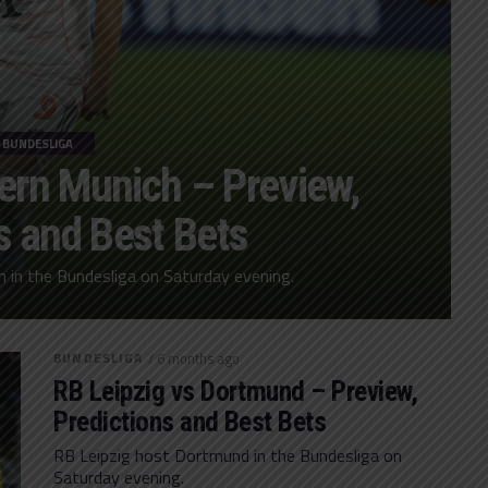
BUNDESLIGA
ern Munich – Preview,
s and Best Bets
in the Bundesliga on Saturday evening.
BUNDESLIGA
/ 6 months ago
RB Leipzig vs Dortmund – Preview,
Predictions and Best Bets
RB Leipzig host Dortmund in the Bundesliga on
Saturday evening.