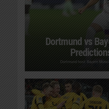
Dortmund vs Bay
Prediction
Dortmund host Bayern Munich 