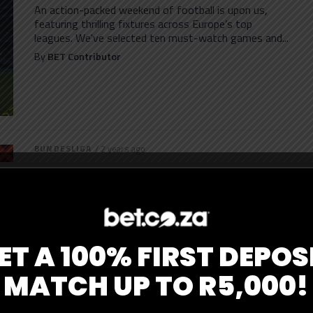
An action-packed weekend of football is upon us,
featuring thrilling fixtures across Europe’s top
leagues. We've selected ten must-watch games and...
By
BET Contributor
BUNDESLIGA
/ 2 years ago
Dortmund v Bayern Munich – Preview,
Predictions and Best Bets
Dortmund host Bayern Munich in the Bundesliga on
Saturday.
By
James O'Connor
ET A 100% FIRST DEPOS
MATCH UP TO R5,000!