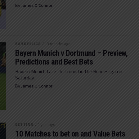
By
James O'Connor
BUNDESLIGA
/ 10 months ago
Bayern Munich v Dortmund – Preview,
Predictions and Best Bets
Bayern Munich face Dortmund in the Bundesliga on
Saturday.
By
James O'Connor
BETTING
/ 1 year ago
10 Matches to bet on and Value Bets