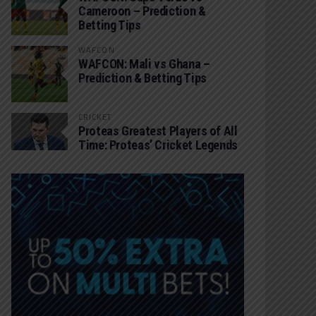
Cameroon – Prediction &
Betting Tips
WAFCON
WAFCON: Mali vs Ghana –
Prediction & Betting Tips
CRICKET
Proteas Greatest Players of All
Time: Proteas’ Cricket Legends