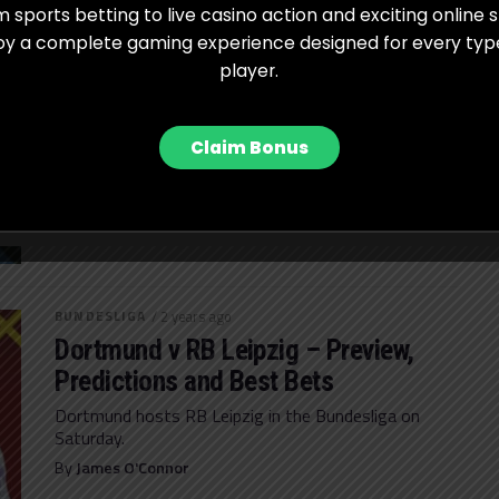
 sports betting to live casino action and exciting online s
BUNDESLIGA
/ 2 years ago
oy a complete gaming experience designed for every typ
AS Roma v Atalanta – Preview,
player.
Predictions and Best Bets
Roma host Atalanta in Serie A on Sunday, with the
home side struggling in 12th place and recently
Claim Bonus
appointing Claudio Ranieri...
By
James O'Connor
BUNDESLIGA
/ 2 years ago
Dortmund v RB Leipzig – Preview,
Predictions and Best Bets
Dortmund hosts RB Leipzig in the Bundesliga on
Saturday.
By
James O'Connor