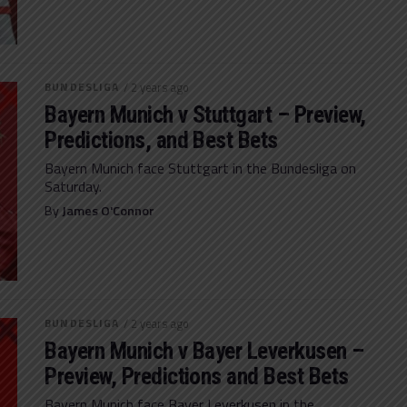
BUNDESLIGA
/ 2 years ago
Bayern Munich v Stuttgart – Preview,
Predictions, and Best Bets
Bayern Munich face Stuttgart in the Bundesliga on
Saturday.
By
James O'Connor
BUNDESLIGA
/ 2 years ago
Bayern Munich v Bayer Leverkusen –
Preview, Predictions and Best Bets
Bayern Munich face Bayer Leverkusen in the