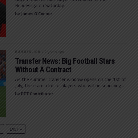
Bundesliga on Saturday.
By
James O'Connor
BUNDESLIGA
/ 2 years ago
Transfer News: Big Football Stars
Without A Contract
As the summer transfer window opens on the 1st of
July, there are a lot of players who will be searching...
By
BET Contributor
›
LAST »