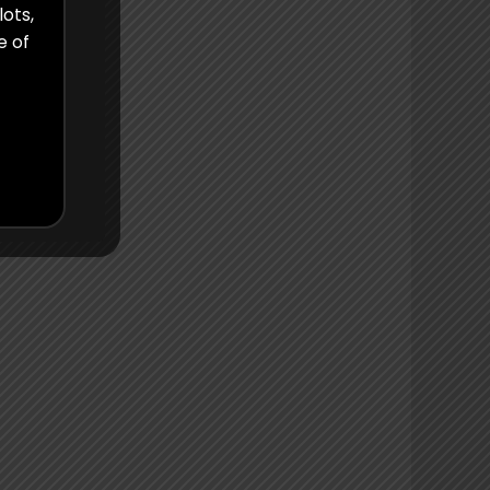
lots,
e of