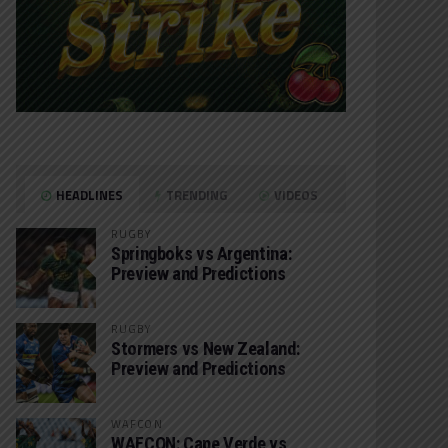
HEADLINES
TRENDING
VIDEOS
RUGBY
Springboks vs Argentina:
Preview and Predictions
RUGBY
Stormers vs New Zealand:
Preview and Predictions
WAFCON
WAFCON: Cape Verde vs