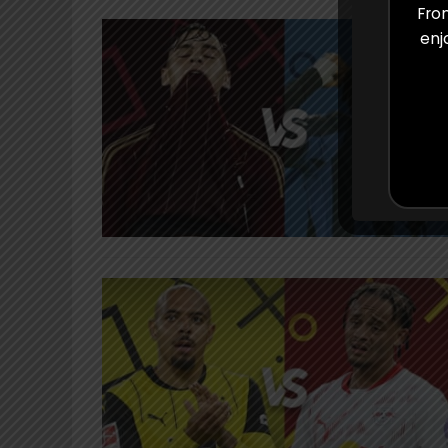
From
enj