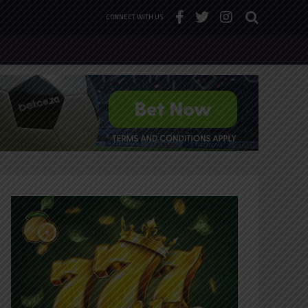
CONNECT WITH US