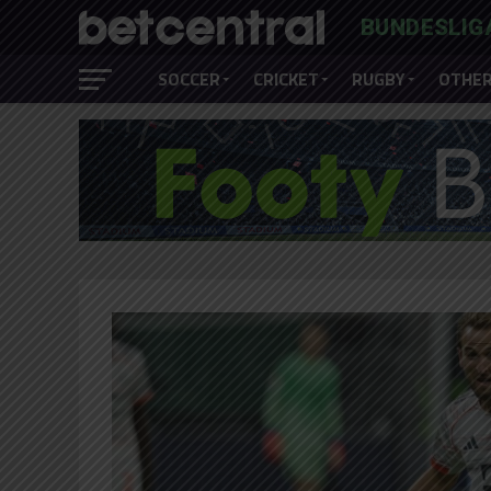
BUNDESLIG
SOCCER
CRICKET
RUGBY
OTHER