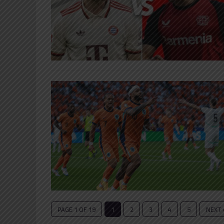
PAGE 1 OF 19
1
2
3
4
5
NEXT 