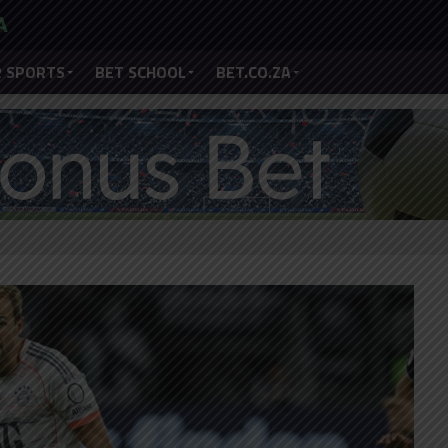
A
 SPORTS
BET SCHOOL
BET.CO.ZA