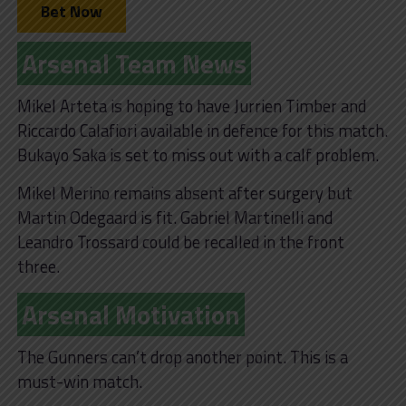
Bet Now
Arsenal Team News
Mikel Arteta is hoping to have Jurrien Timber and
Riccardo Calafiori available in defence for this match.
Bukayo Saka is set to miss out with a calf problem.
Mikel Merino remains absent after surgery but
Martin Odegaard is fit. Gabriel Martinelli and
Leandro Trossard could be recalled in the front
three.
Arsenal Motivation
The Gunners can’t drop another point. This is a
must-win match.