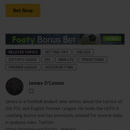
Bet Now
RELATED TOPICS
BETTING TIPS
CHELSEA
EDITOR'S CHOICE
EPL
MAN UTD
PREDICTIONS
PREMIER LEAGUE
SOCCER BETTING
James O'Connor
James is a football analyst who writes about the tactics of
the PSL and English Premier League. He holds the UEFA A
coaching licence and has previously worked for several clubs
in analysis roles. Twitter:
https://twitter.com/footy_analysis