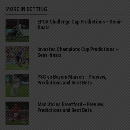
MORE IN BETTING
EPCR Challenge Cup Predictions – Semi-
finals
Investec Champions Cup Predictions –
Semi-finals
PSG vs Bayern Munich – Preview,
Predictions and Best Bets
Man Utd vs Brentford – Preview,
Predictions and Best Bets