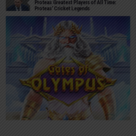
Proteas Greatest Players of All Time:
Proteas’ Cricket Legends