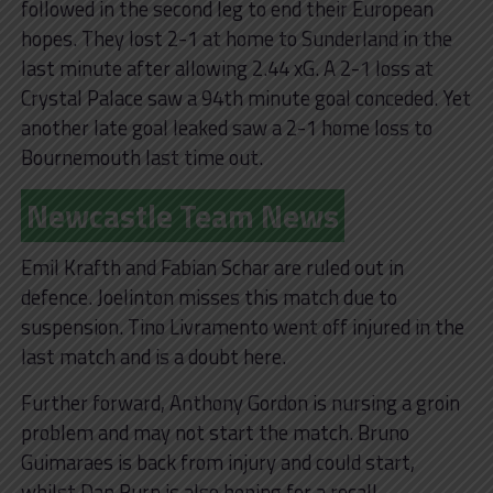
followed in the second leg to end their European
hopes. They lost 2-1 at home to Sunderland in the
last minute after allowing 2.44 xG. A 2-1 loss at
Crystal Palace saw a 94th minute goal conceded. Yet
another late goal leaked saw a 2-1 home loss to
Bournemouth last time out.
Newcastle Team News
Emil Krafth and Fabian Schar are ruled out in
defence. Joelinton misses this match due to
suspension. Tino Livramento went off injured in the
last match and is a doubt here.
Further forward, Anthony Gordon is nursing a groin
problem and may not start the match. Bruno
Guimaraes is back from injury and could start,
whilst Dan Burn is also hoping for a recall.