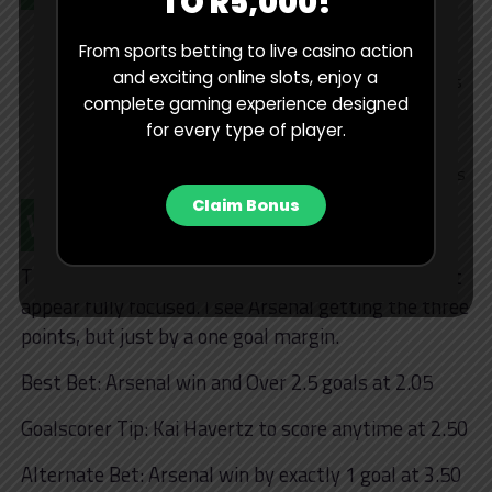
TO R5,000!
Arsenal have lost 4 of their last 6 matches
(unbeaten in 14 before that)
From sports betting to live casino action
and exciting online slots, enjoy a
Arsenal have won just 4 of their last 10 matches vs
Newcastle (5 defeats)
complete gaming experience designed
Newcastle have lost their last 4 matches (13 goals
for every type of player.
conceded)
Newcastle have won 4 of their last 7 away matches
Claim Bonus
Verdict
This should be a close match, but Newcastle do not
appear fully focused. I see Arsenal getting the three
points, but just by a one goal margin.
Best Bet: Arsenal win and Over 2.5 goals at 2.05
Goalscorer Tip: Kai Havertz to score anytime at 2.50
Alternate Bet: Arsenal win by exactly 1 goal at 3.50