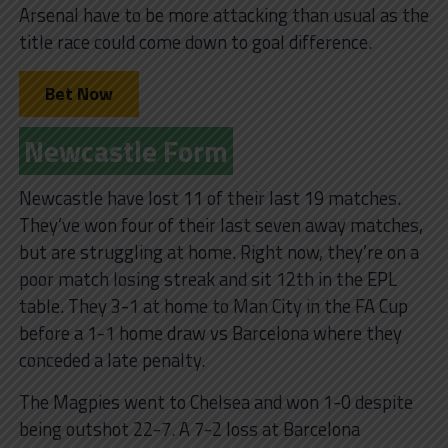
Arsenal have to be more attacking than usual as the
title race could come down to goal difference.
Bet Now
Newcastle Form
Newcastle have lost 11 of their last 19 matches.
They’ve won four of their last seven away matches,
but are struggling at home. Right now, they’re on a
poor match losing streak and sit 12th in the EPL
table. They 3-1 at home to Man City in the FA Cup
before a 1-1 home draw vs Barcelona where they
conceded a late penalty.
The Magpies went to Chelsea and won 1-0 despite
being outshot 22-7. A 7-2 loss at Barcelona