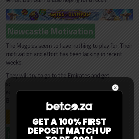
Newcastle Motivation
The Magpies seem to have nothing to play for. Their
motivation and effort has been lacking in recent
weeks.
They will try to go to the Emirates and get
something from the game. A defensive approach is
expected, similar to how they played at Stamford
Bridge.
Bet Now
GET A 100% FIRST
DEPOSIT MATCH UP
Key Stats