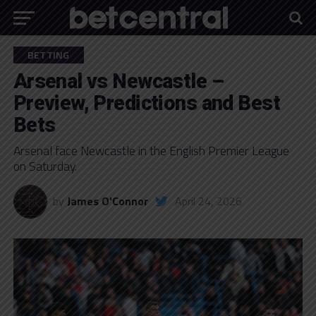
BETTING
Arsenal vs Newcastle –
Preview, Predictions and Best
Bets
Arsenal face Newcastle in the English Premier League
on Saturday.
by
James O'Connor
April 24, 2026