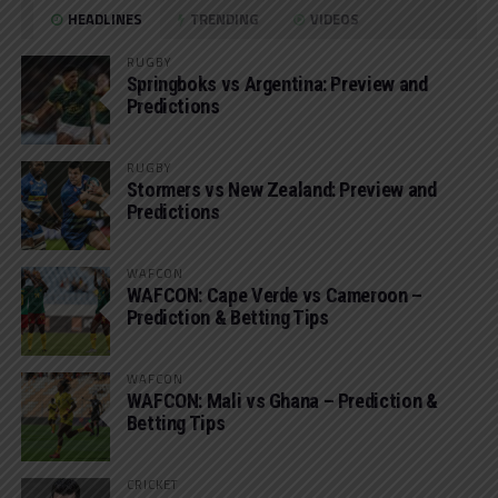
HEADLINES
TRENDING
VIDEOS
RUGBY
Springboks vs Argentina: Preview and
Predictions
RUGBY
Stormers vs New Zealand: Preview and
Predictions
WAFCON
WAFCON: Cape Verde vs Cameroon –
Prediction & Betting Tips
WAFCON
WAFCON: Mali vs Ghana – Prediction &
Betting Tips
CRICKET