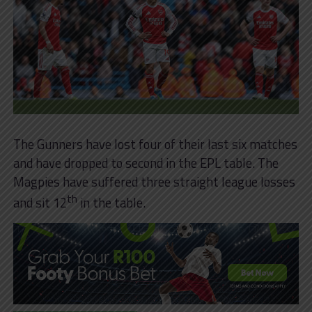
The Gunners have lost four of their last six matches
and have dropped to second in the EPL table. The
Magpies have suffered three straight league losses
th
and sit 12
in the table.