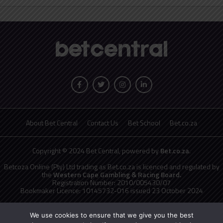
About Bet Central
Contact Us
Bet School
Bet.co.za
Copyright © 2024 Bet Central, powered by
Bet.co.za
.
Betcoza Online (Pty) Ltd trading as Bet.co.za is licenced and regulated by
the
Western Cape Gambling & Racing Board.
Registration Number: 2010/005430/07
Bookmaker Licence: 10145732-016 issued 23 October 2024
National Responsible Gambling Programme
toll free counselling line
0800 006 008 or WHATSAPP HELP on 076 675 0710
We use cookies to ensure that we give you the best
No persons under the age of 18 years are permitted to gamble. Winners