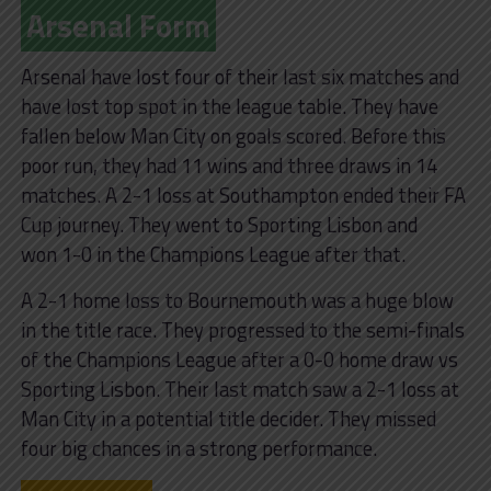
Arsenal Form
Arsenal have lost four of their last six matches and
have lost top spot in the league table. They have
fallen below Man City on goals scored. Before this
poor run, they had 11 wins and three draws in 14
matches. A 2-1 loss at Southampton ended their FA
Cup journey. They went to Sporting Lisbon and
won 1-0 in the Champions League after that.
A 2-1 home loss to Bournemouth was a huge blow
in the title race. They progressed to the semi-finals
of the Champions League after a 0-0 home draw vs
Sporting Lisbon. Their last match saw a 2-1 loss at
Man City in a potential title decider. They missed
four big chances in a strong performance.