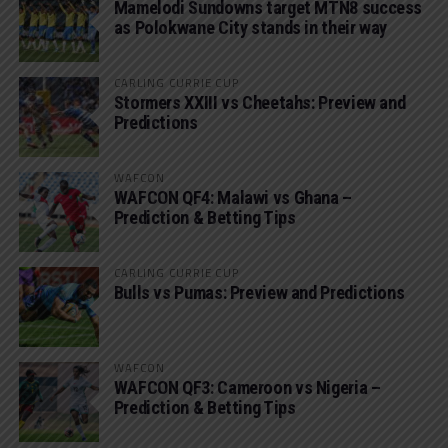
Mamelodi Sundowns target MTN8 success
as Polokwane City stands in their way
CARLING CURRIE CUP
Stormers XXIII vs Cheetahs: Preview and
Predictions
WAFCON
WAFCON QF4: Malawi vs Ghana –
Prediction & Betting Tips
CARLING CURRIE CUP
Bulls vs Pumas: Preview and Predictions
WAFCON
WAFCON QF3: Cameroon vs Nigeria –
Prediction & Betting Tips