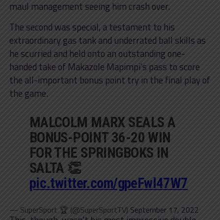
maul management seeing him crash over.
The second was special, a testament to his
extraordinary gas tank and underrated ball skills as
he scurried and held onto an outstanding one-
handed take of Makazole Mapimpi’s pass to score
the all-important bonus point try in the final play of
the game.
MALCOLM MARX SEALS A
BONUS-POINT 36-20 WIN
FOR THE SPRINGBOKS IN
SALTA 👏
pic.twitter.com/gpeFwl47W7
— SuperSport 🏆 (@SuperSportTV)
September 17, 2022
This, though, wasn’t his most impressive double