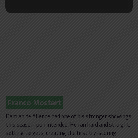
Franco Mostert
Damian de Allende had one of his stronger showings
this season, pun intended. He ran hard and straight,
setting targets, creating the first try-scoring