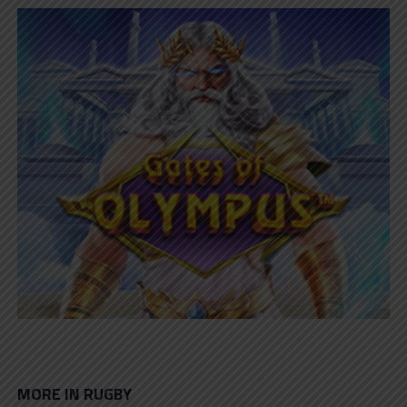
MORE IN RUGBY