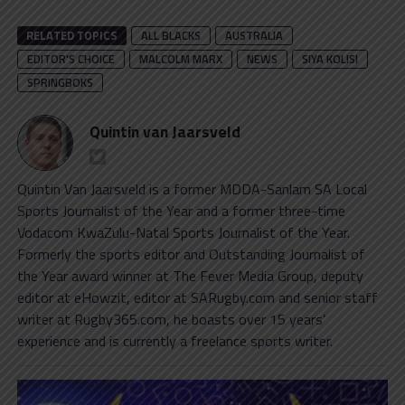
RELATED TOPICS
ALL BLACKS
AUSTRALIA
EDITOR'S CHOICE
MALCOLM MARX
NEWS
SIYA KOLISI
SPRINGBOKS
Quintin van Jaarsveld
Quintin Van Jaarsveld is a former MDDA-Sanlam SA Local
Sports Journalist of the Year and a former three-time
Vodacom KwaZulu-Natal Sports Journalist of the Year.
Formerly the sports editor and Outstanding Journalist of
the Year award winner at The Fever Media Group, deputy
editor at eHowzit, editor at SARugby.com and senior staff
writer at Rugby365.com, he boasts over 15 years’
experience and is currently a freelance sports writer.