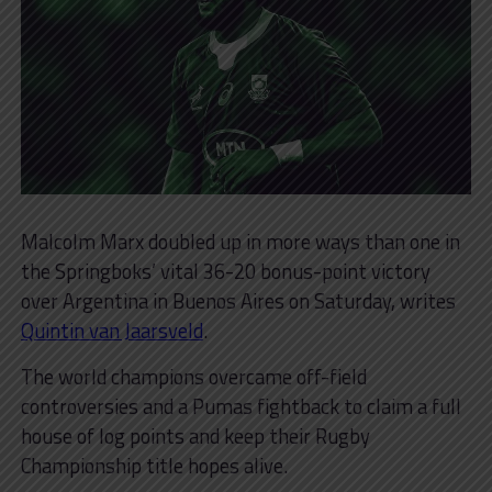
Malcolm Marx doubled up in more ways than one in
the Springboks’ vital 36-20 bonus-point victory
over Argentina in Buenos Aires on Saturday, writes
Quintin van Jaarsveld
.
The world champions overcame off-field
controversies and a Pumas fightback to claim a full
house of log points and keep their Rugby
Championship title hopes alive.