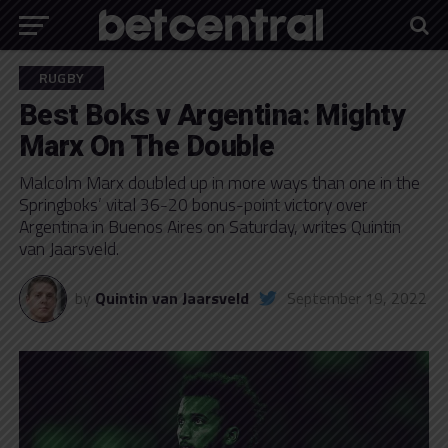
RUGBY
Best Boks v Argentina: Mighty
Marx On The Double
Malcolm Marx doubled up in more ways than one in the
Springboks’ vital 36-20 bonus-point victory over
Argentina in Buenos Aires on Saturday, writes Quintin
van Jaarsveld.
by
Quintin van Jaarsveld
September 19, 2022