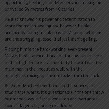
opportunity, beating four defenders and making an
unrivalled 64 metres from 10 carries.
He also showed his power and determination to
score the match-sealing try, however, he blew
another by failing to link up with Mapimpi while he
and the struggling Jesse Kriel just aren’t gelling.
Pipping him is the hard-working, ever-present
Mostert, whose exceptional motor saw him make a
match-high 16 tackles. The utility forward was the
main man in the lineout as well, with the
Springboks mixing up their attacks from the back.
As Victor Matfield mentioned in the SuperSport
studio afterwards, it’s questionable if the one throw
he dropped was in fact a knock-on and warranted
Lood de Jager’s try being disallowed.