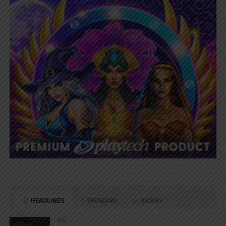
HEADLINES
TRENDING
VIDEOS
PSL