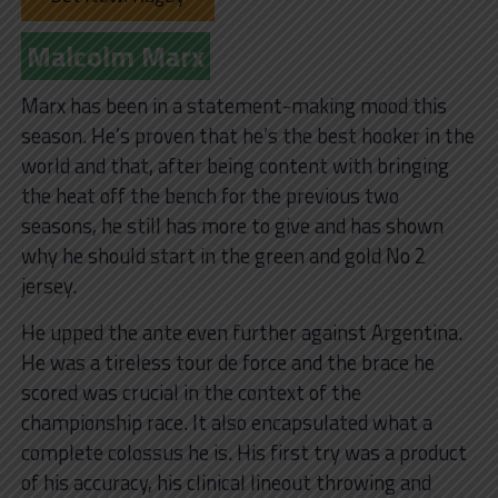
Malcolm Marx
Marx has been in a statement-making mood this
season. He’s proven that he’s the best hooker in the
world and that, after being content with bringing
the heat off the bench for the previous two
seasons, he still has more to give and has shown
why he should start in the green and gold No 2
jersey.
He upped the ante even further against Argentina.
He was a tireless tour de force and the brace he
scored was crucial in the context of the
championship race. It also encapsulated what a
complete colossus he is. His first try was a product
of his accuracy, his clinical lineout throwing and