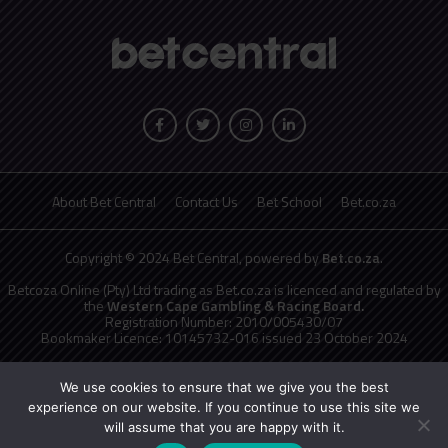
About Bet Central
Contact Us
Bet School
Bet.co.za
Copyright © 2024 Bet Central, powered by
Bet.co.za
.
Betcoza Online (Pty) Ltd trading as Bet.co.za is licenced and regulated by
the
Western Cape Gambling & Racing Board.
Registration Number: 2010/005430/07
Bookmaker Licence: 10145732-016 issued 23 October 2024
National Responsible Gambling Programme
toll free counselling line
0800 006 008 or WHATSAPP HELP on 076 675 0710
We use cookies to ensure that we give you the best
No persons under the age of 18 years are permitted to gamble. Winners
experience on our website. If you continue to use this site we
know when to stop.
will assume that you are happy with it.