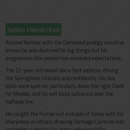
Jaden Hendrikse
Anyone familiar with the Glenwood prodigy would’ve
known he was destined for big things but his
progression this season has exceeded expectations.
The 22-year-old looked like a Test veteran, driving
the Springboks clinically and confidently. His box
kicks were spot on, particularly down the right flank
for Moodie, and his exit kicks sailed out over the
halfway line.
He caught the Pumas out a couple of times with his
sharpness on attack, drawing Santiago Carreras into
conceding a penalty try and a yellow card for