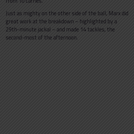
from 10 carries.
Just as mighty on the other side of the ball, Marx did
great work at the breakdown – highlighted by a
29th-minute jackal – and made 14 tackles, the
second-most of the afternoon.