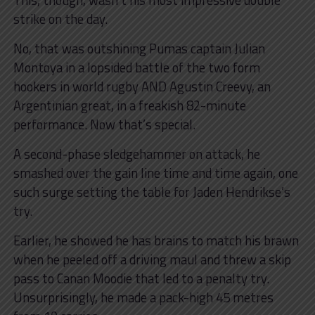
strike on the day.
No, that was outshining Pumas captain Julian
Montoya in a lopsided battle of the two form
hookers in world rugby AND Agustin Creevy, an
Argentinian great, in a freakish 82-minute
performance. Now that’s special.
A second-phase sledgehammer on attack, he
smashed over the gain line time and time again, one
such surge setting the table for Jaden Hendrikse’s
try.
Earlier, he showed he has brains to match his brawn
when he peeled off a driving maul and threw a skip
pass to Canan Moodie that led to a penalty try.
Unsurprisingly, he made a pack-high 45 metres