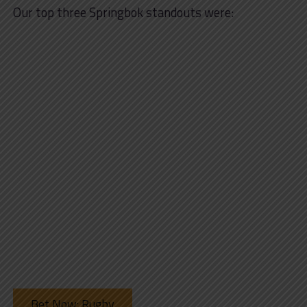
Our top three Springbok standouts were:
Bet Now: Rugby