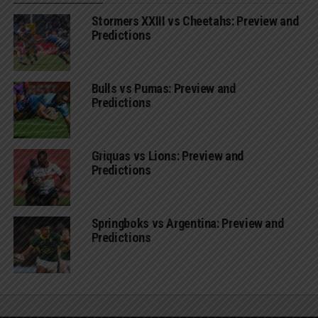
Stormers XXIII vs Cheetahs: Preview and
Predictions
Bulls vs Pumas: Preview and
Predictions
Griquas vs Lions: Preview and
Predictions
Springboks vs Argentina: Preview and
Predictions