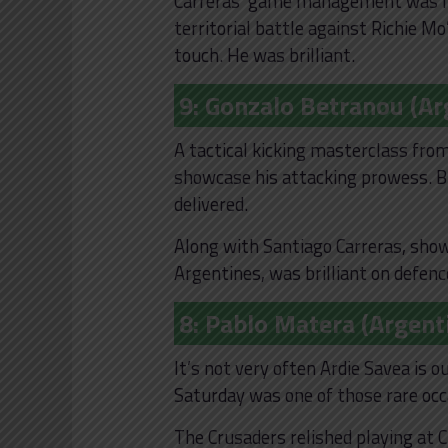
Carreras’ game management was fan
territorial battle against Richie Mo
touch. He was brilliant.
9: Gonzalo Betranou (Ar
A tactical kicking masterclass fro
showcase his attacking prowess. B
delivered.
Along with Santiago Carreras, sh
Argentines, was brilliant on defenc
8: Pablo Matera (Argent
It’s not very often Ardie Savea is 
Saturday was one of those rare oc
The Crusaders relished playing at C