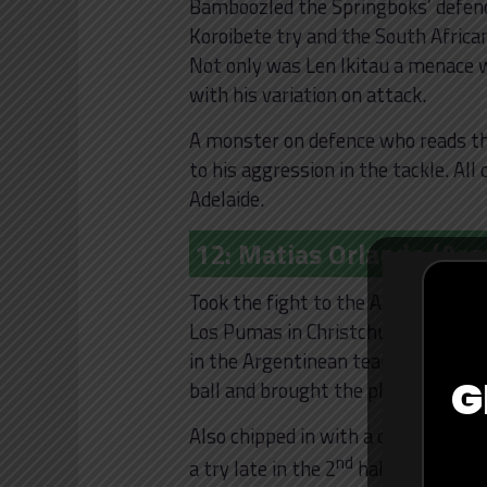
Bamboozled the Springboks’ defence
Koroibete try and the South African
Not only was Len Ikitau a menace w
with his variation on attack.
A monster on defence who reads the
to his aggression in the tackle. Al
Adelaide.
12: Matias Orlando (Arg
Took the fight to the All Blacks as 
Los Pumas in Christchurch. Matias
in the Argentinean team and it sh
G
ball and brought the physicality in 
Also chipped in with a crucial turn
nd
a try late in the 2
half. An assur