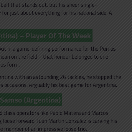
e ball that stands out, but his sheer single-
for just about everything for his national side. A
ntina) – Player Of The Week
li put in a game-defining performance for the Pumas
ean on the field – that honour belonged to one
us form.
gentina with an astounding 26 tackles, he stopped the
occasions. Arguably his best game for Argentina.
 Samso (Argentina)
ld class operators like Pablo Matera and Marcos
g loose forward, Juan Martin Gonzalez is carving his
e member of an impressive loose trio.