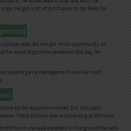
tastic, he kicked well in play and won the
’unga. He got a lot of purchases on his kicks for
gentina)
m a player who did not get much opportunity to
ut for what Argentina needed on the day, he
owed superb game management and like most
e.
ina)
outdone by his opposite number, but this past
casions. Pablo Matera was outstanding at 8thman.
hristchurch and was excellent in the ground he calls.