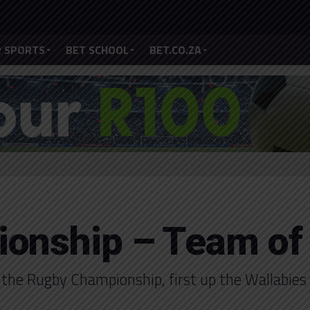
 SPORTS
BET SCHOOL
BET.CO.ZA
onship – Team of
 the Rugby Championship, first up the Wallabies 