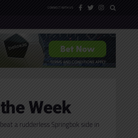
CONNECT WITH US
 the Week
beat a rudderless Springbok side in