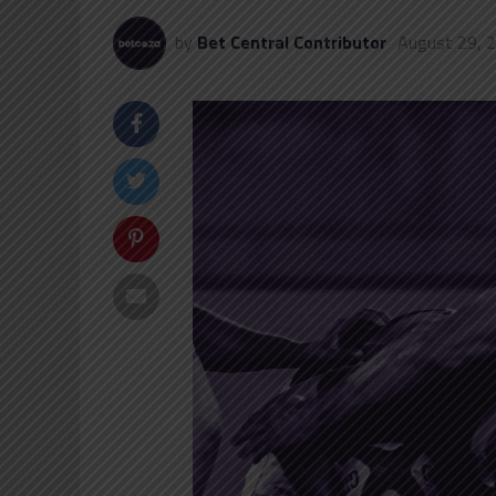
by
Bet Central Contributor
August 29, 