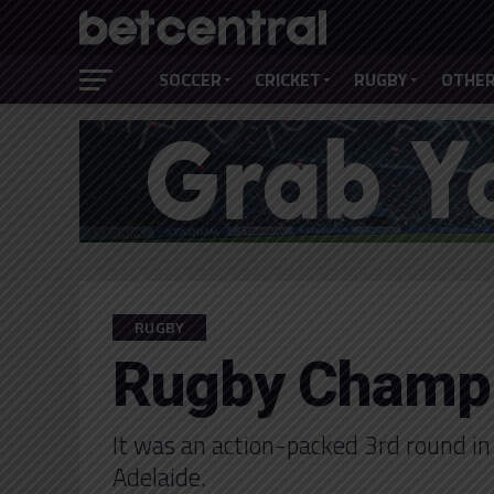
SOCCER
CRICKET
RUGBY
OTHER
RUGBY
Rugby Champi
It was an action-packed 3rd round in
Adelaide.