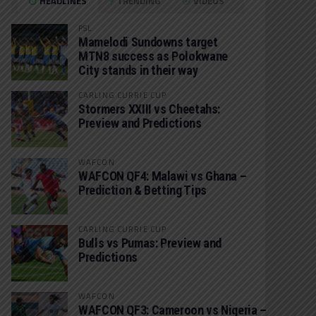
HEADLINES
TRENDING
VIDEOS
PSL
Mamelodi Sundowns target
MTN8 success as Polokwane
City stands in their way
CARLING CURRIE CUP
Stormers XXIII vs Cheetahs:
Preview and Predictions
WAFCON
WAFCON QF4: Malawi vs Ghana –
Prediction & Betting Tips
CARLING CURRIE CUP
Bulls vs Pumas: Preview and
Predictions
WAFCON
WAFCON QF3: Cameroon vs Nigeria –