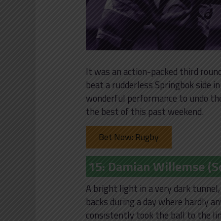
It was an action-packed third round
beat a rudderless Springbok side i
wonderful performance to undo the 
the best of this past weekend.
Bet Now: Rugby
15: Damian Willemse (So
A bright light in a very dark tunne
backs during a day where hardly an
consistently took the ball to the l