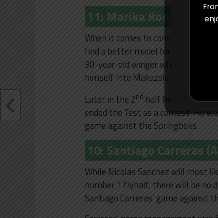
From
11: Marika Koroibete (Au
enj
When it comes to consistency on th
find a better model for this than 
30-year-old winger who showed how
himself into Makazole Mapimpi in a
nd
Later in the 2
half he showed his 
ended the Test as a contest. He w
game against the Springboks.
10: Santiago Carreras (
While Nicolas Sanchez will most lik
number 1 flyhalf, there will be no 
Santiago Carreras’ game against th