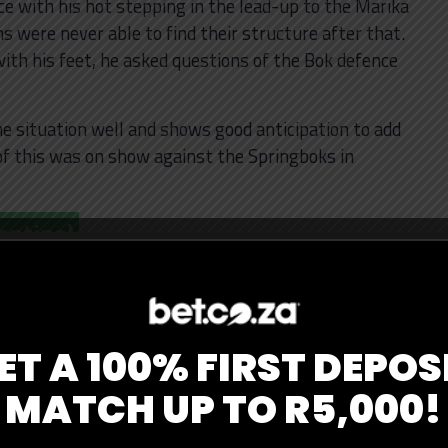
 with his hot stepping in the lead-up to the Marika
s were never able to find their structure after that.
ith his feet, he asked questions of the Bok defence
 situation well and shows good anticipation to add
l of this was on show against the Springboks in
entina)
one of the top tacklers in a great defensive effort by
 Orlando is one of the more experienced campaigners
owed against the All Blacks, he was composed on the
ET A 100% FIRST DEPOS
midfield.
MATCH UP TO R5,000!
over in the Pumas’ 22 with the All Blacks pushing for
ed outing from the Newcastle Falcons man