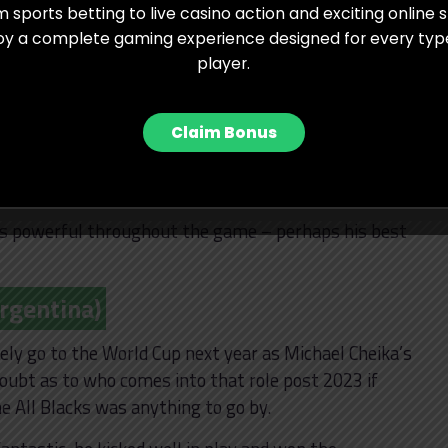
 sports betting to live casino action and exciting online s
stralia)
oy a complete gaming experience designed for every typ
player.
e international stage, you would be hard pressed to
Marika Koroibete. It was more of the same from the
 fiery and fearless he can be when he threw
Claim Bonus
 try saving tackle.
pace and power as he scored the try that effectively
as powerful throughout the game – perhaps his best
Argentina)
ely go to the World Cup next year as Michael Cheika’s
doubt as to who comes into that role post 2023 if
e All Blacks was anything to go by.