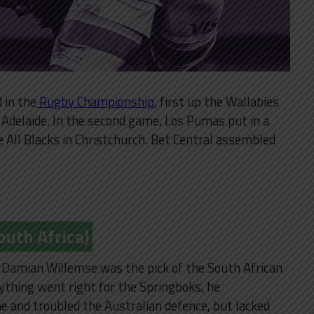
 in the
Rugby Championship
, first up the Wallabies
n Adelaide. In the second game, Los Pumas put in a
All Blacks in Christchurch. Bet Central assembled
uth Africa)
l, Damian Willemse was the pick of the South African
ything went right for the Springboks, he
ine and troubled the Australian defence, but lacked