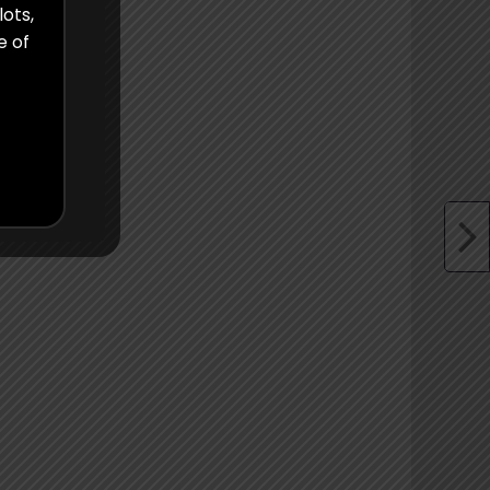
lots,
e of