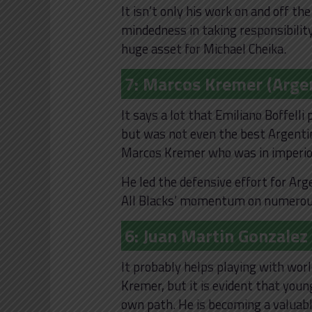
It isn’t only his work on and off th
mindedness in taking responsibility 
huge asset for Michael Cheika.
7: Marcos Kremer (Arge
It says a lot that Emiliano Boffel
but was not even the best Argentin
Marcos Kremer who was in imperio
He led the defensive effort for Ar
All Blacks’ momentum on numerous 
6: Juan Martin Gonzalez
It probably helps playing with wor
Kremer, but it is evident that youn
own path. He is becoming a valuabl