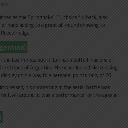
work.
st
ished as the Springboks’ 1
choice fullback, also
t of hand adding to a great all-round showing to
 Reece Hodge.
rgentina)
in the Los Pumas outfit, Emiliano Boffelli had one of
ite stripes of Argentina. He never looked like missing
 display on his way to a personal points tally of 20.
 impressed, his contesting in the aerial battle was
ect. All around, it was a performance for the ages in
)