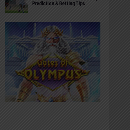
Prediction & Betting Tips