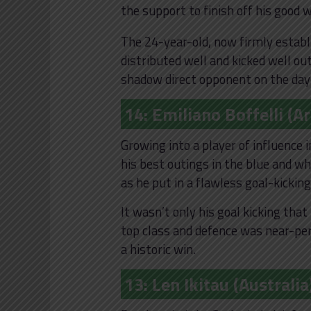
the support to finish off his good 
The 24-year-old, now firmly establ
distributed well and kicked well ou
shadow direct opponent on the day
14: Emiliano Boffelli (A
Growing into a player of influence 
his best outings in the blue and wh
as he put in a flawless goal-kicking
It wasn’t only his goal kicking that
top class and defence was near-perf
a historic win.
13: Len Ikitau (Australia