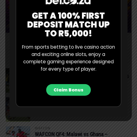
GET A 100% FIRST
DEPOSIT MATCH UP
TO R5,000!
From sports betting to live casino action
and exciting online slots, enjoy a
HEADLINES
TRENDING
VIDEOS
complete gaming experience designed
for every type of player.
PSL
Mamelodi Sundowns target MTN8 success
as Polokwane City stands in their way
Claim Bonus
CARLING CURRIE CUP
Stormers XXIII vs Cheetahs: Preview and
Predictions
WAFCON
WAFCON QF4: Malawi vs Ghana –