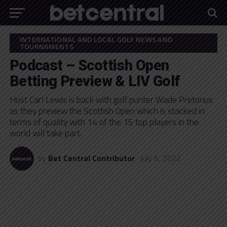
INTERNATIONAL AND LOCAL GOLF NEWS AND
TOURNAMENTS
Podcast – Scottish Open
Betting Preview & LIV Golf
Host Carl Lewis is back with golf punter Wade Pretorius
as they preview the Scottish Open which is stacked in
terms of quality with 14 of the 15 top players in the
world will take part.
by
Bet Central Contributor
July 6, 2022