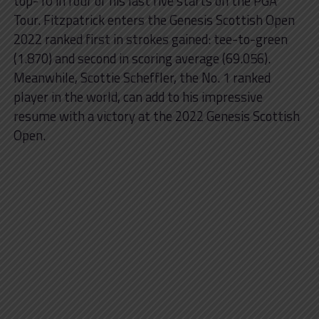
top-10 in four of his last five starts on the PGA
Tour. Fitzpatrick enters the Genesis Scottish Open
2022 ranked first in strokes gained: tee-to-green
(1.870) and second in scoring average (69.056).
Meanwhile, Scottie Scheffler, the No. 1 ranked
player in the world, can add to his impressive
resume with a victory at the 2022 Genesis Scottish
Open.