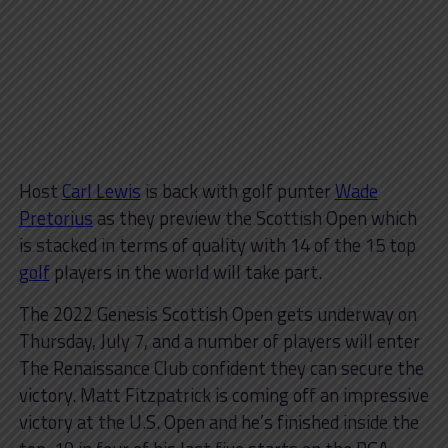
Host
Carl Lewis
is back with golf punter
Wade
Pretorius
as they preview the Scottish Open which
is stacked in terms of quality with 14 of the 15 top
golf
players in the world will take part.
The 2022 Genesis Scottish Open gets underway on
Thursday, July 7, and a number of players will enter
The Renaissance Club confident they can secure the
victory. Matt Fitzpatrick is coming off an impressive
victory at the U.S. Open and he’s finished inside the