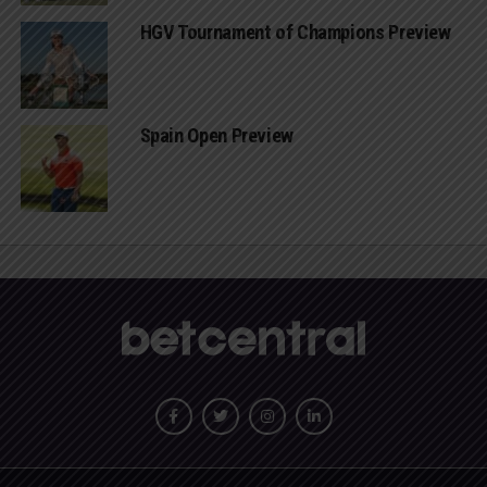
HGV Tournament of Champions Preview
Spain Open Preview