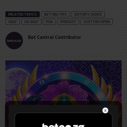
RELATED TOPICS
BETTING TIPS
EDITOR'S CHOICE
GOLF
LIV GOLF
PGA
PODCAST
SCOTTISH OPEN
Bet Central Contributor