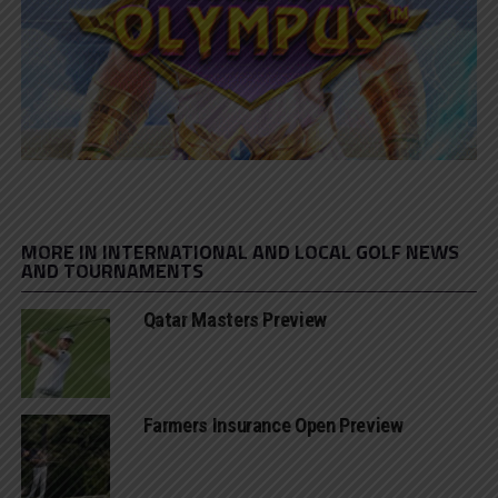
MORE IN INTERNATIONAL AND LOCAL GOLF NEWS
AND TOURNAMENTS
Qatar Masters Preview
Farmers Insurance Open Preview