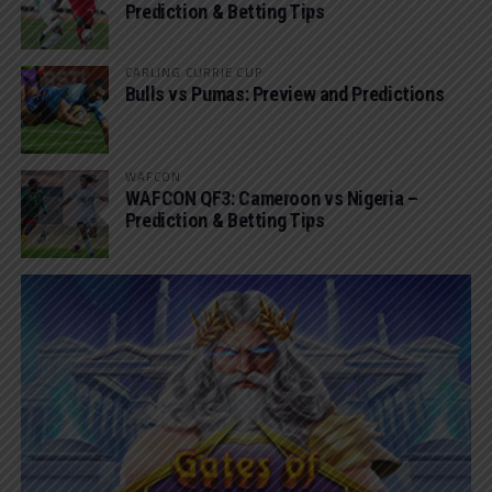
Prediction & Betting Tips
CARLING CURRIE CUP
Bulls vs Pumas: Preview and Predictions
WAFCON
WAFCON QF3: Cameroon vs Nigeria –
Prediction & Betting Tips