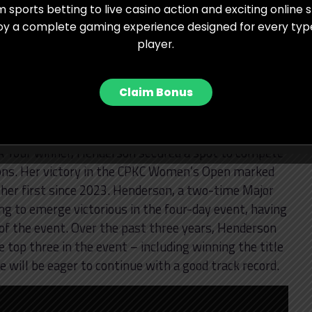
 sports betting to live casino action and exciting online s
oy a complete gaming experience designed for every typ
player.
Claim Bonus
n her impressive performance throughout the last
otable achievements during the middle of the season.
A Tour winner, Henderson secured a spot to compete
ns. Her victory in the CPKC Women’s Open marked
her first since 2023. Henderson, a two-time Major
ng to emerge victorious in the four-day event, having
f the event. Over the past three years, Henderson
e top three in the event – including winning the title
e will be eager to continue with a good track record.