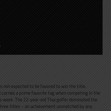
is not expected to be favored to win the title.
l carries a prime favorite tag when competing in the
 week. The 22-year-old Thai golfer dominated the
hree titles – an achievement unmatched by any