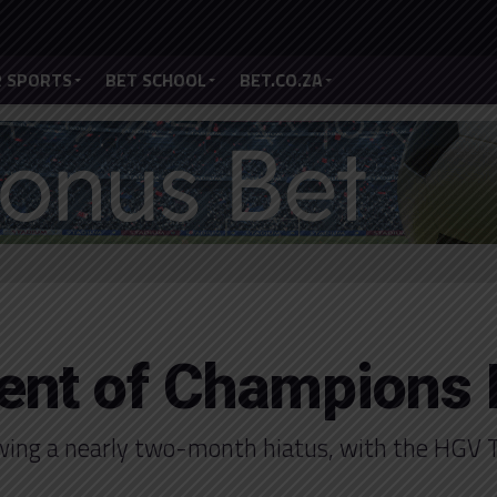
 SPORTS
BET SCHOOL
BET.CO.ZA
nt of Champions 
owing a nearly two-month hiatus, with the HGV