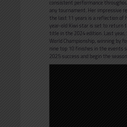
consistent performance throughout
any tournament. Her impressive rec
the last 11 years is a reflection of
year-old Kiwi star is set to retur
title in the 2024 edition. Last yea
World Championship, winning by fou
nine top 10 finishes in the events 
2025 success and begin the season 