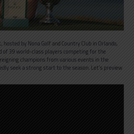
, hosted by Nona Golf and Country Club in Orlando,
ld of 39 world-class players competing for the
re reigning champions from various events in the
edly seek a strong start to the season. Let’s preview