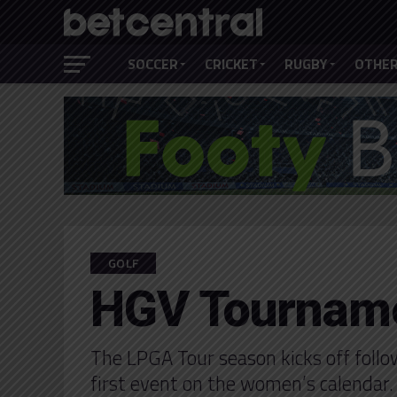
SOCCER
CRICKET
RUGBY
OTHER
GOLF
HGV Tourname
The LPGA Tour season kicks off foll
first event on the women’s calendar.