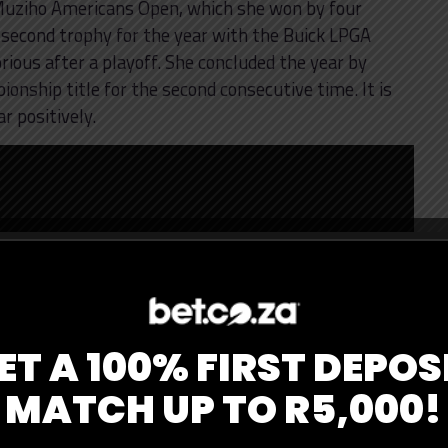
Muziho Americans Open, which she won by four
 second trophy for the year with the Buick LPGA
ious after a playoff. She concluded the year by
nship title for the second consecutive time. It is
r positively.
ET A 100% FIRST DEPOS
MATCH UP TO R5,000!