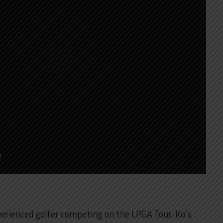
perienced golfer competing on the LPGA Tour. Ko’s