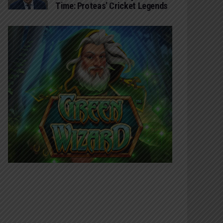
Time: Proteas’ Cricket Legends