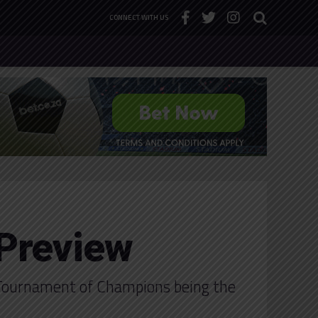
CONNECT WITH US
Preview
 Tournament of Champions being the