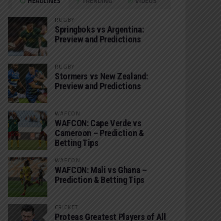
HEADLINES
TRENDING
VIDEOS
RUGBY
Springboks vs Argentina:
Preview and Predictions
RUGBY
Stormers vs New Zealand:
Preview and Predictions
WAFCON
WAFCON: Cape Verde vs
Cameroon – Prediction &
Betting Tips
WAFCON
WAFCON: Mali vs Ghana –
Prediction & Betting Tips
CRICKET
Proteas Greatest Players of All