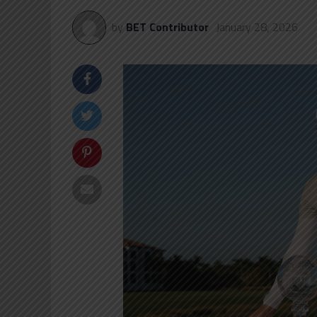
by
BET Contributor
January 28, 2026