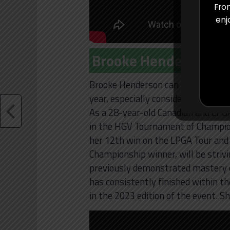
From
enj
Brooke Henderson
Brooke Henderson can take pride i
year, especially considering her n
As a 28-year-old Canadian and LPG
in the HGV Tournament of Champio
her 12th win on the LPGA Tour and 
Championship winner, will be strivi
previously demonstrated mastery o
has consistently finished within th
in the 2023 edition of the event. Sh