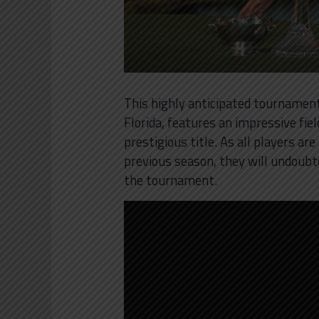
This highly anticipated tournament
Florida, features an impressive fie
prestigious title. As all players a
previous season, they will undoubt
the tournament.