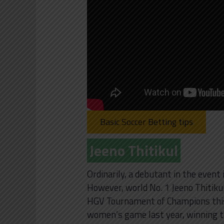
Basic Soccer Betting tips
Jeeno Thitikul
Ordinarily, a debutant in the event 
However, world No. 1 Jeeno Thitiku
HGV Tournament of Champions this
women’s game last year, winning t