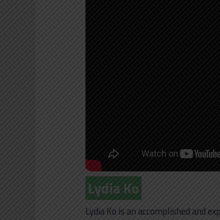
Lydia Ko
Lydia Ko is an accomplished and ex