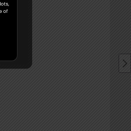
lots,
e of