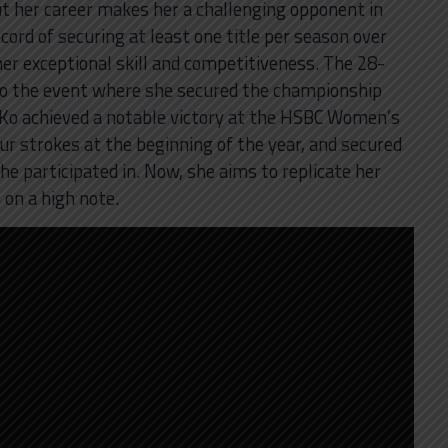
 her career makes her a challenging opponent in
ord of securing at least one title per season over
 her exceptional skill and competitiveness. The 28-
n to the event where she secured the championship
r, Ko achieved a notable victory at the HSBC Women’s
r strokes at the beginning of the year, and secured
she participated in. Now, she aims to replicate her
on a high note.