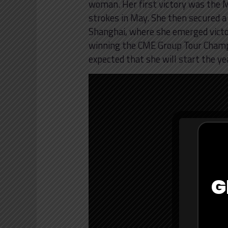
woman. Her first victory was the 
strokes in May. She then secured a
Shanghai, where she emerged victor
winning the CME Group Tour Champio
expected that she will start the yea
G