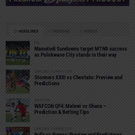
HEADLINES
TRENDING
VIDEOS
PSL
Mamelodi Sundowns target MTN8 success
as Polokwane City stands in their way
CARLING CURRIE CUP
Stormers XXIII vs Cheetahs: Preview and
Predictions
WAFCON
WAFCON QF4: Malawi vs Ghana –
Prediction & Betting Tips
CARLING CURRIE CUP
Bulls vs Pumas: Preview and Predictions