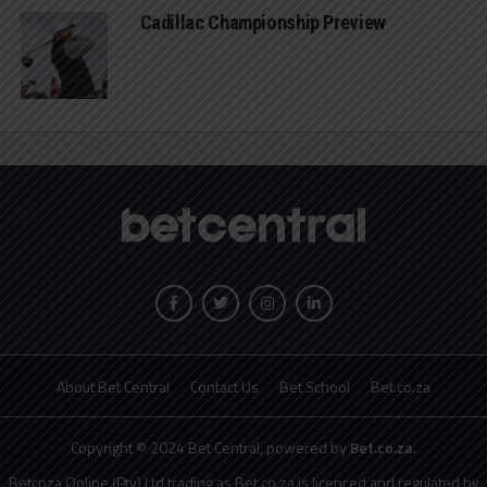
Cadillac Championship Preview
About Bet Central
Contact Us
Bet School
Bet.co.za
Copyright © 2024 Bet Central, powered by
Bet.co.za
.
Betcoza Online (Pty) Ltd trading as Bet.co.za is licenced and regulated by