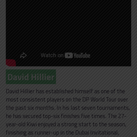
David Hillier
David Hillier has established himself as one of the
most consistent players on the DP World Tour over
the past six months. In his last seven tournaments,
he has secured top-six finishes five times. The 27-
year-old Kiwi enjoyed a strong start to the season,
finishing as runner-up in the Dubai Invitational,