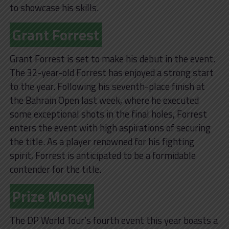
to showcase his skills.
Grant Forrest
Grant Forrest is set to make his debut in the event.
The 32-year-old Forrest has enjoyed a strong start
to the year. Following his seventh-place finish at
the Bahrain Open last week, where he executed
some exceptional shots in the final holes, Forrest
enters the event with high aspirations of securing
the title. As a player renowned for his fighting
spirit, Forrest is anticipated to be a formidable
contender for the title.
Prize Money
The DP World Tour’s fourth event this year boasts a