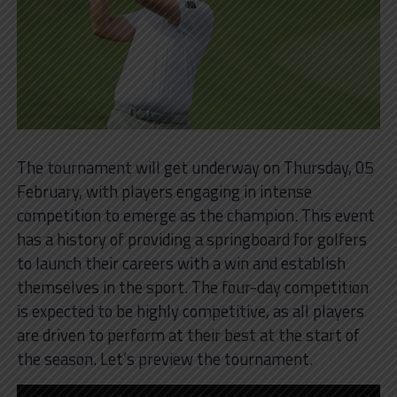
The tournament will get underway on Thursday, 05
February, with players engaging in intense
competition to emerge as the champion. This event
has a history of providing a springboard for golfers
to launch their careers with a win and establish
themselves in the sport. The four-day competition
is expected to be highly competitive, as all players
are driven to perform at their best at the start of
the season. Let’s preview the tournament.