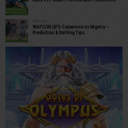
WAFCON
WAFCON QF3: Cameroon vs Nigeria –
Prediction & Betting Tips