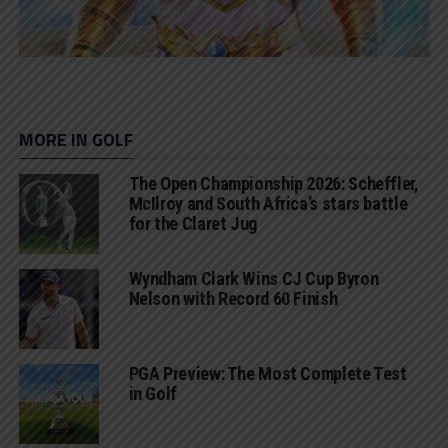
MORE IN GOLF
The Open Championship 2026: Scheffler,
McIlroy and South Africa’s stars battle
for the Claret Jug
Wyndham Clark Wins CJ Cup Byron
Nelson with Record 60 Finish
PGA Preview: The Most Complete Test
in Golf