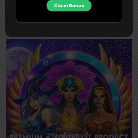
Claim Bonus
BET Contributor