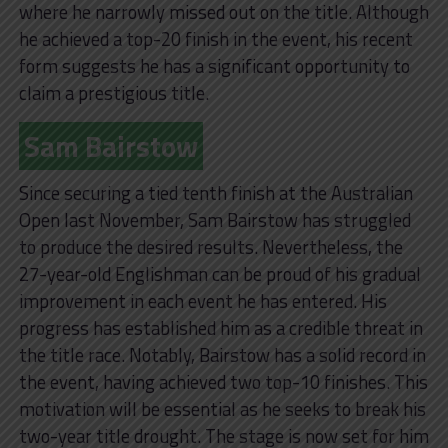
where he narrowly missed out on the title. Although
he achieved a top-20 finish in the event, his recent
form suggests he has a significant opportunity to
claim a prestigious title.
Sam Bairstow
Since securing a tied tenth finish at the Australian
Open last November, Sam Bairstow has struggled
to produce the desired results. Nevertheless, the
27-year-old Englishman can be proud of his gradual
improvement in each event he has entered. His
progress has established him as a credible threat in
the title race. Notably, Bairstow has a solid record in
the event, having achieved two top-10 finishes. This
motivation will be essential as he seeks to break his
two-year title drought. The stage is now set for him