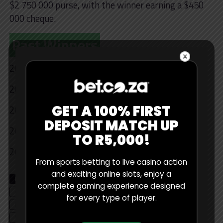
$2 750 000 purse, with the winner earning a $450
000 cheque.
Past Winners
2025 – Lee Haotong
2024 – Rikuya Hoshina
GET A 100% FIRST
2023 – Sami Halimaki
DEPOSIT MATCH UP
2022- Ewen Ferguson
TO R5,000!
2021 – Antoine Rozner
From sports betting to live casino action
and exciting online slots, enjoy a
RELATED TOPICS
GOLF
GOLF BETTING
complete gaming experience designed
GOLF BETTING PROMOTIONS
LIV GOLF
for every type of player.
NEDBANK GOLF CHALLENGE
STATS
WORLD GOLF CHAMPIONSHIP