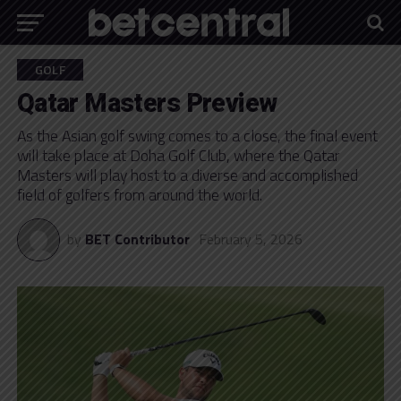
GOLF
Qatar Masters Preview
As the Asian golf swing comes to a close, the final event
will take place at Doha Golf Club, where the Qatar
Masters will play host to a diverse and accomplished
field of golfers from around the world.
by
BET Contributor
February 5, 2026