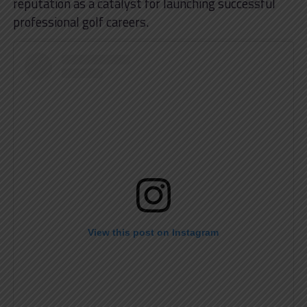
reputation as a catalyst for launching successful
professional golf careers.
View this post on Instagram