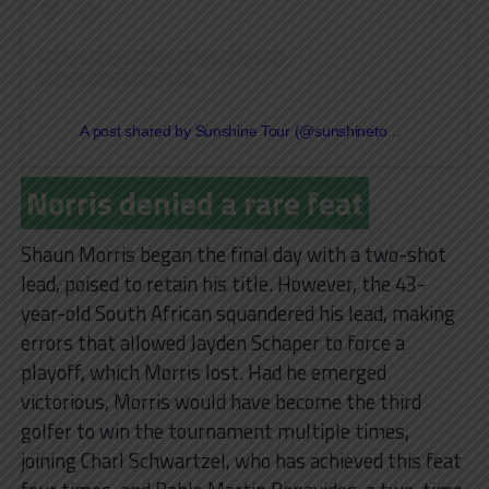
A post shared by Sunshine Tour (@sunshinetourgolf)
Norris denied a rare feat
Shaun Morris began the final day with a two-shot
lead, poised to retain his title. However, the 43-
year-old South African squandered his lead, making
errors that allowed Jayden Schaper to force a
playoff, which Morris lost. Had he emerged
victorious, Morris would have become the third
golfer to win the tournament multiple times,
joining Charl Schwartzel, who has achieved this feat