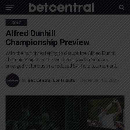
GOLF
Alfred Dunhill
Championship Preview
With the rain threatening to disrupt the Alfred Dunhill
Championship over the weekend, Jayden Schaper
emerged victorious in a reduced 54-hole tournament.
by
Bet Central Contributor
December 15, 2025