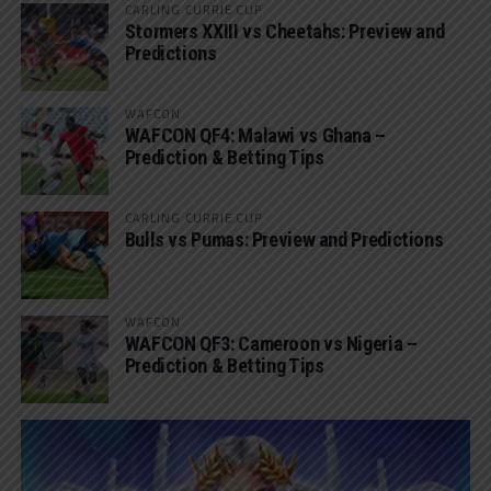
CARLING CURRIE CUP
Stormers XXIII vs Cheetahs: Preview and
Predictions
WAFCON
WAFCON QF4: Malawi vs Ghana –
Prediction & Betting Tips
CARLING CURRIE CUP
Bulls vs Pumas: Preview and Predictions
WAFCON
WAFCON QF3: Cameroon vs Nigeria –
Prediction & Betting Tips