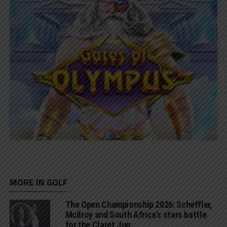
MORE IN GOLF
The Open Championship 2026: Scheffler,
McIlroy and South Africa’s stars battle
for the Claret Jug