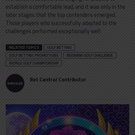
establish a comfortable lead, and it was only in the
later stages that the top contenders emerged.
Those players who successfully adapted to the
challenges performed exceptionally well.
RELATED TOPICS
GOLF BETTING
GOLF BETTING PROMOTIONS
NEDBANK GOLF CHALLENGE
WORLD GOLF CHAMPIONSHIP
Bet Central Contributor