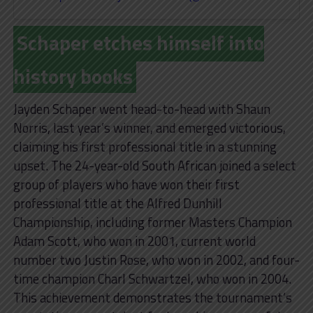
Schaper etches himself into
history books
Jayden Schaper went head-to-head with Shaun
Norris, last year’s winner, and emerged victorious,
claiming his first professional title in a stunning
upset. The 24-year-old South African joined a select
group of players who have won their first
professional title at the Alfred Dunhill
Championship, including former Masters Champion
Adam Scott, who won in 2001, current world
number two Justin Rose, who won in 2002, and four-
time champion Charl Schwartzel, who won in 2004.
This achievement demonstrates the tournament’s