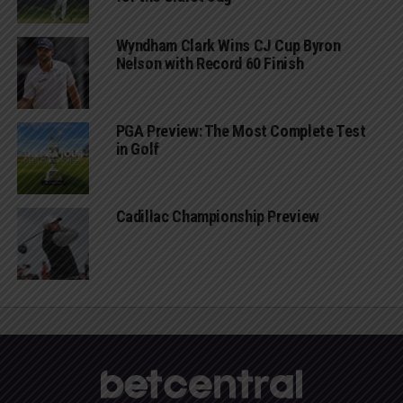
Wyndham Clark Wins CJ Cup Byron
Nelson with Record 60 Finish
PGA Preview: The Most Complete Test
in Golf
Cadillac Championship Preview