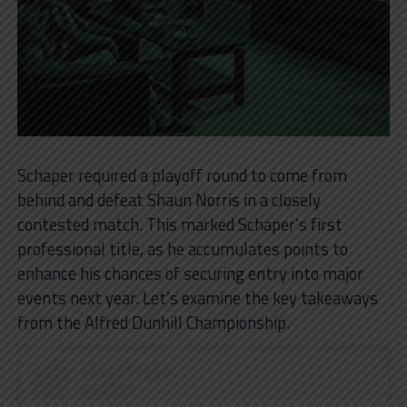
Schaper required a playoff round to come from
behind and defeat Shaun Norris in a closely
contested match. This marked Schaper’s first
professional title, as he accumulates points to
enhance his chances of securing entry into major
events next year. Let’s examine the key takeaways
from the Alfred Dunhill Championship.