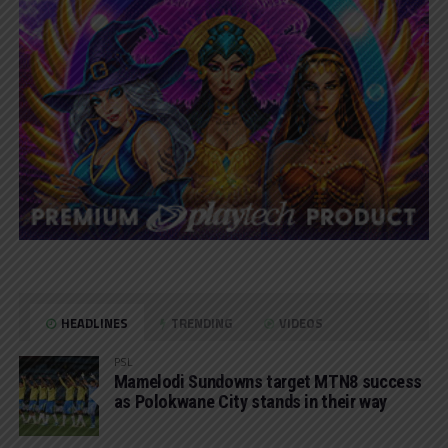
HEADLINES
TRENDING
VIDEOS
PSL
Mamelodi Sundowns target MTN8 success
as Polokwane City stands in their way