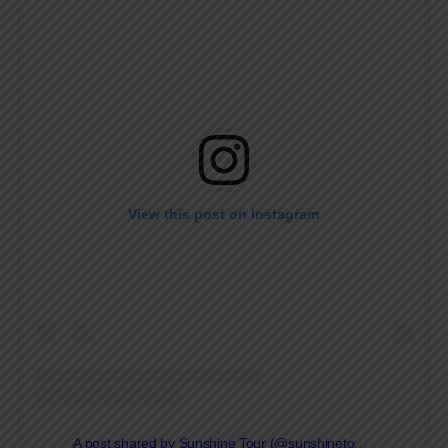
View this post on Instagram
A post shared by Sunshine Tour (@sunshinetourgolf)