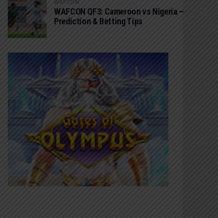
WAFCON
WAFCON QF3: Cameroon vs Nigeria –
Prediction & Betting Tips