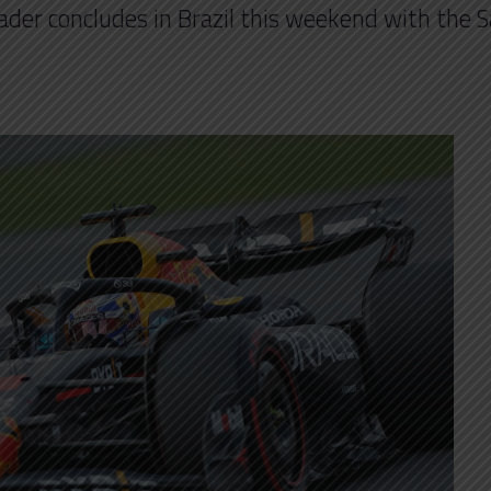
header concludes in Brazil this weekend with the 