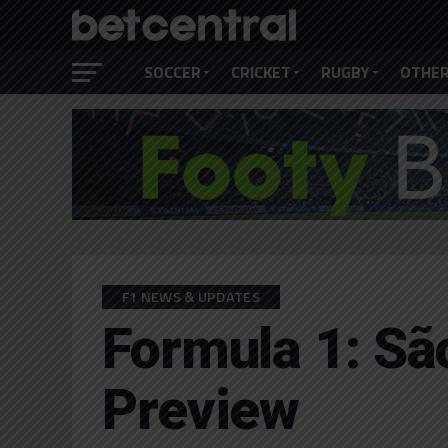
SOCCER
CRICKET
RUGBY
OTHER
F1 NEWS & UPDATES
Formula 1: Sã
Preview