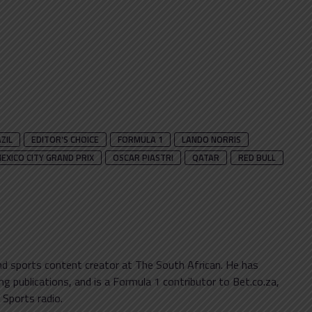
ZIL
EDITOR'S CHOICE
FORMULA 1
LANDO NORRIS
EXICO CITY GRAND PRIX
OSCAR PIASTRI
QATAR
RED BULL
and sports content creator at The South African. He has
g publications, and is a Formula 1 contributor to Bet.co.za,
 Sports radio.