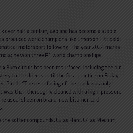
rix over half a century ago and has become a staple
has produced world champions like Emerson Fittipaldi
fanatical motorsport following. The year 2024 marks
Imola; he won three
F1
world championships.
e 4.3km circuit has been resurfaced, including the pit
ery to the drivers until the first practice on Friday.
er, Pirelli: “The resurfacing of the track was only
lt was then thoroughly cleaned with a high-pressure
the usual sheen on brand-new bitumen and
.”
e the softer compounds: C3 as Hard, C4 as Medium,