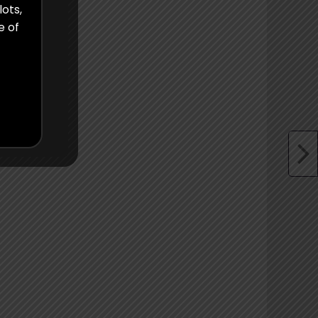
lots,
e of