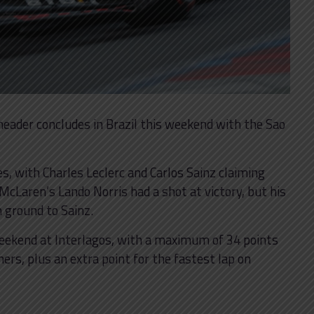
e-header concludes in Brazil this weekend with the Sao
s, with Charles Leclerc and Carlos Sainz claiming
 McLaren’s Lando Norris had a shot at victory, but his
 ground to Sainz.
weekend at Interlagos, with a maximum of 34 points
ners, plus an extra point for the fastest lap on