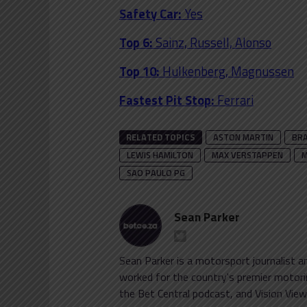
Safety Car:
Yes
Top 6:
Sainz, Russell, Alonso
Top 10:
Hulkenberg, Magnussen
Fastest Pit Stop:
Ferrari
RELATED TOPICS
ASTON MARTIN
BRA
LEWIS HAMILTON
MAX VERSTAPPEN
M
SAO PAULO PG
Sean Parker
Sean Parker is a motorsport journalist 
worked for the country's premier motorin
the Bet Central podcast, and Vision View