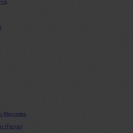
rris
s
:
Mercedes
rc/Ferrari