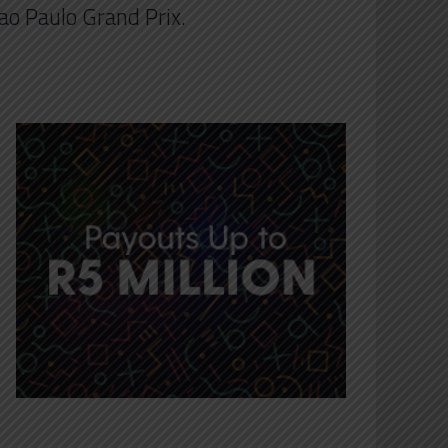
Sao Paulo Grand Prix.