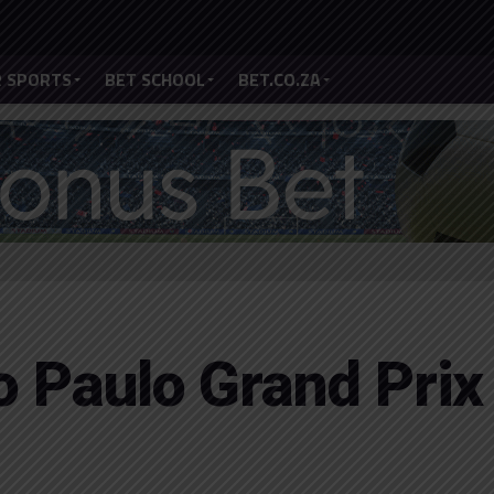
 SPORTS
BET SCHOOL
BET.CO.ZA
o Paulo Grand Prix