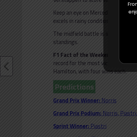
From
Keep an eye on Mercedes’ Lewis Ha
enj
excels in rainy conditions. The Me
The midfield battle is intense, wit
standings.
F1 Fact of the Weekend:
Seven-ti
record for the most victories at I
Hamilton, with four wins each.
Predictions
Grand Prix Winner:
Norris
Grand Prix Podium:
Norris, Piastr
Sprint Winner:
Piastri