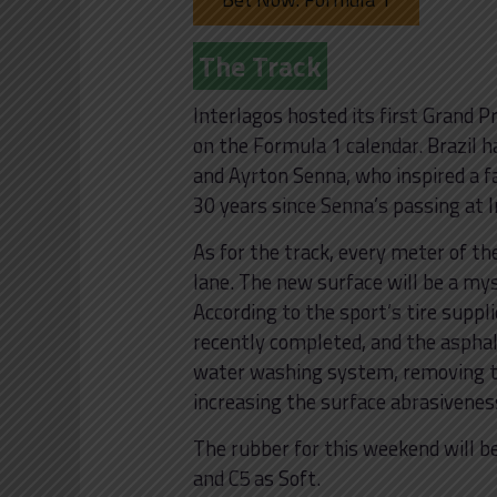
The Track
Interlagos hosted its first Grand P
on the Formula 1 calendar. Brazil 
and Ayrton Senna, who inspired a 
30 years since Senna’s passing at 
As for the track, every meter of th
lane. The new surface will be a myst
According to the sport’s tire suppli
recently completed, and the aspha
water washing system, removing 
increasing the surface abrasiveness
The rubber for this weekend will b
and C5 as Soft.