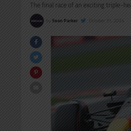
The final race of an exciting triple-
by
Sean Parker
October 31, 2024