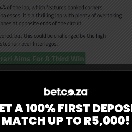
 64% of the lap, which features banked corners,
a esses. It’s a thrilling lap with plenty of overtaking
nes at opposite ends of the circuit.
vored, but this could be challenged by the high
asted rain over Interlagos.
rari Aims For A Third Win
ast Sunday, but his tussle with championship rival
n. McLaren looks fast and has performed well on all
own’s team heads to Brazil as favorites, and with
pgrade that Norris received last weekend, a McLaren
e.
ET A 100% FIRST DEPOS
d cooler conditions, as their tires have had trouble
MATCH UP TO R5,000!
ared to other teams. This opens a window for
s and keep Norris at arm’s length in the standings.