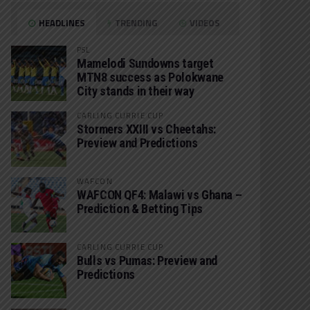
HEADLINES
TRENDING
VIDEOS
PSL
Mamelodi Sundowns target
MTN8 success as Polokwane
City stands in their way
CARLING CURRIE CUP
Stormers XXIII vs Cheetahs:
Preview and Predictions
WAFCON
WAFCON QF4: Malawi vs Ghana –
Prediction & Betting Tips
CARLING CURRIE CUP
Bulls vs Pumas: Preview and
Predictions