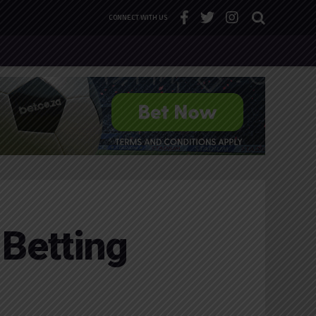
CONNECT WITH US
 Betting