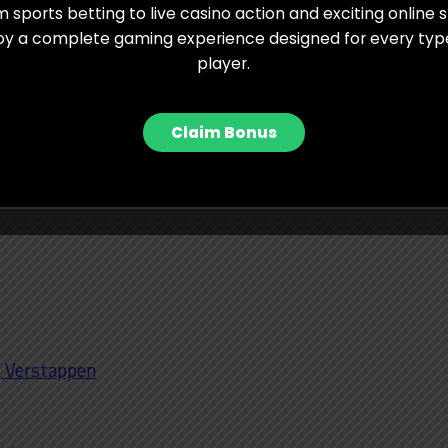
 sports betting to live casino action and exciting online s
milton, who has won here four times and usually
oy a complete gaming experience designed for every typ
player.
rcedes package could surprise many this weekend.
h Haas pushing to claim P6 in the Constructors’
Claim Bonus
me world champion Michael Schumacher shares the
nterlagos with fellow seven-time champion Lewis
i, Verstappen