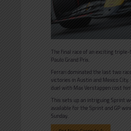
The final race of an exciting tripl
Paulo Grand Prix.
Ferrari dominated the last two race
victories in Austin and Mexico City.
duel with Max Verstappen cost him
This sets up an intriguing Sprint 
available for the Sprint and GP win
Sunday.
Bet Now: Formula 1