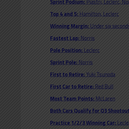
Sprint Podium:
Piastri, Leclerc, No
Top 4 and 5:
Hamilton, Leclerc
Winning Margin:
Under six second
Fastest Lap:
Norris
Pole Position:
Leclerc
Sprint Pole:
Norris
First to Retire:
Yuki Tsunoda
First Car to Retire:
Red Bull
Most Team Points:
McLaren
Both Cars Qualify for Q3 Shootout
Practice 1/2/3 Winning Car:
Lecle