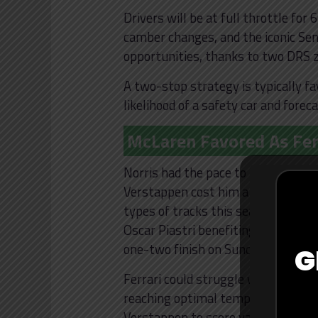
Drivers will be at full throttle for
camber changes, and the iconic Senn
opportunities, thanks to two DRS zo
A two-stop strategy is typically fa
likelihood of a safety car and forec
McLaren Favored As Fer
Norris had the pace to beat Sainz l
Verstappen cost him a potential wi
types of tracks this season. Zak Br
Oscar Piastri benefiting from an u
one-two finish on Sunday is possibl
G
Ferrari could struggle with rainy an
reaching optimal temperature comp
Verstappen to score valuable point