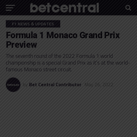
F1 NEWS & UPDATES
Formula 1 Monaco Grand Prix
Preview
The seventh round of the 2022 Formula 1 world
championship is a special Grand Prix as it’s at the world-
famous Monaco street circuit.
by
Bet Central Contributor
May 26, 2022