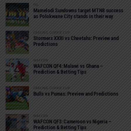
PSL
Mamelodi Sundowns target MTN8 success
as Polokwane City stands in their way
CARLING CURRIE CUP
Stormers XXIII vs Cheetahs: Preview and
Predictions
WAFCON
WAFCON QF4: Malawi vs Ghana –
Prediction & Betting Tips
CARLING CURRIE CUP
Bulls vs Pumas: Preview and Predictions
WAFCON
WAFCON QF3: Cameroon vs Nigeria –
Prediction & Betting Tips