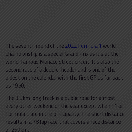
The seventh round of the
2022 Formula 1
world
championship is a special Grand Prix as it’s at the
world-famous Monaco street circuit. It’s also the
second race of a double-header and is one of the
oldest on the calendar with the first GP as far back
as 1950.
The 3,3km long track is a public road for almost
every other weekend of the year except when F1 or
Formula E are in the principality. The short distance
results in a 78 lap race that covers a race distance
of 260km.