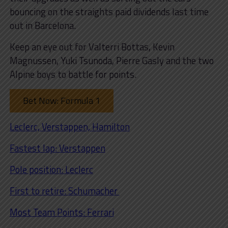
bouncing on the straights paid dividends last time
out in Barcelona.
Keep an eye out for Valterri Bottas, Kevin
Magnussen, Yuki Tsunoda, Pierre Gasly and the two
Alpine boys to battle for points.
Bet Now: Formula 1
Leclerc, Verstappen, Hamilton
Fastest lap: Verstappen
Pole position: Leclerc
First to retire: Schumacher
Most Team Points: Ferrari