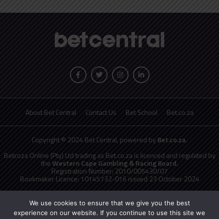
About Bet Central
Contact Us
Bet School
Bet.co.za
Copyright © 2024 Bet Central, powered by
Bet.co.za
.
Betcoza Online (Pty) Ltd trading as Bet.co.za is licenced and regulated by
the
Western Cape Gambling & Racing Board.
Registration Number: 2010/005430/07
Bookmaker Licence: 10145732-016 issued 23 October 2024
National Responsible Gambling Programme
toll free counselling line
0800 006 008 or WHATSAPP HELP on 076 675 0710
We use cookies to ensure that we give you the best
No persons under the age of 18 years are permitted to gamble. Winners
experience on our website. If you continue to use this site we
know when to stop.