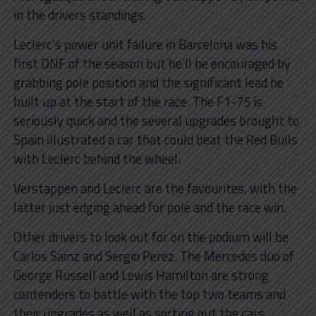
in the drivers standings.
Leclerc’s power unit failure in Barcelona was his
first DNF of the season but he’ll be encouraged by
grabbing pole position and the significant lead he
built up at the start of the race. The F1-75 is
seriously quick and the several upgrades brought to
Spain illustrated a car that could beat the Red Bulls
with Leclerc behind the wheel.
Verstappen and Leclerc are the favourites, with the
latter just edging ahead for pole and the race win.
Other drivers to look out for on the podium will be
Carlos Sainz and Sergio Perez. The Mercedes duo of
George Russell and Lewis Hamilton are strong
contenders to battle with the top two teams and
their upgrades as well as sorting out the cars