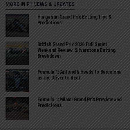
MORE IN F1 NEWS & UPDATES
Hungarian Grand Prix Betting Tips &
Predictions
British Grand Prix 2026 Full Sprint
Weekend Review: Silverstone Betting
Breakdown
Formula 1: Antonelli Heads to Barcelona
as the Driver to Beat
Formula 1: Miami Grand Prix Preview and
Predictions