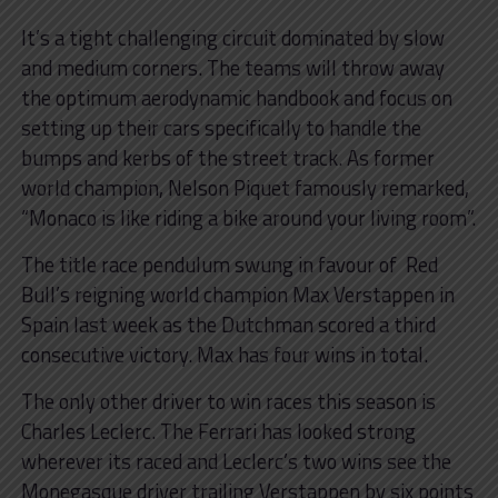
It’s a tight challenging circuit dominated by slow
and medium corners. The teams will throw away
the optimum aerodynamic handbook and focus on
setting up their cars specifically to handle the
bumps and kerbs of the street track. As former
world champion, Nelson Piquet famously remarked,
“Monaco is like riding a bike around your living room”.
The title race pendulum swung in favour of Red
Bull’s reigning world champion Max Verstappen in
Spain last week as the Dutchman scored a third
consecutive victory. Max has four wins in total.
The only other driver to win races this season is
Charles Leclerc. The Ferrari has looked strong
wherever its raced and Leclerc’s two wins see the
Monegasque driver trailing Verstappen by six points