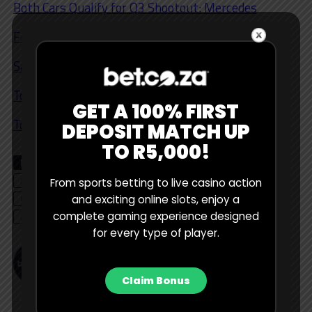
Both Cars Qualify for Q3 Shootout: Mercedes
Free Practice 1/2/3 Winning Car: Leclerc / Ferrari
Safety Car: Yes
Top 6: Bottas
GET A 100% FIRST
Top 10: Ocon, Tsunoda, Alonso
DEPOSIT MATCH UP
TO R5,000!
RELATED TOPICS
BETTING TIPS
CHARLES LECLERC
EDITOR'S CHOICE
FERRARI
FORMULA 1
From sports betting to live casino action
LEWIS HAMILTON
MAX VERSTAPPEN
MERCEDES
and exciting online slots, enjoy a
complete gaming experience designed
MONACO GP
PODCAST
RED BULL
for every type of player.
Bet Central Contributor
Claim Bonus