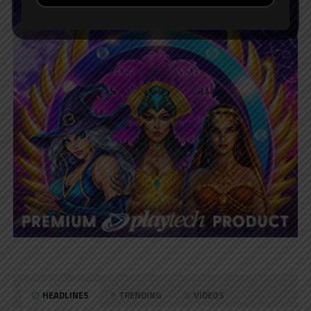
HEADLINES
TRENDING
VIDEOS