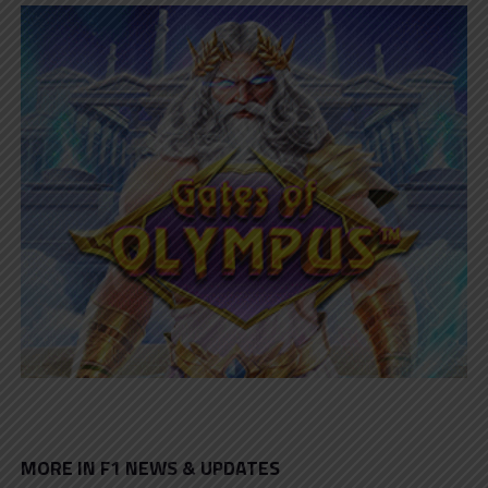
MORE IN F1 NEWS & UPDATES