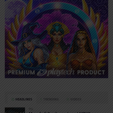
HEADLINES
TRENDING
VIDEOS
PSL