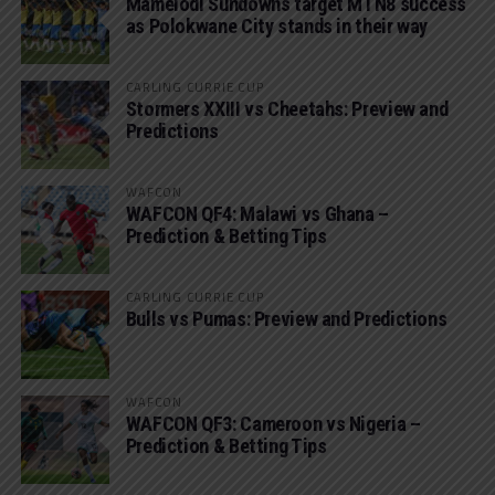
Mamelodi Sundowns target MTN8 success
as Polokwane City stands in their way
CARLING CURRIE CUP
Stormers XXIII vs Cheetahs: Preview and
Predictions
WAFCON
WAFCON QF4: Malawi vs Ghana –
Prediction & Betting Tips
CARLING CURRIE CUP
Bulls vs Pumas: Preview and Predictions
WAFCON
WAFCON QF3: Cameroon vs Nigeria –
Prediction & Betting Tips