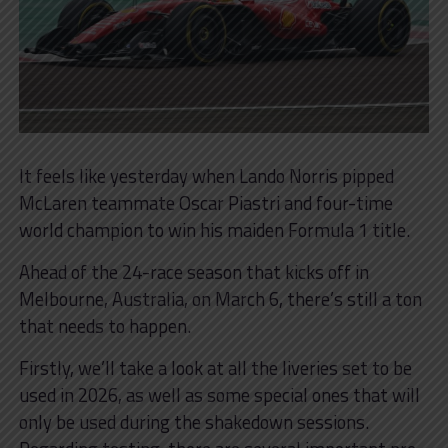
It feels like yesterday when Lando Norris pipped
McLaren teammate Oscar Piastri and four-time
world champion to win his maiden Formula 1 title.
Ahead of the 24-race season that kicks off in
Melbourne, Australia, on March 6, there’s still a ton
that needs to happen.
Firstly, we’ll take a look at all the liveries set to be
used in 2026, as well as some special ones that will
only be used during the shakedown sessions.