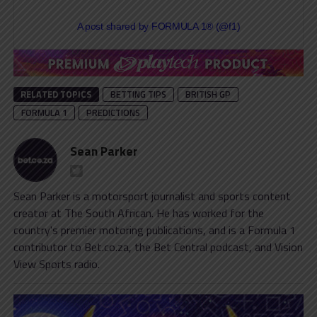
A post shared by FORMULA 1® (@f1)
RELATED TOPICS
BETTING TIPS
BRITISH GP
FORMULA 1
PREDICTIONS
Sean Parker
Sean Parker is a motorsport journalist and sports content
creator at The South African. He has worked for the
country's premier motoring publications, and is a Formula 1
contributor to Bet.co.za, the Bet Central podcast, and Vision
View Sports radio.