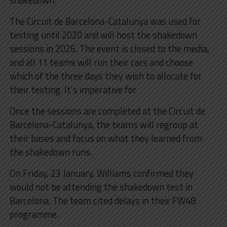
The Circuit de Barcelona-Catalunya was used for
testing until 2020 and will host the shakedown
sessions in 2026. The event is closed to the media,
and all 11 teams will run their cars and choose
which of the three days they wish to allocate for
their testing. It’s imperative for
Once the sessions are completed at the Circuit de
Barcelona-Catalunya, the teams will regroup at
their bases and focus on what they learned from
the shakedown runs.
On Friday, 23 January, Williams confirmed they
would not be attending the shakedown test in
Barcelona. The team cited delays in their FW48
programme.