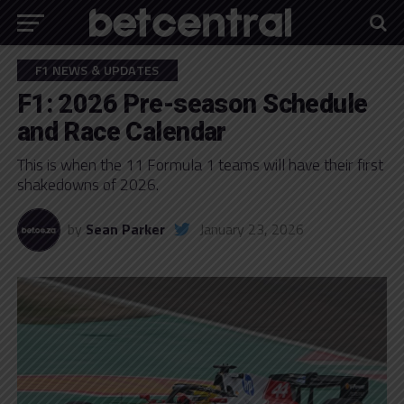
F1 NEWS & UPDATES
F1: 2026 Pre-season Schedule
and Race Calendar
This is when the 11 Formula 1 teams will have their first
shakedowns of 2026.
by
Sean Parker
January 23, 2026