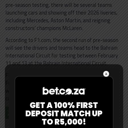
pre-season testing, there will be several teams
launching cars and showing off their 2026 liveries,
including Mercedes, Aston Martin, and reigning
constructors’ champions McLaren.
According to F1.com, the second run of pre-season
will see the drivers and teams head to the Bahrain
International Circuit for testing between February
11 and 13 at the Bahrain International Circuit.
Finally, the last pre-season test will kick off from
February 18 to 20. This is when we’ll get to gauge
which teams have an advantage and figure out the
complex 2026 regulations.
GET A 100% FIRST
2026 F1 Calendar
DEPOSIT MATCH UP
TO R5,000!