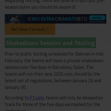
Regarding testing, there are several important pre-
season dates you should be aware of.
Bet Now: Formula 1
Shakedown Session and Testing
Prior to public testing scheduled for Bahrain in mid-
February, the teams will have a private shakedown
session over five days in Barcelona, Spain. The
teams will run their new 2026 cars, bound by the
latest set of regulations, between January 26 and
January 30.
According to
F1.com
, teams will only be allowed on
track for three of the five days earmarked for the
shakedown.