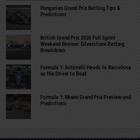
Hungarian Grand Prix Betting Tips &
Predictions
British Grand Prix 2026 Full Sprint
Weekend Review: Silverstone Betting
Breakdown
Formula 1: Antonelli Heads to Barcelona
as the Driver to Beat
Formula 1: Miami Grand Prix Preview and
Predictions