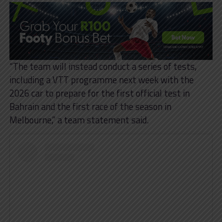
“The team will instead conduct a series of tests,
including a VTT programme next week with the
2026 car to prepare for the first official test in
Bahrain and the first race of the season in
Melbourne,” a team statement said.