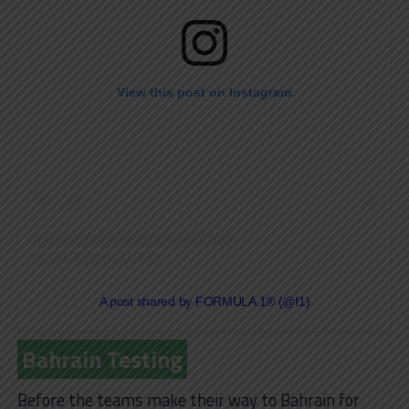
View this post on Instagram
A post shared by FORMULA 1® (@f1)
Bahrain Testing
Before the teams make their way to Bahrain for