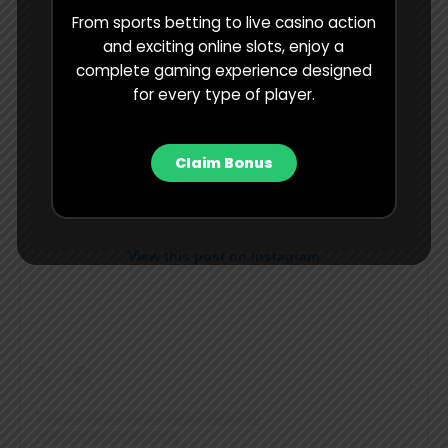
From sports betting to live casino action
and exciting online slots, enjoy a
complete gaming experience designed
for every type of player.
Claim Bonus
View this post on Instagram