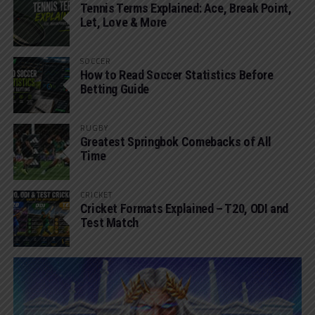
Tennis Terms Explained: Ace, Break Point,
Let, Love & More
SOCCER
How to Read Soccer Statistics Before
Betting Guide
RUGBY
Greatest Springbok Comebacks of All
Time
CRICKET
Cricket Formats Explained – T20, ODI and
Test Match