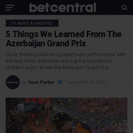
F1 NEWS & UPDATES
5 Things We Learned From The
Azerbaijan Grand Prix
Oscar Piastri produced a powerhouse performance with
the help of his teammate and a gutsy overtake on
Charles Leclerc to win the Azerbaijan Grand Prix.
by
Sean Parker
September 16, 2024