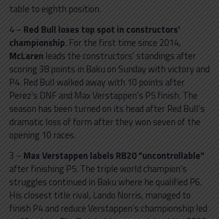
table to eighth position.
4 –
Red Bull loses top spot in constructors’
championship
. For the first time since 2014,
McLaren
leads the constructors’ standings after
scoring 38 points in Baku on Sunday with victory and
P4. Red Bull walked away with 10 points after
Perez’s DNF and Max Verstappen’s P5 finish. The
season has been turned on its head after Red Bull’s
dramatic loss of form after they won seven of the
opening 10 races.
3 –
Max Verstappen labels RB20 ”uncontrollable”
after finishing P5. The triple world champion’s
struggles continued in Baku where he qualified P6.
His closest title rival, Lando Norris, managed to
finish P4 and reduce Verstappen’s championship led