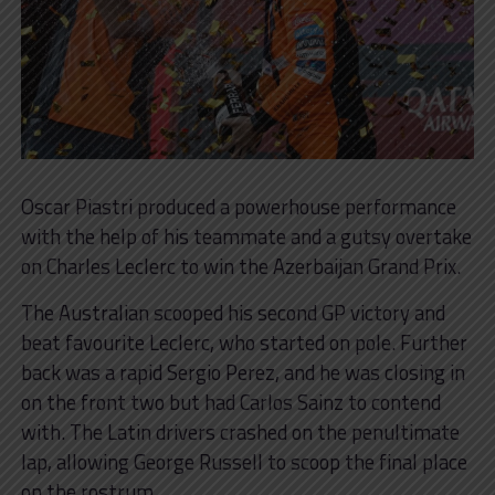
Oscar Piastri produced a powerhouse performance
with the help of his teammate and a gutsy overtake
on Charles Leclerc to win the Azerbaijan Grand Prix.
The Australian scooped his second GP victory and
beat favourite Leclerc, who started on pole. Further
back was a rapid Sergio Perez, and he was closing in
on the front two but had Carlos Sainz to contend
with. The Latin drivers crashed on the penultimate
lap, allowing George Russell to scoop the final place
on the rostrum.