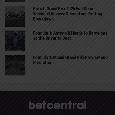
British Grand Prix 2026 Full Sprint
Weekend Review: Silverstone Betting
Breakdown
Formula 1: Antonelli Heads to Barcelona
as the Driver to Beat
Formula 1: Miami Grand Prix Preview and
Predictions