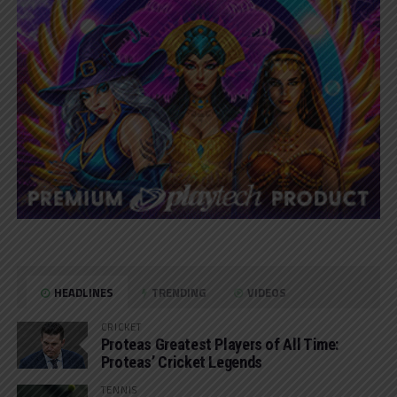
HEADLINES
TRENDING
VIDEOS
CRICKET
Proteas Greatest Players of All Time:
Proteas’ Cricket Legends
TENNIS