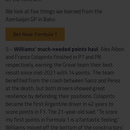
We look at five things we learned from the
Azerbaijan GP in Baku:
Bet Now: Formula 1
5 –
Williams’ much-needed points haul
. Alex Albon
and Franco Colapinto finished in P7 and P8
respectively, earning the Grove team their best
result since mid-2021 with 14 points. The team
benefited from the crash between Sainz and Perez
at the death, but both drivers showed great
resilience by defending their positions. Colapinto
became the first Argentine driver in 42 years to
score points in F1. The 21-year-old said: “To score
my first points in Formula 1 is a fantastic feeling.”
Williams moved off the bottom of the constructors’