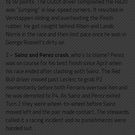
to 59 points. The Dutch driver complained the RB20
was ”jumping” in low-speed corners. It resulted in
Verstappen sliding and overheating the Pirelli
rubber. He got caught behind Albon and Lando
Norris in the race and then lost pace once he was in
George Russell’s dirty air.
2 –
Sainz and Perez crash
, who’s to blame? Perez
was on course for his best finish since April when
his race ended after clashing with Sainz. The Red
Bull driver moved past Leclerc to grab P2
momentarily before both Ferraris overtook him and
he was demoted to P4. As Sainz and Perez exited
Turn 2 they were wheel-to-wheel before Sainz
moved left and the pair made contact. The stewards
called it a racing incident and no punishments were
handed out.