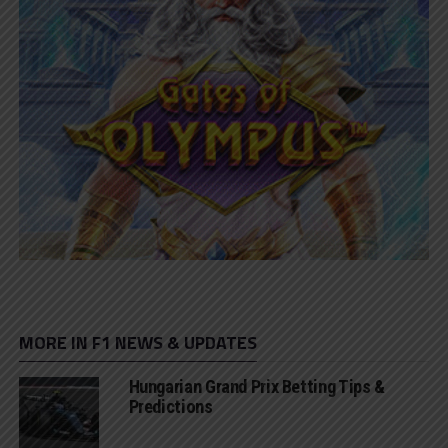
MORE IN F1 NEWS & UPDATES
Hungarian Grand Prix Betting Tips &
Predictions