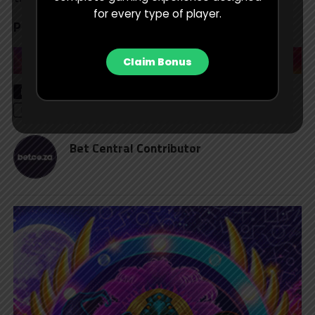
for every type of player.
Prediction:
South Africa to win
Claim Bonus
RELATED TOPICS
CRICKET
CRICKET BETTING
EDITOR'S CHOICE
ICC WOMEN'S WORLD CUP
T20 CRICKET
Bet Central Contributor