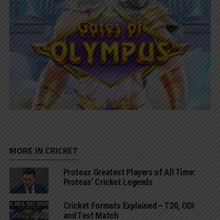
MORE IN CRICKET
Proteas Greatest Players of All Time:
Proteas’ Cricket Legends
Cricket Formats Explained – T20, ODI
and Test Match