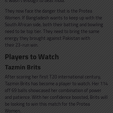
it wasn’t enough to beat India.
They now face the danger that is the Protea
Women. If Bangladesh wants to keep up with the
South African side, both their batting and bowling
need to be top tier. They need to bring the same
energy they brought against Pakistan with
their 23-run win.
Players to Watch
Tazmin Brits
After scoring her first T20 international century,
Tazmin Brits has become a player to watch. Her 114
off 69 balls showcased her combination of power
and patience. With her confidence boosted, Brits will
be looking to win this match for the Protea
Women.