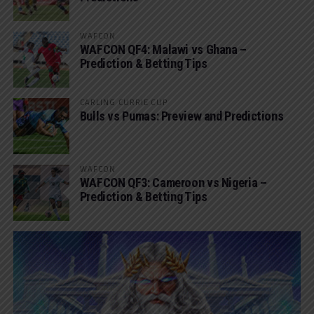
WAFCON
WAFCON QF4: Malawi vs Ghana –
Prediction & Betting Tips
CARLING CURRIE CUP
Bulls vs Pumas: Preview and Predictions
WAFCON
WAFCON QF3: Cameroon vs Nigeria –
Prediction & Betting Tips