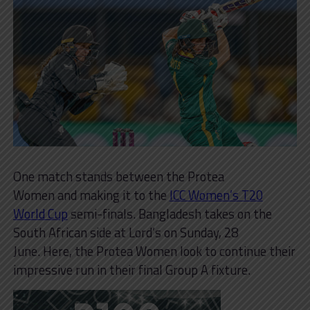
One match stands between the Protea
Women and making it to the
ICC Women’s T20
World Cup
semi-finals. Bangladesh takes on the
South African side at Lord’s on Sunday, 28
June. Here, the Protea Women look to continue their
impressive run in their final Group A fixture.