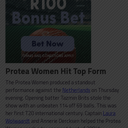
Protea Women Hit Top Form
The Protea Women produced a standout
performance against the
Netherlands
on Thursday
evening. Opening batter Tazmin Brits stole the
show with an unbeaten 114 off 69 balls. This was
her first T20 international century. Captain
Laura
Wolwaardt
and Annerie Dercksen helped the Protea