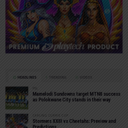
HEADLINES
TRENDING
VIDEOS
PSL
Mamelodi Sundowns target MTN8 success
as Polokwane City stands in their way
CARLING CURRIE CUP
Stormers XXIII vs Cheetahs: Preview and
Predictions