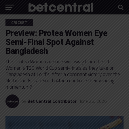
CRICKET
Preview: Protea Women Eye
Semi-Final Spot Against
Bangladesh
The Protea Women are one win away from the ICC
Women’s T20 World Cup semi-finals as they take on
Bangladesh at Lord’s. After a dominant victory over the
Netherlands, can South Africa continue their winning
momentum?
by
Bet Central Contributor
June 26, 2026