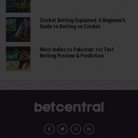
Cricket Betting Explained: A Beginner’s
Guide to Betting on Cricket
West Indies vs Pakistan: 1st Test
Betting Preview & Prediction