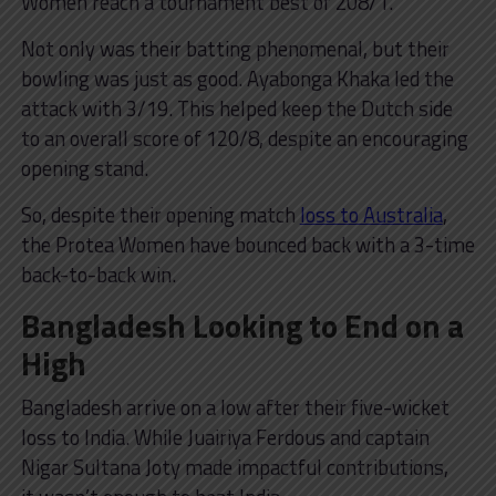
Women reach a tournament best of 208/1.
Not only was their batting phenomenal, but their
bowling was just as good. Ayabonga Khaka led the
attack with 3/19. This helped keep the Dutch side
to an overall score of 120/8, despite an encouraging
opening stand.
So, despite their opening match
loss to Australia
,
the Protea Women have bounced back with a 3-time
back-to-back win.
Bangladesh Looking to End on a
High
Bangladesh arrive on a low after their five-wicket
loss to India. While Juairiya Ferdous and captain
Nigar Sultana Joty made impactful contributions,