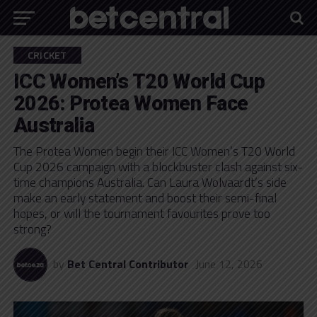
CRICKET
ICC Women’s T20 World Cup
2026: Protea Women Face
Australia
The Protea Women begin their ICC Women’s T20 World
Cup 2026 campaign with a blockbuster clash against six-
time champions Australia. Can Laura Wolvaardt’s side
make an early statement and boost their semi-final
hopes, or will the tournament favourites prove too
strong?
by
Bet Central Contributor
June 12, 2026