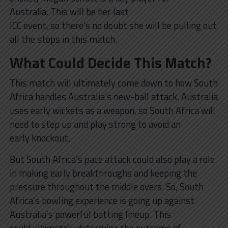
Australia. This will be her last
ICC event, so there’s no doubt she will be pulling out
all the stops in this match.
What Could Decide This Match?
This match will ultimately come down to how South
Africa handles Australia’s new-ball attack. Australia
uses early wickets as a weapon, so South Africa will
need to step up and play strong to avoid an
early knockout.
But South Africa’s pace attack could also play a role
in making early breakthroughs and keeping the
pressure throughout the middle overs. So, South
Africa’s bowling experience is going up against
Australia’s powerful batting lineup. This
could ultimately determine the outcome of