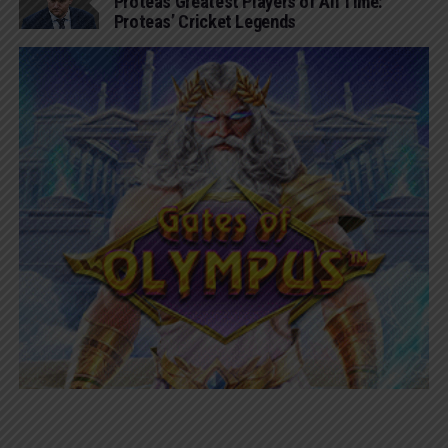
Proteas Greatest Players of All Time:
Proteas’ Cricket Legends