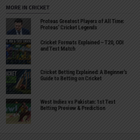
MORE IN CRICKET
Proteas Greatest Players of All Time:
Proteas’ Cricket Legends
Cricket Formats Explained – T20, ODI
and Test Match
Cricket Betting Explained: A Beginner’s
Guide to Betting on Cricket
West Indies vs Pakistan: 1st Test
Betting Preview & Prediction