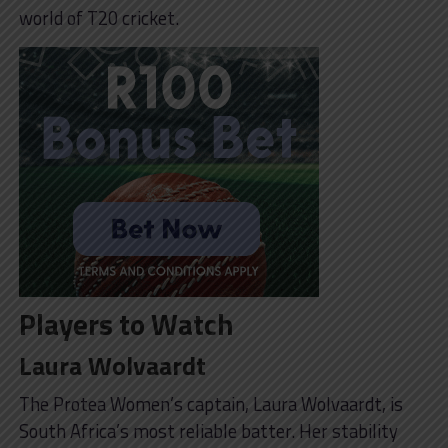
world of T20 cricket.
Players to Watch
Laura Wolvaardt
The Protea Women’s captain, Laura Wolvaardt, is
South Africa’s most reliable batter. Her stability