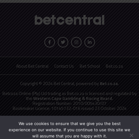
About Bet Central
Contact Us
Bet School
Bet.co.za
Copyright © 2024 Bet Central, powered by
Bet.co.za
.
Betcoza Online (Pty) Ltd trading as Bet.co.za is licenced and regulated by
the
Western Cape Gambling & Racing Board.
Registration Number: 2010/005430/07
Bookmaker Licence: 10145732-016 issued 23 October 2024
National Responsible Gambling Programme
toll free counselling line
0800 006 008 or WHATSAPP HELP on 076 675 0710
We use cookies to ensure that we give you the best
No persons under the age of 18 years are permitted to gamble. Winners
experience on our website. If you continue to use this site we
know when to stop.
will assume that you are happy with it.