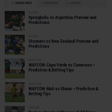
HEADLINES
TRENDING
VIDEOS
RUGBY
Springboks vs Argentina: Preview and
Predictions
RUGBY
Stormers vs New Zealand: Preview and
Predictions
WAFCON
WAFCON: Cape Verde vs Cameroon –
Prediction & Betting Tips
WAFCON
WAFCON: Mali vs Ghana – Prediction &
Betting Tips
CRICKET