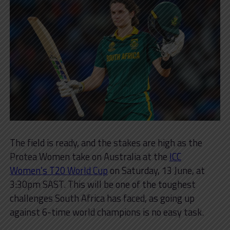
The field is ready, and the stakes are high as the
Protea Women take on Australia at the
ICC
Women’s T20 World Cup
on Saturday, 13 June, at
3:30pm SAST. This will be one of the toughest
challenges South Africa has faced, as going up
against 6-time world champions is no easy task.