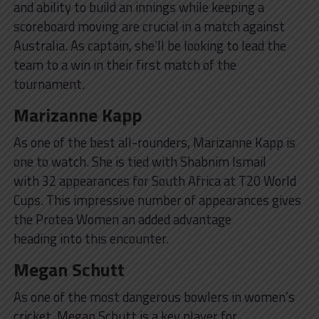
and ability to build an innings while keeping a
scoreboard moving are crucial in a match against
Australia. As captain, she’ll be looking to lead the
team to a win in their first match of the
tournament.
Marizanne Kapp
As one of the best all-rounders, Marizanne Kapp is
one to watch. She is tied with Shabnim Ismail
with 32 appearances for South Africa at T20 World
Cups. This impressive number of appearances gives
the Protea Women an added advantage
heading into this encounter.
Megan Schutt
As one of the most dangerous bowlers in women’s
cricket, Megan Schutt is a key player for