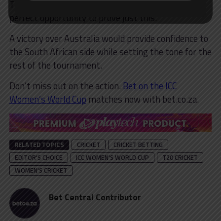
This year’s ICC Women’s T20 World Cup provides a
perfect opportunity to prove just this.
A victory over Australia would provide confidence to
the South African side while setting the tone for the
rest of the tournament.
Don’t miss out on the action.
Bet on the ICC
Women’s World Cup
matches now with bet.co.za.
RELATED TOPICS
CRICKET
CRICKET BETTING
EDITOR'S CHOICE
ICC WOMEN'S WORLD CUP
T20 CRICKET
WOMEN'S CRICKET
Bet Central Contributor