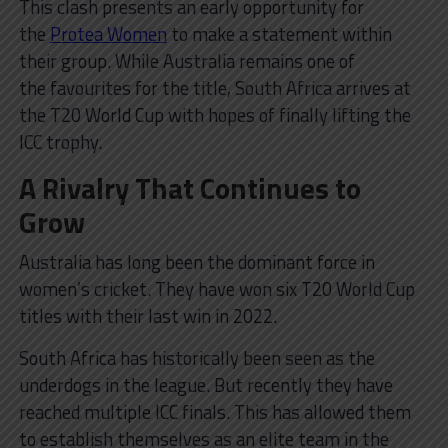
This clash presents an early opportunity for
the
Protea Women
to make a statement within
their group. While Australia remains one of
the favourites for the title, South Africa arrives at
the T20 World Cup with hopes of finally lifting the
ICC trophy.
A Rivalry That Continues to
Grow
Australia has long been the dominant force in
women’s cricket. They have won six T20 World Cup
titles with their last win in 2022.
South Africa has historically been seen as the
underdogs in the league. But recently they have
reached multiple ICC finals. This has allowed them
to establish themselves as an elite team in the