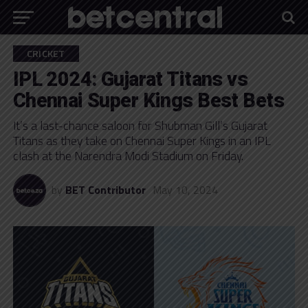
CRICKET
IPL 2024: Gujarat Titans vs
Chennai Super Kings Best Bets
It’s a last-chance saloon for Shubman Gill’s Gujarat
Titans as they take on Chennai Super Kings in an IPL
clash at the Narendra Modi Stadium on Friday.
by
BET Contributor
May 10, 2024