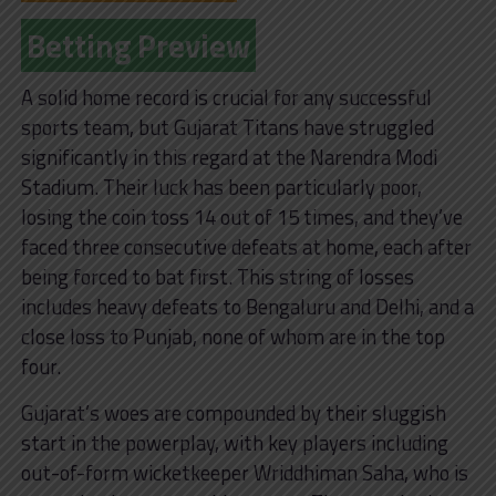
Betting Preview
A solid home record is crucial for any successful
sports team, but Gujarat Titans have struggled
significantly in this regard at the Narendra Modi
Stadium. Their luck has been particularly poor,
losing the coin toss 14 out of 15 times, and they’ve
faced three consecutive defeats at home, each after
being forced to bat first. This string of losses
includes heavy defeats to Bengaluru and Delhi, and a
close loss to Punjab, none of whom are in the top
four.
Gujarat’s woes are compounded by their sluggish
start in the powerplay, with key players including
out-of-form wicketkeeper Wriddhiman Saha, who is