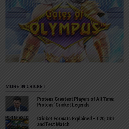
MORE IN CRICKET
Proteas Greatest Players of All Time:
Proteas’ Cricket Legends
Cricket Formats Explained – T20, ODI
and Test Match