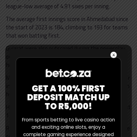
league-low average of 4.91 sixes per inning.
The average first innings score in Ahmedabad since
the start of 2023 is 184, climbing to 193 for teams
that won batting first.
Gujarat were also outscored during the powerplay
overs in each of their last six full 20-over games at
home.
Mohit Sharma remains the leading IPL wicket-taker
in Ahmedabad despite going for 0-41 against RCB in
GET A 100% FIRST
his most recent home appearance.
DEPOSIT MATCH UP
TO R5,000!
He now has 26 from 13 innings at an average of just
13.46.
From sports betting to live casino action
Ruturaj Gaikwad (x5) and Ravindra Jadeja (x2) are the
and exciting online slots, enjoy a
complete gaming experience designed
only two players to have top-scored for Chennai in