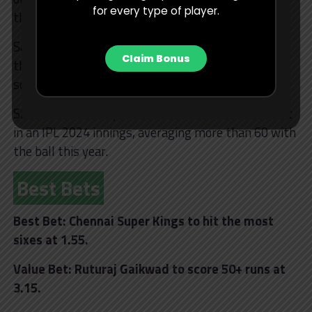
for every type of player.
their last seven innings.
Sai Sudharsan has never been dismissed by any of
Claim Bonus
the six bowlers Chennai used in their last match,
scoring 79 runs from 46 deliveries.
Shardul Thakur is yet to take more than one wicket
in an IPL 2024 innings, averaging more than 60 with
the ball this year.
Best Bets
Best Bet: Chennai Super Kings to hit the most
sixes at 1.55.
Value Bet: Ruturaj Gaikwad to score 50+ runs at
3.15.