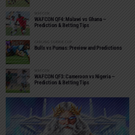
WAFCON
WAFCON QF4: Malawi vs Ghana –
Prediction & Betting Tips
CARLING CURRIE CUP
Bulls vs Pumas: Preview and Predictions
WAFCON
WAFCON QF3: Cameroon vs Nigeria –
Prediction & Betting Tips