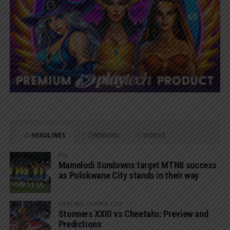
HEADLINES
TRENDING
VIDEOS
PSL
Mamelodi Sundowns target MTN8 success
as Polokwane City stands in their way
CARLING CURRIE CUP
Stormers XXIII vs Cheetahs: Preview and
Predictions