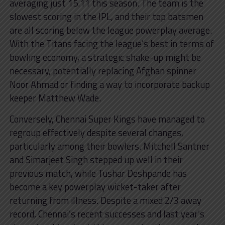
averaging just 15.11 this season. The team is the
slowest scoring in the IPL, and their top batsmen
are all scoring below the league powerplay average.
With the Titans facing the league’s best in terms of
bowling economy, a strategic shake-up might be
necessary, potentially replacing Afghan spinner
Noor Ahmad or finding a way to incorporate backup
keeper Matthew Wade.
Conversely, Chennai Super Kings have managed to
regroup effectively despite several changes,
particularly among their bowlers. Mitchell Santner
and Simarjeet Singh stepped up well in their
previous match, while Tushar Deshpande has
become a key powerplay wicket-taker after
returning from illness. Despite a mixed 2/3 away
record, Chennai’s recent successes and last year’s