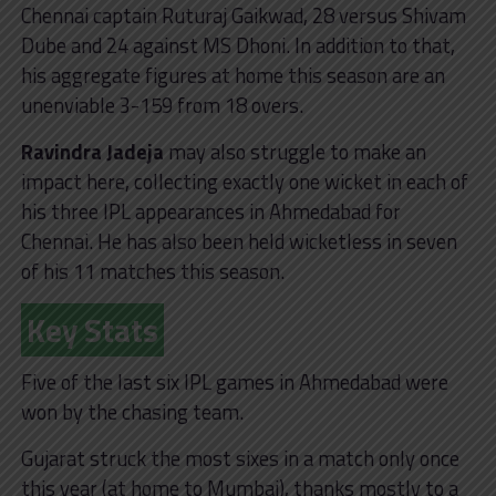
Chennai captain Ruturaj Gaikwad, 28 versus Shivam
Dube and 24 against MS Dhoni. In addition to that,
his aggregate figures at home this season are an
unenviable 3-159 from 18 overs.
Ravindra Jadeja
may also struggle to make an
impact here, collecting exactly one wicket in each of
his three IPL appearances in Ahmedabad for
Chennai. He has also been held wicketless in seven
of his 11 matches this season.
Key Stats
Five of the last six IPL games in Ahmedabad were
won by the chasing team.
Gujarat struck the most sixes in a match only once
this year (at home to Mumbai), thanks mostly to a