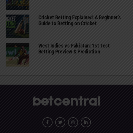
Cricket Betting Explained: A Beginner’s
Guide to Betting on Cricket
West Indies vs Pakistan: 1st Test
Betting Preview & Prediction