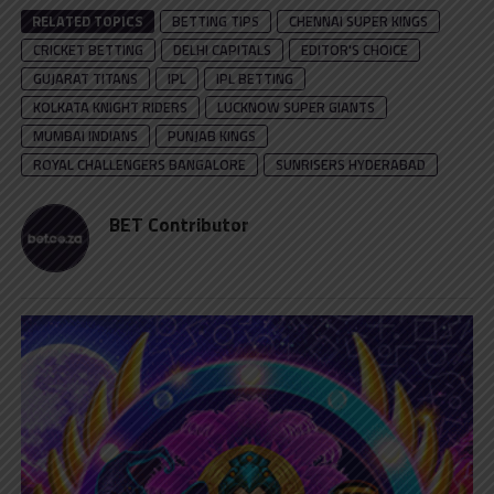
RELATED TOPICS
BETTING TIPS
CHENNAI SUPER KINGS
CRICKET BETTING
DELHI CAPITALS
EDITOR'S CHOICE
GUJARAT TITANS
IPL
IPL BETTING
KOLKATA KNIGHT RIDERS
LUCKNOW SUPER GIANTS
MUMBAI INDIANS
PUNJAB KINGS
ROYAL CHALLENGERS BANGALORE
SUNRISERS HYDERABAD
BET Contributor