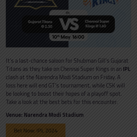
It’s a last-chance saloon for Shubman Gill’s Gujarat
Titans as they take on Chennai Super Kings in an
IPL
clash at the Narendra Modi Stadium on Friday. A
loss here will end GT’s tournament, while CSK will
be looking to boost their hopes of a playoff spot.
Take a look at the best bets for this encounter.
Venue: Narendra Modi Stadium
Bet Now: IPL 2024