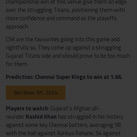
championship win at this venue give them an edge
over the struggling Titans, positioning them with
more confidence and command as the playoffs
approach.
CSK are the favourites going into this game and
rightfully so. They come up against a struggling
Gujarat Titans side and should prove to be too much
for them.
Prediction: Chennai Super Kings to win at 1.66.
Bet Now: IPL 2024
Players to watch
: Gujarat’s Afghan all-
rounder
Rashid Khan
has struggled in his history
against some key Chennai batters, averaging 58
with the ball against Ajinkya Rahane, 54 against