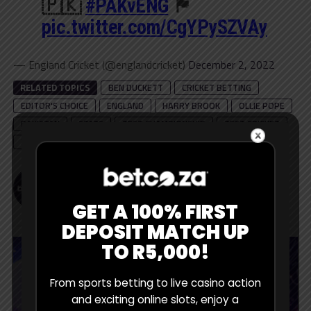
🇵🇰
#PAKvENG
🏴󠁧󠁢󠁥󠁮󠁧󠁿
pic.twitter.com/CgYPySZVAy
— England Cricket (@englandcricket)
December 2, 2022
RELATED TOPICS
BEN DUCKETT
CRICKET BETTING
EDITOR'S CHOICE
ENGLAND
HARRY BROOK
OLLIE POPE
PAKISTAN
STATS
TEST CHAMPIONSHIP
TEST CRICKET
ZAK CRAWLEY
Bet Contributor
GET A 100% FIRST
DEPOSIT MATCH UP
TO R5,000!
From sports betting to live casino action
and exciting online slots, enjoy a