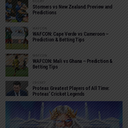
RUGBY
Stormers vs New Zealand: Preview and
Predictions
WAFCON
WAFCON: Cape Verde vs Cameroon –
Prediction & Betting Tips
WAFCON
WAFCON: Mali vs Ghana – Prediction &
Betting Tips
CRICKET
Proteas Greatest Players of All Time:
Proteas’ Cricket Legends