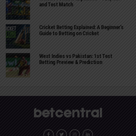
and Test Match
Cricket Betting Explained: A Beginner’s
Guide to Betting on Cricket
West Indies vs Pakistan: 1st Test
Betting Preview & Prediction