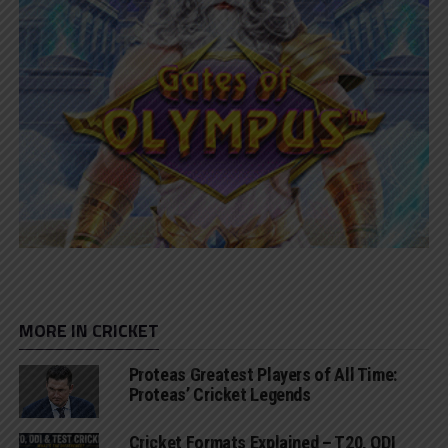
MORE IN CRICKET
Proteas Greatest Players of All Time:
Proteas’ Cricket Legends
Cricket Formats Explained – T20, ODI