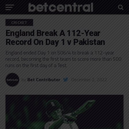
CRICKET
England Break A 112-Year
Record On Day 1 v Pakistan
England ended Day 1 on 506/4 to break a 112-year
record, becoming the first team to score more than 500
runs on the first day of a Test.
by
Bet Contributor
December 2, 2022