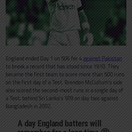
England ended Day 1 on 506 for 4
against Pakistan
to break a record that has stood since 1910. They
became the first team to score more than 500 runs
on the first day of a Test. Brendon McCullum’s side
also scored the second-most runs in a single day of
a Test, behind Sri Lanka’s 509 on day two against
Bangladesh in 2002.
A day England batters will