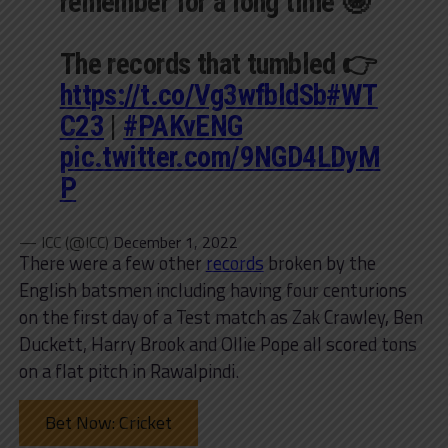
remember for a long time 🤩
The records that tumbled 👉
https://t.co/Vg3wfbldSb
#WT
C23
|
#PAKvENG
pic.twitter.com/9NGD4LDyM
P
— ICC (@ICC)
December 1, 2022
There were a few other
records
broken by the
English batsmen including having four centurions
on the first day of a Test match as Zak Crawley, Ben
Duckett, Harry Brook and Ollie Pope all scored tons
on a flat pitch in Rawalpindi.
Bet Now: Cricket