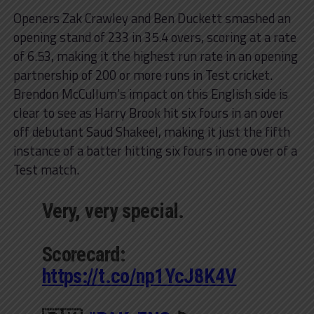
Openers Zak Crawley and Ben Duckett smashed an
opening stand of 233 in 35.4 overs, scoring at a rate
of 6.53, making it the highest run rate in an opening
partnership of 200 or more runs in Test cricket.
Brendon McCullum’s impact on this English side is
clear to see as Harry Brook hit six fours in an over
off debutant Saud Shakeel, making it just the fifth
instance of a batter hitting six fours in one over of a
Test match.
Very, very special.
Scorecard:
https://t.co/np1YcJ8K4V