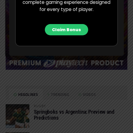
complete gaming experience designed
for every type of player.
Claim Bonus
HEADLINES
TRENDING
VIDEOS
RUGBY
Springboks vs Argentina: Preview and
Predictions