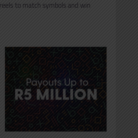
g reels to match symbols and win