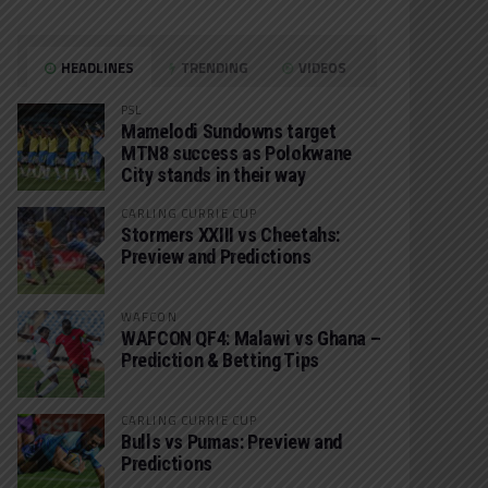
HEADLINES
TRENDING
VIDEOS
PSL
Mamelodi Sundowns target
MTN8 success as Polokwane
City stands in their way
CARLING CURRIE CUP
Stormers XXIII vs Cheetahs:
Preview and Predictions
WAFCON
WAFCON QF4: Malawi vs Ghana –
Prediction & Betting Tips
CARLING CURRIE CUP
Bulls vs Pumas: Preview and
Predictions