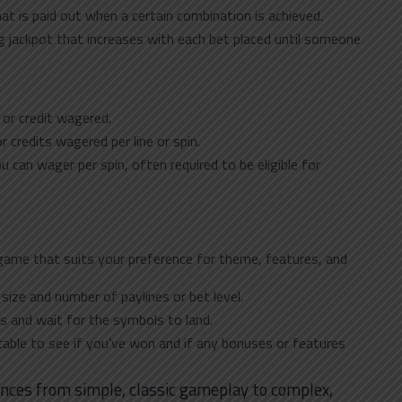
at is paid out when a certain combination is achieved.
g jackpot that increases with each bet placed until someone
 or credit wagered.
r credits wagered per line or spin.
 can wager per spin, often required to be eligible for
 game that suits your preference for theme, features, and
 size and number of paylines or bet level.
ls and wait for the symbols to land.
table to see if you’ve won and if any bonuses or features
ences from simple, classic gameplay to complex,