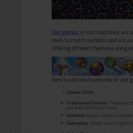
Slot games
, or slot machines, are 
reels to match symbols and win pri
offering different features and g
Here’s a detailed overview of slot 
Classic Slots
Traditional Format
: These are t
pay lines (often just one).
Symbols
: Classic symbols include
Gameplay
: Simple and straightf