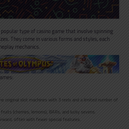
a popular type of casino game that involve spinning
zes. They come in various forms and styles, each
ameplay mechanics.
games:
he original slot machines with 3 reels and a limited number of
 fruits (cherries, lemons), BARs, and lucky sevens.
orward, often with fewer special features.