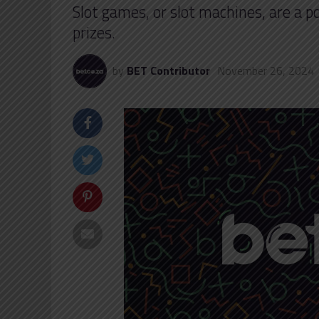
Slot games, or slot machines, are a 
prizes.
by
BET Contributor
November 26, 2024