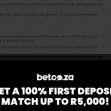
ture special bonus rounds or mini-games that are triggered by
.
de free spins, pick-and-win games, or interactive elements
ots with a single payline, multi-payline slots offer numerous
g in various patterns.
sually choose how many pay lines to activate and how much
h more than the standard 3 reels, often up to 6 or more.
ET A 100% FIRST DEPOS
itional pay lines, cascading reels, or expanded symbol sets.
MATCH UP TO R5,000!
 UK, these are similar to classic slots but may include