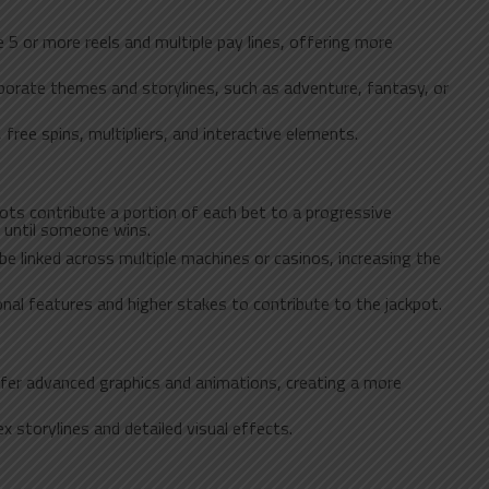
e 5 or more reels and multiple pay lines, offering more
borate themes and storylines, such as adventure, fantasy, or
 free spins, multipliers, and interactive elements.
lots contribute a portion of each bet to a progressive
 until someone wins.
be linked across multiple machines or casinos, increasing the
ional features and higher stakes to contribute to the jackpot.
ffer advanced graphics and animations, creating a more
x storylines and detailed visual effects.