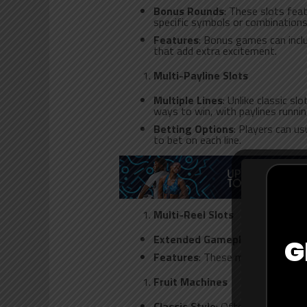
Bonus Rounds
: These slots fea
specific symbols or combinations
Features
: Bonus games can inclu
that add extra excitement.
Multi-Payline Slots
Multiple Lines
: Unlike classic sl
ways to win, with paylines runnin
Betting Options
: Players can u
to bet on each line.
Multi-Reel Slots
Extended Gameplay
: Slots wit
G
Features
: These may include add
Fruit Machines
Classic Style
: Often found in the