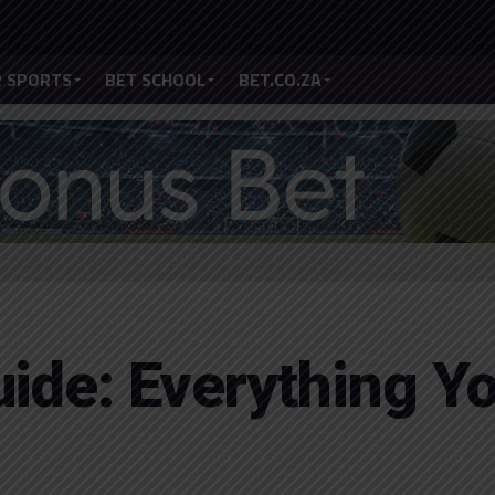
 SPORTS
BET SCHOOL
BET.CO.ZA
ide: Everything Y