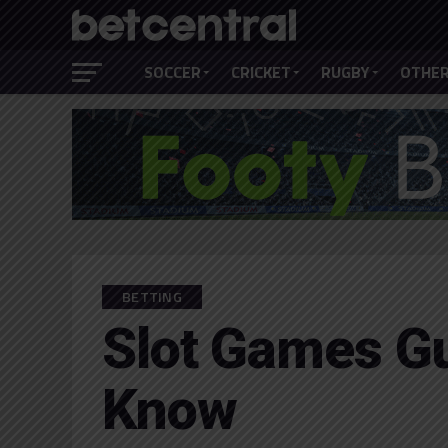
SOCCER
CRICKET
RUGBY
OTHER
BETTING
Slot Games Gu
Know