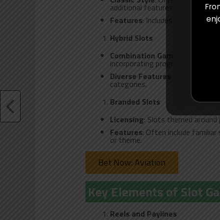
From
additional features such as skill
enj
Features
: Includes traditional 
Hybrid Slots
Combination Games
: Some slot
incorporating progressive jackpo
Diverse Features
: Offers a mix
categories.
Branded Slots
Licensing
: Slots themed around 
Features
: Often include familia
or theme.
Bet Now: Aviation
Key Elements of Slot G
Reels and Paylines