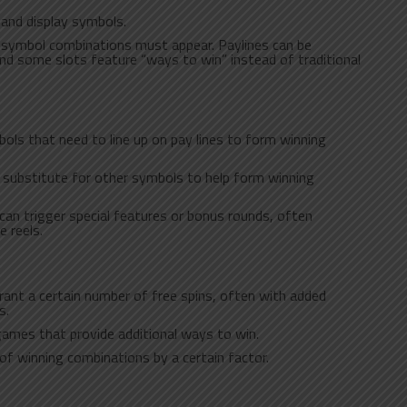
n and display symbols.
g symbol combinations must appear. Paylines can be
, and some slots feature “ways to win” instead of traditional
bols that need to line up on pay lines to form winning
 substitute for other symbols to help form winning
can trigger special features or bonus rounds, often
e reels.
rant a certain number of free spins, often with added
s.
-games that provide additional ways to win.
 of winning combinations by a certain factor.