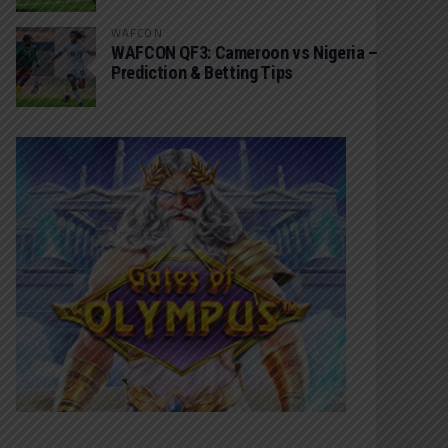
WAFCON
WAFCON QF3: Cameroon vs Nigeria –
Prediction & Betting Tips