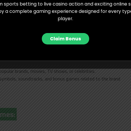
 sports betting to live casino action and exciting online s
-based elements or “hold” options.
oy a complete gaming experience designed for every typ
fruit symbols, along with bonus games and multipliers.
player.
s combine features from various types, such as
ts with video slot elements.
Claim Bonus
 of gameplay elements and graphics from different slot
popular brands, movies, TV shows, or celebrities.
r symbols, soundtracks, and bonus games related to the brand
ames: