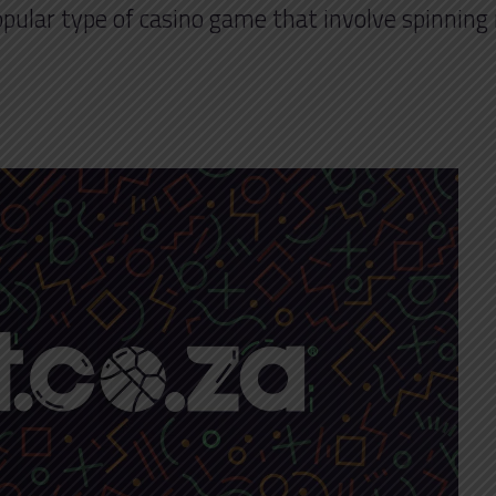
popular type of casino game that involve spinnin