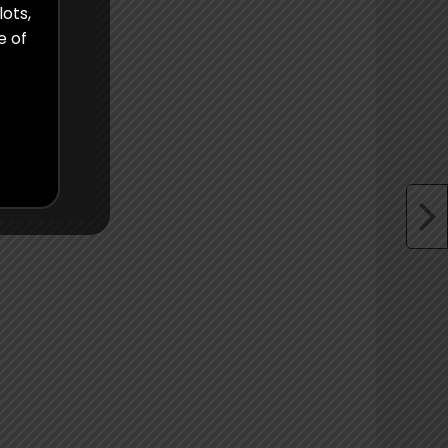
lots,
e of