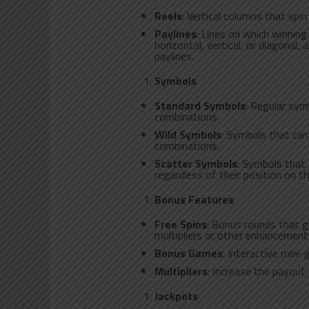
Reels
: Vertical columns that spi
Paylines
: Lines on which winnin
horizontal, vertical, or diagonal
paylines.
Symbols
Standard Symbols
: Regular sym
combinations.
Wild Symbols
: Symbols that can
combinations.
Scatter Symbols
: Symbols that 
regardless of their position on th
Bonus Features
Free Spins
: Bonus rounds that g
multipliers or other enhancement
Bonus Games
: Interactive mini
Multipliers
: Increase the payout
Jackpots