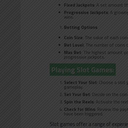
Fixed Jackpots
: A set amount th
Progressive Jackpots
: A growin
wins.
Betting Options
Coin Size
: The value of each coin
Bet Level
: The number of coins o
Max Bet
: The highest amount you
progressive jackpots.
Playing Slot Games:
Select Your Slot
: Choose a slot
gameplay.
Set Your Bet
: Decide on the coin
Spin the Reels
: Activate the ree
Check for Wins
: Review the pay
have been triggered.
Slot games offer a range of experi