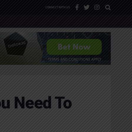
CONNECT WITH US
ou Need To