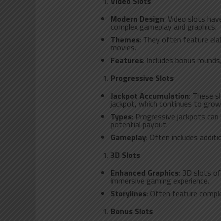
Video Slots
Modern Design
: Video slots hav
complex gameplay and graphics.
Themes
: They often feature ela
movies.
Features
: Includes bonus rounds,
Progressive Slots
Jackpot Accumulation
: These s
jackpot, which continues to grow
Types
: Progressive jackpots can 
potential payout.
Gameplay
: Often includes addit
3D Slots
Enhanced Graphics
: 3D slots o
immersive gaming experience.
Storylines
: Often feature comple
Bonus Slots