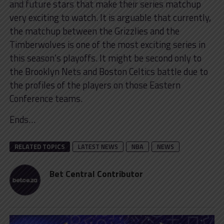
and future stars that make their series matchup
very exciting to watch. It is arguable that currently,
the matchup between the Grizzlies and the
Timberwolves is one of the most exciting series in
this season’s playoffs. It might be second only to
the Brooklyn Nets and Boston Celtics battle due to
the profiles of the players on those Eastern
Conference teams.
Ends…
RELATED TOPICS
LATEST NEWS
NBA
NEWS
Bet Central Contributor