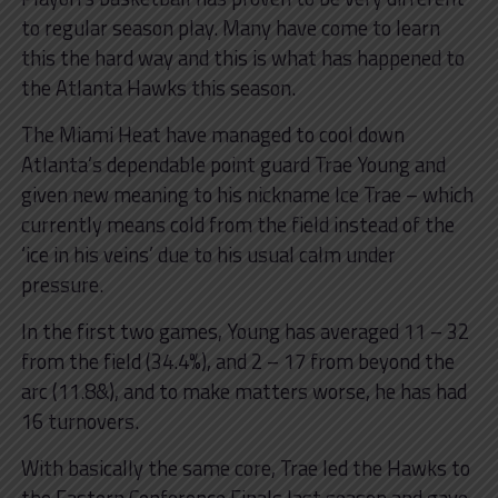
to regular season play. Many have come to learn
this the hard way and this is what has happened to
the Atlanta Hawks this season.
The Miami Heat have managed to cool down
Atlanta’s dependable point guard Trae Young and
given new meaning to his nickname Ice Trae – which
currently means cold from the field instead of the
‘ice in his veins’ due to his usual calm under
pressure.
In the first two games, Young has averaged 11 – 32
from the field (34.4%), and 2 – 17 from beyond the
arc (11.8&), and to make matters worse, he has had
16 turnovers.
With basically the same core, Trae led the Hawks to
the Eastern Conference Finals last season and gave