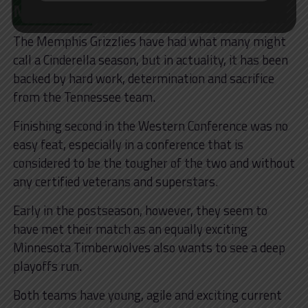
Matchup?
The Memphis Grizzlies have had what many might
call a Cinderella season, but in actuality, it has been
backed by hard work, determination and sacrifice
from the Tennessee team.
Finishing second in the Western Conference was no
easy feat, especially in a conference that is
considered to be the tougher of the two and without
any certified veterans and superstars.
Early in the postseason, however, they seem to
have met their match as an equally exciting
Minnesota Timberwolves also wants to see a deep
playoffs run.
Both teams have young, agile and exciting current