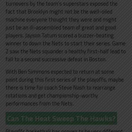
turnovers by the team’s superstars exposed the
fact that Brooklyn might not be the well-oiled
machine everyone thought they were and might
just be an ill-assembled team of great and good
players. Jayson Tatum scored a buzzer-beating
winner to down the Nets to start their series. Game
2 saw the Nets squander a healthy first-half lead to
fall to a second successive defeat in Boston.
With Ben Simmons expected to return at some
point during this first series of the playoffs, maybe
there is time for coach Steve Nash to rearrange
rotations and get championship-worthy
performances from the Nets.
Can The Heat Sweep The Hawks?
Playoffs basketball has proven to be very different