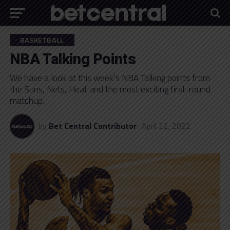
BASKETBALL
NBA Talking Points
We have a look at this week’s NBA Talking points from
the Suns, Nets, Heat and the most exciting first-round
matchup.
by
Bet Central Contributor
April 22, 2022