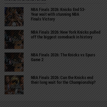
NBA Finals 2026: Knicks End 53-
Year wait with stunning NBA
Finals Victory
NBA Finals 2026: New York Knicks pulled
off the biggest comeback in history
NBA Finals 2026: The Knicks vs Spurs
Game 2
NBA Finals 2026: Can the Knicks end
their long wait for the Championship?