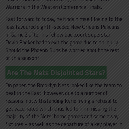
Warriors in the Western Conference Finals.
Fast forward to today, he finds himself losing to the
less favoured eighth-seeded New Orleans Pelicans
in Game 2 after his fellow backcourt superstar
Devin Booker had to exit the game due to an injury.
Should the Phoenix Suns be worried about the rest
of this season?
Are The Nets Disjointed Stars?
On paper, the Brooklyn Nets looked like the team to
beat in the East, however, due to a number of
reasons, notwithstanding Kyrie Irving’s refusal to
get vaccinated which thus led to him missing the
majority of the Nets’ home games and some away
fixtures – as well as the departure of a key player in