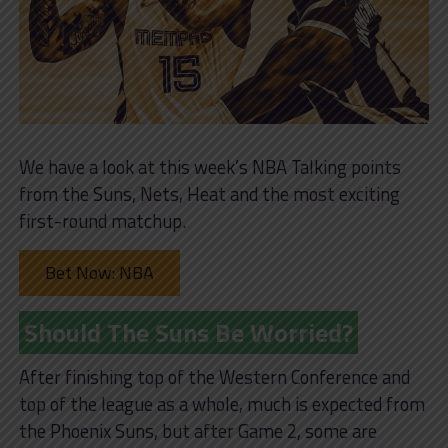
We have a look at this week’s NBA Talking points
from the Suns, Nets, Heat and the most exciting
first-round matchup.
Bet Now: NBA
Should The Suns Be Worried?
After finishing top of the Western Conference and
top of the league as a whole, much is expected from
the Phoenix Suns, but after Game 2, some are