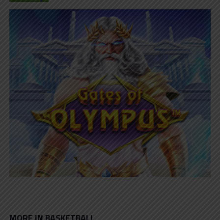
MORE IN BASKETBALL