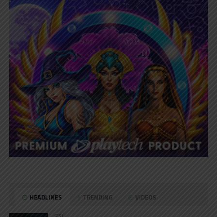
HEADLINES
TRENDING
VIDEOS
PSL