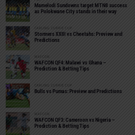
Mamelodi Sundowns target MTN8 success
as Polokwane City stands in their way
CARLING CURRIE CUP
Stormers XXIII vs Cheetahs: Preview and
Predictions
WAFCON
WAFCON QF4: Malawi vs Ghana –
Prediction & Betting Tips
CARLING CURRIE CUP
Bulls vs Pumas: Preview and Predictions
WAFCON
WAFCON QF3: Cameroon vs Nigeria –
Prediction & Betting Tips