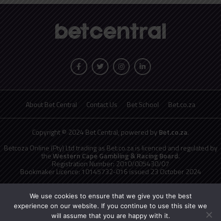
About Bet Central
Contact Us
Bet School
Bet.co.za
Copyright © 2024 Bet Central, powered by
Bet.co.za
.
Betcoza Online (Pty) Ltd trading as Bet.co.za is licenced and regulated by
the
Western Cape Gambling & Racing Board.
Registration Number: 2010/005430/07
Bookmaker Licence: 10145732-016 issued 23 October 2024
National Responsible Gambling Programme
toll free counselling line
0800 006 008 or WHATSAPP HELP on 076 675 0710
We use cookies to ensure that we give you the best
No persons under the age of 18 years are permitted to gamble. Winners
experience on our website. If you continue to use this site we
know when to stop.
will assume that you are happy with it.