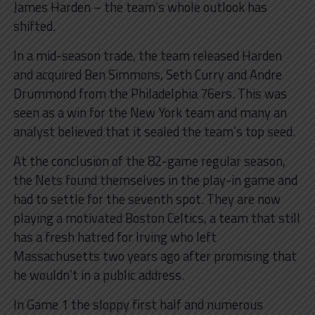
James Harden – the team’s whole outlook has
shifted.
In a mid-season trade, the team released Harden
and acquired Ben Simmons, Seth Curry and Andre
Drummond from the Philadelphia 76ers. This was
seen as a win for the New York team and many an
analyst believed that it sealed the team’s top seed.
At the conclusion of the 82-game regular season,
the Nets found themselves in the play-in game and
had to settle for the seventh spot. They are now
playing a motivated Boston Celtics, a team that still
has a fresh hatred for Irving who left
Massachusetts two years ago after promising that
he wouldn’t in a public address.
In Game 1 the sloppy first half and numerous