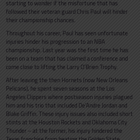
starting to wonder if the misfortune that has
followed their veteran guard Chris Paul will hinder
their championship chances.
Throughout his career, Paul has seen unfortunate
injuries hinder his progression to an NBA
championship. Last year was the first time he has
been on a team that has claimed a conference and
come close to lifting the Larry O’Brien Trophy.
After leaving the then Hornets (now New Orleans
Pelicans), he spent seven seasons at the Los
Angeles Clippers where postseason injuries plagued
him and his trio that included De’Andre Jordan and
Blake Griffin. These injury issues also included short
stints at the Houston Rockets and Oklahoma City
Thunder – at the former, his injury hindered the
Texas franchise from beating the Golden State