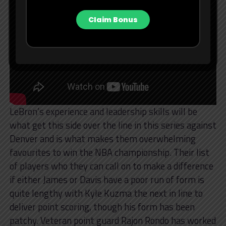
Claim Bonus
LeBron’s experience and leadership skills will be
what get this side over the line in this series against
Denver and is what makes them overwhelming
favourites to win the NBA championship. Their list
of players who they can call on to make a difference
if either James or Davis have a poor run of form is
quite lengthy with Kyle Kuzma the next in line to
deliver point scoring, though his form has been
patchy. Veteran point guard Rajon Rondo has worked