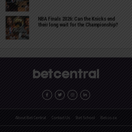
NBA Finals 2026: Can the Knicks end
their long wait for the Championship?
About Bet Central
Contact Us
Bet School
Bet.co.za