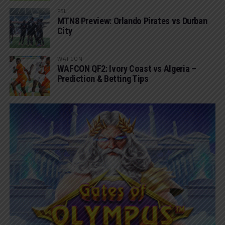
PSL
MTN8 Preview: Orlando Pirates vs Durban
City
WAFCON
WAFCON QF2: Ivory Coast vs Algeria –
Prediction & Betting Tips