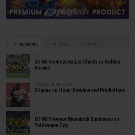
HEADLINES
TRENDING
VIDEOS
PSL
MTN8 Preview: Kaizer Chiefs vs Golden
Arrows
CARLING CURRIE CUP
Griquas vs Lions: Preview and Predictions
PSL
MTN8 Preview: Mamelodi Sundowns vs
Polokwane City