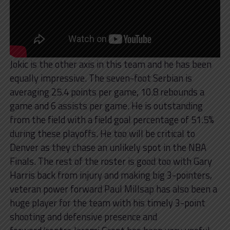
Jokic is the other axis in this team and he has been
equally impressive. The seven-foot Serbian is
averaging 25.4 points per game, 10.8 rebounds a
game and 6 assists per game. He is outstanding
from the field with a field goal percentage of 51.5%
during these playoffs. He too will be critical to
Denver as they chase an unlikely spot in the NBA
Finals. The rest of the roster is good too with Gary
Harris back from injury and making big 3-pointers,
veteran power forward Paul Millsap has also been a
huge player for the team with his timely 3-point
shooting and defensive presence and