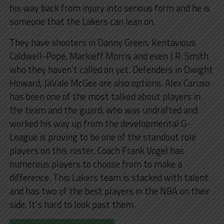
his way back from injury into serious form and he is
someone that the Lakers can lean on.
They have shooters in Danny Green, Kentavious
Caldwell-Pope, Markieff Morris and even J.R. Smith
who they haven’t called on yet. Defenders in Dwight
Howard, JaVale McGee are also options. Alex Caruso
has been one of the most talked about players in
the team and the guard, who was undrafted and
worked his way up from the developmental G-
League is proving to be one of the standout role
players on this roster. Coach Frank Vogel has
numerous players to choose from to make a
difference. This Lakers team is stacked with talent
and has two of the best players in the NBA on their
side. It’s hard to look past them.