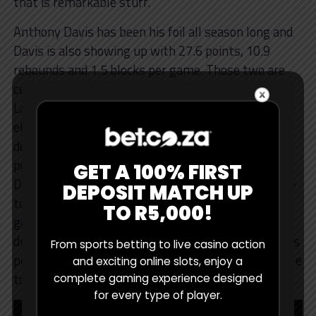
that is remarkable stuff.
Anthony Davis has been his foil all season long and
Davis is also showing up with 27.6 points, 10.9
rebounds and 1.5 blocks per game. Those two are
central to everything good that happens for the
Lakers. The supporting cast has been effective and
efficient, giving LA one of the most miserly
defences in the playoffs. They only allow 105.2
points per game to their opposition. In comparison,
GET A 100% FIRST
Denver allows an average of 108.3 points per game
DEPOSIT MATCH UP
to their opponents. The purple and gold aren’t only
TO R5,000!
good defensively they are superb on offence and
during the playoffs, they are averaging 114.1 points
From sports betting to live casino action
per contest. So, they give their opponents very little
and exciting online slots, enjoy a
to work with on either side of the court.
complete gaming experience designed
for every type of player.