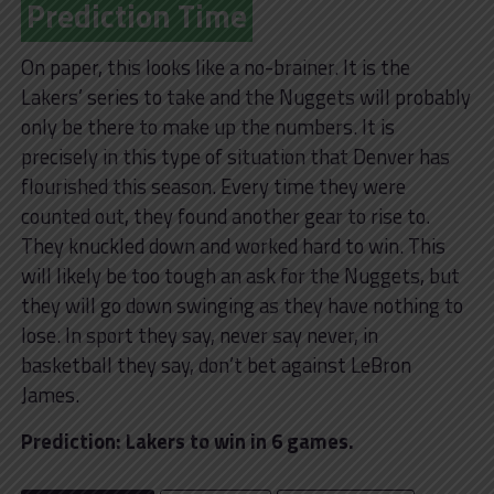
Prediction Time
On paper, this looks like a no-brainer. It is the
Lakers’ series to take and the Nuggets will probably
only be there to make up the numbers. It is
precisely in this type of situation that Denver has
flourished this season. Every time they were
counted out, they found another gear to rise to.
They knuckled down and worked hard to win. This
will likely be too tough an ask for the Nuggets, but
they will go down swinging as they have nothing to
lose. In sport they say, never say never, in
basketball they say, don’t bet against LeBron
James.
Prediction: Lakers to win in 6 games.