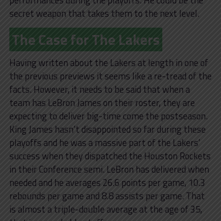
secret weapon that takes them to the next level.
The Case for The Lakers
Having written about the Lakers at length in one of
the previous previews it seems like a re-tread of the
facts. However, it needs to be said that when a
team has LeBron James on their roster, they are
expecting to deliver big-time come the postseason.
King James hasn’t disappointed so far during these
playoffs and he was a massive part of the Lakers’
success when they dispatched the Houston Rockets
in their Conference semi. LeBron has delivered when
needed and he averages 26.6 points per game, 10.3
rebounds per game and 8.8 assists per game. That
is almost a triple-double average at the age of 35,