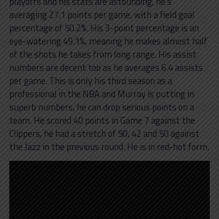
playoffs and his stats are astounding, he’s
averaging 27.1 points per game, with a field goal
percentage of 50.2%. His 3-point percentage is an
eye-watering 49.1%, meaning he makes almost half
of the shots he takes from long range. His assist
numbers are decent too as he averages 6.4 assists
per game. This is only his third season as a
professional in the NBA and Murray is putting in
superb numbers, he can drop serious points on a
team. He scored 40 points in Game 7 against the
Clippers, he had a stretch of 50, 42 and 50 against
the Jazz in the previous round. He is in red-hot form.