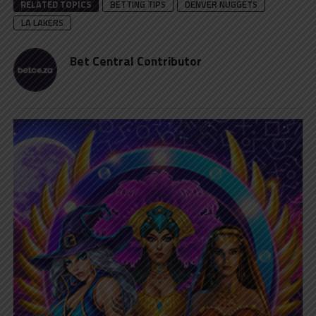
RELATED TOPICS
BETTING TIPS
DENVER NUGGETS
LA LAKERS
Bet Central Contributor