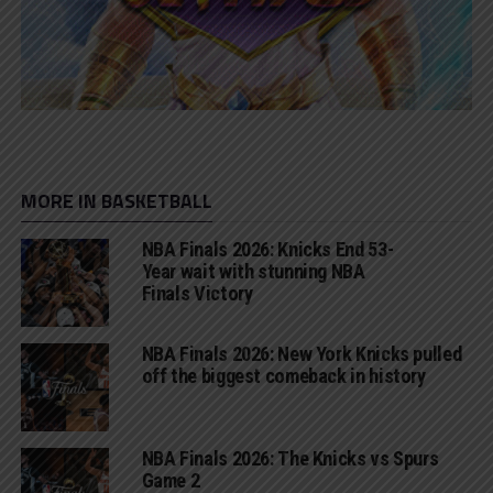
MORE IN BASKETBALL
NBA Finals 2026: Knicks End 53-
Year wait with stunning NBA
Finals Victory
NBA Finals 2026: New York Knicks pulled
off the biggest comeback in history
NBA Finals 2026: The Knicks vs Spurs
Game 2