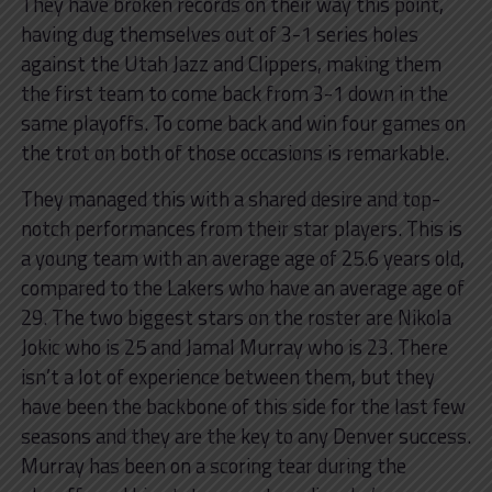
They have broken records on their way this point,
having dug themselves out of 3-1 series holes
against the Utah Jazz and Clippers, making them
the first team to come back from 3-1 down in the
same playoffs. To come back and win four games on
the trot on both of those occasions is remarkable.
They managed this with a shared desire and top-
notch performances from their star players. This is
a young team with an average age of 25.6 years old,
compared to the Lakers who have an average age of
29. The two biggest stars on the roster are Nikola
Jokic who is 25 and Jamal Murray who is 23. There
isn’t a lot of experience between them, but they
have been the backbone of this side for the last few
seasons and they are the key to any Denver success.
Murray has been on a scoring tear during the