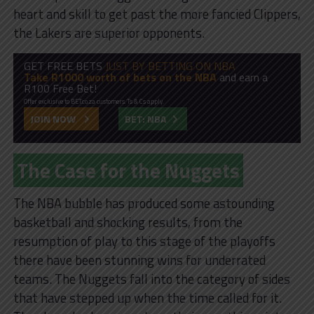
heart and skill to get past the more fancied Clippers,
the Lakers are superior opponents.
GET FREE BETS
JUST BY BETTING ON NBA
Take R1000 worth of bets on the NBA
and earn a
R100 Free Bet!
Offer exclusive to BET.co.za customers. Ts & Cs apply.
JOIN NOW
BET: NBA
The Case for the Nuggets
The NBA bubble has produced some astounding
basketball and shocking results, from the
resumption of play to this stage of the playoffs
there have been stunning wins for underrated
teams. The Nuggets fall into the category of sides
that have stepped up when the time called for it.