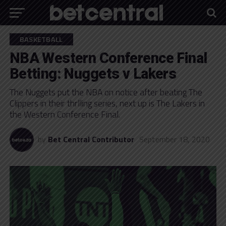
BASKETBALL
NBA Western Conference Final
Betting: Nuggets v Lakers
The Nuggets put the NBA on notice after beating The
Clippers in their thrlling series, next up is The Lakers in
the Western Conference Final.
by
Bet Central Contributor
September 18, 2020