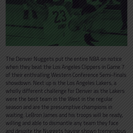
The Denver Nuggets put the entire NBA on notice
when they beat the Los Angeles Clippers in Game 7
of their enthralling Western Conference Semi-finals
showdown. Next up is the Los Angeles Lakers, a
wholly different challenge for Denver as the Lakers
were the best team in the West in the regular
season and are the presumptive champions in
waiting. LeBron James and his troops will be ready,
willing and able to dismantle any team they face
and despite the Nuggets having shown tremendous