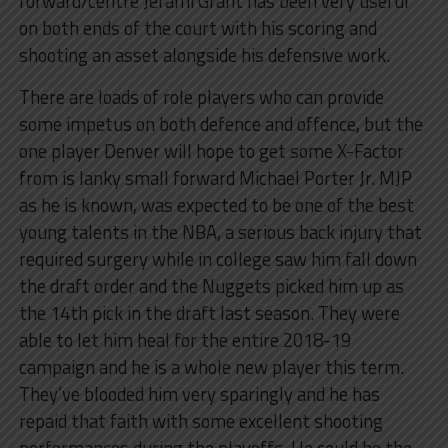
forward/centre Jerami Grant has been very useful
on both ends of the court with his scoring and
shooting an asset alongside his defensive work.
There are loads of role players who can provide
some impetus on both defence and offence, but the
one player Denver will hope to get some X-Factor
from is lanky small forward Michael Porter Jr. MJP
as he is known, was expected to be one of the best
young talents in the NBA, a serious back injury that
required surgery while in college saw him fall down
the draft order and the Nuggets picked him up as
the 14th pick in the draft last season. They were
able to let him heal for the entire 2018-19
campaign and he is a whole new player this term.
They’ve blooded him very sparingly and he has
repaid that faith with some excellent shooting
performances during the playoffs. He could be the