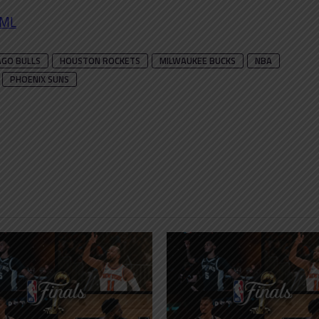
 ML
AGO BULLS
HOUSTON ROCKETS
MILWAUKEE BUCKS
NBA
PHOENIX SUNS