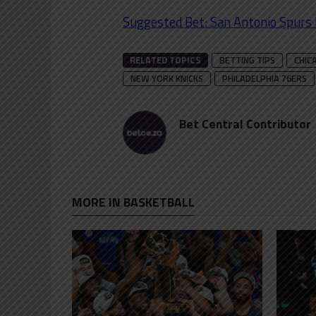
Suggested Bet: San Antonio Spurs
RELATED TOPICS
BETTING TIPS
CHIC
NEW YORK KNICKS
PHILADELPHIA 76ERS
Bet Central Contributor
MORE IN BASKETBALL