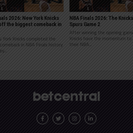
als 2026: New York Knicks
NBA Finals 2026: The Knicks
off the biggest comeback in
Spurs Game 2
After winning the opening game
Knicks have the momentum to 
 York Knicks completed the
their NBA...
 comeback in NBA Finals history
y...