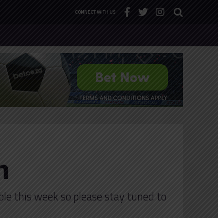
CONNECT WITH US
h
ible this week so please stay tuned to