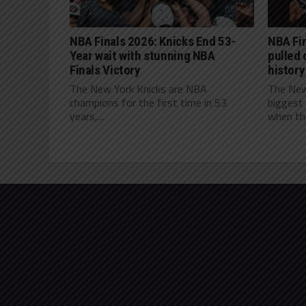
NBA Finals 2026: Knicks End 53-
NBA Fin
Year wait with stunning NBA
pulled 
Finals Victory
history
The New York Knicks are NBA
The New
champions for the first time in 53
biggest
years,...
when the