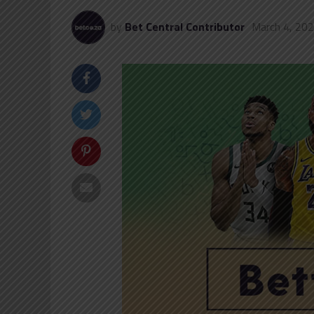
by
Bet Central Contributor
March 4, 20