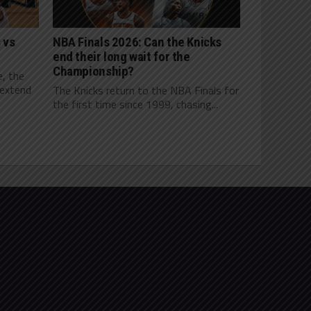
 vs
NBA Finals 2026: Can the Knicks
end their long wait for the
Championship?
, the
extend
The Knicks return to the NBA Finals for
the first time since 1999, chasing...