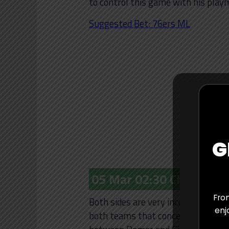
to control this game with his playm
Suggested Bet: 76ers ML
G
05 Mar 02:30 Chicago B
From
Both sides are very inconsistent as 
enj
both teams that concentrate on fas