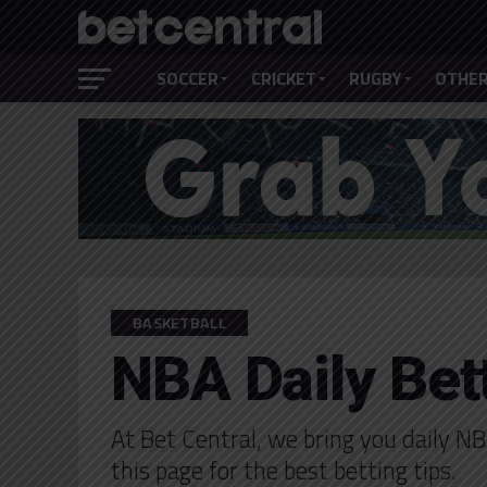
SOCCER
CRICKET
RUGBY
OTHER
BASKETBALL
NBA Daily Bet
At Bet Central, we bring you daily NB
this page for the best betting tips.