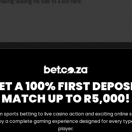
aking leading his side to a win here.
ET A 100% FIRST DEPOS
MATCH UP TO R5,000!
ulls v Milwaukee Bucks
 sports betting to live casino action and exciting online s
of late the best play is to take the overs. They are
oy a complete gaming experience designed for every typ
t-paced basketball and offence. This will be a battle
player.