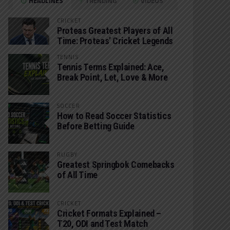
HEADLINES
TRENDING
VIDEOS
CRICKET
Proteas Greatest Players of All
Time: Proteas’ Cricket Legends
TENNIS
Tennis Terms Explained: Ace,
Break Point, Let, Love & More
SOCCER
How to Read Soccer Statistics
Before Betting Guide
RUGBY
Greatest Springbok Comebacks
of All Time
CRICKET
Cricket Formats Explained –
T20, ODI and Test Match