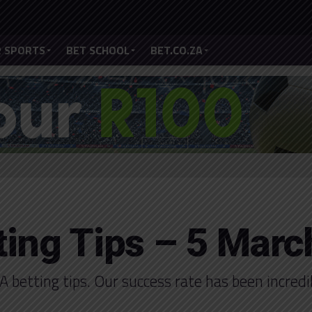
 SPORTS
BET SCHOOL
BET.CO.ZA
ting Tips – 5 Marc
A betting tips. Our success rate has been incred