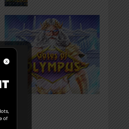
IT
lots,
e of