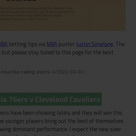
NBA
betting tips via
NBA
punter
Justin Simelane
. The
 but please stay tuned to this page for the best
ll/nba/nba-talking-points-2/2022-03-02/
ia 76ers v Cleveland Cavaliers
xers have been showing lately and they will win this
he younger players bring out the best of themselves
owing dominant performance. I expect the new sixer