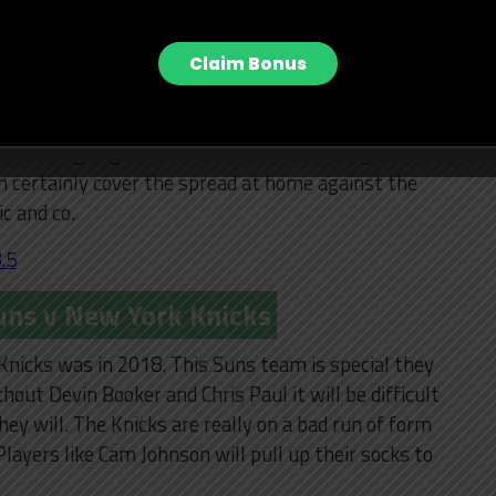
Claim Bonus
ggets v Houston Rockets
 11 straight games and this won’t be the game that
 certainly cover the spread at home against the
ic and co.
.5
uns v New York Knicks
 Knicks was in 2018. This Suns team is special they
hout Devin Booker and Chris Paul it will be difficult
hey will. The Knicks are really on a bad run of form
Players like Cam Johnson will pull up their socks to