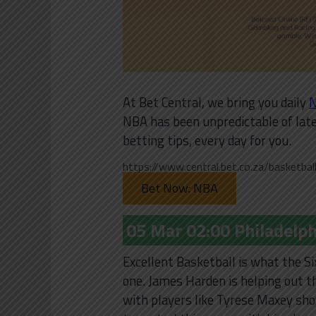
At Bet Central, we bring you daily
NBA has been unpredictable of late
betting tips, every day for you.
https://www.central.bet.co.za/basketba
Bet Now: NBA
05 Mar 02:00 Philadelph
Excellent Basketball is what the Si
one. James Harden is helping out t
with players like Tyrese Maxey sh