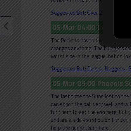
between Demar and Giannis.
Suggested Bet: Over 222.5
05 Mar 04:00 Denver Nu
The Rockets haven’t won a game in
changes anything. The Nuggets can
worst side in the league, bet on Jok
Suggested Bet: Denver Nuggets -8
05 Mar 05:00 Phoenix S
The last time the Suns lost to the
can shoot the ball very well and wit
for them to get the win here, but t
and are a side you shouldn’t trust. 
help the home team here