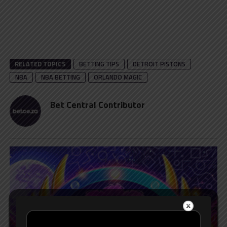
RELATED TOPICS
BETTING TIPS
DETROIT PISTONS
NBA
NBA BETTING
ORLANDO MAGIC
Bet Central Contributor