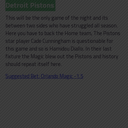
Detroit Pistons
This will be the only game of the night and its
between two sides who have struggled all season.
Here you have to back the Home team, The Pistons
star player Cade Cunningham is questionable for
this game and so is Hamidou Diallo. In their last
fixture the Magic blew out the Pistons and history
should repeat itself here.
Suggested Bet: Orlando Magic -1.5