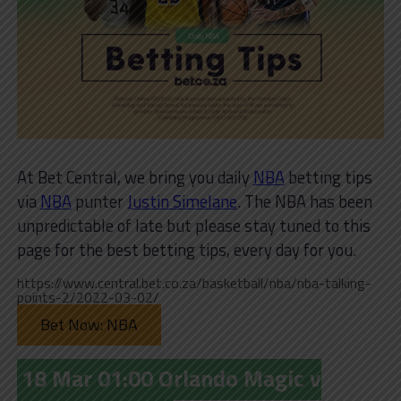
At Bet Central, we bring you daily
NBA
betting tips
via
NBA
punter
Justin Simelane
. The NBA has been
unpredictable of late but please stay tuned to this
page for the best betting tips, every day for you.
https://www.central.bet.co.za/basketball/nba/nba-talking-
points-2/2022-03-02/
Bet Now: NBA
18 Mar 01:00 Orlando Magic v