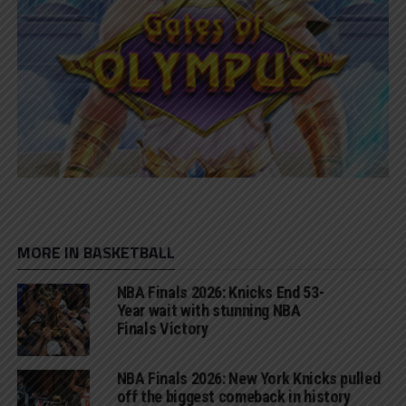
MORE IN BASKETBALL
NBA Finals 2026: Knicks End 53-
Year wait with stunning NBA
Finals Victory
NBA Finals 2026: New York Knicks pulled
off the biggest comeback in history