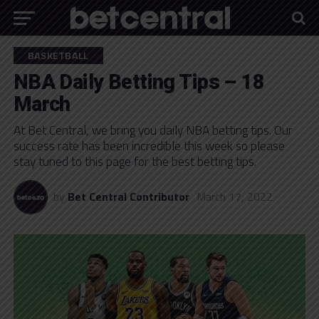
BASKETBALL
NBA Daily Betting Tips – 18
March
At Bet Central, we bring you daily NBA betting tips. Our
success rate has been incredible this week so please
stay tuned to this page for the best betting tips.
by
Bet Central Contributor
March 17, 2022