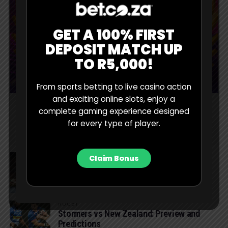
GET A 100% FIRST
DEPOSIT MATCH UP
TO R5,000!
From sports betting to live casino action
and exciting online slots, enjoy a
complete gaming experience designed
for every type of player.
HEADLINES
TRENDING
VIDEOS
RUGBY
Claim Bonus
Springboks vs Argentina: Preview and
Predictions
RUGBY
Stormers vs New Zealand: Preview and
Predictions