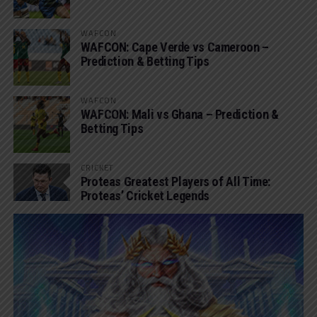
WAFCON
WAFCON: Cape Verde vs Cameroon –
Prediction & Betting Tips
WAFCON
WAFCON: Mali vs Ghana – Prediction &
Betting Tips
CRICKET
Proteas Greatest Players of All Time:
Proteas’ Cricket Legends