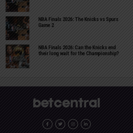
NBA Finals 2026: The Knicks vs Spurs
Game 2
NBA Finals 2026: Can the Knicks end
their long wait for the Championship?