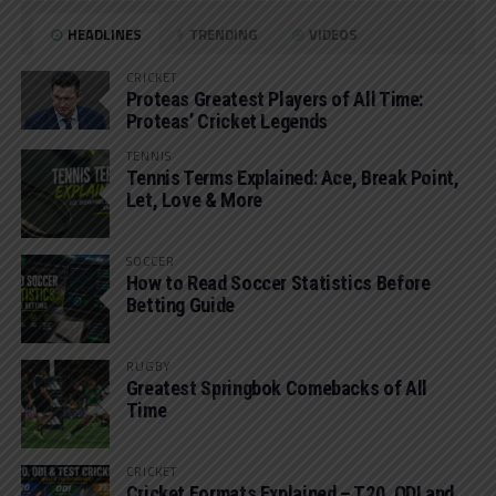
HEADLINES
TRENDING
VIDEOS
CRICKET
Proteas Greatest Players of All Time:
Proteas’ Cricket Legends
TENNIS
Tennis Terms Explained: Ace, Break Point,
Let, Love & More
SOCCER
How to Read Soccer Statistics Before
Betting Guide
RUGBY
Greatest Springbok Comebacks of All
Time
CRICKET
Cricket Formats Explained – T20, ODI and