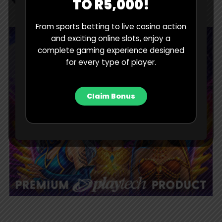
TO R5,000!
From sports betting to live casino action
and exciting online slots, enjoy a
complete gaming experience designed
for every type of player.
Claim Bonus