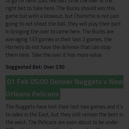
to go for here. Just like last time the over is the
right bet to take here. The Bucks should win this
game but with a blowout, but Charlotte is not just
going to not shoot the ball, they will play their part
in bringing the over to come here. The Bucks are
averaging 133 games in their last 2 games, the
Hornets do not have the defense that can stop
them here. Take the over it has more value.
Suggested Bet: Over 230
01 Feb 05:00 Denver Nuggets v New
Orleans Pelicans
The Nuggets have lost their last two games and it’s
to sides in the East, but they still remain the best in
the west. The Pelicans are soon about to be under