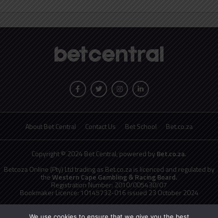
About Bet Central
Contact Us
Bet School
Bet.co.za
Copyright © 2024 Bet Central, powered by
Bet.co.za
.
Betcoza Online (Pty) Ltd trading as Bet.co.za is licenced and regulated by
the
Western Cape Gambling & Racing Board.
Registration Number: 2010/005430/07
Bookmaker Licence: 10145732-016 issued 23 October 2024
National Responsible Gambling Programme
toll free counselling line
0800 006 008 or WHATSAPP HELP on 076 675 0710
We use cookies to ensure that we give you the best