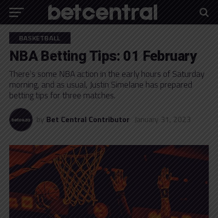
BASKETBALL
NBA Betting Tips: 01 February
There’s some NBA action in the early hours of Saturday
morning, and as usual, Justin Simelane has prepared
betting tips for three matches.
by
Bet Central Contributor
January 31, 2023