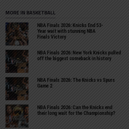
MORE IN BASKETBALL
NBA Finals 2026: Knicks End 53-
Year wait with stunning NBA
Finals Victory
NBA Finals 2026: New York Knicks pulled
off the biggest comeback in history
NBA Finals 2026: The Knicks vs Spurs
Game 2
NBA Finals 2026: Can the Knicks end
their long wait for the Championship?