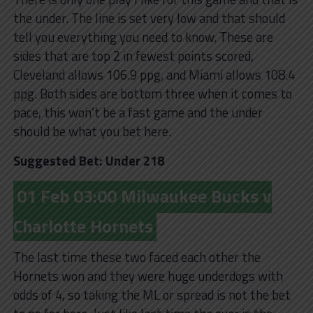
the under. The line is set very low and that should
tell you everything you need to know. These are
sides that are top 2 in fewest points scored,
Cleveland allows 106.9 ppg, and Miami allows 108.4
ppg. Both sides are bottom three when it comes to
pace, this won’t be a fast game and the under
should be what you bet here.
Suggested Bet: Under 218
01 Feb 03:00 Milwaukee Bucks v
Charlotte Hornets
The last time these two faced each other the
Hornets won and they were huge underdogs with
odds of 4, so taking the ML or spread is not the bet