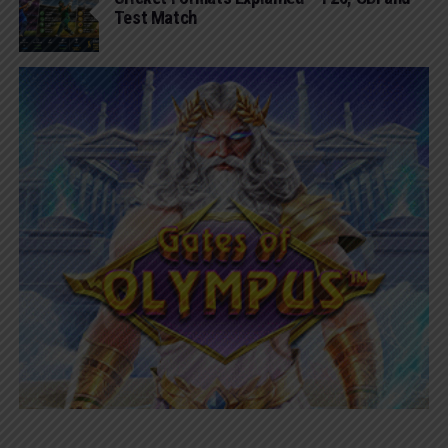
Test Match