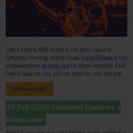
There’s some NBA action in the early hours of
Saturday morning, and as usual,
Justin Simelane
has
prepared some
betting tips
for three matches. Feel
free to take his tips and use them on your bet slip.
Bet Now: NBA
01 Feb 02:00 Cleveland Cavaliers v
Miami Heat
There is only one play I like for this game and that is