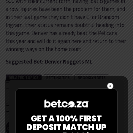
500 with their current form, having lost 8 games in
a row. Injuries have been the problem for them, and
in their last game they didn’t have CJ or Brandom
Ingram, their status remains doubtful heading into
this game. Denver has already beat the Pelicans
this year and will do it again here and return to their
winning ways on the home court.
Suggested Bet: Denver Nuggets ML
RELATED TOPICS
BETTING TIPS
BROOKLYN NETS
CHICAGO BULLS
CLEVELAND CAVALIERS
DENVER NUGGETS
DETROIT PISTONS
HOUSTON ROCKETS
LA CLIPPERS
MIAMI HEAT
MILWAUKEE BUCKS
NBA
ORLANDO MAGIC
WASHINGTON WIZARDS
GET A 100% FIRST
Bet Central Contributor
DEPOSIT MATCH UP