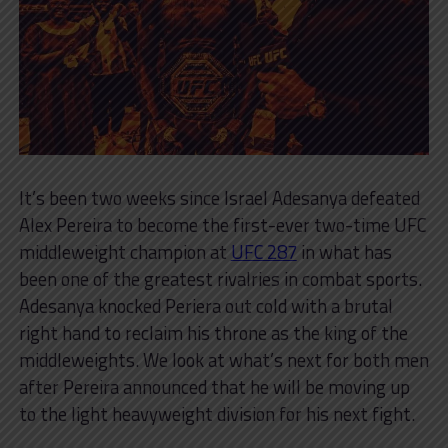
It’s been two weeks since Israel Adesanya defeated
Alex Pereira to become the first-ever two-time UFC
middleweight champion at
UFC 287
in what has
been one of the greatest rivalries in combat sports.
Adesanya knocked Periera out cold with a brutal
right hand to reclaim his throne as the king of the
middleweights. We look at what’s next for both men
after Pereira announced that he will be moving up
to the light heavyweight division for his next fight.