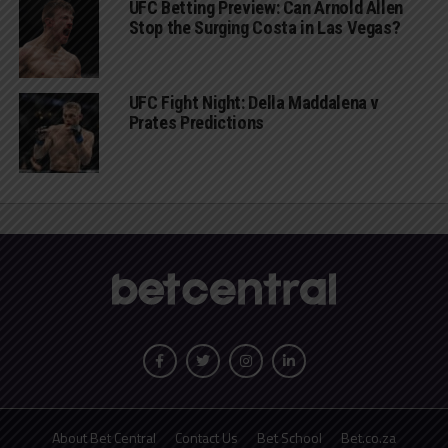
UFC Betting Preview: Can Arnold Allen
Stop the Surging Costa in Las Vegas?
UFC Fight Night: Della Maddalena v
Prates Predictions
About Bet Central
Contact Us
Bet School
Bet.co.za