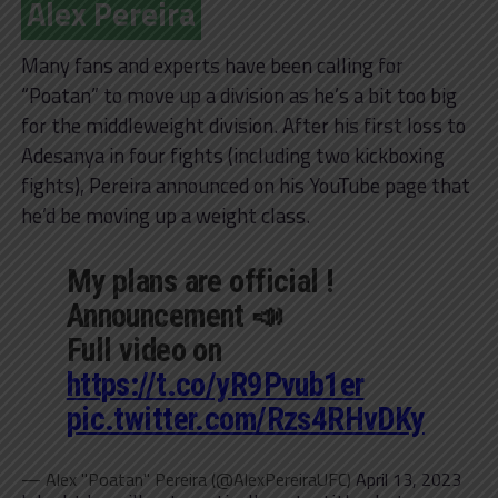
Alex Pereira
Many fans and experts have been calling for
“Poatan” to move up a division as he’s a bit too big
for the middleweight division. After his first loss to
Adesanya in four fights (including two kickboxing
fights), Pereira announced on his YouTube page that
he’d be moving up a weight class.
My plans are official !
Announcement 📣
Full video on
https://t.co/yR9Pvub1er
pic.twitter.com/Rzs4RHvDKy
— Alex "Poatan" Pereira (@AlexPereiraUFC)
April 13, 2023