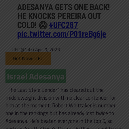
ADESANYA GETS ONE BACK!
HE KNOCKS PEREIRA OUT
COLD! 😱
#UFC287
pic.twitter.com/P01reBg6je
— UFC (@ufc)
April 9, 2023
Bet Now: UFC
Israel Adesanya
“The Last Style Bender” has cleared out the
middleweight division with no clear contender for
him at the moment. Robert Whittaker is number
one in the rankings but has already lost twice to
Adesanya. He’s beaten everyone in the top 5, so
perhaps South Africa’s Dricus Du Plessis could earn