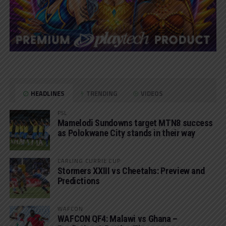
HEADLINES
TRENDING
VIDEOS
PSL
Mamelodi Sundowns target MTN8 success
as Polokwane City stands in their way
CARLING CURRIE CUP
Stormers XXIII vs Cheetahs: Preview and
Predictions
WAFCON
WAFCON QF4: Malawi vs Ghana –