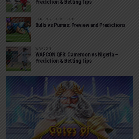
Prediction & Betting Tips
CARLING CURRIE CUP
Bulls vs Pumas: Preview and Predictions
WAFCON
WAFCON QF3: Cameroon vs Nigeria –
Prediction & Betting Tips