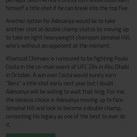
himself a title shot if he can break into the top five.
Another option for Adesanya would be to take
another shot at double champ status by moving up
to take on light heavyweight champion Jamahal Hill,
who’s without an opponent at the moment.
Khamzat Chimaev is rumoured to be fighting Paulo
Costa in the co-main event of UFC 294 in Abu Dhabi
in October. A win over Costa would surely earn
“Borz” a title shot early next year but I doubt
Adesanya will be willing to wait that long. For me,
the obvious choice is Adesanya moving up to face
Jamahal Hill and look to become a double champ,
cementing his legacy as one of the best to ever do
it.