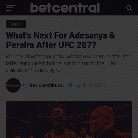
UFC
What’s Next For Adesanya &
Pereira After UFC 287?
We look at what’s next for Adesanya & Pereira after the
latter announced that he is moving up to the LHW
division for his next fight.
by
Bet Contributor
April 19, 2023