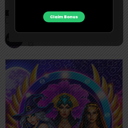
RELATED TOPICS
ALEX PEREIRA
ISRAEL ADESANYA
Claim Bonus
LATEST NEWS
MMA
NEWS
UFC
UFC 287
Bet Contributor