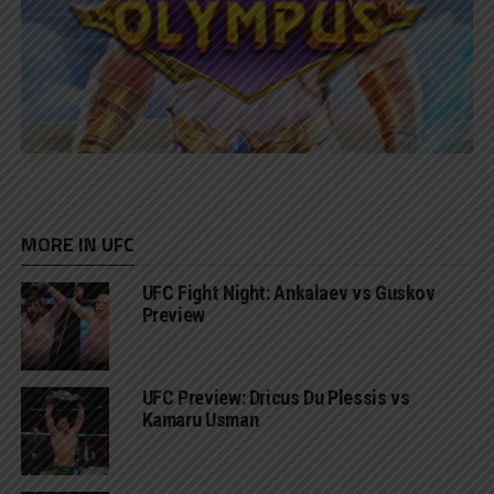
MORE IN UFC
UFC Fight Night: Ankalaev vs Guskov
Preview
UFC Preview: Dricus Du Plessis vs
Kamaru Usman