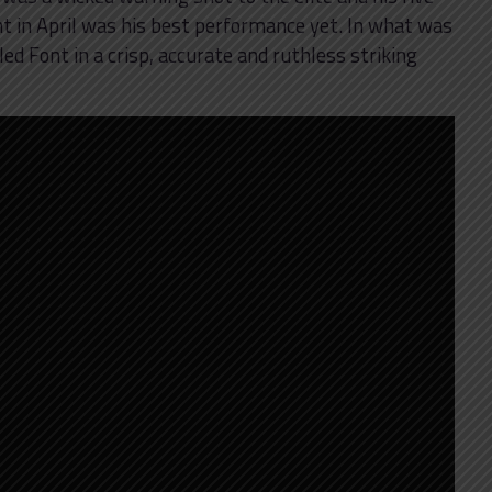
t in April was his best performance yet. In what was
d Font in a crisp, accurate and ruthless striking