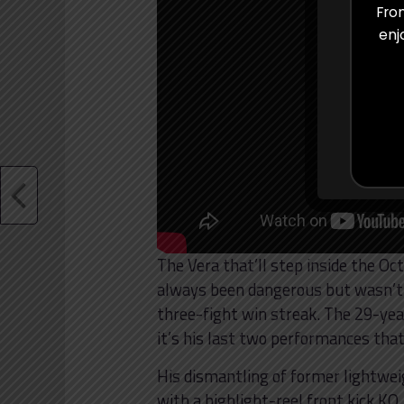
From
enj
The Vera that’ll step inside the Oc
always been dangerous but wasn’t qu
three-fight win streak. The 29-year
it’s his last two performances that
His dismantling of former lightwei
with a highlight-reel front kick KO,