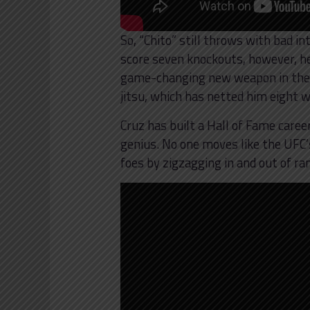
So, “Chito” still throws with bad 
score seven knockouts, however, he
game-changing new weapon in the fo
jitsu, which has netted him eight 
Cruz has built a Hall of Fame care
genius. No one moves like the UFC
foes by zigzagging in and out of r