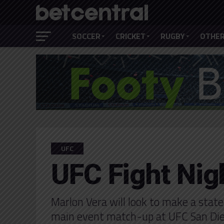
SOCCER
CRICKET
RUGBY
OTHER
UFC
UFC Fight Nigh
Marlon Vera will look to make a sta
main event match-up at UFC San Di