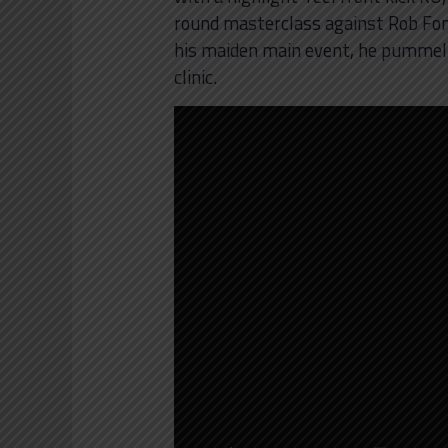
round masterclass against Rob Fon
his maiden main event, he pummelle
clinic.