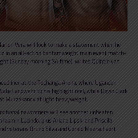
, Marlon Vera will look to make a statement when he
uz in an all-action bantamweight main event match-
ght (Sunday morning SA time), writes Quintin van
headliner at the Pechanga Arena, where Ugandan
ate Landwehr to his highlight reel, while Devin Clark
at Murzakanov at light heavyweight.
otional newcomers will see another unbeaten
 Iasmin Lucindo, plus Ariane Lipski and Priscila
nd veterans Bruno Silva and Gerald Meerschaert