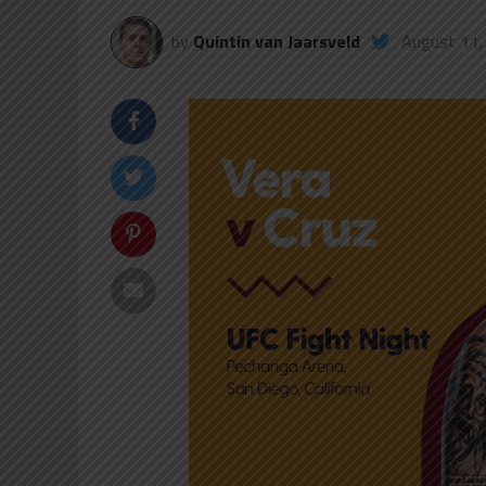
by
Quintin van Jaarsveld
August 11,