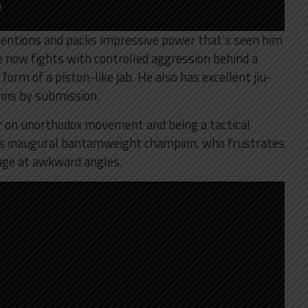
intentions and packs impressive power that’s seen him
 now fights with controlled aggression behind a
rm of a piston-like jab. He also has excellent jiu-
wins by submission.
er on unorthodox movement and being a tactical
’s inaugural bantamweight champion, who frustrates
ange at awkward angles.