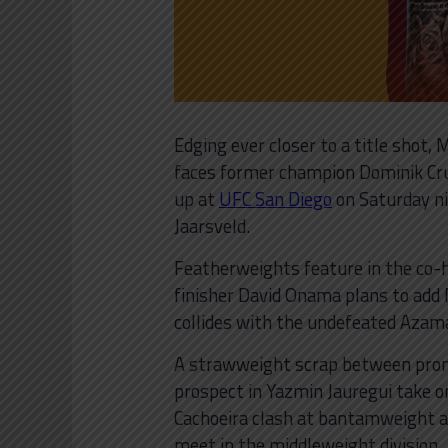
Edging ever closer to a title shot
faces former champion Dominik Cr
up at
UFC San Diego
on Saturday ni
Jaarsveld.
Featherweights feature in the co-
finisher David Onama plans to add N
collides with the undefeated Azam
A strawweight scrap between prom
prospect in Yazmin Jauregui take on
Cachoeira clash at bantamweight a
meet in the middleweight division.