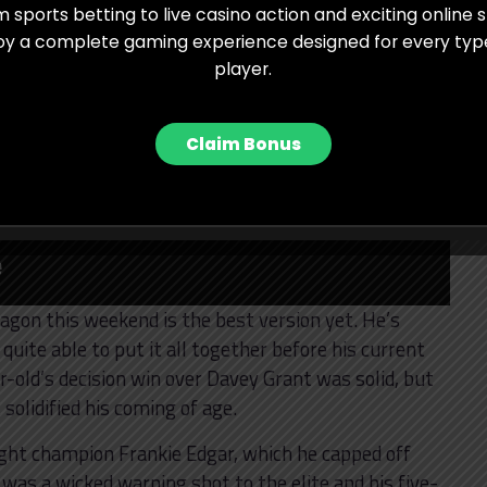
 sports betting to live casino action and exciting online s
oy a complete gaming experience designed for every typ
player.
Claim Bonus
tagon this weekend is the best version yet. He’s
ite able to put it all together before his current
-old’s decision win over Davey Grant was solid, but
 solidified his coming of age.
ght champion Frankie Edgar, which he capped off
 was a wicked warning shot to the elite and his five-