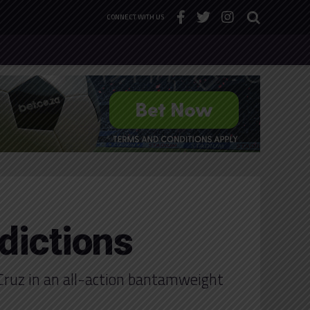
CONNECT WITH US
dictions
ruz in an all-action bantamweight