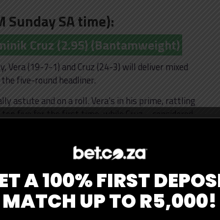
M Sunday SA time):
minik Cruz (2.95) (Bantamweight)
y, Vera (19-7-1) and Cruz (24-3) will deliver mixed
n the five-round headliner.
ly astute and on a roll. Vera’s in his prime, rattling
 top five for the first time, while Cruz – considered
 of all time – has claimed back-to-back wins to
 than his fair share of injuries, he’s still among the
ET A 100% FIRST DEPOS
MATCH UP TO R5,000!