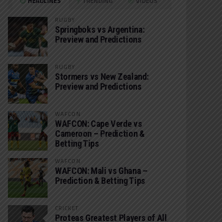
HEADLINES
TRENDING
VIDEOS
RUGBY
Springboks vs Argentina:
Preview and Predictions
RUGBY
Stormers vs New Zealand:
Preview and Predictions
WAFCON
WAFCON: Cape Verde vs
Cameroon – Prediction &
Betting Tips
WAFCON
WAFCON: Mali vs Ghana –
Prediction & Betting Tips
CRICKET
Proteas Greatest Players of All