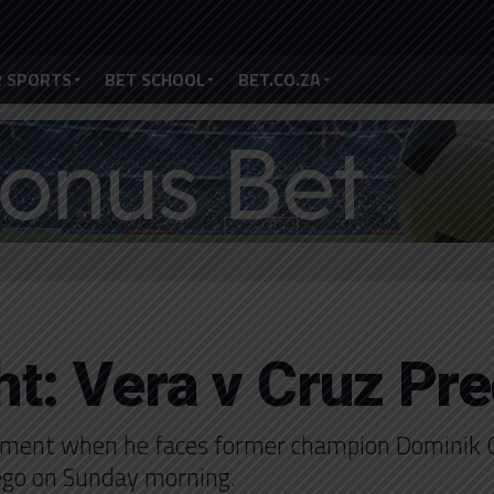
 SPORTS
BET SCHOOL
BET.CO.ZA
t: Vera v Cruz Pre
tement when he faces former champion Dominik C
ego on Sunday morning.