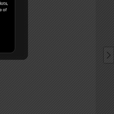
lots,
e of