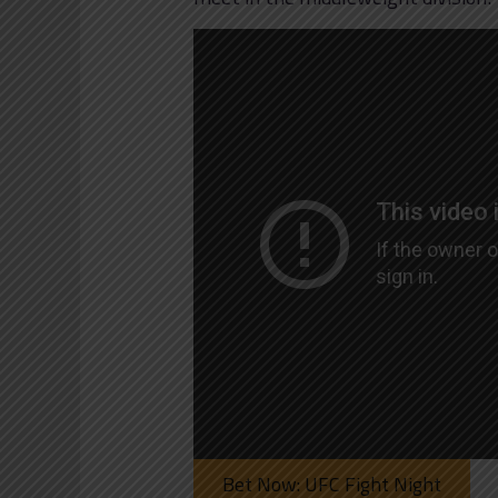
Bet Now: UFC Fight Night