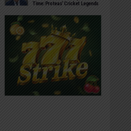
Time: Proteas’ Cricket Legends