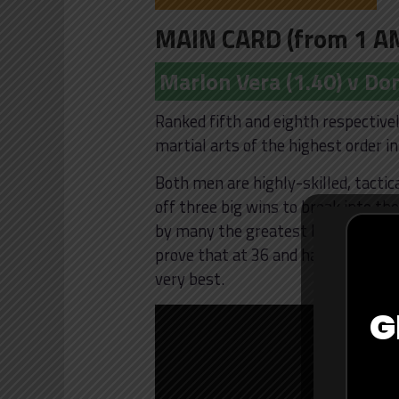
MAIN CARD (from 1 A
Marlon Vera (1.40) v Do
Ranked fifth and eighth respectivel
martial arts of the highest order i
Both men are highly-skilled, tactical
off three big wins to break into the
by many the greatest bantamweight
prove that at 36 and having had more
very best.
G