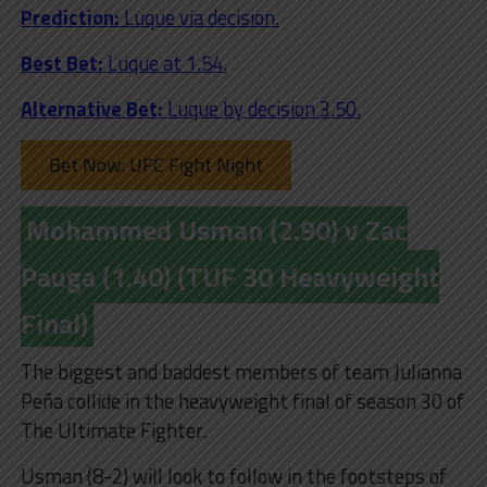
Prediction:
Luque via decision.
Best Bet:
Luque at 1.54.
Alternative Bet:
Luque by decision 3.50.
Bet Now: UFC Fight Night
Mohammed Usman (2.90) v Zac
Pauga (1.40) (TUF 30 Heavyweight
Final)
The biggest and baddest members of team Julianna
Peña collide in the heavyweight final of season 30 of
The Ultimate Fighter.
Usman (8-2) will look to follow in the footsteps of