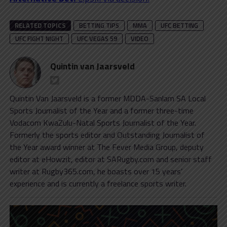
RELATED TOPICS
BETTING TIPS
MMA
UFC BETTING
UFC FIGHT NIGHT
UFC VEGAS 59
VIDEO
Quintin van Jaarsveld
Quintin Van Jaarsveld is a former MDDA-Sanlam SA Local
Sports Journalist of the Year and a former three-time
Vodacom KwaZulu-Natal Sports Journalist of the Year.
Formerly the sports editor and Outstanding Journalist of
the Year award winner at The Fever Media Group, deputy
editor at eHowzit, editor at SARugby.com and senior staff
writer at Rugby365.com, he boasts over 15 years’
experience and is currently a freelance sports writer.