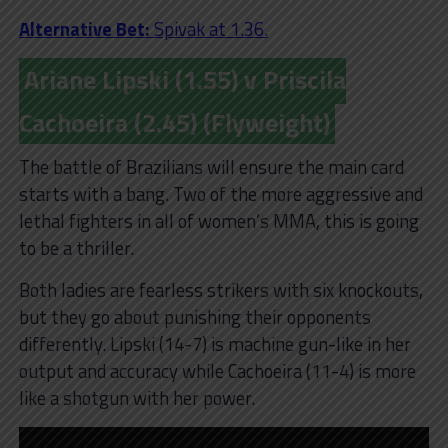
Alternative Bet:
Spivak at 1.36.
Ariane Lipski (1.55) v Priscila
Cachoeira (2.45) (Flyweight)
The battle of Brazilians will ensure the main card
starts with a bang. Two of the more aggressive and
lethal fighters in all of women’s MMA, this is going
to be a thriller.
Both ladies are fearless strikers with six knockouts,
but they go about punishing their opponents
differently. Lipski (14-7) is machine gun-like in her
output and accuracy while Cachoeira (11-4) is more
like a shotgun with her power.