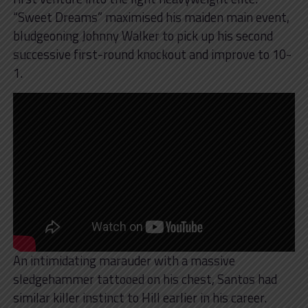
“Sweet Dreams” maximised his maiden main event,
bludgeoning Johnny Walker to pick up his second
successive first-round knockout and improve to 10-
1.
An intimidating marauder with a massive
sledgehammer tattooed on his chest, Santos had
similar killer instinct to Hill earlier in his career.