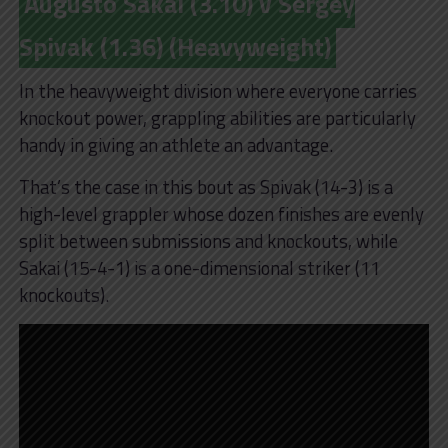
Augusto Sakai (3.10) v Sergey
Spivak (1.36) (Heavyweight)
In the heavyweight division where everyone carries
knockout power, grappling abilities are particularly
handy in giving an athlete an advantage.
That’s the case in this bout as Spivak (14-3) is a
high-level grappler whose dozen finishes are evenly
split between submissions and knockouts, while
Sakai (15-4-1) is a one-dimensional striker (11
knockouts).