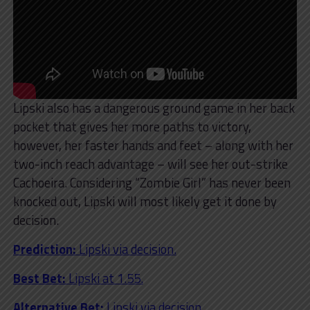
Lipski also has a dangerous ground game in her back
pocket that gives her more paths to victory,
however, her faster hands and feet – along with her
two-inch reach advantage – will see her out-strike
Cachoeira. Considering “Zombie Girl” has never been
knocked out, Lipski will most likely get it done by
decision.
Prediction:
Lipski via decision.
Best Bet:
Lipski at 1.55.
Alternative Bet:
Lipski via decision.