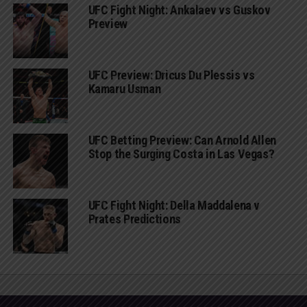
UFC Fight Night: Ankalaev vs Guskov
Preview
UFC Preview: Dricus Du Plessis vs
Kamaru Usman
UFC Betting Preview: Can Arnold Allen
Stop the Surging Costa in Las Vegas?
UFC Fight Night: Della Maddalena v
Prates Predictions