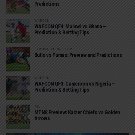
Predictions
WAFCON
WAFCON QF4: Malawi vs Ghana –
Prediction & Betting Tips
CARLING CURRIE CUP
Bulls vs Pumas: Preview and Predictions
WAFCON
WAFCON QF3: Cameroon vs Nigeria –
Prediction & Betting Tips
PSL
MTN8 Preview: Kaizer Chiefs vs Golden
Arrows