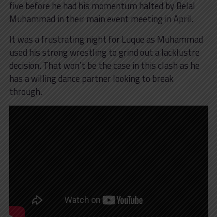
five before he had his momentum halted by Belal
Muhammad in their main event meeting in April.
It was a frustrating night for Luque as Muhammad
used his strong wrestling to grind out a lacklustre
decision. That won’t be the case in this clash as he
has a willing dance partner looking to break
through.