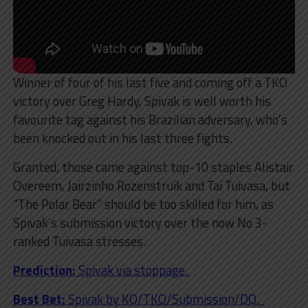
Winner of four of his last five and coming off a TKO
victory over Greg Hardy, Spivak is well worth his
favourite tag against his Brazilian adversary, who’s
been knocked out in his last three fights.
Granted, those came against top-10 staples Alistair
Overeem, Jairzinho Rozenstruik and Tai Tuivasa, but
“The Polar Bear” should be too skilled for him, as
Spivak’s submission victory over the now No 3-
ranked Tuivasa stresses.
Prediction:
Spivak via stoppage.
Best Bet:
Spivak by KO/TKO/Submission/DQ.