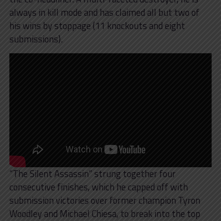
always in kill mode and has claimed all but two of
his wins by stoppage (11 knockouts and eight
submissions).
“The Silent Assassin” strung together four
consecutive finishes, which he capped off with
submission victories over former champion Tyron
Woodley and Michael Chiesa, to break into the top