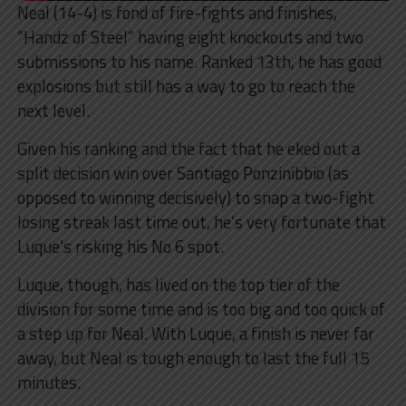
Neal (14-4) is fond of fire-fights and finishes,
“Handz of Steel” having eight knockouts and two
submissions to his name. Ranked 13th, he has good
explosions but still has a way to go to reach the
next level.
Given his ranking and the fact that he eked out a
split decision win over Santiago Ponzinibbio (as
opposed to winning decisively) to snap a two-fight
losing streak last time out, he’s very fortunate that
Luque’s risking his No 6 spot.
Luque, though, has lived on the top tier of the
division for some time and is too big and too quick of
a step up for Neal. With Luque, a finish is never far
away, but Neal is tough enough to last the full 15
minutes.