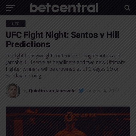
UFC
UFC Fight Night: Santos v Hill
Predictions
Top light heavyweight contenders Thiago Santos and
Jamahal Hill serve as headliners and two new Ultimate
Fighter winners will be crowned at UFC Vegas 59 on
Sunday morning.
by
Quintin van Jaarsveld
August 4, 2022