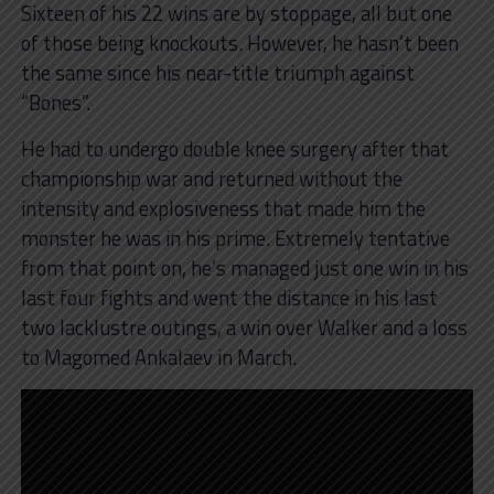
Sixteen of his 22 wins are by stoppage, all but one
of those being knockouts. However, he hasn’t been
the same since his near-title triumph against
“Bones”.
He had to undergo double knee surgery after that
championship war and returned without the
intensity and explosiveness that made him the
monster he was in his prime. Extremely tentative
from that point on, he’s managed just one win in his
last four fights and went the distance in his last
two lacklustre outings, a win over Walker and a loss
to Magomed Ankalaev in March.