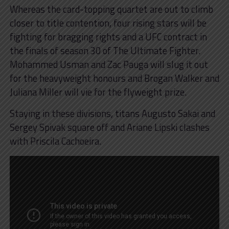
Whereas the card-topping quartet are out to climb
closer to title contention, four rising stars will be
fighting for bragging rights and a UFC contract in
the finals of season 30 of The Ultimate Fighter.
Mohammed Usman and Zac Pauga will slug it out
for the heavyweight honours and Brogan Walker and
Juliana Miller will vie for the flyweight prize.
Staying in these divisions, titans Augusto Sakai and
Sergey Spivak square off and Ariane Lipski clashes
with Priscila Cachoeira.