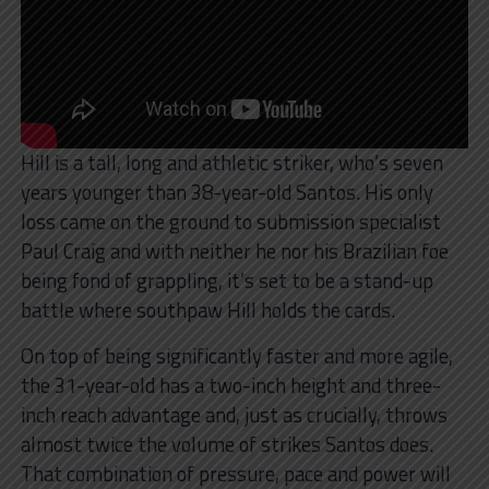
Hill is a tall, long and athletic striker, who’s seven
years younger than 38-year-old Santos. His only
loss came on the ground to submission specialist
Paul Craig and with neither he nor his Brazilian foe
being fond of grappling, it’s set to be a stand-up
battle where southpaw Hill holds the cards.
On top of being significantly faster and more agile,
the 31-year-old has a two-inch height and three-
inch reach advantage and, just as crucially, throws
almost twice the volume of strikes Santos does.
That combination of pressure, pace and power will