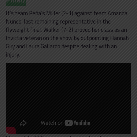
It’s team Peña’s Miller (2-1) against team Amanda
Nunes’ last remaining representative in the
flyweight final. Walker (7-2) proved her class as an
Invicta veteran on the show by outpointing Hannah
Guy and Laura Gallardo despite dealing with an
injury.