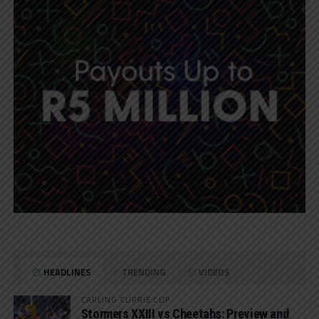
HEADLINES
TRENDING
VIDEOS
CARLING CURRIE CUP
Stormers XXIII vs Cheetahs: Preview and