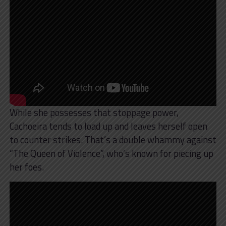
While she possesses that stoppage power,
Cachoeira tends to load up and leaves herself open
to counter strikes. That’s a double whammy against
“The Queen of Violence”, who’s known for piecing up
her foes.