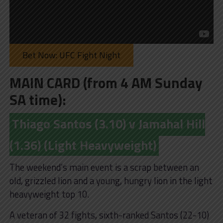
Bet Now: UFC Fight Night
MAIN CARD (from 4 AM Sunday
SA time):
Thiago Santos (3.10) v Jamahal Hill
(1.36) (Light Heavyweight)
The weekend’s main event is a scrap between an
old, grizzled lion and a young, hungry lion in the light
heavyweight top 10.
A veteran of 32 fights, sixth-ranked Santos (22-10)