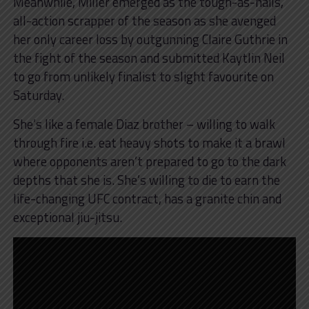
Meanwhile, Miller emerged as the tough-as-nails,
all-action scrapper of the season as she avenged
her only career loss by outgunning Claire Guthrie in
the fight of the season and submitted Kaytlin Neil
to go from unlikely finalist to slight favourite on
Saturday.
She’s like a female Diaz brother – willing to walk
through fire i.e. eat heavy shots to make it a brawl
where opponents aren’t prepared to go to the dark
depths that she is. She’s willing to die to earn the
life-changing UFC contract, has a granite chin and
exceptional jiu-jitsu.