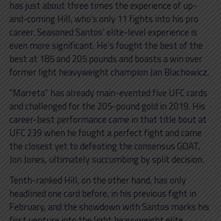
has just about three times the experience of up-
and-coming Hill, who’s only 11 fights into his pro
career. Seasoned Santos’ elite-level experience is
even more significant. He’s fought the best of the
best at 185 and 205 pounds and boasts a win over
former light heavyweight champion Jan Blachowicz.
“Marreta” has already main-evented five UFC cards
and challenged for the 205-pound gold in 2019. His
career-best performance came in that title bout at
UFC 239 when he fought a perfect fight and came
the closest yet to defeating the consensus GOAT,
Jon Jones, ultimately succumbing by split decision.
Tenth-ranked Hill, on the other hand, has only
headlined one card before, in his previous fight in
February, and the showdown with Santos marks his
first venture into the light heavyweight elite.