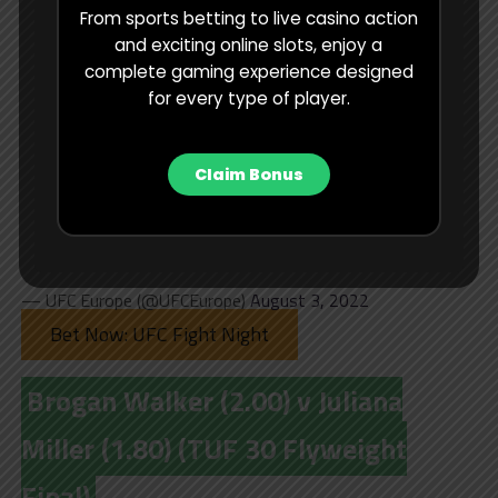
From sports betting to live casino action
scary thought!
and exciting online slots, enjoy a
complete gaming experience designed
Can Mohammed Usman follow
for every type of player.
in the footsteps of his brother
@USMAN84kg
and win
Claim Bonus
#TUF30
?!
pic.twitter.com/R9jnovMteI
— UFC Europe (@UFCEurope)
August 3, 2022
Bet Now: UFC Fight Night
Brogan Walker (2.00) v Juliana
Miller (1.80) (TUF 30 Flyweight
Final)