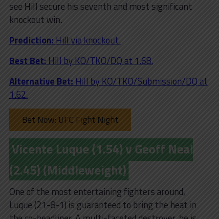
see Hill secure his seventh and most significant
knockout win.
Prediction:
Hill via knockout.
Best Bet:
Hill
by KO/TKO/DQ at 1.68.
Alternative Bet:
Hill by KO/TKO/Submission/DQ at
1.62.
Bet Now: UFC Fight Night
Vicente Luque (1.54) v Geoff Neal
(2.45) (Middleweight)
One of the most entertaining fighters around,
Luque (21-8-1) is guaranteed to bring the heat in
the co-headliner. A multi-faceted destroyer, he is