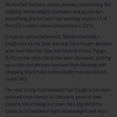
his brother Kamaru, whose journey to becoming the
reigning welterweight champion and pound-for-
pound king started with him winning season 21 of
the UFC’s reality show competition in 2015.
A muscle-bound behemoth, Mohammed had a
tough trek to the final, earning hard-fought decision
wins over Mitchell Sipe and Eduardo Perez. Pauga
(6-0), on the other hand, has been dominant, picking
up a clear-cut decision win over Nyle Bartling and
stopping teammate Jordan Heiderman via second-
round TKO.
The road to the final showed that Pauga is far more
polished than Usman at this early point of their
careers. His striking is crisper, he’s significantly
faster as a traditional light heavyweight and more