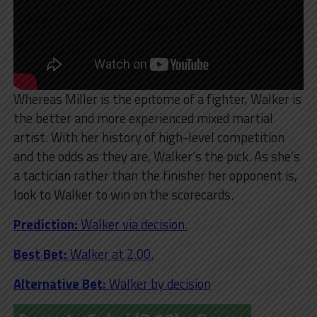
Whereas Miller is the epitome of a fighter, Walker is
the better and more experienced mixed martial
artist. With her history of high-level competition
and the odds as they are, Walker’s the pick. As she’s
a tactician rather than the finisher her opponent is,
look to Walker to win on the scorecards.
Prediction:
Walker via decision.
Best Bet:
Walker at 2.00.
Alternative Bet:
Walker by decision