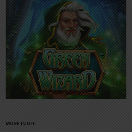
MORE IN UFC