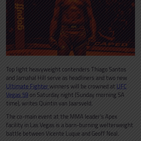
Top light heavyweight contenders Thiago Santos
and Jamahal Hill serve as headliners and two new
Ultimate Fighter
winners will be crowned at
UFC
Vegas 59
on Saturday night (Sunday morning SA
time), writes Quintin van Jaarsveld.
The co-main event at the MMA leader’s Apex
facility in Las Vegas is a barn-burning welterweight
battle between Vicente Luque and Geoff Neal.