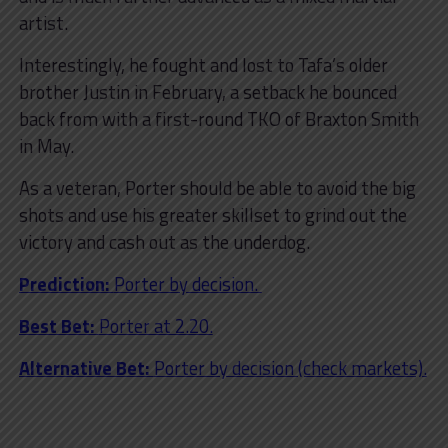
artist.
Interestingly, he fought and lost to Tafa’s older
brother Justin in February, a setback he bounced
back from with a first-round TKO of Braxton Smith
in May.
As a veteran, Porter should be able to avoid the big
shots and use his greater skillset to grind out the
victory and cash out as the underdog.
Prediction:
Porter by decision.
Best Bet:
Porter at 2.20.
Alternative Bet:
Porter by decision (check markets).