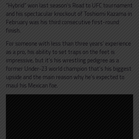
“Hybrid” won last season’s Road to UFC tournament
and his spectacular knockout of Toshiomi Kazama in
February was his third consecutive first-round
finish.
For someone with less than three years’ experience
as a pro, his ability to set traps on the feet is
impressive, but it’s his wrestling pedigree as a
former Under-23 world champion that’s his biggest
upside and the main reason why he’s expected to
maul his Mexican foe.