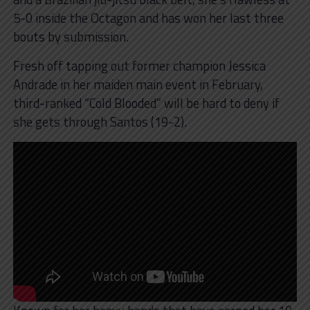
5-0 inside the Octagon and has won her last three
bouts by submission.
Fresh off tapping out former champion Jessica
Andrade in her maiden main event in February,
third-ranked “Cold Blooded” will be hard to deny if
she gets through Santos (19-2).