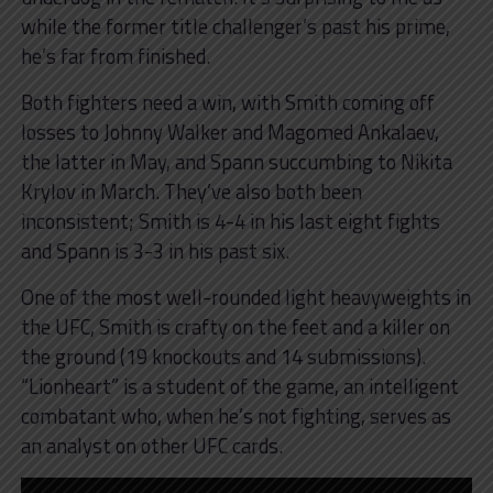
while the former title challenger’s past his prime,
he’s far from finished.
Both fighters need a win, with Smith coming off
losses to Johnny Walker and Magomed Ankalaev,
the latter in May, and Spann succumbing to Nikita
Krylov in March. They’ve also both been
inconsistent; Smith is 4-4 in his last eight fights
and Spann is 3-3 in his past six.
One of the most well-rounded light heavyweights in
the UFC, Smith is crafty on the feet and a killer on
the ground (19 knockouts and 14 submissions).
“Lionheart” is a student of the game, an intelligent
combatant who, when he’s not fighting, serves as
an analyst on other UFC cards.