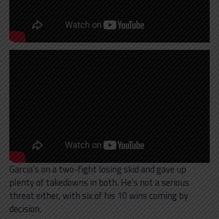
Garcia’s on a two-fight losing skid and gave up
plenty of takedowns in both. He’s not a serious
threat either, with six of his 10 wins coming by
decision.