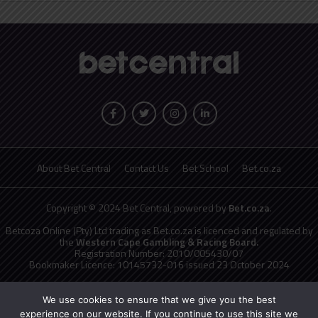
About Bet Central
Contact Us
Bet School
Bet.co.za
Copyright © 2024 Bet Central, powered by
Bet.co.za
.
Betcoza Online (Pty) Ltd trading as Bet.co.za is licenced and regulated by
the
Western Cape Gambling & Racing Board.
Registration Number: 2010/005430/07
Bookmaker Licence: 10145732-016 issued 23 October 2024
National Responsible Gambling Programme
toll free counselling line
0800 006 008 or WHATSAPP HELP on 076 675 0710
We use cookies to ensure that we give you the best
No persons under the age of 18 years are permitted to gamble. Winners
experience on our website. If you continue to use this site we