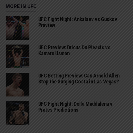
MORE IN UFC
UFC Fight Night: Ankalaev vs Guskov
Preview
UFC Preview: Dricus Du Plessis vs
Kamaru Usman
UFC Betting Preview: Can Arnold Allen
Stop the Surging Costa in Las Vegas?
UFC Fight Night: Della Maddalena v
Prates Predictions