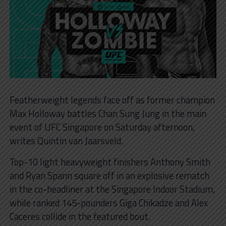
Featherweight legends face off as former champion
Max Holloway battles Chan Sung Jung in the main
event of UFC Singapore on Saturday afternoon,
writes Quintin van Jaarsveld.
Top-10 light heavyweight finishers Anthony Smith
and Ryan Spann square off in an explosive rematch
in the co-headliner at the Singapore Indoor Stadium,
while ranked 145-pounders Giga Chikadze and Alex
Caceres collide in the featured bout.