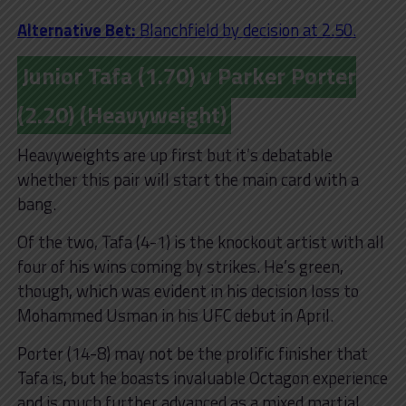
Alternative Bet:
Blanchfield by decision at 2.50.
Junior Tafa (1.70) v Parker Porter
(2.20) (Heavyweight)
Heavyweights are up first but it’s debatable
whether this pair will start the main card with a
bang.
Of the two, Tafa (4-1) is the knockout artist with all
four of his wins coming by strikes. He’s green,
though, which was evident in his decision loss to
Mohammed Usman in his UFC debut in April.
Porter (14-8) may not be the prolific finisher that
Tafa is, but he boasts invaluable Octagon experience
and is much further advanced as a mixed martial