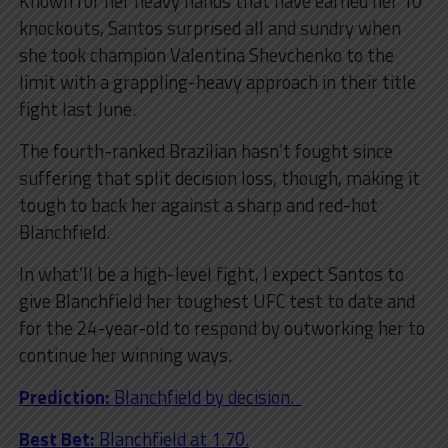
Known for her heavy hands that have earned her 10
knockouts, Santos surprised all and sundry when
she took champion Valentina Shevchenko to the
limit with a grappling-heavy approach in their title
fight last June.
The fourth-ranked Brazilian hasn’t fought since
suffering that split decision loss, though, making it
tough to back her against a sharp and red-hot
Blanchfield.
In what’ll be a high-level fight, I expect Santos to
give Blanchfield her toughest UFC test to date and
for the 24-year-old to respond by outworking her to
continue her winning ways.
Prediction:
Blanchfield by decision.
Best Bet:
Blanchfield at 1.70.