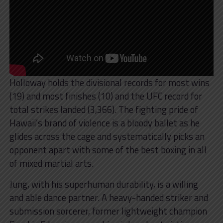
Holloway holds the divisional records for most wins
(19) and most finishes (10) and the UFC record for
total strikes landed (3,366). The fighting pride of
Hawaii’s brand of violence is a bloody ballet as he
glides across the cage and systematically picks an
opponent apart with some of the best boxing in all
of mixed martial arts.
Jung, with his superhuman durability, is a willing
and able dance partner. A heavy-handed striker and
submission sorcerer, former lightweight champion