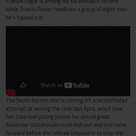
Frankie Edgar is among his six knockout victims
while Dustin Poirier headlines a group of eight men
he’s tapped out.
The South Korean star is coming off a second failed
attempt at seizing the title last April, which saw
him take everything pound-for-pound great
Alexander Volkanovski could dish out and still come
forward before the referee stepped in to stop the