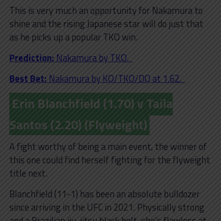
This is very much an opportunity for Nakamura to
shine and the rising Japanese star will do just that
as he picks up a popular TKO win.
Prediction:
Nakamura by TKO.
Best Bet:
Nakamura by KO/TKO/DQ at 1.62.
Erin Blanchfield (1.70) v Taila
Santos (2.20) (Flyweight)
A fight worthy of being a main event, the winner of
this one could find herself fighting for the flyweight
title next.
Blanchfield (11-1) has been an absolute bulldozer
since arriving in the UFC in 2021. Physically strong
and a Brazilian jiu-jitsu black belt, she’s flawless at