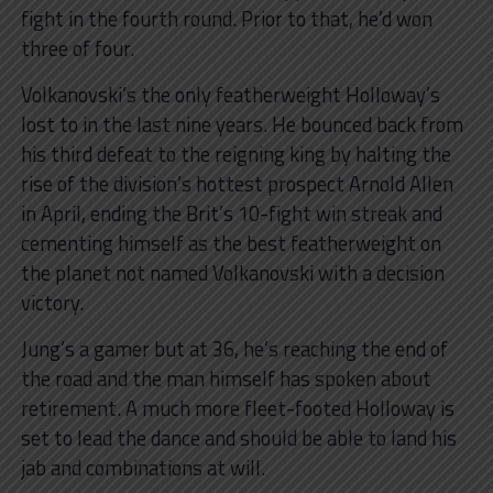
fight in the fourth round. Prior to that, he’d won
three of four.
Volkanovski’s the only featherweight Holloway’s
lost to in the last nine years. He bounced back from
his third defeat to the reigning king by halting the
rise of the division’s hottest prospect Arnold Allen
in April, ending the Brit’s 10-fight win streak and
cementing himself as the best featherweight on
the planet not named Volkanovski with a decision
victory.
Jung’s a gamer but at 36, he’s reaching the end of
the road and the man himself has spoken about
retirement. A much more fleet-footed Holloway is
set to lead the dance and should be able to land his
jab and combinations at will.