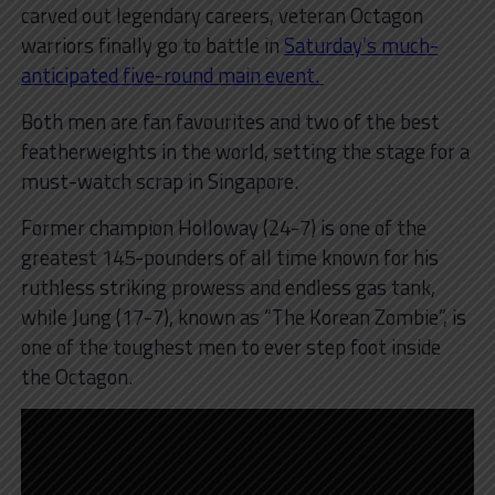
carved out legendary careers, veteran Octagon
warriors finally go to battle in
Saturday’s much-
anticipated five-round main event.
Both men are fan favourites and two of the best
featherweights in the world, setting the stage for a
must-watch scrap in Singapore.
Former champion Holloway (24-7) is one of the
greatest 145-pounders of all time known for his
ruthless striking prowess and endless gas tank,
while Jung (17-7), known as “The Korean Zombie”, is
one of the toughest men to ever step foot inside
the Octagon.