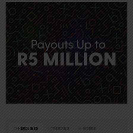
HEADLINES
TRENDING
VIDEOS