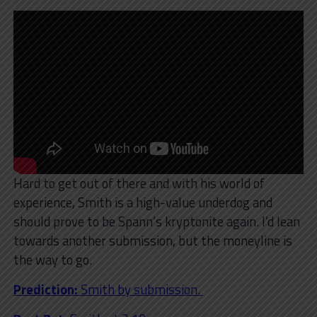
Hard to get out of there and with his world of
experience, Smith is a high-value underdog and
should prove to be Spann’s kryptonite again. I’d lean
towards another submission, but the moneyline is
the way to go.
Prediction:
Smith by submission.