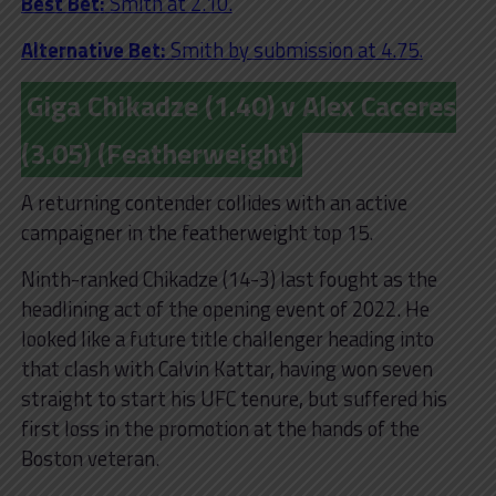
Best Bet:
Smith at 2.10.
Alternative Bet:
Smith by submission at 4.75.
Giga Chikadze (1.40) v Alex Caceres
(3.05) (Featherweight)
A returning contender collides with an active
campaigner in the featherweight top 15.
Ninth-ranked Chikadze (14-3) last fought as the
headlining act of the opening event of 2022. He
looked like a future title challenger heading into
that clash with Calvin Kattar, having won seven
straight to start his UFC tenure, but suffered his
first loss in the promotion at the hands of the
Boston veteran.