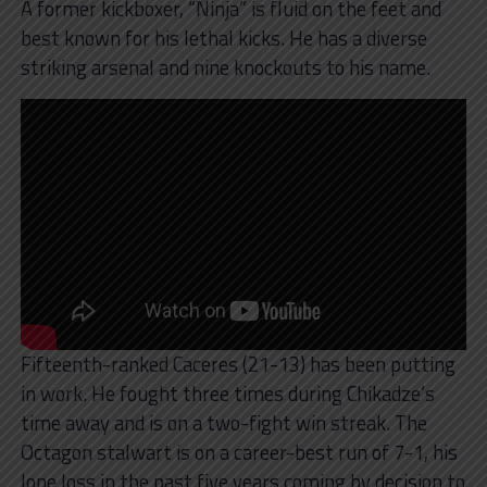
A former kickboxer, “Ninja” is fluid on the feet and
best known for his lethal kicks. He has a diverse
striking arsenal and nine knockouts to his name.
Fifteenth-ranked Caceres (21-13) has been putting
in work. He fought three times during Chikadze’s
time away and is on a two-fight win streak. The
Octagon stalwart is on a career-best run of 7-1, his
lone loss in the past five years coming by decision to