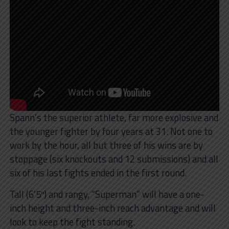
Spann’s the superior athlete, far more explosive and
the younger fighter by four years at 31. Not one to
work by the hour, all but three of his wins are by
stoppage (six knockouts and 12 submissions) and all
six of his last fights ended in the first round.
Tall (6’5″) and rangy, “Superman” will have a one-
inch height and three-inch reach advantage and will
look to keep the fight standing.