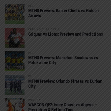
PSL
MTN8 Preview: Kaizer Chiefs vs Golden
Arrows
CARLING CURRIE CUP
Griquas vs Lions: Preview and Predictions
PSL
MTN8 Preview: Mamelodi Sundowns vs
Polokwane City
PSL
MTN8 Preview: Orlando Pirates vs Durban
City
WAFCON
WAFCON QF2: Ivory Coast vs Algeria –
Prediction & Betting Tips