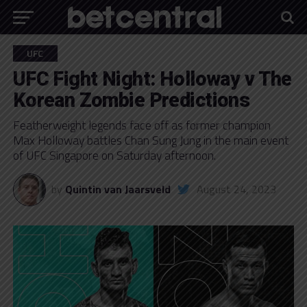
UFC
UFC Fight Night: Holloway v The
Korean Zombie Predictions
Featherweight legends face off as former champion
Max Holloway battles Chan Sung Jung in the main event
of UFC Singapore on Saturday afternoon.
by
Quintin van Jaarsveld
August 24, 2023