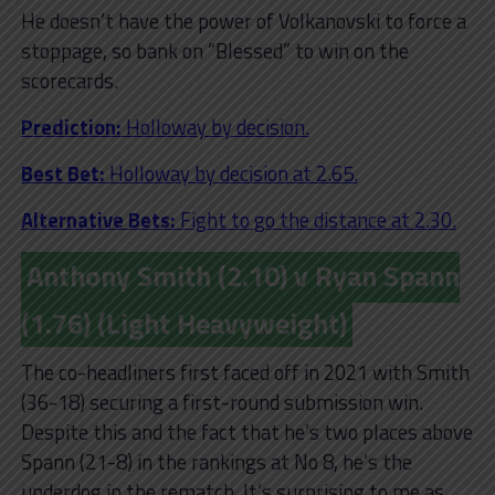
He doesn’t have the power of Volkanovski to force a
stoppage, so bank on “Blessed” to win on the
scorecards.
Prediction:
Holloway by decision.
Best Bet:
Holloway by decision at 2.65.
Alternative Bets:
Fight to go the distance at 2.30.
Anthony Smith (2.10) v Ryan Spann
(1.76) (Light Heavyweight)
The co-headliners first faced off in 2021 with Smith
(36-18) securing a first-round submission win.
Despite this and the fact that he’s two places above
Spann (21-8) in the rankings at No 8, he’s the
underdog in the rematch. It’s surprising to me as