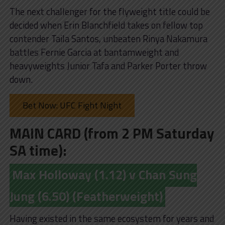
The next challenger for the flyweight title could be
decided when Erin Blanchfield takes on fellow top
contender Taila Santos, unbeaten Rinya Nakamura
battles Fernie Garcia at bantamweight and
heavyweights Junior Tafa and Parker Porter throw
down.
Bet Now: UFC Fight Night
MAIN CARD (from 2 PM Saturday
SA time):
Max Holloway (1.12) v Chan Sung
Jung (6.50) (Featherweight)
Having existed in the same ecosystem for years and