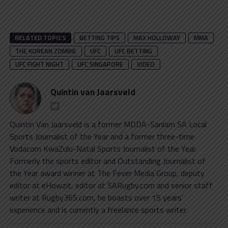
RELATED TOPICS
BETTING TIPS
MAX HOLLOWAY
MMA
THE KOREAN ZOMBIE
UFC
UFC BETTING
UFC FIGHT NIGHT
UFC SINGAPORE
VIDEO
Quintin van Jaarsveld
Quintin Van Jaarsveld is a former MDDA-Sanlam SA Local
Sports Journalist of the Year and a former three-time
Vodacom KwaZulu-Natal Sports Journalist of the Year.
Formerly the sports editor and Outstanding Journalist of
the Year award winner at The Fever Media Group, deputy
editor at eHowzit, editor at SARugby.com and senior staff
writer at Rugby365.com, he boasts over 15 years’
experience and is currently a freelance sports writer.