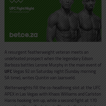
A resurgent featherweight veteran meets an
undefeated prospect when the legendary Edson
Barboza battles Lerone Murphy in the main event of
UFC
Vegas 92 on Saturday night (Sunday morning
SA time), writes Quintin van Jaarsveld.
Welterweights fill the co-headlining slot at the UFC
APEX in Las Vegas with Khaos Williams and Carlston
Harris hooking ‘em up, while a second fight at 170