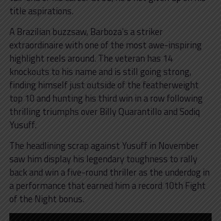
title aspirations.
A Brazilian buzzsaw, Barboza’s a striker
extraordinaire with one of the most awe-inspiring
highlight reels around. The veteran has 14
knockouts to his name and is still going strong,
finding himself just outside of the featherweight
top 10 and hunting his third win in a row following
thrilling triumphs over Billy Quarantillo and Sodiq
Yusuff.
The headlining scrap against Yusuff in November
saw him display his legendary toughness to rally
back and win a five-round thriller as the underdog in
a performance that earned him a record 10th Fight
of the Night bonus.