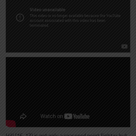
Hill (16-13) is not only a seasoned point fighter but