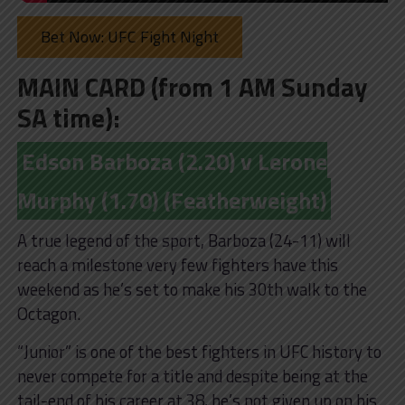
Bet Now: UFC Fight Night
MAIN CARD (from 1 AM Sunday
SA time):
Edson Barboza (2.20) v Lerone
Murphy (1.70) (Featherweight)
A true legend of the sport, Barboza (24-11) will
reach a milestone very few fighters have this
weekend as he’s set to make his 30th walk to the
Octagon.
“Junior” is one of the best fighters in UFC history to
never compete for a title and despite being at the
tail-end of his career at 38, he’s not given up on his