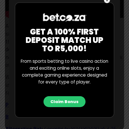
A grappling specialist, all of Brahimaj’s wins are by
GET A 100% FIRST
submission, so it’s no secret that he’ll try to take
DEPOSIT MATCH UP
the fight to the ground. Gorimbo’s takedown
TO R5,000!
defence will be tested but it’s worth noting he’s
never been submitted and has six tapout wins in his
From sports betting to live casino action
own right.
and exciting online slots, enjoy a
complete gaming experience designed
With a five-inch reach advantage, I expect him to
for every type of player.
use his footwork to stay at range and get his hand
raised.
Claim Bonus
Prediction:
Gorimbo by knockout.
Best Bet:
Gorimbo at 1.70.
Alternative Bet:
Gorimbo by KO/TKO/DQ at 3.75.