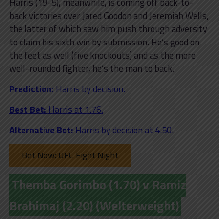
Harris (19-5), meanwhile, is coming off back-to-
back victories over Jared Goodon and Jeremiah Wells,
the latter of which saw him push through adversity
to claim his sixth win by submission. He’s good on
the feet as well (five knockouts) and as the more
well-rounded fighter, he’s the man to back.
Prediction:
Harris by decision.
Best Bet:
Harris at 1.76.
Alternative Bet:
Harris by decision at 4.50.
Bet Now: UFC Fight Night
Themba Gorimbo (1.70) v Ramiz
Brahimaj (2.20) (Welterweight)