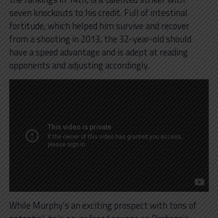
seven knockouts to his credit. Full of intestinal
fortitude, which helped him survive and recover
from a shooting in 2013, the 32-year-old should
have a speed advantage and is adept at reading
opponents and adjusting accordingly.
While Murphy’s an exciting prospect with tons of