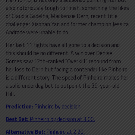
also notoriously tough to finish, something the likes
of Claudia Gadelha, Mackenzie Dern, recent title
challenger Xiaonan Yan and former champion Jessica
Andrade were unable to do.
Her last 11 fights have all gone to a decision and
this should be no different. A win over Denise
Gomes saw 12th-ranked “Overkill” rebound from
her loss to Dern but facing a contender like Pinheiro
is a different story. The speed of Pinheiro makes her
a solid underdog bet to outpoint the 39-year-old
Hill.
Prediction:
Pinheiro by decision.
Best Bet:
Pinheiro by decision at 3.00.
Alternative Bet:
Pinheiro at 2.20.