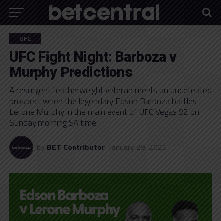
UFC
UFC Fight Night: Barboza v
Murphy Predictions
A resurgent featherweight veteran meets an undefeated
prospect when the legendary Edson Barboza battles
Lerone Murphy in the main event of UFC Vegas 92 on
Sunday morning SA time.
by
BET Contributor
January 29, 2026