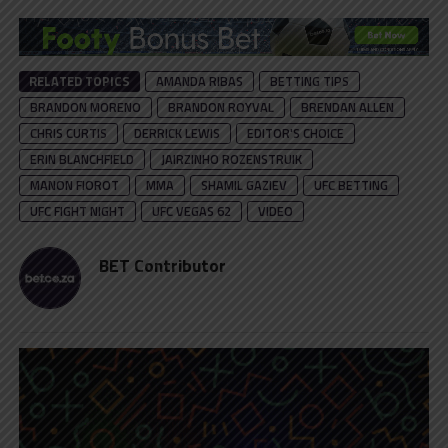
RELATED TOPICS
AMANDA RIBAS
BETTING TIPS
BRANDON MORENO
BRANDON ROYVAL
BRENDAN ALLEN
CHRIS CURTIS
DERRICK LEWIS
EDITOR'S CHOICE
ERIN BLANCHFIELD
JAIRZINHO ROZENSTRUIK
MANON FIOROT
MMA
SHAMIL GAZIEV
UFC BETTING
UFC FIGHT NIGHT
UFC VEGAS 62
VIDEO
BET Contributor