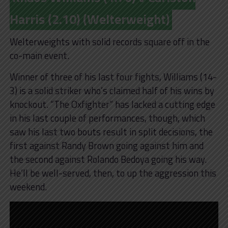
Harris (2.10) (Welterweight)
Welterweights with solid records square off in the
co-main event.
Winner of three of his last four fights, Williams (14-
3) is a solid striker who’s claimed half of his wins by
knockout. “The Oxfighter” has lacked a cutting edge
in his last couple of performances, though, which
saw his last two bouts result in split decisions, the
first against Randy Brown going against him and
the second against Rolando Bedoya going his way.
He’ll be well-served, then, to up the aggression this
weekend.