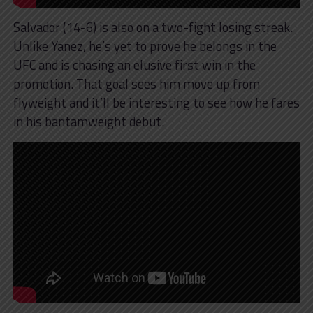
Salvador (14-6) is also on a two-fight losing streak.
Unlike Yanez, he’s yet to prove he belongs in the
UFC and is chasing an elusive first win in the
promotion. That goal sees him move up from
flyweight and it’ll be interesting to see how he fares
in his bantamweight debut.