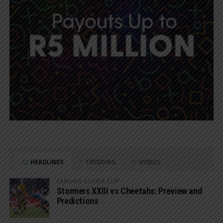
HEADLINES
TRENDING
VIDEOS
CARLING CURRIE CUP
Stormers XXIII vs Cheetahs: Preview and
Predictions