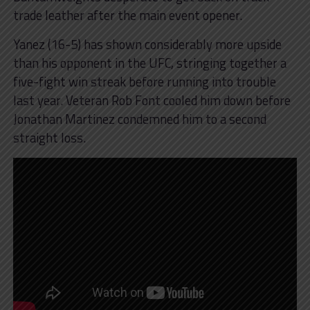
trade leather after the main event opener.
Yanez (16-5) has shown considerably more upside
than his opponent in the UFC, stringing together a
five-fight win streak before running into trouble
last year. Veteran Rob Font cooled him down before
Jonathan Martinez condemned him to a second
straight loss.