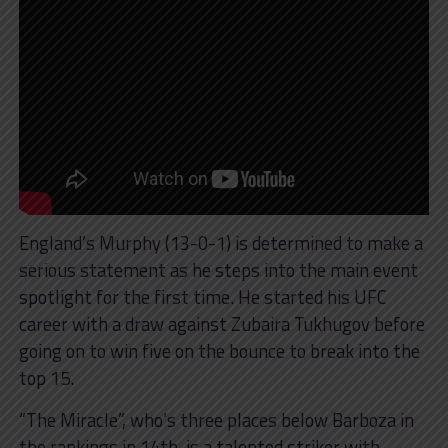
England’s Murphy (13-0-1) is determined to make a
serious statement as he steps into the main event
spotlight for the first time. He started his UFC
career with a draw against Zubaira Tukhugov before
going on to win five on the bounce to break into the
top 15.
“The Miracle”, who’s three places below Barboza in
the rankings in 14th, is a talented striker with