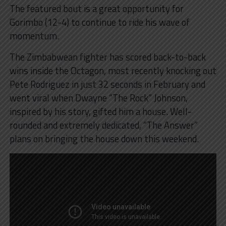
The featured bout is a great opportunity for
Gorimbo (12-4) to continue to ride his wave of
momentum.
The Zimbabwean fighter has scored back-to-back
wins inside the Octagon, most recently knocking out
Pete Rodriguez in just 32 seconds in February and
went viral when Dwayne “The Rock” Johnson,
inspired by his story, gifted him a house. Well-
rounded and extremely dedicated, “The Answer”
plans on bringing the house down this weekend.