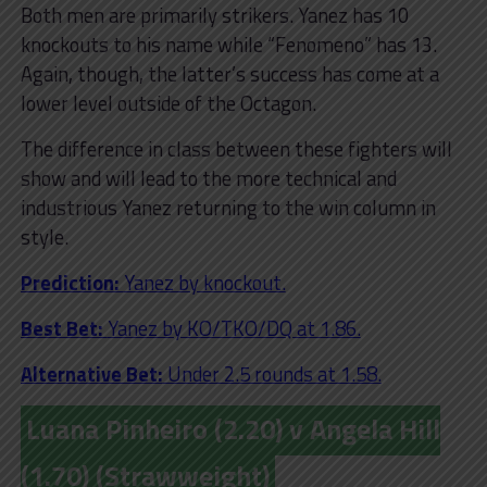
Both men are primarily strikers. Yanez has 10
knockouts to his name while “Fenomeno” has 13.
Again, though, the latter’s success has come at a
lower level outside of the Octagon.
The difference in class between these fighters will
show and will lead to the more technical and
industrious Yanez returning to the win column in
style.
Prediction:
Yanez by knockout.
Best Bet:
Yanez by KO/TKO/DQ at 1.86.
Alternative Bet:
Under 2.5 rounds at 1.58.
Luana Pinheiro (2.20) v Angela Hill
(1.70) (Strawweight)