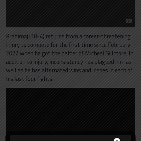
Brahimaj (10-4) returns from a career-threatening
injury to compete for the first time since February
2022 when he got the better of Micheal Gillmore. In
addition to injury, inconsistency has plagued him as
well as he has alternated wins and losses in each of
his last four fights.