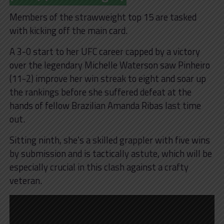
Members of the strawweight top 15 are tasked
with kicking off the main card.
A 3-0 start to her UFC career capped by a victory
over the legendary Michelle Waterson saw Pinheiro
(11-2) improve her win streak to eight and soar up
the rankings before she suffered defeat at the
hands of fellow Brazilian Amanda Ribas last time
out.
Sitting ninth, she’s a skilled grappler with five wins
by submission and is tactically astute, which will be
especially crucial in this clash against a crafty
veteran.