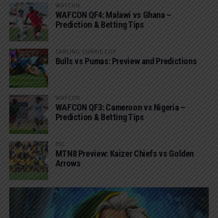
WAFCON
WAFCON QF4: Malawi vs Ghana –
Prediction & Betting Tips
CARLING CURRIE CUP
Bulls vs Pumas: Preview and Predictions
WAFCON
WAFCON QF3: Cameroon vs Nigeria –
Prediction & Betting Tips
PSL
MTN8 Preview: Kaizer Chiefs vs Golden
Arrows