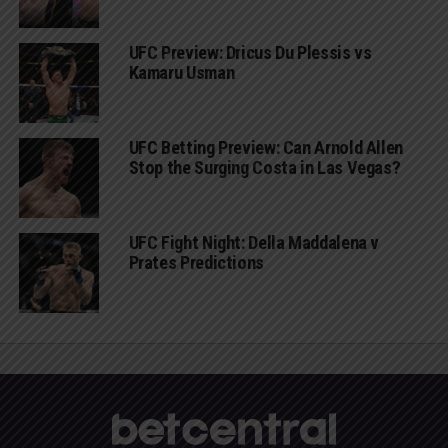
UFC Preview: Dricus Du Plessis vs
Kamaru Usman
UFC Betting Preview: Can Arnold Allen
Stop the Surging Costa in Las Vegas?
UFC Fight Night: Della Maddalena v
Prates Predictions