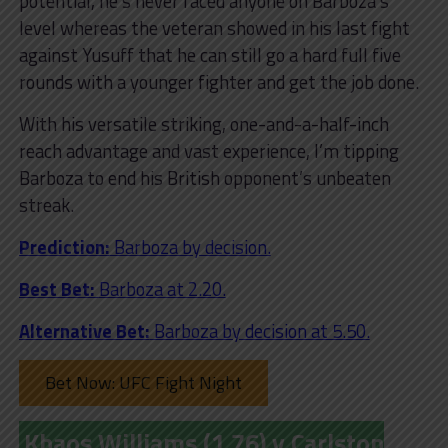
potential, he’s never faced anyone on Barboza’s
level whereas the veteran showed in his last fight
against Yusuff that he can still go a hard full five
rounds with a younger fighter and get the job done.
With his versatile striking, one-and-a-half-inch
reach advantage and vast experience, I’m tipping
Barboza to end his British opponent’s unbeaten
streak.
Prediction:
Barboza by decision.
Best Bet:
Barboza at 2.20.
Alternative Bet:
Barboza by decision at 5.50.
Bet Now: UFC Fight Night
Khaos Williams (1.76) v Carlston