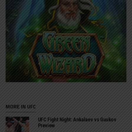
MORE IN UFC
UFC Fight Night: Ankalaev vs Guskov
Preview