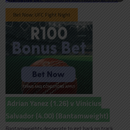
Bet Now: UFC Fight Night
Adrian Yanez (1.26) v Vinicius
Salvador (4.00) (Bantamweight)
Bantamweights desperate to get back on track