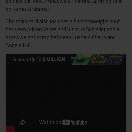
pounds will see Zimbabwe’s Themba Gorimbo take
on Ramiz Brahimaj.
The main card also includes a bantamweight bout
between Adrian Yanez and Vinicius Salvador and a
strawweight scrap between Luana Pinheiro and
Angela Hill.