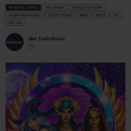
RELATED TOPICS
ABU DHABI
CHARLES OLIVEIRA
ISLAM MAKHACHEV
LATEST NEWS
MMA
NEWS
UFC
UFC 294
Bet Contributor