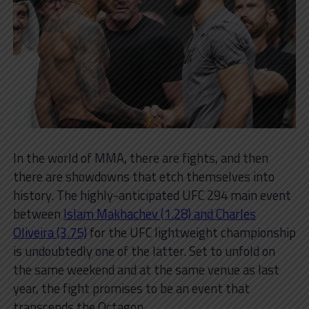
In the world of MMA, there are fights, and then
there are showdowns that etch themselves into
history. The highly-anticipated UFC 294 main event
between
Islam Makhachev (1.28) and Charles
Oliveira (3.75)
for the UFC lightweight championship
is undoubtedly one of the latter. Set to unfold on
the same weekend and at the same venue as last
year, the fight promises to be an event that
transcends the Octagon.