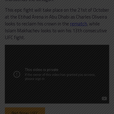
This epic fight will take place on the 21st of October
at the Etihad Arena in Abu Dhabi as Charles Oliveira
looks to reclaim his crown in the
rematch
, while
Islam Makhachev looks to win his 13th consecutive
UFC fight.
Bet Now: UFC