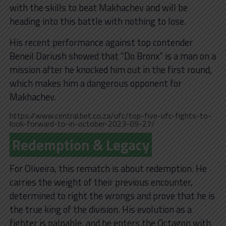
with the skills to beat Makhachev and will be
heading into this battle with nothing to lose.
His recent performance against top contender
Beneil Dariush showed that “Do Bronx” is a man on a
mission after he knocked him out in the first round,
which makes him a dangerous opponent for
Makhachev.
https://www.central.bet.co.za/ufc/top-five-ufc-fights-to-
look-forward-to-in-october-2023-09-27/
Redemption & Legacy
For Oliveira, this rematch is about redemption. He
carries the weight of their previous encounter,
determined to right the wrongs and prove that he is
the true king of the division. His evolution as a
fighter is palpable, and he enters the Octagon with