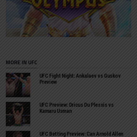
MORE IN UFC
UFC Fight Night: Ankalaev vs Guskov
Preview
UFC Preview: Dricus Du Plessis vs
Kamaru Usman
UFC Betting Preview: Can Arnold Allen