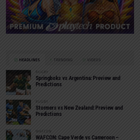
HEADLINES
TRENDING
VIDEOS
RUGBY
Springboks vs Argentina: Preview and
Predictions
RUGBY
Stormers vs New Zealand: Preview and
Predictions
WAFCON
WAFCON: Cape Verde vs Cameroon –