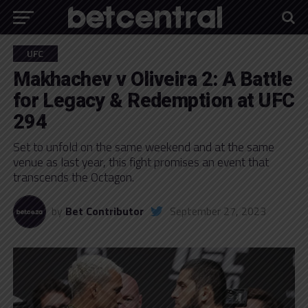
UFC
Makhachev v Oliveira 2: A Battle
for Legacy & Redemption at UFC
294
Set to unfold on the same weekend and at the same
venue as last year, this fight promises an event that
transcends the Octagon.
by
Bet Contributor
September 27, 2023