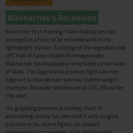
Makhachev’s Ascension
Since their first meeting, Islam Makhachev has
emerged as a force to be reckoned with in the
lightweight division. A protege of the legendary and
UFC Hall of Famer Khabib Nurmagomedov,
Makhachev has displayed a remarkable combination
of skills. The Dagestani’s previous fight saw him
edge out a close decision win over featherweight
champion Alexander Volkanovski at UFC 284 earlier
this year.
His grappling prowess is nothing short of
astonishing, and he has executed it with surgical
precision in his recent fights. He showed
tremendous improvement in his striking skills