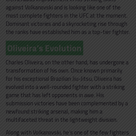
against Volkanovski and is looking like one of the
most complete fighters in the UFC at the moment.
Dominant victories and a skyrocketing rise through
the ranks have established him as a top-tier fighter.
Oliveira’s Evolution
Charles Oliveira, on the other hand, has undergone a
transformation of his own. Once known primarily
for his exceptional Brazilian Jiu-Jitsu, Oliveira has
evolved into a well-rounded fighter with a striking
game that has left opponents in awe. His
submission victories have been complemented by a
newfound striking arsenal, making him a
multifaceted threat in the lightweight division.
Along with Volkanovski, he’s one of the few fighters