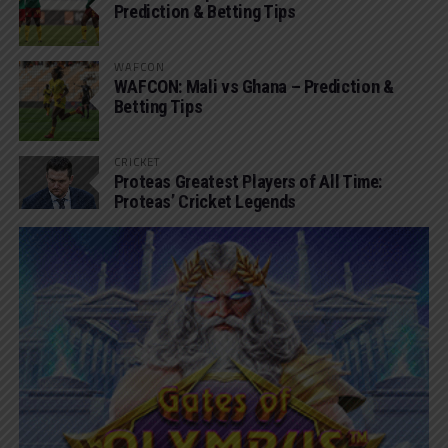
Prediction & Betting Tips
WAFCON
WAFCON: Mali vs Ghana – Prediction &
Betting Tips
CRICKET
Proteas Greatest Players of All Time:
Proteas’ Cricket Legends