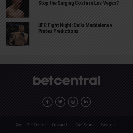
Stop the Surging Costa in Las Vegas?
UFC Fight Night: Della Maddalena v
Prates Predictions
About Bet Central
Contact Us
Bet School
Bet.co.za