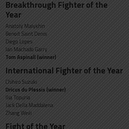
Breakthrough Fighter of the
Year
Anatoly Malykhin
Benoit Saint Denis
Diego Lopes
Ian Machado Garry
Tom Aspinall (winner)
International Fighter of the Year
Chihiro Suzuki
Dricus du Plessis (winner)
Ilia Topuria
Jack Della Maddalena
Zhang Weili
Fight of the Year