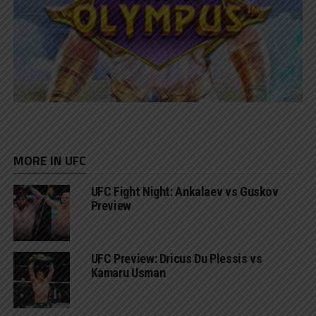
MORE IN UFC
UFC Fight Night: Ankalaev vs Guskov
Preview
UFC Preview: Dricus Du Plessis vs
Kamaru Usman