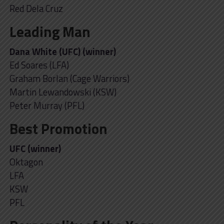
Red Dela Cruz
Leading Man
Dana White (UFC) (winner)
Ed Soares (LFA)
Graham Borlan (Cage Warriors)
Martin Lewandowski (KSW)
Peter Murray (PFL)
Best Promotion
UFC (winner)
Oktagon
LFA
KSW
PFL