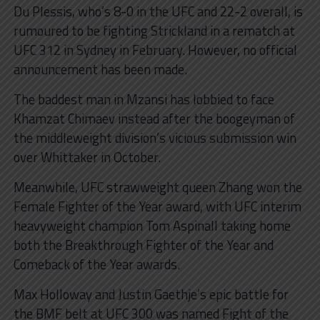
Du Plessis, who’s 8-0 in the UFC and 22-2 overall, is
rumoured to be fighting Strickland in a rematch at
UFC 312 in Sydney in February. However, no official
announcement has been made.
The baddest man in Mzansi has lobbied to face
Khamzat Chimaev instead after the boogeyman of
the middleweight division’s vicious submission win
over Whittaker in October.
Meanwhile, UFC strawweight queen Zhang won the
Female Fighter of the Year award, with UFC interim
heavyweight champion Tom Aspinall taking home
both the Breakthrough Fighter of the Year and
Comeback of the Year awards.
Max Holloway and Justin Gaethje’s epic battle for
the BMF belt at UFC 300 was named Fight of the