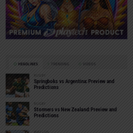
HEADLINES
TRENDING
VIDEOS
RUGBY
Springboks vs Argentina: Preview and
Predictions
RUGBY
Stormers vs New Zealand: Preview and
Predictions
WAFCON