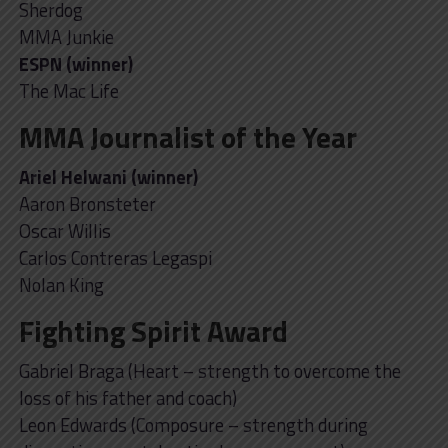
Sherdog
MMA Junkie
ESPN (winner)
The Mac Life
MMA Journalist of the Year
Ariel Helwani (winner)
Aaron Bronsteter
Oscar Willis
Carlos Contreras Legaspi
Nolan King
Fighting Spirit Award
Gabriel Braga (Heart – strength to overcome the
loss of his father and coach)
Leon Edwards (Composure – strength during