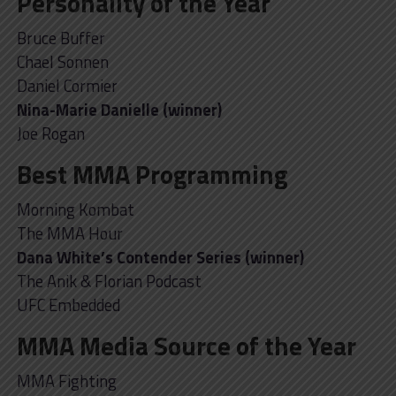
Personality of the Year
Bruce Buffer
Chael Sonnen
Daniel Cormier
Nina-Marie Danielle (winner)
Joe Rogan
Best MMA Programming
Morning Kombat
The MMA Hour
Dana White’s Contender Series (winner)
The Anik & Florian Podcast
UFC Embedded
MMA Media Source of the Year
MMA Fighting