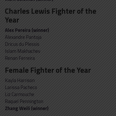
Charles Lewis Fighter of the
Year
Alex Pereira (winner)
Alexandre Pantoja
Dricus du Plessis
Islam Makhachev
Renan Ferreira
Female Fighter of the Year
Kayla Harrison
Larissa Pacheco
Liz Carmouche
Raquel Pennington
Zhang Weili (winner)