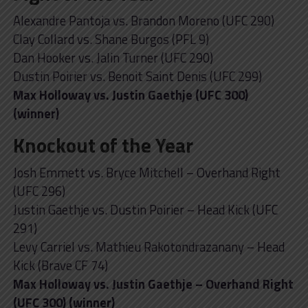
Alexandre Pantoja vs. Brandon Moreno (UFC 290)
Clay Collard vs. Shane Burgos (PFL 9)
Dan Hooker vs. Jalin Turner (UFC 290)
Dustin Poirier vs. Benoit Saint Denis (UFC 299)
Max Holloway vs. Justin Gaethje (UFC 300)
(winner)
Knockout of the Year
Josh Emmett vs. Bryce Mitchell – Overhand Right
(UFC 296)
Justin Gaethje vs. Dustin Poirier – Head Kick (UFC
291)
Levy Carriel vs. Mathieu Rakotondrazanany – Head
Kick (Brave CF 74)
Max Holloway vs. Justin Gaethje – Overhand Right
(UFC 300) (winner)