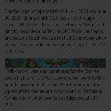
Maddalena and Chihiro Suzuki.
The focus period spanned from July 1, 2023 and June
30, 2024, during which Du Plessis ran through
Robert Whittaker, defeating the former 185-pound
king by second-round TKO at UFC 290 in Las Vegas,
and became South Africa’s first UFC champion when
he beat Sean Strickland by split decision at UFC 297
in Toronto.
“Stillknocks” was also nominated for the Charles
Lewis Fighter of the Year award, which went to UFC
light heavyweight champion Alex Pereira, and the
Upset of the Year award, which went to Strickland
for his title triumph over Israel Adesanya at UFC
293.