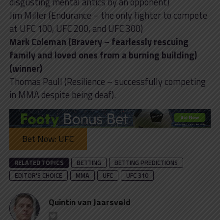
disgusting mental antics by an opponent)
Jim Miller (Endurance – the only fighter to compete
at UFC 100, UFC 200, and UFC 300)
Mark Coleman (Bravery – fearlessly rescuing
family and loved ones from a burning building)
(winner)
Thomas Paull (Resilience – successfully competing
in MMA despite being deaf).
Bet Now: UFC
RELATED TOPICS
BETTING
BETTING PREDICTIONS
EDITOR'S CHOICE
MMA
UFC
UFC 310
Quintin van Jaarsveld