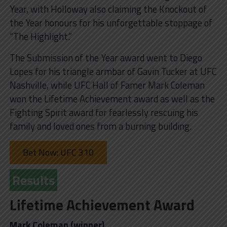
Year, with Holloway also claiming the Knockout of
the Year honours for his unforgettable stoppage of
“The Highlight.”
The Submission of the Year award went to Diego
Lopes for his triangle armbar of Gavin Tucker at UFC
Nashville, while UFC Hall of Famer Mark Coleman
won the Lifetime Achievement award as well as the
Fighting Spirit award for fearlessly rescuing his
family and loved ones from a burning building.
Bet Now: UFC 310
Results
Lifetime Achievement Award
Mark Coleman (winner)