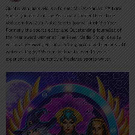
Quintin Van Jaarsveld is a former MDDA-Sanlam SA Local
Sports Journalist of the Year and a former three-time
Vodacom KwaZulu-Natal Sports Journalist of the Year.
Formerly the sports editor and Outstanding Journalist of
the Year award winner at The Fever Media Group, deputy
editor at eHowzit, editor at SARugby.com and senior staff
writer at Rugby365.com, he boasts over 15 years’
experience and is currently a freelance sports writer.