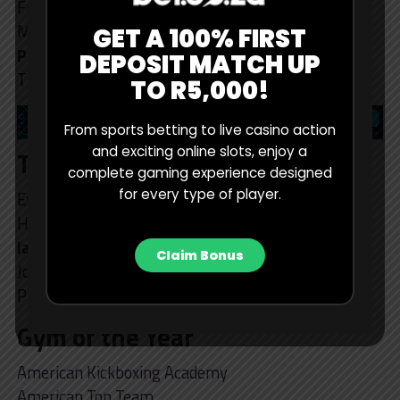
Francisco Grasso
Marcos ‘Parrumpa’ DaMatta
GET A 100% FIRST
Plinio Cruz (winner)
DEPOSIT MATCH UP
Tim Welch
TO R5,000!
From sports betting to live casino action
and exciting online slots, enjoy a
Trainer of the Year
complete gaming experience designed
for every type of player.
Everton Oliveira
Heather Linden
Ian Larios (winner)
Claim Bonus
Jordan Sullivan
Phil Daru
Gym of the Year
American Kickboxing Academy
American Top Team