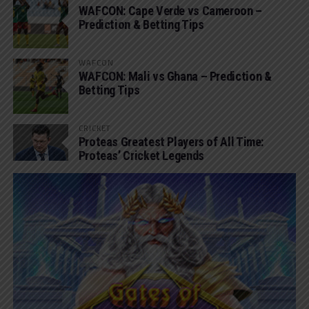
WAFCON: Cape Verde vs Cameroon –
Prediction & Betting Tips
WAFCON
WAFCON: Mali vs Ghana – Prediction &
Betting Tips
CRICKET
Proteas Greatest Players of All Time:
Proteas’ Cricket Legends