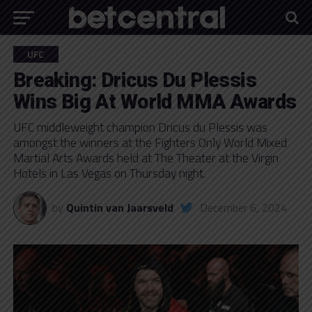
UFC
Breaking: Dricus Du Plessis
Wins Big At World MMA Awards
UFC middleweight champion Dricus du Plessis was
amongst the winners at the Fighters Only World Mixed
Martial Arts Awards held at The Theater at the Virgin
Hotels in Las Vegas on Thursday night.
by
Quintin van Jaarsveld
December 6, 2024