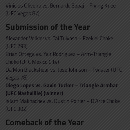
Vinicius Oliveira vs. Bernardo Sopaj – Flying Knee
(UFC Vegas 87)
Submission of the Year
Alexander Volkov vs. Tai Tuivasa – Ezekiel Choke
(UFC 293)
Brian Ortega vs. Yair Rodriguez – Arm-Triangle
Choke (UFC Mexico City)
Da’Mon Blackshear vs. Jose Johnson – Twister (UFC
Vegas 78)
Diego Lopes vs. Gavin Tucker – Triangle Armbar
(UFC Nashvillle) (winner)
Islam Makhachev vs. Dustin Poirier – D’Arce Choke
(UFC 302)
Comeback of the Year