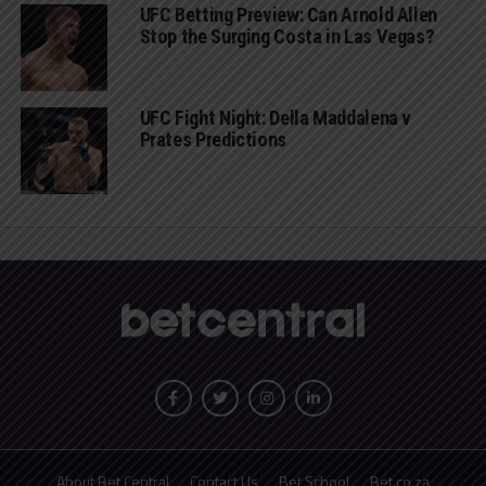
UFC Betting Preview: Can Arnold Allen
Stop the Surging Costa in Las Vegas?
UFC Fight Night: Della Maddalena v
Prates Predictions
About Bet Central
Contact Us
Bet School
Bet.co.za