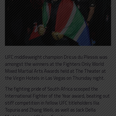
UFC middleweight champion Dricus du Plessis was
amongst the winners at the Fighters Only World
Mixed Martial Arts Awards held at The Theater at
the Virgin Hotels in Las Vegas on Thursday night.
The fighting pride of South Africa scooped the
International Fighter of the Year award, beating out
stiff competition in fellow UFC titleholders Ilia
Topuria and Zhang Weili, as well as Jack Della