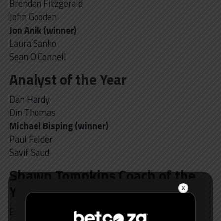
Brendan Fitzgerald
John Gooden
Jon Anik (winner)
Laura Sanko
Sean O’Connell
Analyst of the Year
Dan Hardy
Din Thomas
Michael Bisping (winner)
Paul Felder
Sayif Saud
Shawn Tompkins Coach of the
Year
Eric Nicksick