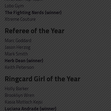
Lobo Gym
The Fighting Nerds (winner)
Xtreme Couture
Referee of the Year
Marc Goddard
Jason Herzog
Mark Smith
Herb Dean (winner)
Keith Peterson
Ringcard Girl of the Year
Holly Barker
Brookliyn Wren
Kasia Motloch Kejsi
Luciana Andrade (winner)