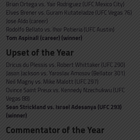
Brian Ortega vs. Yair Rodriguez (UFC Mexico City)
Elves Brener vs. Guram Kutateladze (UFC Vegas 76)
Jose Aldo (career)
Rodolfo Bellato vs. Ihor Potieria (UFC Austin)
Tom Aspinall (career) (winner)
Upset of the Year
Dricus du Plessis vs. Robert Whittaker (UFC 290)
Jason Jackson vs. Yaroslav Amosov (Bellator 301)
Neil Magny vs. Mike Malott (UFC 297)
Ovince Saint Preux vs. Kennedy Nzechukwu (UFC
Vegas 88)
Sean Strickland vs. Israel Adesanya (UFC 293)
(winner)
Commentator of the Year