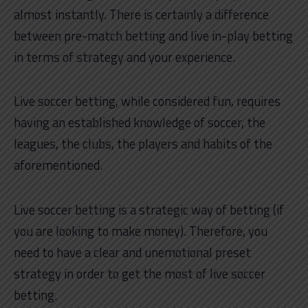
almost instantly. There is certainly a difference
between pre-match betting and live in-play betting
in terms of strategy and your experience.
Live soccer betting, while considered fun, requires
having an established knowledge of soccer, the
leagues, the clubs, the players and habits of the
aforementioned.
Live soccer betting is a strategic way of betting (if
you are looking to make money). Therefore, you
need to have a clear and unemotional preset
strategy in order to get the most of live soccer
betting.