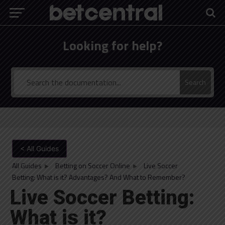
Looking for help?
Search
< All Guides
All Guides
Betting on Soccer Online
Live Soccer
Betting: What is it? Advantages? And What to Remember?
Live Soccer Betting:
What is it?