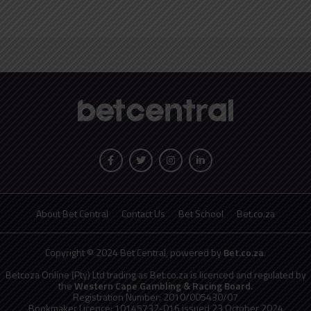
About Bet Central
Contact Us
Bet School
Bet.co.za
Copyright © 2024 Bet Central, powered by
Bet.co.za
.
Betcoza Online (Pty) Ltd trading as Bet.co.za is licenced and regulated by
the
Western Cape Gambling & Racing Board.
Registration Number: 2010/005430/07
Bookmaker Licence: 10145732-016 issued 23 October 2024