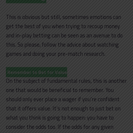
This is obvious but still, sometimes emotions can
get the best of you when trying to recoup money
and in-play betting can be seen as an avenue to do
this. So please, follow the advice about watching
games and doing your pre-match research.
Remember to Bet for Value
On the subject of fundamental rules, this is another
one that would be beneficial to remember. You
should only ever place a wager if you’re confident
that it offers value. It’s not enough to just bet on
what you think is going to happen: you have to
consider the odds too. If the odds for any given