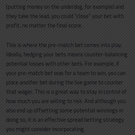
(putting money on the underdog, for example) and
they take the lead, you could “close” your bet with
profit, no matter the final score.
This is where the pre-match bet comes into play.
Ideally, hedging your bets means counter-balancing
potential losses with other bets. For example, if
your pre-match bet was for a team to win, you can
place another bet during the live game to counter
that wager. This is a great way to stay in control of
how much you are willing to risk. And although you
also end up offsetting some potential winnings in
doing so, it is an effective spread betting strategy
you might consider incorporating.