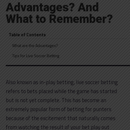
Advantages? And
What to Remember?
Table of Contents
What are the Advantages?
Tips for Live Soccer Betting
Also known as in-play betting, live soccer betting
refers to bets placed while the game has started
but is not yet complete. This has become an
extremely popular form of betting for punters
because of the excitement that naturally comes
from watching the result of your bet play out