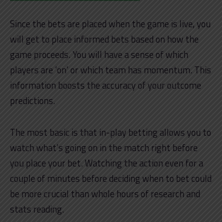
Since the bets are placed when the game is live, you
will get to place informed bets based on how the
game proceeds. You will have a sense of which
players are ‘on’ or which team has momentum. This
information boosts the accuracy of your outcome
predictions.
The most basic is that in-play betting allows you to
watch what’s going on in the match right before
you place your bet. Watching the action even for a
couple of minutes before deciding when to bet could
be more crucial than whole hours of research and
stats reading.