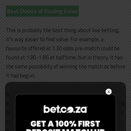
Best Chance of Finding Value
This is probably the best thing about live betting,
it’s way easier to find value. For example, a
favourite offered at 1.30 odds pre-match could be
found at 1.80-1.85 at halftime, but in theory, it has
the same possibility of winning the match as before
it had begun.
Also, there is value in an over 1.5 or 2.5 goals live in-
play bet just a few minutes after kick-off compared
to a pre-match bet; with every pass, shot, tackle or
save the odds and value will climb. If you’re patient
GET A 100% FIRST
enough to wait for the right moment, you’ll find a