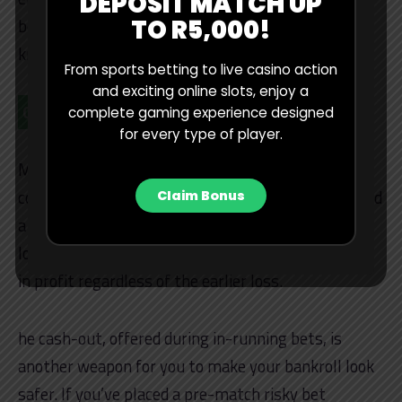
DEPOSIT MATCH UP
TO R5,000!
bet in extremely valuable odds. You must find the
knack of spotting value.
From sports betting to live casino action
and exciting online slots, enjoy a
Cover Pre-match Bets
complete gaming experience designed
for every type of player.
Most sportsbooks have the Cash Out option which
comes in handy during live betting. If you had placed
Claim Bonus
a pre-match risky bet, you could opt to cut your
loss and place a counter bet that will help you end
in profit regardless of the earlier loss.
he cash-out, offered during in-running bets, is
another weapon for you to make your bankroll look
safer. If you’ve placed a pre-match risky bet