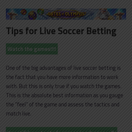
Tips for Live Soccer Betting
Watch the games!!!!
One of the big advantages of live soccer betting is
the fact that you have more information to work
with. But this is only true if you watch the games.
This is the absolute best information as you gauge
the “feel” of the game and assess the tactics and
match live.