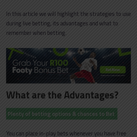
In this article we will highlight the strategies to use
during live betting, its advantages and what to
remember when betting.
What are the Advantages?
Plenty of betting options & chances to Bet
You can place in-play bets whenever you have free