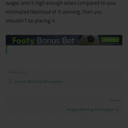
wager aren’t high enough when compared to your
estimated likelihood of it winning, then you
shouldn’t be placing it.
Previous
Soccer Betting Strategies
Next
Rugby Betting Strategies