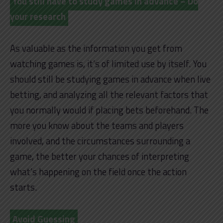
You still have to study games in advance – Do
your research
As valuable as the information you get from
watching games is, it’s of limited use by itself. You
should still be studying games in advance when live
betting, and analyzing all the relevant factors that
you normally would if placing bets beforehand. The
more you know about the teams and players
involved, and the circumstances surrounding a
game, the better your chances of interpreting
what’s happening on the field once the action
starts.
Avoid Guessing