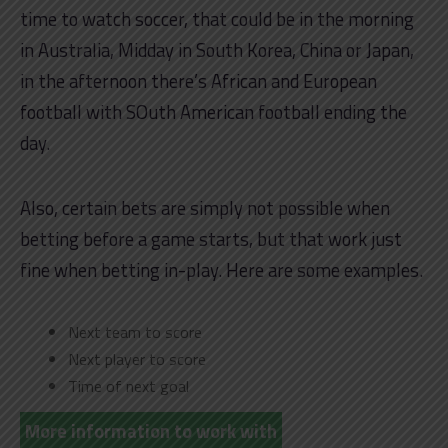
time to watch soccer, that could be in the morning
in Australia, Midday in South Korea, China or Japan,
in the afternoon there’s African and European
football with SOuth American football ending the
day.
Also, certain bets are simply not possible when
betting before a game starts, but that work just
fine when betting in-play. Here are some examples.
Next team to score
Next player to score
Time of next goal
More information to work with