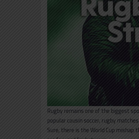
Rugby remains one of the biggest spor
popular cousin soccer, rugby matches 
Sure, there is the World Cup mishap t