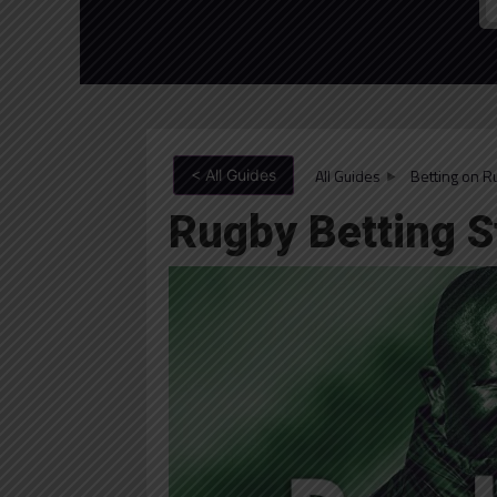
All Guides
Betting on R
< All Guides
Rugby Betting S