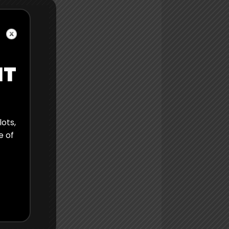
it says –
s – the
IT
lots,
e of
dity and