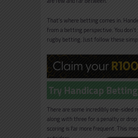
are few and far between.
That’s where betting comes in. Handi
from a betting perspective. You don’t
rugby betting. Just follow these simpl
Try Handicap Betting
There are some incredibly one-sided m
along with three for a penalty or drop 
scoring is far more frequent. This mea
outsiders.