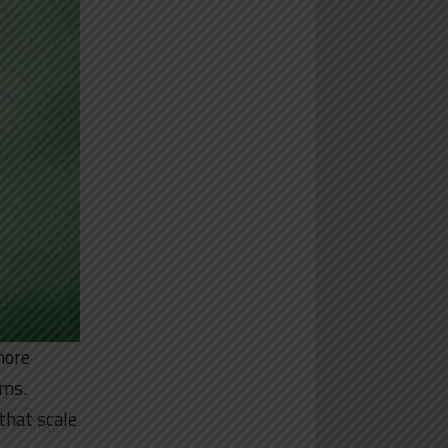
more
ams.
that scale