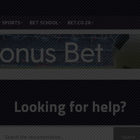
 SPORTS
BET SCHOOL
BET.CO.ZA
Looking for help?
Search