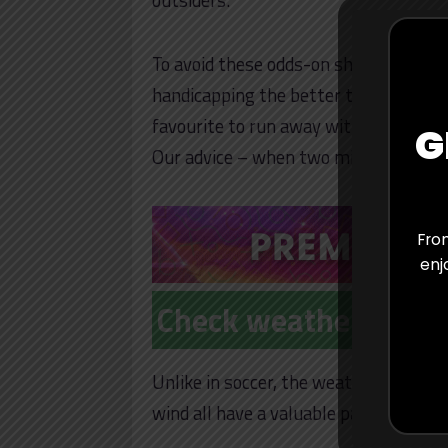
To avoid these odds-on shots, handicap
handicapping the better team to make
favourite to run away with things– or
G
Our advice – when two middling sides 
From
enj
Check weather forec
Unlike in soccer, the weather plays a
wind all have a valuable part to play.