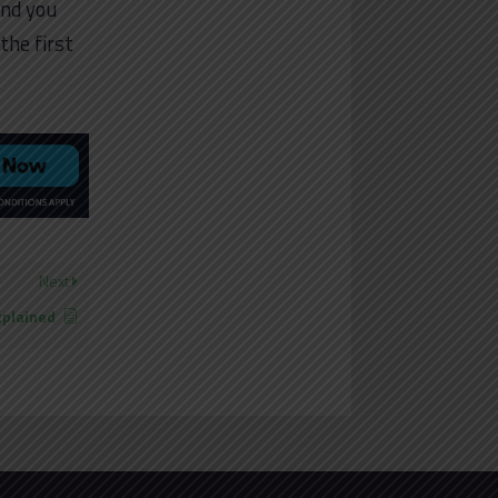
and you
the first
Next
xplained