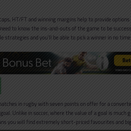
caps, HT/FT and winning margins help to provide options
 need to know the ins-and-outs of the game to be success
e strategies and you’ll be able to pick a winner in no time
atches in rugby with seven points on offer for a converte
goal. Unlike in soccer, where the value of a goal is much g
ns you will find extremely short-priced favourites and bi