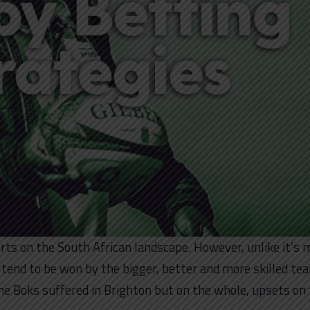
ts on the South African landscape. However, unlike it’s 
tend to be won by the bigger, better and more skilled te
he Boks suffered in Brighton but on the whole, upsets on 