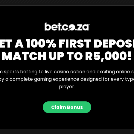
 betting is very popular in rugby. A handicap bet does as 
 for a much evener game. You’re either backing the minu
 the plus – the underdog to put up a good fight.
ET A 100% FIRST DEPOS
play each other, always back the plus.
MATCH UP TO R5,000!
 sports betting to live casino action and exciting online s
oy a complete gaming experience designed for every typ
player.
asts
Claim Bonus
 massive part in the outcome of a rugby match. Rain, humi