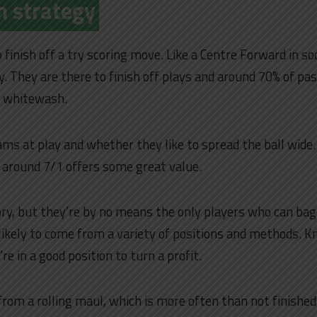
m strategy
 finish off a try scoring move. Like a Centre Forward in so
y. They are there to finish off plays and around 70% of pa
e whitewash.
ms at play and whether they like to spread the ball wide. 
at around 7/1 offers some great value.
ory, but they’re by no means the only players who can bag 
e likely to come from a variety of positions and methods. 
re in a good position to turn a profit.
rom a rolling maul, which is more often than not finished 