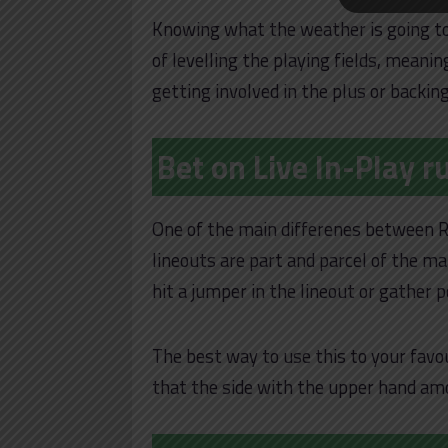
Knowing what the weather is going to 
of levelling the playing fields, meani
getting involved in the plus or backin
Bet on Live In-Play 
One of the main differenes between 
lineouts are part and parcel of the ma
hit a jumper in the lineout or gather
The best way to use this to your favou
that the side with the upper hand amo