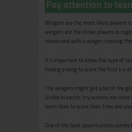
Pay attention to tea
Wingers are the most likely players to
wingers are the strike players in rugb
moves end with a winger crossing th
It’s important to know the type of tea
finding a wing to score the first try 
The wingers might get a lot of the gl
Unlike in soccer, try scorers are mor
team likes to score their tries and you’
One of the best opportunities comes f