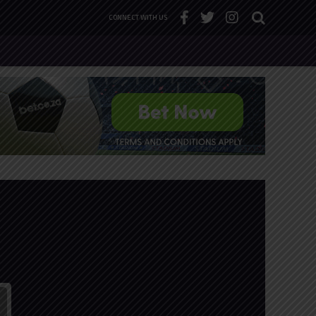
CONNECT WITH US