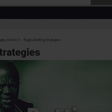
ugby Online
Rugby Betting Strategies
trategies