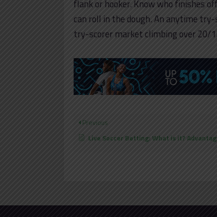
flank or hooker. Know who finishes of
can roll in the dough. An anytime try-
try-scorer market climbing over 20/1.
Previous
Live Soccer Betting: What is it? Advantages? And What to Remembe