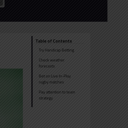
Table of Contents
Try Handicap Betting
Check weather
forecasts
Bet on Live In-Play
rugby matches
Pay attention to team
strategy