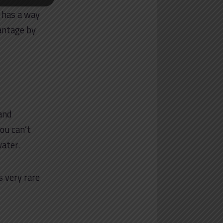
y has a way
vantage by
and
you can’t
water.
s very rare