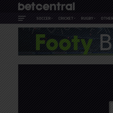
SOCCER
CRICKET
RUGBY
OTHER