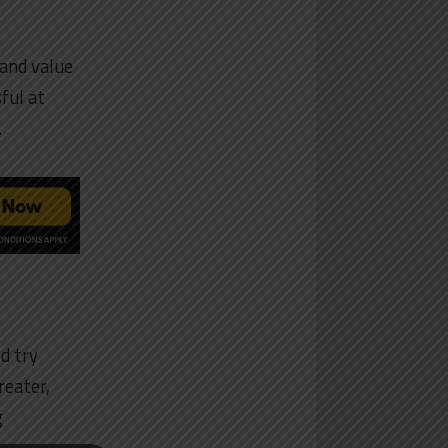
 and value
ful at
.
d try
reater,
g