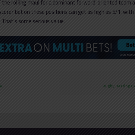
f the rolling maul for a dominant forward-oriented team 
scorer bet on these positions can get as high as 5/1, with 
 That’s some serious value.
r?
Rugby Betting E