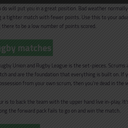
do will put you in a great position. Bad weather normall
ng a tighter match with fewer points. Use this to your ad
g there to be a low number of points scored.
rugby matches
Rugby Union and Rugby League is the set-pieces. Scrums 
tch and are the foundation that everything is built on. If 
 possession from your own scrum, then you’re dead in the 
r is to back the team with the upper hand live in-play. It’
ng the forward pack fails to go on and win the match.