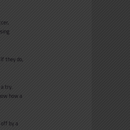
ccer,
ssing
If they do,
a try.
Know how a
off by a